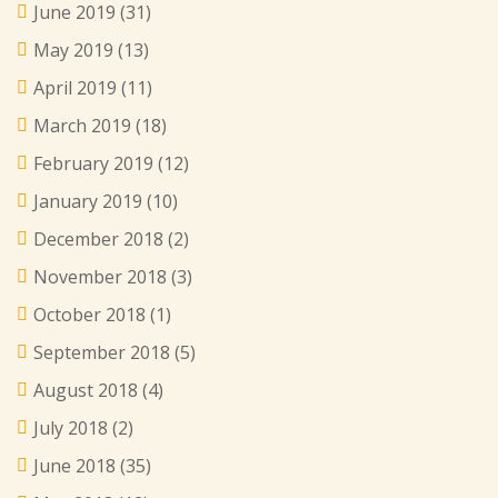
June 2019
(31)
May 2019
(13)
April 2019
(11)
March 2019
(18)
February 2019
(12)
January 2019
(10)
December 2018
(2)
November 2018
(3)
October 2018
(1)
September 2018
(5)
August 2018
(4)
July 2018
(2)
June 2018
(35)