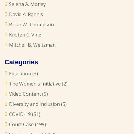
Selena A. Motley
David A. Rahnis
Brian W. Thompson
Kristen C. Vine
Mitchell B. Weitzman
Categories
Education
(3)
The Women's Initiative
(2)
Video Content
(5)
Diversity and Inclusion
(5)
COVID-19
(51)
Court Case
(199)