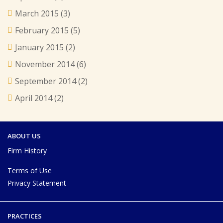
March 2015
(3)
February 2015
(5)
January 2015
(2)
November 2014
(6)
September 2014
(2)
April 2014
(2)
ABOUT US
Firm History
Terms of Use
Privacy Statement
PRACTICES