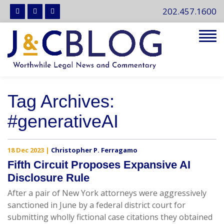
202.457.1600
Tog
navi
Tag Archives:
#generativeAI
18 Dec 2023
|
Christopher P. Ferragamo
Fifth Circuit Proposes Expansive AI
Disclosure Rule
After a pair of New York attorneys were aggressively
sanctioned in June by a federal district court for
submitting wholly fictional case citations they obtained