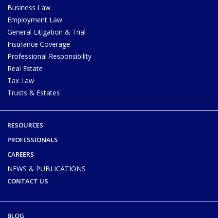
Business Law
Employment Law
General Litigation & Trial
Insurance Coverage
Professional Responsibility
Real Estate
Tax Law
Trusts & Estates
RESOURCES
PROFESSIONALS
CAREERS
NEWS & PUBLICATIONS
CONTACT US
BLOG