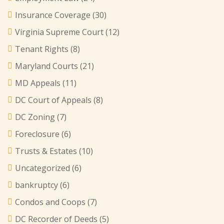
Insurance Coverage
(30)
Virginia Supreme Court
(12)
Tenant Rights
(8)
Maryland Courts
(21)
MD Appeals
(11)
DC Court of Appeals
(8)
DC Zoning
(7)
Foreclosure
(6)
Trusts & Estates
(10)
Uncategorized
(6)
bankruptcy
(6)
Condos and Coops
(7)
DC Recorder of Deeds
(5)