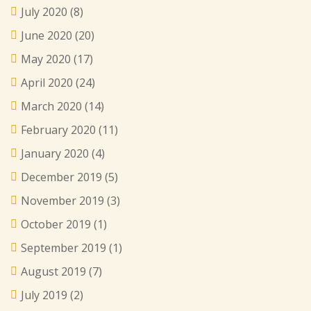
July 2020
(8)
June 2020
(20)
May 2020
(17)
April 2020
(24)
March 2020
(14)
February 2020
(11)
January 2020
(4)
December 2019
(5)
November 2019
(3)
October 2019
(1)
September 2019
(1)
August 2019
(7)
July 2019
(2)