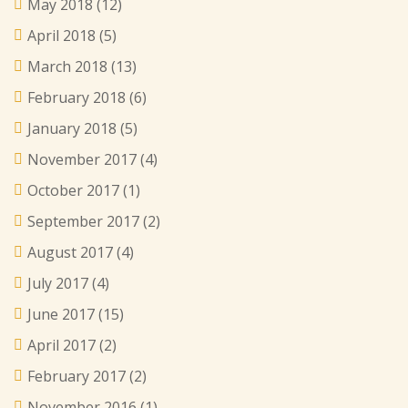
May 2018
(12)
April 2018
(5)
March 2018
(13)
February 2018
(6)
January 2018
(5)
November 2017
(4)
October 2017
(1)
September 2017
(2)
August 2017
(4)
July 2017
(4)
June 2017
(15)
April 2017
(2)
February 2017
(2)
November 2016
(1)