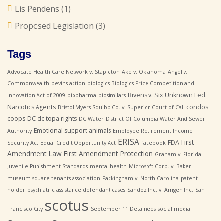
Lis Pendens
(1)
Proposed Legislation
(3)
Tags
Advocate Health Care Network v. Stapleton
Ake v. Oklahoma
Angel v.
Commonwealth
bevins action
biologics
Biologics Price Competition and
Bivens v. Six Unknown Fed.
Innovation Act of 2009
biopharma
biosimilars
Narcotics Agents
condos
Bristol-Myers Squibb Co. v. Superior Court of Cal.
coops
DC
dc topa rights
DC Water
District Of Columbia Water And Sewer
Emotional support animals
Authority
Employee Retirement Income
ERISA
First
FDA
Security Act
Equal Credit Opportunity Act
facebook
Amendment Law
First Amendment Protection
Graham v. Florida
Juvenile Punishment Standards
mental health
Microsoft Corp. v. Baker
museum square tenants association
Packingham v. North Carolina
patent
holder
psychiatric assistance defendant cases
Sandoz Inc. v. Amgen Inc.
San
scotus
Francisco City
September 11 Detainees
social media