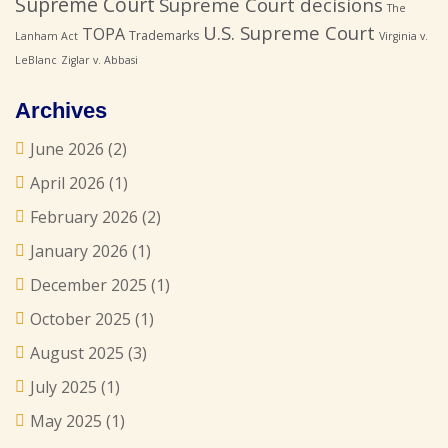
Supreme Court
Supreme Court decisions
The
U.S. Supreme Court
TOPA
Trademarks
Lanham Act
Virginia v.
LeBlanc
Ziglar v. Abbasi
Archives
June 2026
(2)
April 2026
(1)
February 2026
(2)
January 2026
(1)
December 2025
(1)
October 2025
(1)
August 2025
(3)
July 2025
(1)
May 2025
(1)