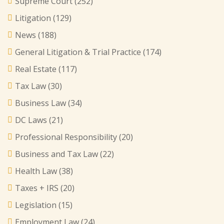
Supreme Court
(252)
Litigation
(129)
News
(188)
General Litigation & Trial Practice
(174)
Real Estate
(117)
Tax Law
(30)
Business Law
(34)
DC Laws
(21)
Professional Responsibility
(20)
Business and Tax Law
(22)
Health Law
(38)
Taxes + IRS
(20)
Legislation
(15)
Employment Law
(24)