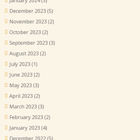
January 2024
(3)
December 2023
(5)
November 2023
(2)
October 2023
(2)
September 2023
(3)
August 2023
(2)
July 2023
(1)
June 2023
(2)
May 2023
(3)
April 2023
(2)
March 2023
(3)
February 2023
(2)
January 2023
(4)
December 2022
(5)