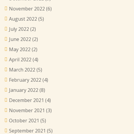
November 2022
(6)
August 2022
(5)
July 2022
(2)
June 2022
(2)
May 2022
(2)
April 2022
(4)
March 2022
(5)
February 2022
(4)
January 2022
(8)
December 2021
(4)
November 2021
(3)
October 2021
(5)
September 2021
(5)