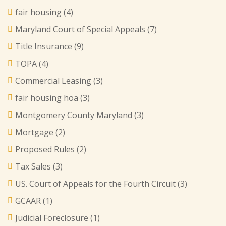
fair housing
(4)
Maryland Court of Special Appeals
(7)
Title Insurance
(9)
TOPA
(4)
Commercial Leasing
(3)
fair housing hoa
(3)
Montgomery County Maryland
(3)
Mortgage
(2)
Proposed Rules
(2)
Tax Sales
(3)
US. Court of Appeals for the Fourth Circuit
(3)
GCAAR
(1)
Judicial Foreclosure
(1)