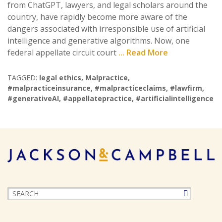
from ChatGPT, lawyers, and legal scholars around the
country, have rapidly become more aware of the
dangers associated with irresponsible use of artificial
intelligence and generative algorithms. Now, one
federal appellate circuit court
... Read More
TAGGED:
legal ethics
,
Malpractice
,
#malpracticeinsurance
,
#malpracticeclaims
,
#lawfirm
,
#generativeAI
,
#appellatepractice
,
#artificialintelligence