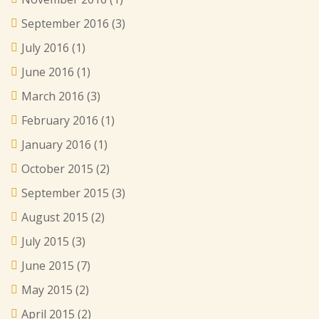
September 2016
(3)
July 2016
(1)
June 2016
(1)
March 2016
(3)
February 2016
(1)
January 2016
(1)
October 2015
(2)
September 2015
(3)
August 2015
(2)
July 2015
(3)
June 2015
(7)
May 2015
(2)
April 2015
(2)