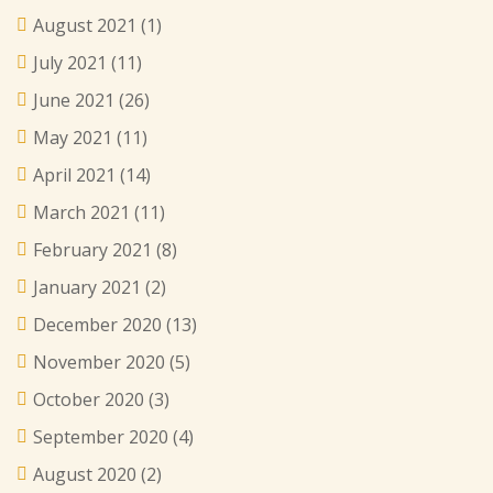
August 2021
(1)
July 2021
(11)
June 2021
(26)
May 2021
(11)
April 2021
(14)
March 2021
(11)
February 2021
(8)
January 2021
(2)
December 2020
(13)
November 2020
(5)
October 2020
(3)
September 2020
(4)
August 2020
(2)