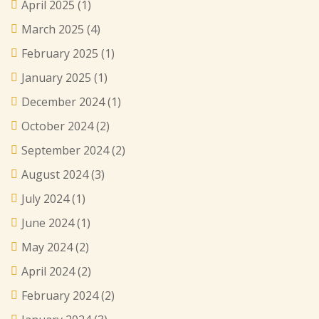
April 2025
(1)
March 2025
(4)
February 2025
(1)
January 2025
(1)
December 2024
(1)
October 2024
(2)
September 2024
(2)
August 2024
(3)
July 2024
(1)
June 2024
(1)
May 2024
(2)
April 2024
(2)
February 2024
(2)