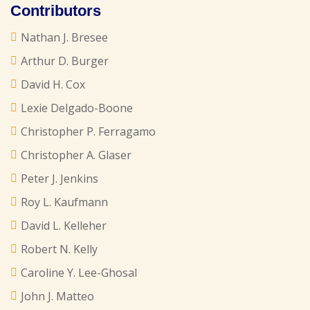
Contributors
Nathan J. Bresee
Arthur D. Burger
David H. Cox
Lexie Delgado-Boone
Christopher P. Ferragamo
Christopher A. Glaser
Peter J. Jenkins
Roy L. Kaufmann
David L. Kelleher
Robert N. Kelly
Caroline Y. Lee-Ghosal
John J. Matteo