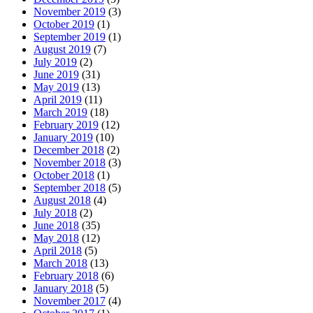
November 2019
(3)
October 2019
(1)
September 2019
(1)
August 2019
(7)
July 2019
(2)
June 2019
(31)
May 2019
(13)
April 2019
(11)
March 2019
(18)
February 2019
(12)
January 2019
(10)
December 2018
(2)
November 2018
(3)
October 2018
(1)
September 2018
(5)
August 2018
(4)
July 2018
(2)
June 2018
(35)
May 2018
(12)
April 2018
(5)
March 2018
(13)
February 2018
(6)
January 2018
(5)
November 2017
(4)