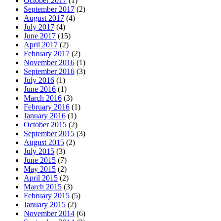
October 2017
(1)
September 2017
(2)
August 2017
(4)
July 2017
(4)
June 2017
(15)
April 2017
(2)
February 2017
(2)
November 2016
(1)
September 2016
(3)
July 2016
(1)
June 2016
(1)
March 2016
(3)
February 2016
(1)
January 2016
(1)
October 2015
(2)
September 2015
(3)
August 2015
(2)
July 2015
(3)
June 2015
(7)
May 2015
(2)
April 2015
(2)
March 2015
(3)
February 2015
(5)
January 2015
(2)
November 2014
(6)