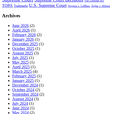
The Lanham Act
U.S. Supreme Court
TOPA
Trademarks
Virginia v. LeBlanc
Ziglar v. Abbasi
Archives
June 2026
(2)
April 2026
(1)
February 2026
(2)
January 2026
(1)
December 2025
(1)
October 2025
(1)
August 2025
(3)
July 2025
(1)
May 2025
(1)
April 2025
(1)
March 2025
(4)
February 2025
(1)
January 2025
(1)
December 2024
(1)
October 2024
(2)
September 2024
(2)
August 2024
(3)
July 2024
(1)
June 2024
(1)
May 2024
(2)