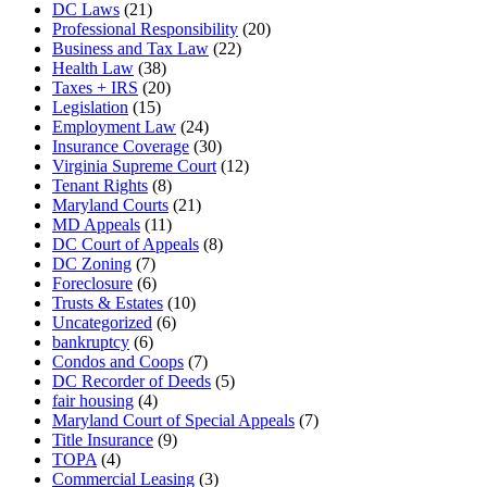
DC Laws
(21)
Professional Responsibility
(20)
Business and Tax Law
(22)
Health Law
(38)
Taxes + IRS
(20)
Legislation
(15)
Employment Law
(24)
Insurance Coverage
(30)
Virginia Supreme Court
(12)
Tenant Rights
(8)
Maryland Courts
(21)
MD Appeals
(11)
DC Court of Appeals
(8)
DC Zoning
(7)
Foreclosure
(6)
Trusts & Estates
(10)
Uncategorized
(6)
bankruptcy
(6)
Condos and Coops
(7)
DC Recorder of Deeds
(5)
fair housing
(4)
Maryland Court of Special Appeals
(7)
Title Insurance
(9)
TOPA
(4)
Commercial Leasing
(3)