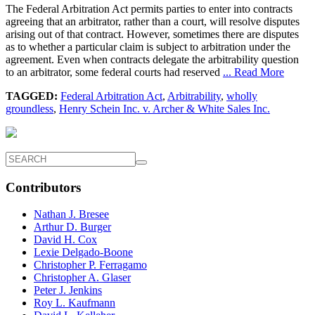
The Federal Arbitration Act permits parties to enter into contracts
agreeing that an arbitrator, rather than a court, will resolve disputes
arising out of that contract. However, sometimes there are disputes
as to whether a particular claim is subject to arbitration under the
agreement. Even when contracts delegate the arbitrability question
to an arbitrator, some federal courts had reserved
... Read More
TAGGED:
Federal Arbitration Act
,
Arbitrability
,
wholly
groundless
,
Henry Schein Inc. v. Archer & White Sales Inc.
Contributors
Nathan J. Bresee
Arthur D. Burger
David H. Cox
Lexie Delgado-Boone
Christopher P. Ferragamo
Christopher A. Glaser
Peter J. Jenkins
Roy L. Kaufmann