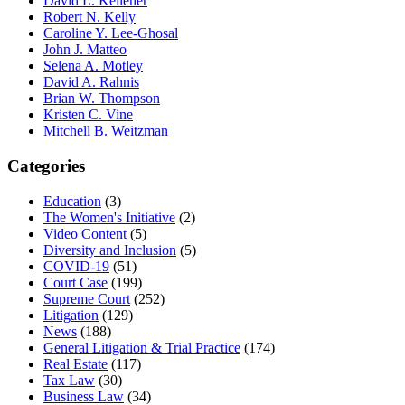
David L. Kelleher
Robert N. Kelly
Caroline Y. Lee-Ghosal
John J. Matteo
Selena A. Motley
David A. Rahnis
Brian W. Thompson
Kristen C. Vine
Mitchell B. Weitzman
Categories
Education
(3)
The Women's Initiative
(2)
Video Content
(5)
Diversity and Inclusion
(5)
COVID-19
(51)
Court Case
(199)
Supreme Court
(252)
Litigation
(129)
News
(188)
General Litigation & Trial Practice
(174)
Real Estate
(117)
Tax Law
(30)
Business Law
(34)