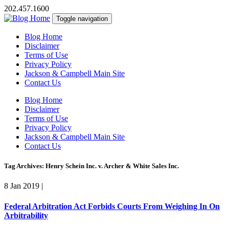
202.457.1600
Toggle navigation
Blog Home
Disclaimer
Terms of Use
Privacy Policy
Jackson & Campbell Main Site
Contact Us
Blog Home
Disclaimer
Terms of Use
Privacy Policy
Jackson & Campbell Main Site
Contact Us
Tag Archives: Henry Schein Inc. v. Archer & White Sales Inc.
8 Jan 2019
|
Federal Arbitration Act Forbids Courts From Weighing In On
Arbitrability