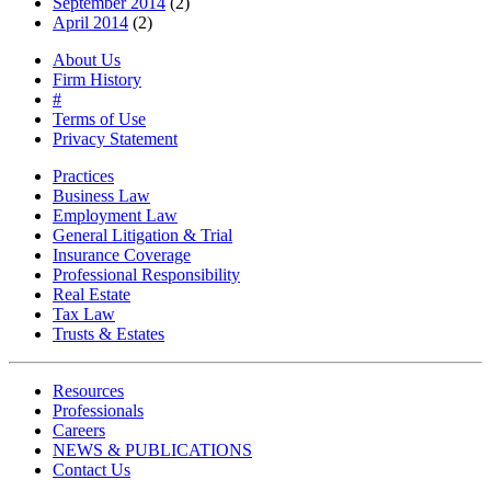
September 2014
(2)
April 2014
(2)
About Us
Firm History
#
Terms of Use
Privacy Statement
Practices
Business Law
Employment Law
General Litigation & Trial
Insurance Coverage
Professional Responsibility
Real Estate
Tax Law
Trusts & Estates
Resources
Professionals
Careers
NEWS & PUBLICATIONS
Contact Us