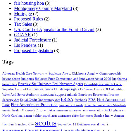
fair housing hoa
(3)
Montgomery County Maryland
(3)
Mortgage
(2)
Proposed Rules
(2)
Tax Sales
(3)
US. Court of Appeals for the Fourth Circuit
(3)
GCAAR
(1)
Judicial Foreclosure
(1)
Lis Pendens
(1)
Proposed Legislation
(3)
Tags
Advocate Health Care Network v. Stapleton
Ake v. Oklahoma
Angel v. Commonwealth
bevins action
biologics
Biologics Price Competition and Innovation Act of 2009
biopharma
Bivens v. Six Unknown Fed. Narcotics Agents
biosimilars
Bristol-Myers Squibb Co. v.
condos
coops
DC
dc topa rights
Superior Court of Cal.
DC Water
District Of Columbia
Emotional support animals
Water And Sewer Authority
Employee Retirement Income
ERISA
First Amendment
FDA
Security Act
Equal Credit Opportunity Act
facebook
Law
First Amendment Protection
Graham v. Florida
Juvenile Punishment Standards
mental health
Microsoft Corp. v. Baker
museum square tenants association
Packingham v.
North Carolina
patent holder
psychiatric assistance defendant cases
Sandoz Inc. v. Amgen
scotus
Inc.
San Francisco City
September 11 Detainees
social media
Supreme Court
Supreme Court decisions