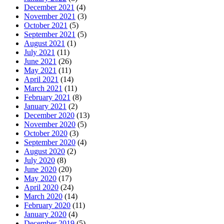
December 2021
(4)
November 2021
(3)
October 2021
(5)
September 2021
(5)
August 2021
(1)
July 2021
(11)
June 2021
(26)
May 2021
(11)
April 2021
(14)
March 2021
(11)
February 2021
(8)
January 2021
(2)
December 2020
(13)
November 2020
(5)
October 2020
(3)
September 2020
(4)
August 2020
(2)
July 2020
(8)
June 2020
(20)
May 2020
(17)
April 2020
(24)
March 2020
(14)
February 2020
(11)
January 2020
(4)
December 2019
(5)