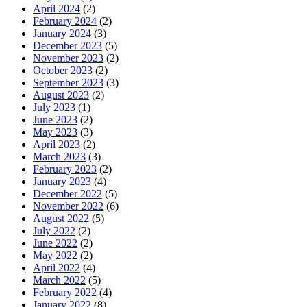
April 2024
(2)
February 2024
(2)
January 2024
(3)
December 2023
(5)
November 2023
(2)
October 2023
(2)
September 2023
(3)
August 2023
(2)
July 2023
(1)
June 2023
(2)
May 2023
(3)
April 2023
(2)
March 2023
(3)
February 2023
(2)
January 2023
(4)
December 2022
(5)
November 2022
(6)
August 2022
(5)
July 2022
(2)
June 2022
(2)
May 2022
(2)
April 2022
(4)
March 2022
(5)
February 2022
(4)
January 2022
(8)