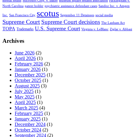
mental health
Microsoft Corp. v. Baker
museum square tenants association
Packingham v.
North Carolina
patent holder
psychiatric assistance defendant cases
Sandoz Inc. v. Amgen
scotus
Inc.
San Francisco City
September 11 Detainees
social media
Supreme Court
Supreme Court decisions
The Lanham Act
U.S. Supreme Court
TOPA
Trademarks
Virginia v. LeBlanc
Ziglar v. Abbasi
Archives
June 2026
(2)
April 2026
(1)
February 2026
(2)
January 2026
(1)
December 2025
(1)
October 2025
(1)
August 2025
(3)
July 2025
(1)
May 2025
(1)
April 2025
(1)
March 2025
(4)
February 2025
(1)
January 2025
(1)
December 2024
(1)
October 2024
(2)
September 2024
(2)