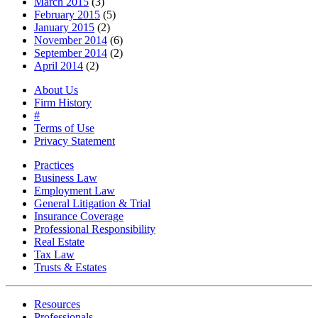
March 2015
(3)
February 2015
(5)
January 2015
(2)
November 2014
(6)
September 2014
(2)
April 2014
(2)
About Us
Firm History
#
Terms of Use
Privacy Statement
Practices
Business Law
Employment Law
General Litigation & Trial
Insurance Coverage
Professional Responsibility
Real Estate
Tax Law
Trusts & Estates
Resources
Professionals