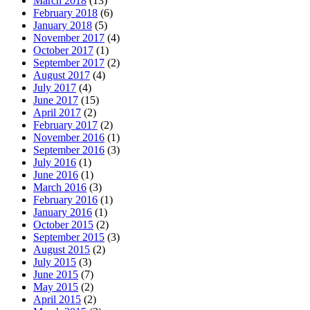
March 2018
(13)
February 2018
(6)
January 2018
(5)
November 2017
(4)
October 2017
(1)
September 2017
(2)
August 2017
(4)
July 2017
(4)
June 2017
(15)
April 2017
(2)
February 2017
(2)
November 2016
(1)
September 2016
(3)
July 2016
(1)
June 2016
(1)
March 2016
(3)
February 2016
(1)
January 2016
(1)
October 2015
(2)
September 2015
(3)
August 2015
(2)
July 2015
(3)
June 2015
(7)
May 2015
(2)
April 2015
(2)