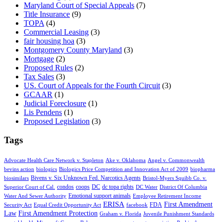
Maryland Court of Special Appeals
(7)
Title Insurance
(9)
TOPA
(4)
Commercial Leasing
(3)
fair housing hoa
(3)
Montgomery County Maryland
(3)
Mortgage
(2)
Proposed Rules
(2)
Tax Sales
(3)
US. Court of Appeals for the Fourth Circuit
(3)
GCAAR
(1)
Judicial Foreclosure
(1)
Lis Pendens
(1)
Proposed Legislation
(3)
Tags
Advocate Health Care Network v. Stapleton
Ake v. Oklahoma
Angel v. Commonwealth
bevins action
biologics
Biologics Price Competition and Innovation Act of 2009
biopharma
Bivens v. Six Unknown Fed. Narcotics Agents
biosimilars
Bristol-Myers Squibb Co. v.
condos
coops
DC
dc topa rights
Superior Court of Cal.
DC Water
District Of Columbia
Emotional support animals
Water And Sewer Authority
Employee Retirement Income
ERISA
First Amendment
FDA
Security Act
Equal Credit Opportunity Act
facebook
Law
First Amendment Protection
Graham v. Florida
Juvenile Punishment Standards