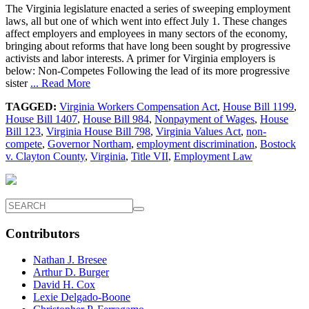
The Virginia legislature enacted a series of sweeping employment
laws, all but one of which went into effect July 1. These changes
affect employers and employees in many sectors of the economy,
bringing about reforms that have long been sought by progressive
activists and labor interests. A primer for Virginia employers is
below: Non-Competes Following the lead of its more progressive
sister
... Read More
TAGGED:
Virginia Workers Compensation Act
,
House Bill 1199
,
House Bill 1407
,
House Bill 984
,
Nonpayment of Wages
,
House
Bill 123
,
Virginia House Bill 798
,
Virginia Values Act
,
non-
compete
,
Governor Northam
,
employment discrimination
,
Bostock
v. Clayton County
,
Virginia
,
Title VII
,
Employment Law
Contributors
Nathan J. Bresee
Arthur D. Burger
David H. Cox
Lexie Delgado-Boone