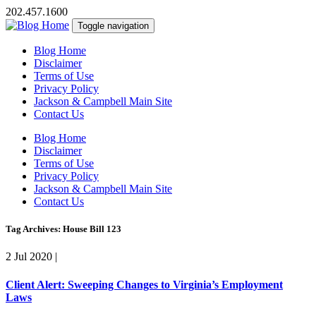
202.457.1600
Toggle navigation
Blog Home
Disclaimer
Terms of Use
Privacy Policy
Jackson & Campbell Main Site
Contact Us
Blog Home
Disclaimer
Terms of Use
Privacy Policy
Jackson & Campbell Main Site
Contact Us
Tag Archives: House Bill 123
2 Jul 2020
|
Client Alert: Sweeping Changes to Virginia’s Employment
Laws