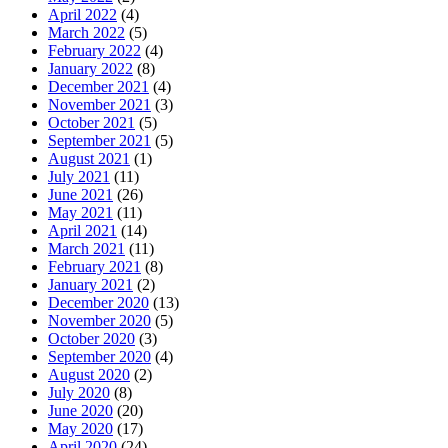
April 2022
(4)
March 2022
(5)
February 2022
(4)
January 2022
(8)
December 2021
(4)
November 2021
(3)
October 2021
(5)
September 2021
(5)
August 2021
(1)
July 2021
(11)
June 2021
(26)
May 2021
(11)
April 2021
(14)
March 2021
(11)
February 2021
(8)
January 2021
(2)
December 2020
(13)
November 2020
(5)
October 2020
(3)
September 2020
(4)
August 2020
(2)
July 2020
(8)
June 2020
(20)
May 2020
(17)
April 2020
(24)