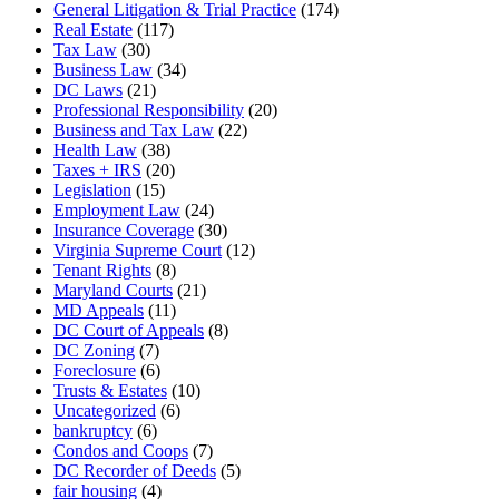
General Litigation & Trial Practice
(174)
Real Estate
(117)
Tax Law
(30)
Business Law
(34)
DC Laws
(21)
Professional Responsibility
(20)
Business and Tax Law
(22)
Health Law
(38)
Taxes + IRS
(20)
Legislation
(15)
Employment Law
(24)
Insurance Coverage
(30)
Virginia Supreme Court
(12)
Tenant Rights
(8)
Maryland Courts
(21)
MD Appeals
(11)
DC Court of Appeals
(8)
DC Zoning
(7)
Foreclosure
(6)
Trusts & Estates
(10)
Uncategorized
(6)
bankruptcy
(6)
Condos and Coops
(7)
DC Recorder of Deeds
(5)
fair housing
(4)