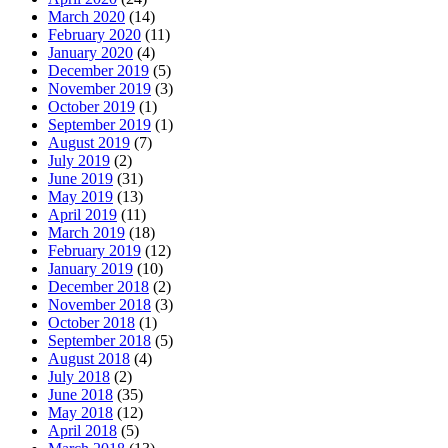
March 2020
(14)
February 2020
(11)
January 2020
(4)
December 2019
(5)
November 2019
(3)
October 2019
(1)
September 2019
(1)
August 2019
(7)
July 2019
(2)
June 2019
(31)
May 2019
(13)
April 2019
(11)
March 2019
(18)
February 2019
(12)
January 2019
(10)
December 2018
(2)
November 2018
(3)
October 2018
(1)
September 2018
(5)
August 2018
(4)
July 2018
(2)
June 2018
(35)
May 2018
(12)
April 2018
(5)