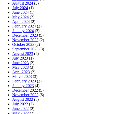
August 2024
(3)
July 2024
(1)
June 2024
(1)
May 2024
(2)
April 2024
(2)
February 2024
(2)
January 2024
(3)
December 2023
(5)
November 2023
(2)
October 2023
(2)
September 2023
(3)
August 2023
(2)
July 2023
(1)
June 2023
(2)
May 2023
(3)
April 2023
(2)
March 2023
(3)
February 2023
(2)
January 2023
(4)
December 2022
(5)
November 2022
(6)
August 2022
(5)
July 2022
(2)
June 2022
(2)
May 2022
(2)