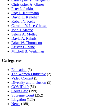
Christopher P. Ferragamo
Christopher A. Glaser
Peter J. Jenkins
Roy L. Kaufmann
David L. Kelleher
Robert N. Kelly
Caroline Y. Lee-Ghosal
John J. Matteo
Selena A. Motley
David A. Rahnis
Brian W. Thompson
Kristen C. Vine
Mitchell B. Weitzman
Categories
Education
(3)
The Women's Initiative
(2)
Video Content
(5)
Diversity and Inclusion
(5)
COVID-19
(51)
Court Case
(199)
Supreme Court
(252)
Litigation
(129)
News
(188)