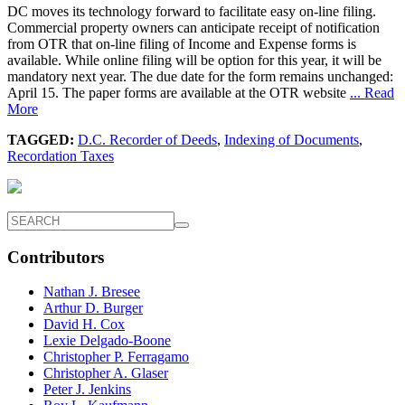
DC moves its technology forward to facilitate easy on-line filing.
Commercial property owners can anticipate receipt of notification
from OTR that on-line filing of Income and Expense forms is
available. While online filing will be option for this year, it will be
mandatory next year. The due date for the form remains unchanged:
April 15. The paper forms are available at the OTR website
... Read
More
TAGGED:
D.C. Recorder of Deeds
,
Indexing of Documents
,
Recordation Taxes
Contributors
Nathan J. Bresee
Arthur D. Burger
David H. Cox
Lexie Delgado-Boone
Christopher P. Ferragamo
Christopher A. Glaser
Peter J. Jenkins