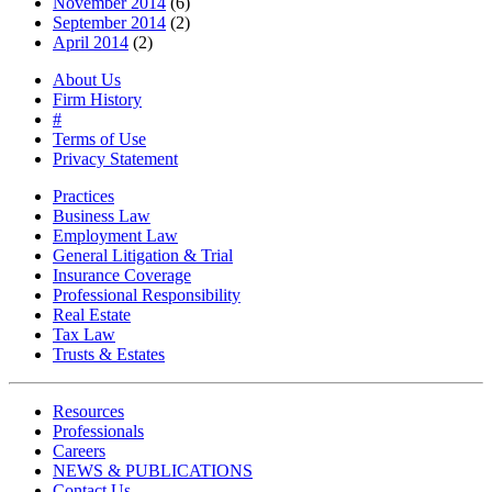
November 2014
(6)
September 2014
(2)
April 2014
(2)
About Us
Firm History
#
Terms of Use
Privacy Statement
Practices
Business Law
Employment Law
General Litigation & Trial
Insurance Coverage
Professional Responsibility
Real Estate
Tax Law
Trusts & Estates
Resources
Professionals
Careers
NEWS & PUBLICATIONS
Contact Us