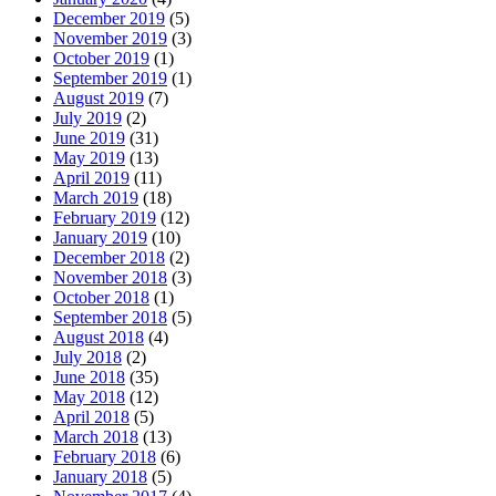
December 2019
(5)
November 2019
(3)
October 2019
(1)
September 2019
(1)
August 2019
(7)
July 2019
(2)
June 2019
(31)
May 2019
(13)
April 2019
(11)
March 2019
(18)
February 2019
(12)
January 2019
(10)
December 2018
(2)
November 2018
(3)
October 2018
(1)
September 2018
(5)
August 2018
(4)
July 2018
(2)
June 2018
(35)
May 2018
(12)
April 2018
(5)
March 2018
(13)
February 2018
(6)
January 2018
(5)