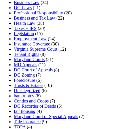
Business Law
(34)
DC Laws
(21)
Professional Responsibility
(20)
Business and Tax Law
(22)
Health Law
(38)
Taxes + IRS
(20)
Legislation
(15)
Employment Law
(24)
Insurance Coverage
(30)
Virginia Supreme Court
(12)
Tenant Rights
(8)
Maryland Courts
(21)
MD Appeals
(11)
DC Court of Appeals
(8)
DC Zoning
(7)
Foreclosure
(6)
Trusts & Estates
(10)
Uncategorized
(6)
bankruptcy
(6)
Condos and Coops
(7)
DC Recorder of Deeds
(5)
fair housing
(4)
Maryland Court of Special Appeals
(7)
Title Insurance
(9)
TOPA
(4)