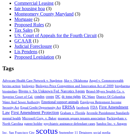
Commercial Leasing
(3)
fair housing hoa
(3)
Montgomery County Maryland
(3)
Mortgage
(2)
Proposed Rules
(2)
Tax Sales
(3)
US. Court of Appeals for the Fourth Circuit
(3)
GCAAR
(1)
Judicial Foreclosure
(1)
Lis Pendens
(1)
Proposed Legislation
(3)
Tags
Advocate Health Care Network v. Stapleton
Ake v. Oklahoma
Angel v. Commonwealth
bevins action
biologics
Biologics Price Competition and Innovation Act of 2009
biopharma
Bivens v. Six Unknown Fed. Narcotics Agents
biosimilars
Bristol-Myers Squibb Co. v.
condos
coops
DC
dc topa rights
Superior Court of Cal.
DC Water
District Of Columbia
Emotional support animals
Water And Sewer Authority
Employee Retirement Income
ERISA
First Amendment
FDA
Security Act
Equal Credit Opportunity Act
facebook
Law
First Amendment Protection
Graham v. Florida
Juvenile Punishment Standards
mental health
Microsoft Corp. v. Baker
museum square tenants association
Packingham v.
North Carolina
patent holder
psychiatric assistance defendant cases
Sandoz Inc. v. Amgen
scotus
Inc.
San Francisco City
September 11 Detainees
social media