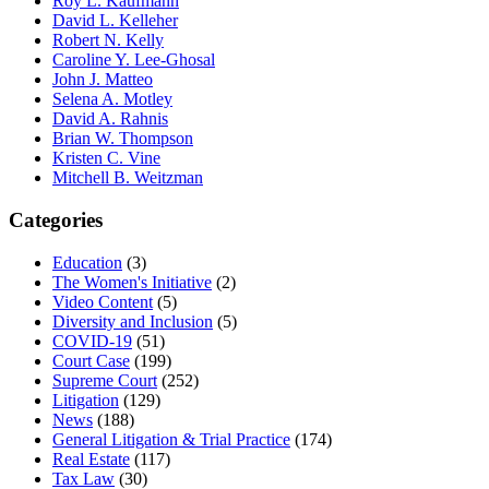
Roy L. Kaufmann
David L. Kelleher
Robert N. Kelly
Caroline Y. Lee-Ghosal
John J. Matteo
Selena A. Motley
David A. Rahnis
Brian W. Thompson
Kristen C. Vine
Mitchell B. Weitzman
Categories
Education
(3)
The Women's Initiative
(2)
Video Content
(5)
Diversity and Inclusion
(5)
COVID-19
(51)
Court Case
(199)
Supreme Court
(252)
Litigation
(129)
News
(188)
General Litigation & Trial Practice
(174)
Real Estate
(117)
Tax Law
(30)