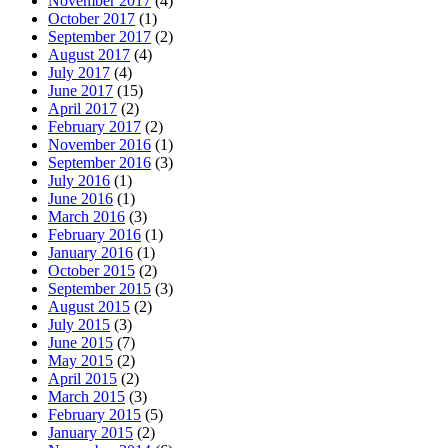
November 2017
(4)
October 2017
(1)
September 2017
(2)
August 2017
(4)
July 2017
(4)
June 2017
(15)
April 2017
(2)
February 2017
(2)
November 2016
(1)
September 2016
(3)
July 2016
(1)
June 2016
(1)
March 2016
(3)
February 2016
(1)
January 2016
(1)
October 2015
(2)
September 2015
(3)
August 2015
(2)
July 2015
(3)
June 2015
(7)
May 2015
(2)
April 2015
(2)
March 2015
(3)
February 2015
(5)
January 2015
(2)