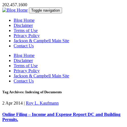
202.457.1600
Toggle navigation
Blog Home
Disclaimer
Terms of Use
Privacy Policy
Jackson & Campbell Main Site
Contact Us
Blog Home
Disclaimer
Terms of Use
Privacy Policy
Jackson & Campbell Main Site
Contact Us
Tag Archives: Indexing of Documents
2 Apr 2014
|
Roy L. Kaufmann
Online Filing – Income and Expense Report DC and Building
Permits.