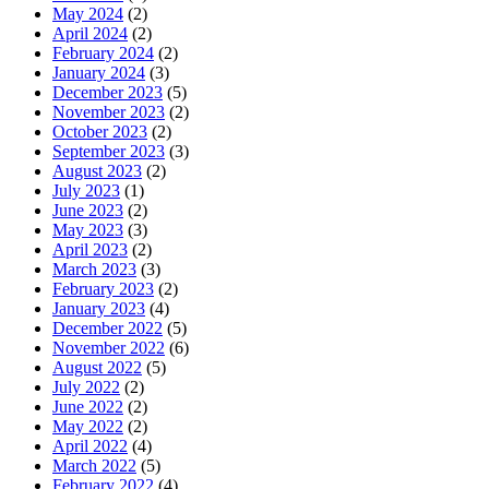
May 2024
(2)
April 2024
(2)
February 2024
(2)
January 2024
(3)
December 2023
(5)
November 2023
(2)
October 2023
(2)
September 2023
(3)
August 2023
(2)
July 2023
(1)
June 2023
(2)
May 2023
(3)
April 2023
(2)
March 2023
(3)
February 2023
(2)
January 2023
(4)
December 2022
(5)
November 2022
(6)
August 2022
(5)
July 2022
(2)
June 2022
(2)
May 2022
(2)
April 2022
(4)
March 2022
(5)
February 2022
(4)