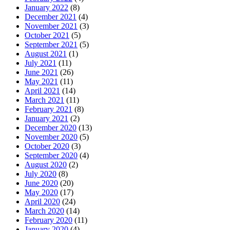
January 2022
(8)
December 2021
(4)
November 2021
(3)
October 2021
(5)
September 2021
(5)
August 2021
(1)
July 2021
(11)
June 2021
(26)
May 2021
(11)
April 2021
(14)
March 2021
(11)
February 2021
(8)
January 2021
(2)
December 2020
(13)
November 2020
(5)
October 2020
(3)
September 2020
(4)
August 2020
(2)
July 2020
(8)
June 2020
(20)
May 2020
(17)
April 2020
(24)
March 2020
(14)
February 2020
(11)
January 2020
(4)