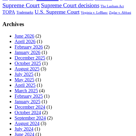
Supreme Court
Supreme Court decisions
The Lanham Act
U.S. Supreme Court
TOPA
Trademarks
Virginia v. LeBlanc
Ziglar v. Abbasi
Archives
June 2026
(2)
April 2026
(1)
February 2026
(2)
January 2026
(1)
December 2025
(1)
October 2025
(1)
August 2025
(3)
July 2025
(1)
May 2025
(1)
April 2025
(1)
March 2025
(4)
February 2025
(1)
January 2025
(1)
December 2024
(1)
October 2024
(2)
September 2024
(2)
August 2024
(3)
July 2024
(1)
June 2024
(1)