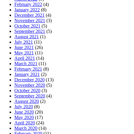
February 2022
(4)
January 2022
(8)
December 2021
(4)
November 2021
(3)
October 2021
(5)
September 2021
(5)
August 2021
(1)
July 2021
(11)
June 2021
(26)
May 2021
(11)
April 2021
(14)
March 2021
(11)
February 2021
(8)
January 2021
(2)
December 2020
(13)
November 2020
(5)
October 2020
(3)
September 2020
(4)
August 2020
(2)
July 2020
(8)
June 2020
(20)
May 2020
(17)
April 2020
(24)
March 2020
(14)
February 2020
(11)