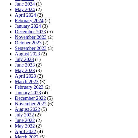
June 2024
(1)
May 2024
(2)
April 2024
(2)
February 2024
(2)
January 2024
(3)
December 2023
(5)
November 2023
(2)
October 2023
(2)
September 2023
(3)
August 2023
(2)
July 2023
(1)
June 2023
(2)
May 2023
(3)
April 2023
(2)
March 2023
(3)
February 2023
(2)
January 2023
(4)
December 2022
(5)
November 2022
(6)
August 2022
(5)
July 2022
(2)
June 2022
(2)
May 2022
(2)
April 2022
(4)
March 2022
(5)