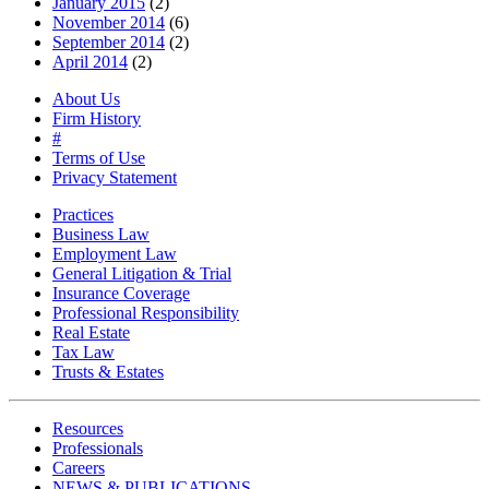
January 2015
(2)
November 2014
(6)
September 2014
(2)
April 2014
(2)
About Us
Firm History
#
Terms of Use
Privacy Statement
Practices
Business Law
Employment Law
General Litigation & Trial
Insurance Coverage
Professional Responsibility
Real Estate
Tax Law
Trusts & Estates
Resources
Professionals
Careers
NEWS & PUBLICATIONS