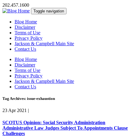
202.457.1600
Toggle navigation
Blog Home
Disclaimer
Terms of Use
Privacy Policy
Jackson & Campbell Main Site
Contact Us
Blog Home
Disclaimer
Terms of Use
Privacy Policy
Jackson & Campbell Main Site
Contact Us
Tag Archives: issue-exhaustion
23 Apr 2021
|
SCOTUS Opinion: Social Security Administration
Administrative Law Judges Subject To Appointments Clause
Challenges