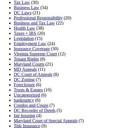
Tax Law
(30)
Business Law
(34)
DC Laws
(21)
Professional Responsibility
(20)
Business and Tax Law
(22)
Health Law
(38)
Taxes + IRS
(20)
Legislation
(15)
Employment Law
(24)
Insurance Coverage
(30)
Virginia Supreme Court
(12)
Tenant Rights
(8)
Maryland Courts
(21)
MD Appeals
(11)
DC Court of Appeals
(8)
DC Zoning
(7)
Foreclosure
(6)
Trusts & Estates
(10)
Uncategorized
(6)
bankruptcy
(6)
Condos and Coops
(7)
DC Recorder of Deeds
(5)
fair housing
(4)
Maryland Court of Special Appeals
(7)
Title Insurance
(9)