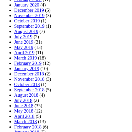
January 2020
(4)
December 2019
(5)
November 2019
(3)
October 2019
(1)
September 2019
(1)
August 2019
(7)
July 2019
(2)
June 2019
(31)
May 2019
(13)
April 2019
(11)
March 2019
(18)
February 2019
(12)
January 2019
(10)
December 2018
(2)
November 2018
(3)
October 2018
(1)
September 2018
(5)
August 2018
(4)
July 2018
(2)
June 2018
(35)
May 2018
(12)
April 2018
(5)
March 2018
(13)
February 2018
(6)