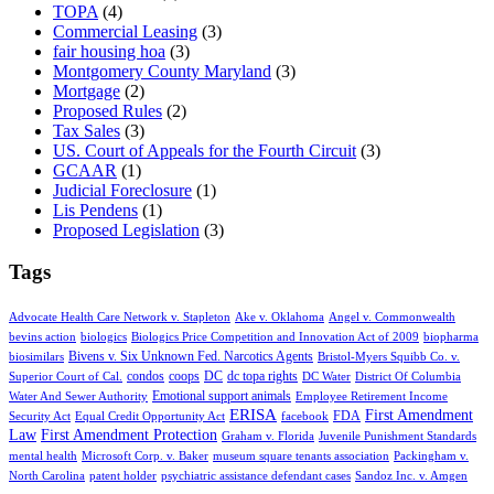
TOPA
(4)
Commercial Leasing
(3)
fair housing hoa
(3)
Montgomery County Maryland
(3)
Mortgage
(2)
Proposed Rules
(2)
Tax Sales
(3)
US. Court of Appeals for the Fourth Circuit
(3)
GCAAR
(1)
Judicial Foreclosure
(1)
Lis Pendens
(1)
Proposed Legislation
(3)
Tags
Advocate Health Care Network v. Stapleton
Ake v. Oklahoma
Angel v. Commonwealth
bevins action
biologics
Biologics Price Competition and Innovation Act of 2009
biopharma
Bivens v. Six Unknown Fed. Narcotics Agents
biosimilars
Bristol-Myers Squibb Co. v.
condos
coops
DC
dc topa rights
Superior Court of Cal.
DC Water
District Of Columbia
Emotional support animals
Water And Sewer Authority
Employee Retirement Income
ERISA
First Amendment
FDA
Security Act
Equal Credit Opportunity Act
facebook
Law
First Amendment Protection
Graham v. Florida
Juvenile Punishment Standards
mental health
Microsoft Corp. v. Baker
museum square tenants association
Packingham v.
North Carolina
patent holder
psychiatric assistance defendant cases
Sandoz Inc. v. Amgen