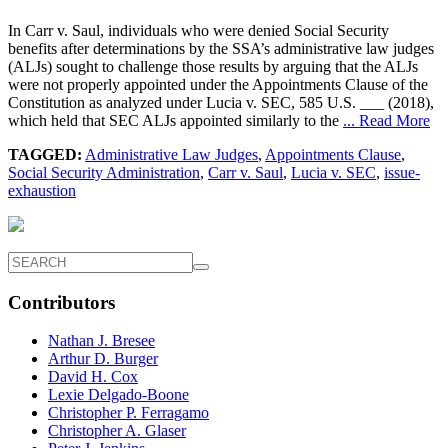
In Carr v. Saul, individuals who were denied Social Security
benefits after determinations by the SSA’s administrative law judges
(ALJs) sought to challenge those results by arguing that the ALJs
were not properly appointed under the Appointments Clause of the
Constitution as analyzed under Lucia v. SEC, 585 U.S. ___ (2018),
which held that SEC ALJs appointed similarly to the
... Read More
TAGGED:
Administrative Law Judges
,
Appointments Clause
,
Social Security Administration
,
Carr v. Saul
,
Lucia v. SEC
,
issue-
exhaustion
Contributors
Nathan J. Bresee
Arthur D. Burger
David H. Cox
Lexie Delgado-Boone
Christopher P. Ferragamo
Christopher A. Glaser