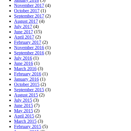
January 2018
(5)
November 2017
(4)
October 2017
(1)
September 2017
(2)
August 2017
(4)
July 2017
(4)
June 2017
(15)
April 2017
(2)
February 2017
(2)
November 2016
(1)
September 2016
(3)
July 2016
(1)
June 2016
(1)
March 2016
(3)
February 2016
(1)
January 2016
(1)
October 2015
(2)
September 2015
(3)
August 2015
(2)
July 2015
(3)
June 2015
(7)
May 2015
(2)
April 2015
(2)
March 2015
(3)
February 2015
(5)