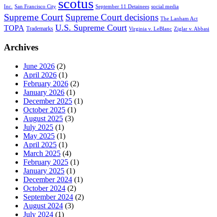
scotus
Inc.
San Francisco City
September 11 Detainees
social media
Supreme Court
Supreme Court decisions
The Lanham Act
U.S. Supreme Court
TOPA
Trademarks
Virginia v. LeBlanc
Ziglar v. Abbasi
Archives
June 2026
(2)
April 2026
(1)
February 2026
(2)
January 2026
(1)
December 2025
(1)
October 2025
(1)
August 2025
(3)
July 2025
(1)
May 2025
(1)
April 2025
(1)
March 2025
(4)
February 2025
(1)
January 2025
(1)
December 2024
(1)
October 2024
(2)
September 2024
(2)
August 2024
(3)
July 2024
(1)