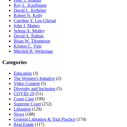
Peter J. Jenkins
Roy L. Kaufmann
David L. Kelleher
Robert N. Kelly
Caroline Y. Lee-Ghosal
John J. Matteo
Selena A. Motley
David A. Rahnis
Brian W. Thompson
Kristen C. Vine
Mitchell B. Weitzman
Categories
Education
(3)
The Women's Initiative
(2)
Video Content
(5)
Diversity and Inclusion
(5)
COVID-19
(51)
Court Case
(199)
Supreme Court
(252)
Litigation
(129)
News
(188)
General Litigation & Trial Practice
(174)
Real Estate
(117)