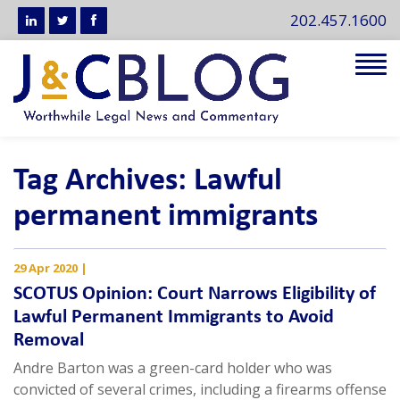
202.457.1600
Tog
navi
Tag Archives: Lawful
permanent immigrants
29 Apr 2020
|
SCOTUS Opinion: Court Narrows Eligibility of
Lawful Permanent Immigrants to Avoid
Removal
Andre Barton was a green-card holder who was
convicted of several crimes, including a firearms offense