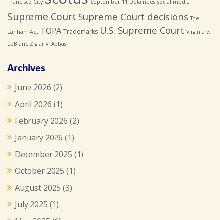
Francisco City
September 11 Detainees
social media
Supreme Court
Supreme Court decisions
The
U.S. Supreme Court
TOPA
Trademarks
Lanham Act
Virginia v.
LeBlanc
Ziglar v. Abbasi
Archives
June 2026
(2)
April 2026
(1)
February 2026
(2)
January 2026
(1)
December 2025
(1)
October 2025
(1)
August 2025
(3)
July 2025
(1)