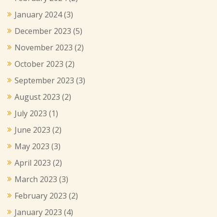
January 2024
(3)
December 2023
(5)
November 2023
(2)
October 2023
(2)
September 2023
(3)
August 2023
(2)
July 2023
(1)
June 2023
(2)
May 2023
(3)
April 2023
(2)
March 2023
(3)
February 2023
(2)
January 2023
(4)