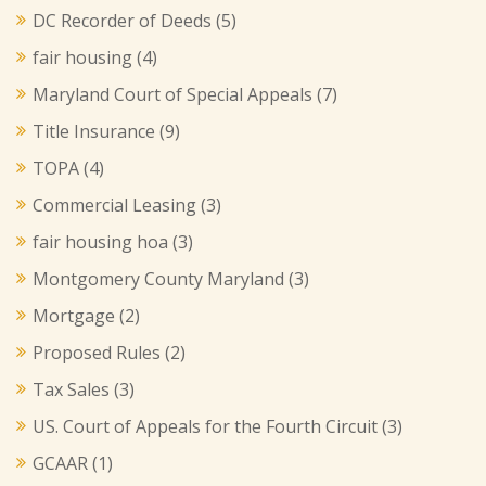
DC Recorder of Deeds
(5)
fair housing
(4)
Maryland Court of Special Appeals
(7)
Title Insurance
(9)
TOPA
(4)
Commercial Leasing
(3)
fair housing hoa
(3)
Montgomery County Maryland
(3)
Mortgage
(2)
Proposed Rules
(2)
Tax Sales
(3)
US. Court of Appeals for the Fourth Circuit
(3)
GCAAR
(1)