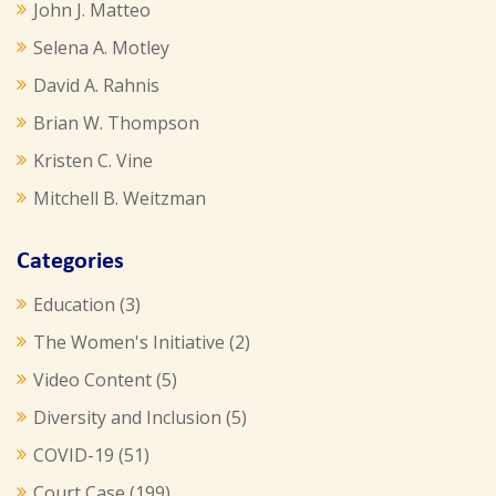
John J. Matteo
Selena A. Motley
David A. Rahnis
Brian W. Thompson
Kristen C. Vine
Mitchell B. Weitzman
Categories
Education
(3)
The Women's Initiative
(2)
Video Content
(5)
Diversity and Inclusion
(5)
COVID-19
(51)
Court Case
(199)