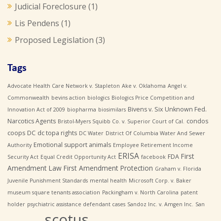
Judicial Foreclosure
(1)
Lis Pendens
(1)
Proposed Legislation
(3)
Tags
Advocate Health Care Network v. Stapleton
Ake v. Oklahoma
Angel v.
Commonwealth
bevins action
biologics
Biologics Price Competition and
Bivens v. Six Unknown Fed.
Innovation Act of 2009
biopharma
biosimilars
Narcotics Agents
condos
Bristol-Myers Squibb Co. v. Superior Court of Cal.
coops
DC
dc topa rights
DC Water
District Of Columbia Water And Sewer
Emotional support animals
Authority
Employee Retirement Income
ERISA
First
FDA
Security Act
Equal Credit Opportunity Act
facebook
Amendment Law
First Amendment Protection
Graham v. Florida
Juvenile Punishment Standards
mental health
Microsoft Corp. v. Baker
museum square tenants association
Packingham v. North Carolina
patent
holder
psychiatric assistance defendant cases
Sandoz Inc. v. Amgen Inc.
San
scotus