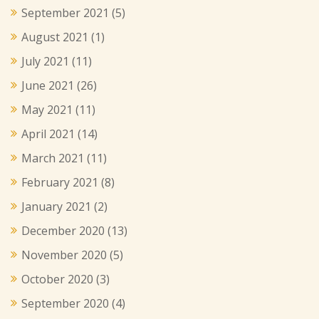
September 2021
(5)
August 2021
(1)
July 2021
(11)
June 2021
(26)
May 2021
(11)
April 2021
(14)
March 2021
(11)
February 2021
(8)
January 2021
(2)
December 2020
(13)
November 2020
(5)
October 2020
(3)
September 2020
(4)