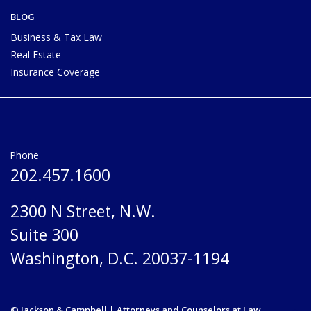
BLOG
Business & Tax Law
Real Estate
Insurance Coverage
Phone
202.457.1600
2300 N Street, N.W.
Suite 300
Washington, D.C. 20037-1194
© Jackson & Campbell | Attorneys and Counselors at Law