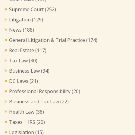
Supreme Court
(252)
Litigation
(129)
News
(188)
General Litigation & Trial Practice
(174)
Real Estate
(117)
Tax Law
(30)
Business Law
(34)
DC Laws
(21)
Professional Responsibility
(20)
Business and Tax Law
(22)
Health Law
(38)
Taxes + IRS
(20)
Legislation
(15)