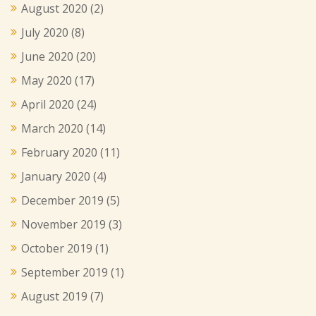
August 2020
(2)
July 2020
(8)
June 2020
(20)
May 2020
(17)
April 2020
(24)
March 2020
(14)
February 2020
(11)
January 2020
(4)
December 2019
(5)
November 2019
(3)
October 2019
(1)
September 2019
(1)
August 2019
(7)