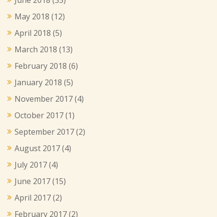
May 2018
(12)
April 2018
(5)
March 2018
(13)
February 2018
(6)
January 2018
(5)
November 2017
(4)
October 2017
(1)
September 2017
(2)
August 2017
(4)
July 2017
(4)
June 2017
(15)
April 2017
(2)
February 2017
(2)