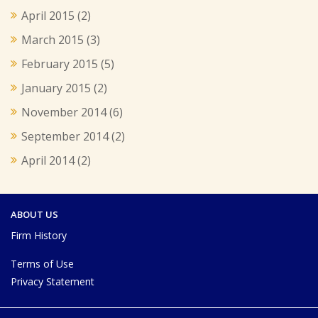
April 2015
(2)
March 2015
(3)
February 2015
(5)
January 2015
(2)
November 2014
(6)
September 2014
(2)
April 2014
(2)
ABOUT US
Firm History
Terms of Use
Privacy Statement