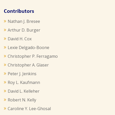
Contributors
Nathan J. Bresee
Arthur D. Burger
David H. Cox
Lexie Delgado-Boone
Christopher P. Ferragamo
Christopher A. Glaser
Peter J. Jenkins
Roy L. Kaufmann
David L. Kelleher
Robert N. Kelly
Caroline Y. Lee-Ghosal