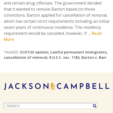
and certain drug offenses. The government decided
that it wanted to remove Barton based on those
convictions. Barton applied for cancellation of removal,
which has certain strict requirements including an initial
seven years of continuous residence. The residency
requirement would be cancelled, however, if
... Read
More
TAGGED:
SCOTUS opinion
,
Lawful permanent immigrants
,
cancellation of removal
,
8 U.S.C. sec. 1182
,
Barton v. Barr