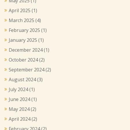
May 2025
(1)
April 2025
(1)
March 2025
(4)
February 2025
(1)
January 2025
(1)
December 2024
(1)
October 2024
(2)
September 2024
(2)
August 2024
(3)
July 2024
(1)
June 2024
(1)
May 2024
(2)
April 2024
(2)
February 2024
(2)