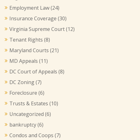
Employment Law
(24)
Insurance Coverage
(30)
Virginia Supreme Court
(12)
Tenant Rights
(8)
Maryland Courts
(21)
MD Appeals
(11)
DC Court of Appeals
(8)
DC Zoning
(7)
Foreclosure
(6)
Trusts & Estates
(10)
Uncategorized
(6)
bankruptcy
(6)
Condos and Coops
(7)