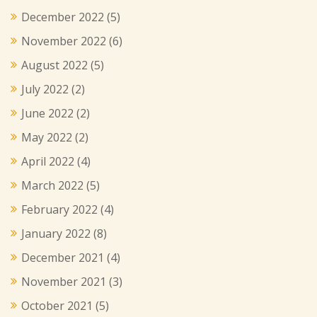
December 2022
(5)
November 2022
(6)
August 2022
(5)
July 2022
(2)
June 2022
(2)
May 2022
(2)
April 2022
(4)
March 2022
(5)
February 2022
(4)
January 2022
(8)
December 2021
(4)
November 2021
(3)
October 2021
(5)