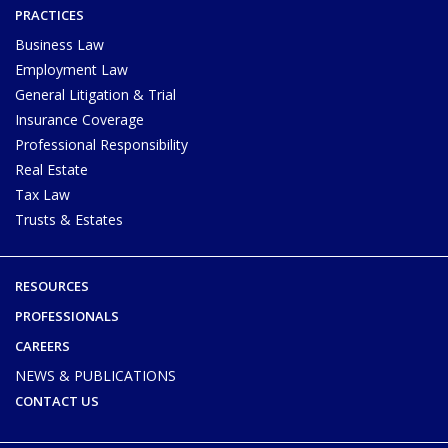
PRACTICES
Business Law
Employment Law
General Litigation & Trial
Insurance Coverage
Professional Responsibility
Real Estate
Tax Law
Trusts & Estates
RESOURCES
PROFESSIONALS
CAREERS
NEWS & PUBLICATIONS
CONTACT US