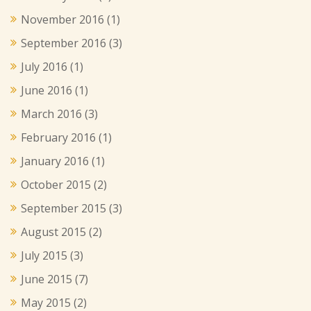
November 2016
(1)
September 2016
(3)
July 2016
(1)
June 2016
(1)
March 2016
(3)
February 2016
(1)
January 2016
(1)
October 2015
(2)
September 2015
(3)
August 2015
(2)
July 2015
(3)
June 2015
(7)
May 2015
(2)