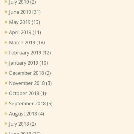
July 2019
(2)
June 2019
(31)
May 2019
(13)
April 2019
(11)
March 2019
(18)
February 2019
(12)
January 2019
(10)
December 2018
(2)
November 2018
(3)
October 2018
(1)
September 2018
(5)
August 2018
(4)
July 2018
(2)
June 2018
(35)