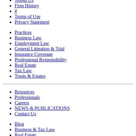
About Us
Firm History
#
Terms of Use
Privacy Statement
Practices
Business Law
Employment Law
General Litigation & Trial
Insurance Coverage
Professional Responsibility
Real Estate
Tax Law
Trusts & Estates
Resources
Professionals
Careers
NEWS & PUBLICATIONS
Contact Us
Blog
Business & Tax Law
Real Estate