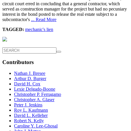
circuit court erred in concluding that a general contractor, which
served as construction manager for the project but had no pecuniary
interest in the bond posted to release the real estate subject to a
subcontractor's
... Read More
TAGGED:
mechanic's lien
Contributors
Nathan J. Bresee
Arthur D. Burger
David H. Cox
Lexie Delgado-Boone
Christopher P. Ferragamo
Christopher A. Glaser
Peter J. Jenkins
Roy L. Kaufmann
David L. Kelleher
Robert N. Kelly
Caroline Y. Lee-Ghosal