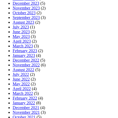
December 2023
(5)
November 2023
(2)
October 2023
(2)
September 2023
(3)
August 2023
(2)
July 2023
(1)
June 2023
(2)
May 2023
(3)
April 2023
(2)
March 2023
(3)
February 2023
(2)
January 2023
(4)
December 2022
(5)
November 2022
(6)
August 2022
(5)
July 2022
(2)
June 2022
(2)
May 2022
(2)
April 2022
(4)
March 2022
(5)
February 2022
(4)
January 2022
(8)
December 2021
(4)
November 2021
(3)
October 2021
(5)