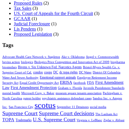
Proposed Rules
(2)
Tax Sales
(3)
US. Court of Appeals for the Fourth Circuit
(3)
GCAAR
(1)
Judicial Foreclosure
(1)
Lis Pendens
(1)
Proposed Legislation
(3)
Tags
Advocate Health Care Network v. Stapleton
Ake v. Oklahoma
Angel v. Commonwealth
bevins action
biologics
Biologics Price Competition and Innovation Act of 2009
biopharma
Bivens v. Six Unknown Fed. Narcotics Agents
biosimilars
Bristol-Myers Squibb Co. v.
condos
coops
DC
dc topa rights
Superior Court of Cal.
DC Water
District Of Columbia
Emotional support animals
Water And Sewer Authority
Employee Retirement Income
ERISA
First Amendment
FDA
Security Act
Equal Credit Opportunity Act
facebook
Law
First Amendment Protection
Graham v. Florida
Juvenile Punishment Standards
mental health
Microsoft Corp. v. Baker
museum square tenants association
Packingham v.
North Carolina
patent holder
psychiatric assistance defendant cases
Sandoz Inc. v. Amgen
scotus
Inc.
San Francisco City
September 11 Detainees
social media
Supreme Court
Supreme Court decisions
The Lanham Act
U.S. Supreme Court
TOPA
Trademarks
Virginia v. LeBlanc
Ziglar v. Abbasi