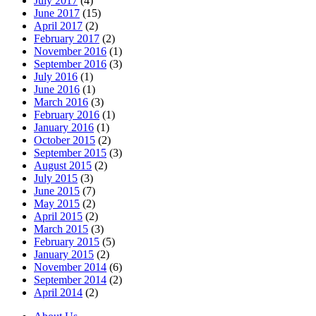
July 2017
(4)
June 2017
(15)
April 2017
(2)
February 2017
(2)
November 2016
(1)
September 2016
(3)
July 2016
(1)
June 2016
(1)
March 2016
(3)
February 2016
(1)
January 2016
(1)
October 2015
(2)
September 2015
(3)
August 2015
(2)
July 2015
(3)
June 2015
(7)
May 2015
(2)
April 2015
(2)
March 2015
(3)
February 2015
(5)
January 2015
(2)
November 2014
(6)
September 2014
(2)
April 2014
(2)