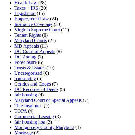
Health Law
(38)
Taxes + IRS
(20)
Legislation
(15)
Employment Law
(24)
Insurance Coverage
(30)
Virginia Supreme Court
(12)
Tenant Rights
(8)
Maryland Courts
(21)
MD Appeals
(11)
DC Court of Appeals
(8)
DC Zoning
(7)
Foreclosure
(6)
Trusts & Estates
(10)
Uncategorized
(6)
bankruptcy
(6)
Condos and Coops
(7)
DC Recorder of Deeds
(5)
fair housing
(4)
Maryland Court of Special Appeals
(7)
Title Insurance
(9)
TOPA
(4)
Commercial Leasing
(3)
fair housing hoa
(3)
Montgomery County Maryland
(3)
Mortgage
(2)