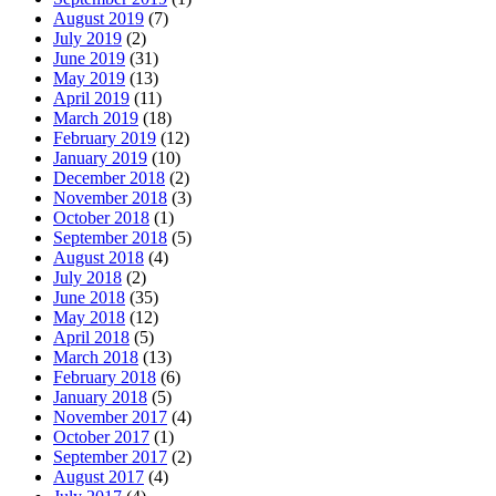
August 2019
(7)
July 2019
(2)
June 2019
(31)
May 2019
(13)
April 2019
(11)
March 2019
(18)
February 2019
(12)
January 2019
(10)
December 2018
(2)
November 2018
(3)
October 2018
(1)
September 2018
(5)
August 2018
(4)
July 2018
(2)
June 2018
(35)
May 2018
(12)
April 2018
(5)
March 2018
(13)
February 2018
(6)
January 2018
(5)
November 2017
(4)
October 2017
(1)
September 2017
(2)
August 2017
(4)