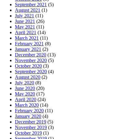
September 2021
(5)
August 2021
(1)
July 2021
(11)
June 2021
(26)
May 2021
(11)
April 2021
(14)
March 2021
(11)
February 2021
(8)
January 2021
(2)
December 2020
(13)
November 2020
(5)
October 2020
(3)
September 2020
(4)
August 2020
(2)
July 2020
(8)
June 2020
(20)
May 2020
(17)
April 2020
(24)
March 2020
(14)
February 2020
(11)
January 2020
(4)
December 2019
(5)
November 2019
(3)
October 2019
(1)
September 2019
(1)