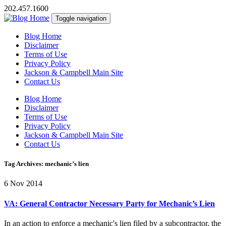
202.457.1600
Toggle navigation
Blog Home
Disclaimer
Terms of Use
Privacy Policy
Jackson & Campbell Main Site
Contact Us
Blog Home
Disclaimer
Terms of Use
Privacy Policy
Jackson & Campbell Main Site
Contact Us
Tag Archives: mechanic’s lien
6 Nov 2014
VA: General Contractor Necessary Party for Mechanic’s Lien
In an action to enforce a mechanic's lien filed by a subcontractor, the