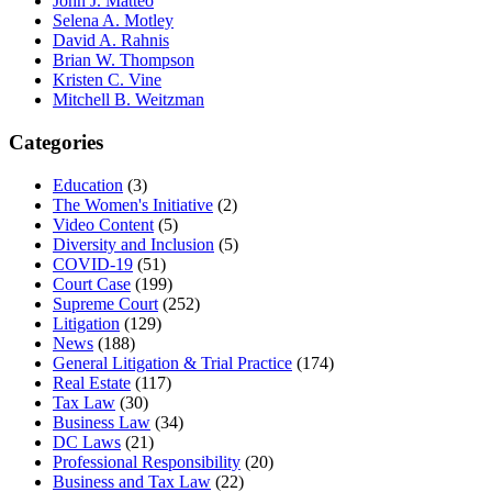
John J. Matteo
Selena A. Motley
David A. Rahnis
Brian W. Thompson
Kristen C. Vine
Mitchell B. Weitzman
Categories
Education
(3)
The Women's Initiative
(2)
Video Content
(5)
Diversity and Inclusion
(5)
COVID-19
(51)
Court Case
(199)
Supreme Court
(252)
Litigation
(129)
News
(188)
General Litigation & Trial Practice
(174)
Real Estate
(117)
Tax Law
(30)
Business Law
(34)
DC Laws
(21)
Professional Responsibility
(20)
Business and Tax Law
(22)