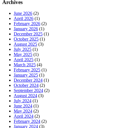
Archives
June 2026
(2)
April 2026
(1)
February 2026
(2)
January 2026
(1)
December 2025
(1)
October 2025
(1)
August 2025
(3)
July 2025
(1)
May 2025
(1)
April 2025
(1)
March 2025
(4)
February 2025
(1)
January 2025
(1)
December 2024
(1)
October 2024
(2)
September 2024
(2)
August 2024
(3)
July 2024
(1)
June 2024
(1)
May 2024
(2)
April 2024
(2)
February 2024
(2)
January 2024
(3)