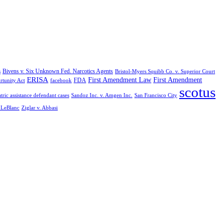
Bivens v. Six Unknown Fed. Narcotics Agents
s
Bristol-Myers Squibb Co. v. Superior Court
ERISA
First Amendment Law
First Amendment
FDA
rtunity Act
facebook
scotus
tric assistance defendant cases
Sandoz Inc. v. Amgen Inc.
San Francisco City
. LeBlanc
Ziglar v. Abbasi