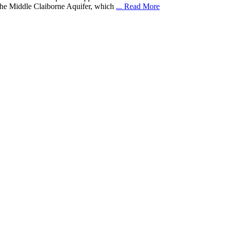
 the Middle Claiborne Aquifer, which
... Read More