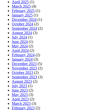
April 2025
(1)
March 2025
(4)
February 2025
(1)
January 2025
(1)
December 2024
(1)
October 2024
(2)
September 2024
(2)
August 2024
(3)
July 2024
(1)
June 2024
(1)
May 2024
(2)
April 2024
(2)
February 2024
(2)
January 2024
(3)
December 2023
(5)
November 2023
(2)
October 2023
(2)
September 2023
(3)
August 2023
(2)
July 2023
(1)
June 2023
(2)
May 2023
(3)
April 2023
(2)
March 2023
(3)
February 2023
(2)