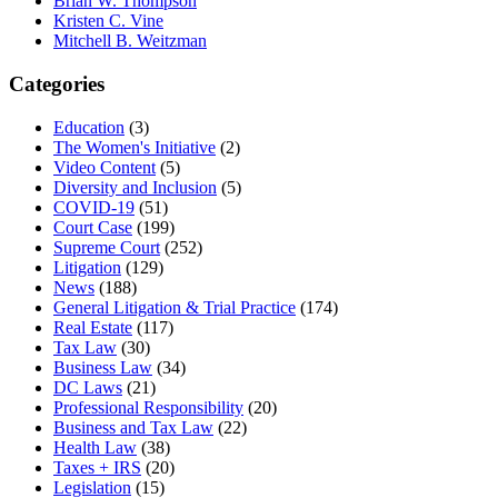
Brian W. Thompson
Kristen C. Vine
Mitchell B. Weitzman
Categories
Education
(3)
The Women's Initiative
(2)
Video Content
(5)
Diversity and Inclusion
(5)
COVID-19
(51)
Court Case
(199)
Supreme Court
(252)
Litigation
(129)
News
(188)
General Litigation & Trial Practice
(174)
Real Estate
(117)
Tax Law
(30)
Business Law
(34)
DC Laws
(21)
Professional Responsibility
(20)
Business and Tax Law
(22)
Health Law
(38)
Taxes + IRS
(20)
Legislation
(15)