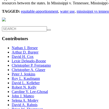
resources between the states. In Mississippi v. Tennessee, Mississip
TAGGED:
equitable-apportionment
,
water use
,
mississippi vs tennes
Contributors
Nathan J. Bresee
Arthur D. Burger
David H. Cox
Lexie Delgado-Boone
Christopher P. Ferragamo
Christopher A. Glaser
Peter J. Jenkins
Roy L. Kaufmann
David L. Kelleher
Robert N. Kelly
Caroline Y. Lee-Ghosal
John J. Matteo
Selena A. Motley
David A. Rahnis