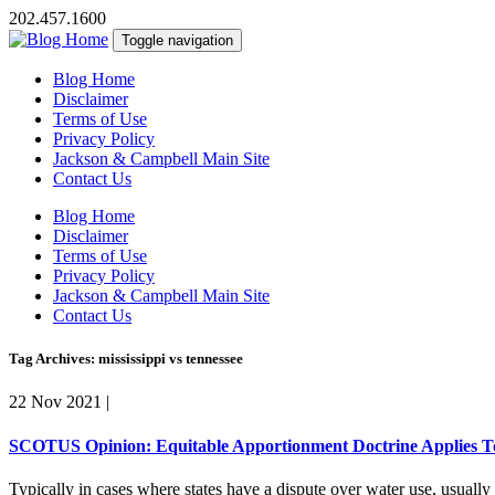
202.457.1600
Toggle navigation
Blog Home
Disclaimer
Terms of Use
Privacy Policy
Jackson & Campbell Main Site
Contact Us
Blog Home
Disclaimer
Terms of Use
Privacy Policy
Jackson & Campbell Main Site
Contact Us
Tag Archives: mississippi vs tennessee
22 Nov 2021
|
SCOTUS Opinion: Equitable Apportionment Doctrine Applies To 
Typically in cases where states have a dispute over water use, usually