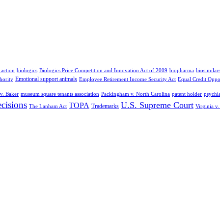
 action
biologics
Biologics Price Competition and Innovation Act of 2009
biopharma
biosimilar
Emotional support animals
hority
Employee Retirement Income Security Act
Equal Credit Oppo
v. Baker
museum square tenants association
Packingham v. North Carolina
patent holder
psychia
cisions
U.S. Supreme Court
TOPA
Trademarks
The Lanham Act
Virginia v