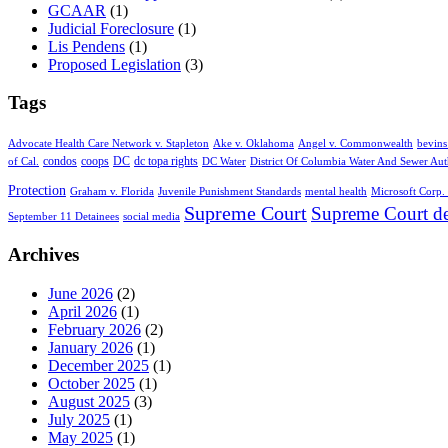
GCAAR
(1)
Judicial Foreclosure
(1)
Lis Pendens
(1)
Proposed Legislation
(3)
Tags
Advocate Health Care Network v. Stapleton
Ake v. Oklahoma
Angel v. Commonwealth
bevins
condos
coops
DC
dc topa rights
of Cal.
DC Water
District Of Columbia Water And Sewer Aut
Protection
Graham v. Florida
Juvenile Punishment Standards
mental health
Microsoft Corp. 
Supreme Court
Supreme Court de
September 11 Detainees
social media
Archives
June 2026
(2)
April 2026
(1)
February 2026
(2)
January 2026
(1)
December 2025
(1)
October 2025
(1)
August 2025
(3)
July 2025
(1)
May 2025
(1)