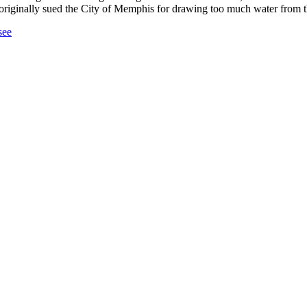
pi originally sued the City of Memphis for drawing too much water from
see