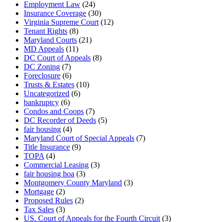
Employment Law
(24)
Insurance Coverage
(30)
Virginia Supreme Court
(12)
Tenant Rights
(8)
Maryland Courts
(21)
MD Appeals
(11)
DC Court of Appeals
(8)
DC Zoning
(7)
Foreclosure
(6)
Trusts & Estates
(10)
Uncategorized
(6)
bankruptcy
(6)
Condos and Coops
(7)
DC Recorder of Deeds
(5)
fair housing
(4)
Maryland Court of Special Appeals
(7)
Title Insurance
(9)
TOPA
(4)
Commercial Leasing
(3)
fair housing hoa
(3)
Montgomery County Maryland
(3)
Mortgage
(2)
Proposed Rules
(2)
Tax Sales
(3)
US. Court of Appeals for the Fourth Circuit
(3)