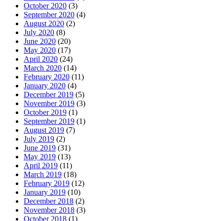
October 2020
(3)
September 2020
(4)
August 2020
(2)
July 2020
(8)
June 2020
(20)
May 2020
(17)
April 2020
(24)
March 2020
(14)
February 2020
(11)
January 2020
(4)
December 2019
(5)
November 2019
(3)
October 2019
(1)
September 2019
(1)
August 2019
(7)
July 2019
(2)
June 2019
(31)
May 2019
(13)
April 2019
(11)
March 2019
(18)
February 2019
(12)
January 2019
(10)
December 2018
(2)
November 2018
(3)
October 2018
(1)