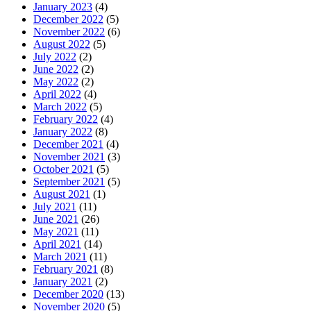
January 2023
(4)
December 2022
(5)
November 2022
(6)
August 2022
(5)
July 2022
(2)
June 2022
(2)
May 2022
(2)
April 2022
(4)
March 2022
(5)
February 2022
(4)
January 2022
(8)
December 2021
(4)
November 2021
(3)
October 2021
(5)
September 2021
(5)
August 2021
(1)
July 2021
(11)
June 2021
(26)
May 2021
(11)
April 2021
(14)
March 2021
(11)
February 2021
(8)
January 2021
(2)
December 2020
(13)
November 2020
(5)