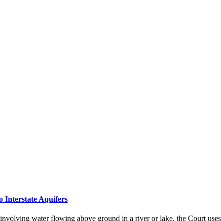
Interstate Aquifers
 involving water flowing above ground in a river or lake, the Court uses