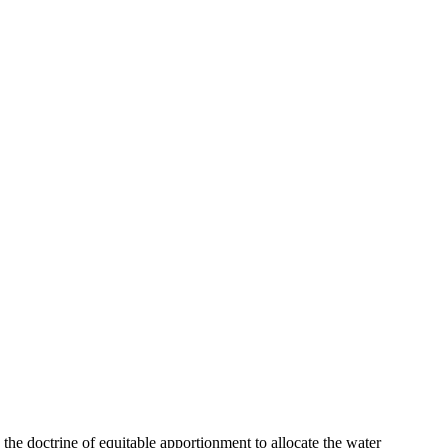
 the doctrine of equitable apportionment to allocate the water