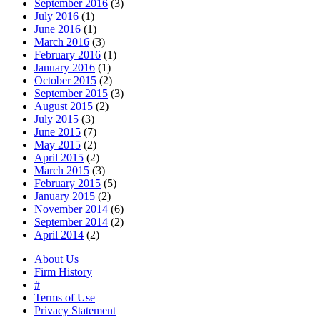
September 2016
(3)
July 2016
(1)
June 2016
(1)
March 2016
(3)
February 2016
(1)
January 2016
(1)
October 2015
(2)
September 2015
(3)
August 2015
(2)
July 2015
(3)
June 2015
(7)
May 2015
(2)
April 2015
(2)
March 2015
(3)
February 2015
(5)
January 2015
(2)
November 2014
(6)
September 2014
(2)
April 2014
(2)
About Us
Firm History
#
Terms of Use
Privacy Statement