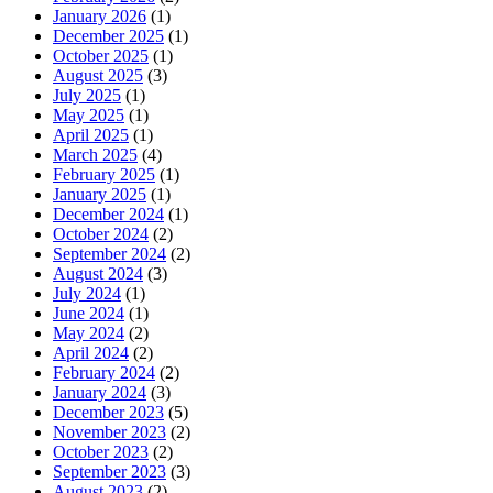
January 2026
(1)
December 2025
(1)
October 2025
(1)
August 2025
(3)
July 2025
(1)
May 2025
(1)
April 2025
(1)
March 2025
(4)
February 2025
(1)
January 2025
(1)
December 2024
(1)
October 2024
(2)
September 2024
(2)
August 2024
(3)
July 2024
(1)
June 2024
(1)
May 2024
(2)
April 2024
(2)
February 2024
(2)
January 2024
(3)
December 2023
(5)
November 2023
(2)
October 2023
(2)
September 2023
(3)
August 2023
(2)