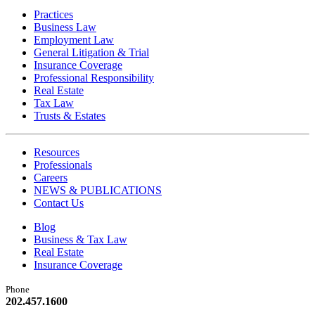
Practices
Business Law
Employment Law
General Litigation & Trial
Insurance Coverage
Professional Responsibility
Real Estate
Tax Law
Trusts & Estates
Resources
Professionals
Careers
NEWS & PUBLICATIONS
Contact Us
Blog
Business & Tax Law
Real Estate
Insurance Coverage
Phone
202.457.1600