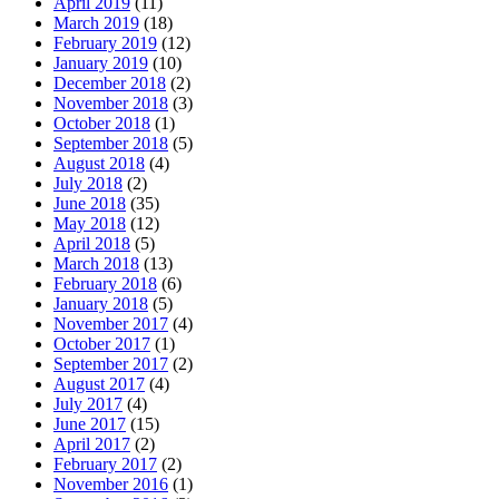
April 2019
(11)
March 2019
(18)
February 2019
(12)
January 2019
(10)
December 2018
(2)
November 2018
(3)
October 2018
(1)
September 2018
(5)
August 2018
(4)
July 2018
(2)
June 2018
(35)
May 2018
(12)
April 2018
(5)
March 2018
(13)
February 2018
(6)
January 2018
(5)
November 2017
(4)
October 2017
(1)
September 2017
(2)
August 2017
(4)
July 2017
(4)
June 2017
(15)
April 2017
(2)
February 2017
(2)
November 2016
(1)