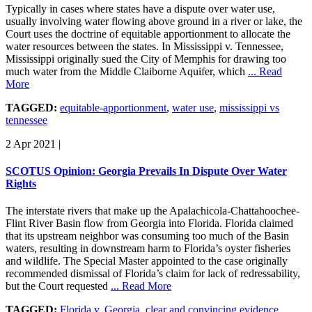
Typically in cases where states have a dispute over water use,
usually involving water flowing above ground in a river or lake, the
Court uses the doctrine of equitable apportionment to allocate the
water resources between the states. In Mississippi v. Tennessee,
Mississippi originally sued the City of Memphis for drawing too
much water from the Middle Claiborne Aquifer, which
... Read
More
TAGGED:
equitable-apportionment
,
water use
,
mississippi vs
tennessee
2 Apr 2021
|
SCOTUS Opinion: Georgia Prevails In Dispute Over Water
Rights
The interstate rivers that make up the Apalachicola-Chattahoochee-
Flint River Basin flow from Georgia into Florida. Florida claimed
that its upstream neighbor was consuming too much of the Basin
waters, resulting in downstream harm to Florida’s oyster fisheries
and wildlife. The Special Master appointed to the case originally
recommended dismissal of Florida’s claim for lack of redressability,
but the Court requested
... Read More
TAGGED:
Florida v. Georgia
,
clear and convincing evidence
,