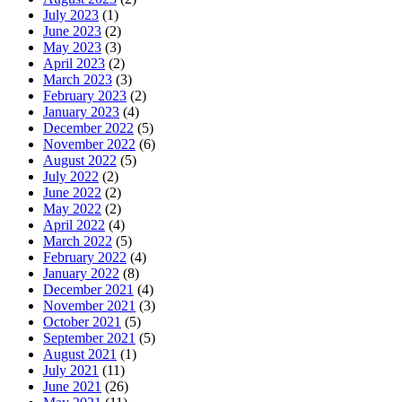
July 2023
(1)
June 2023
(2)
May 2023
(3)
April 2023
(2)
March 2023
(3)
February 2023
(2)
January 2023
(4)
December 2022
(5)
November 2022
(6)
August 2022
(5)
July 2022
(2)
June 2022
(2)
May 2022
(2)
April 2022
(4)
March 2022
(5)
February 2022
(4)
January 2022
(8)
December 2021
(4)
November 2021
(3)
October 2021
(5)
September 2021
(5)
August 2021
(1)
July 2021
(11)
June 2021
(26)