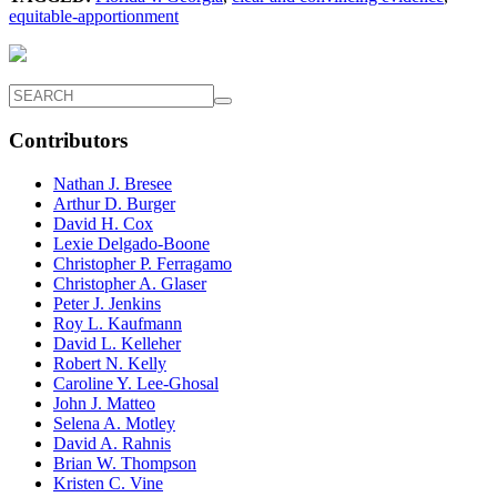
equitable-apportionment
Contributors
Nathan J. Bresee
Arthur D. Burger
David H. Cox
Lexie Delgado-Boone
Christopher P. Ferragamo
Christopher A. Glaser
Peter J. Jenkins
Roy L. Kaufmann
David L. Kelleher
Robert N. Kelly
Caroline Y. Lee-Ghosal
John J. Matteo
Selena A. Motley
David A. Rahnis
Brian W. Thompson
Kristen C. Vine