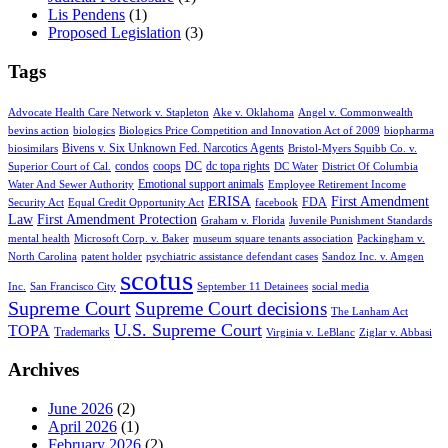
Lis Pendens
(1)
Proposed Legislation
(3)
Tags
Advocate Health Care Network v. Stapleton
Ake v. Oklahoma
Angel v. Commonwealth
bevins action
biologics
Biologics Price Competition and Innovation Act of 2009
biopharma
Bivens v. Six Unknown Fed. Narcotics Agents
biosimilars
Bristol-Myers Squibb Co. v.
condos
coops
DC
dc topa rights
Superior Court of Cal.
DC Water
District Of Columbia
Emotional support animals
Water And Sewer Authority
Employee Retirement Income
ERISA
First Amendment
FDA
Security Act
Equal Credit Opportunity Act
facebook
Law
First Amendment Protection
Graham v. Florida
Juvenile Punishment Standards
mental health
Microsoft Corp. v. Baker
museum square tenants association
Packingham v.
North Carolina
patent holder
psychiatric assistance defendant cases
Sandoz Inc. v. Amgen
scotus
Inc.
San Francisco City
September 11 Detainees
social media
Supreme Court
Supreme Court decisions
The Lanham Act
U.S. Supreme Court
TOPA
Trademarks
Virginia v. LeBlanc
Ziglar v. Abbasi
Archives
June 2026
(2)
April 2026
(1)
February 2026
(2)