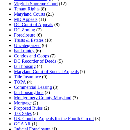
Virginia Supreme Court
(12)
Tenant Rights
(8)
Maryland Courts
(21)
MD Appeals
(11)
DC Court of Appeals
(8)
DC Zoning
(7)
Foreclosure
(6)
Trusts & Estates
(10)
Uncategorized
(6)
bankruptcy
(6)
Condos and Coops
(7)
DC Recorder of Deeds
(5)
fair housing
(4)
Maryland Court of Special Appeals
(7)
Title Insurance
(9)
TOPA
(4)
Commercial Leasing
(3)
fair housing hoa
(3)
Montgomery County Maryland
(3)
Mortgage
(2)
Proposed Rules
(2)
Tax Sales
(3)
US. Court of Appeals for the Fourth Circuit
(3)
GCAAR
(1)
Judicial Foreclosure
(1)