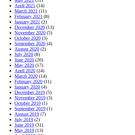
May 2021
(11)
April 2021
(14)
March 2021
(11)
February 2021
(8)
January 2021
(2)
December 2020
(13)
November 2020
(5)
October 2020
(3)
September 2020
(4)
August 2020
(2)
July 2020
(8)
June 2020
(20)
May 2020
(17)
April 2020
(24)
March 2020
(14)
February 2020
(11)
January 2020
(4)
December 2019
(5)
November 2019
(3)
October 2019
(1)
September 2019
(1)
August 2019
(7)
July 2019
(2)
June 2019
(31)
May 2019
(13)