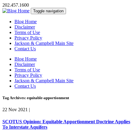
202.457.1600
Toggle navigation
Blog Home
Disclaimer
Terms of Use
Privacy Policy
Jackson & Campbell Main Site
Contact Us
Blog Home
Disclaimer
Terms of Use
Privacy Policy
Jackson & Campbell Main Site
Contact Us
Tag Archives: equitable-apportionment
22 Nov 2021
|
SCOTUS Opinion: Equitable Apportionment Doctrine Applies
To Interstate Aquifers