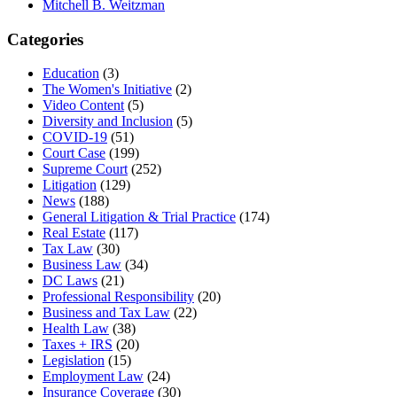
Mitchell B. Weitzman
Categories
Education
(3)
The Women's Initiative
(2)
Video Content
(5)
Diversity and Inclusion
(5)
COVID-19
(51)
Court Case
(199)
Supreme Court
(252)
Litigation
(129)
News
(188)
General Litigation & Trial Practice
(174)
Real Estate
(117)
Tax Law
(30)
Business Law
(34)
DC Laws
(21)
Professional Responsibility
(20)
Business and Tax Law
(22)
Health Law
(38)
Taxes + IRS
(20)
Legislation
(15)
Employment Law
(24)
Insurance Coverage
(30)