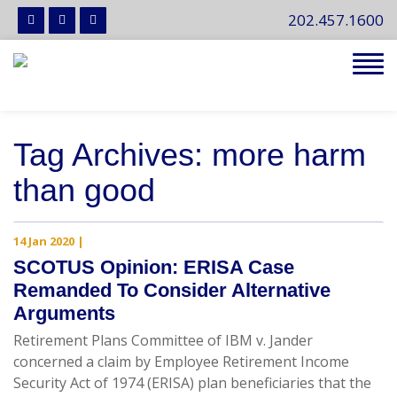
202.457.1600
Tog
navi
Tag Archives: more harm
than good
14 Jan 2020
|
SCOTUS Opinion: ERISA Case
Remanded To Consider Alternative
Arguments
Retirement Plans Committee of IBM v. Jander
concerned a claim by Employee Retirement Income
Security Act of 1974 (ERISA) plan beneficiaries that the