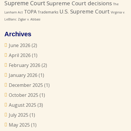
Supreme Court
Supreme Court decisions
The
U.S. Supreme Court
TOPA
Trademarks
Lanham Act
Virginia v.
LeBlanc
Ziglar v. Abbasi
Archives
June 2026
(2)
April 2026
(1)
February 2026
(2)
January 2026
(1)
December 2025
(1)
October 2025
(1)
August 2025
(3)
July 2025
(1)
May 2025
(1)