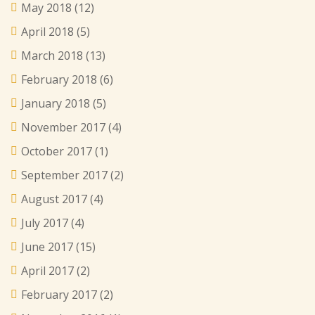
May 2018
(12)
April 2018
(5)
March 2018
(13)
February 2018
(6)
January 2018
(5)
November 2017
(4)
October 2017
(1)
September 2017
(2)
August 2017
(4)
July 2017
(4)
June 2017
(15)
April 2017
(2)
February 2017
(2)