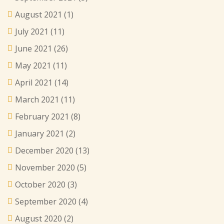
August 2021
(1)
July 2021
(11)
June 2021
(26)
May 2021
(11)
April 2021
(14)
March 2021
(11)
February 2021
(8)
January 2021
(2)
December 2020
(13)
November 2020
(5)
October 2020
(3)
September 2020
(4)
August 2020
(2)