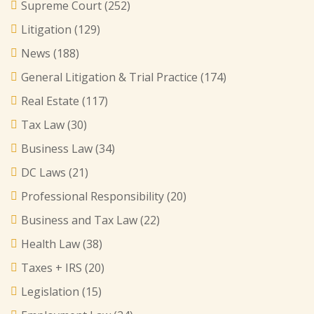
Supreme Court
(252)
Litigation
(129)
News
(188)
General Litigation & Trial Practice
(174)
Real Estate
(117)
Tax Law
(30)
Business Law
(34)
DC Laws
(21)
Professional Responsibility
(20)
Business and Tax Law
(22)
Health Law
(38)
Taxes + IRS
(20)
Legislation
(15)