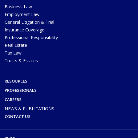
Business Law
Employment Law
General Litigation & Trial
Insurance Coverage
Professional Responsibility
Real Estate
Tax Law
Trusts & Estates
RESOURCES
PROFESSIONALS
CAREERS
NEWS & PUBLICATIONS
CONTACT US