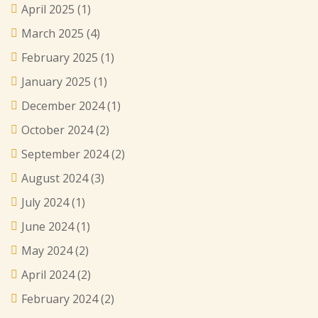
April 2025
(1)
March 2025
(4)
February 2025
(1)
January 2025
(1)
December 2024
(1)
October 2024
(2)
September 2024
(2)
August 2024
(3)
July 2024
(1)
June 2024
(1)
May 2024
(2)
April 2024
(2)
February 2024
(2)