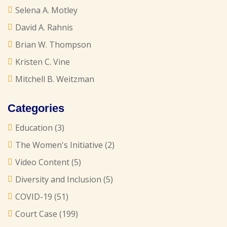
Selena A. Motley
David A. Rahnis
Brian W. Thompson
Kristen C. Vine
Mitchell B. Weitzman
Categories
Education
(3)
The Women's Initiative
(2)
Video Content
(5)
Diversity and Inclusion
(5)
COVID-19
(51)
Court Case
(199)