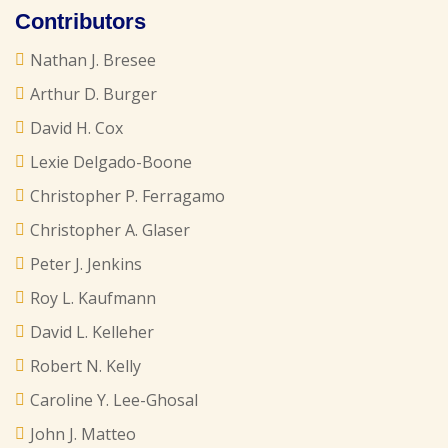
Contributors
Nathan J. Bresee
Arthur D. Burger
David H. Cox
Lexie Delgado-Boone
Christopher P. Ferragamo
Christopher A. Glaser
Peter J. Jenkins
Roy L. Kaufmann
David L. Kelleher
Robert N. Kelly
Caroline Y. Lee-Ghosal
John J. Matteo