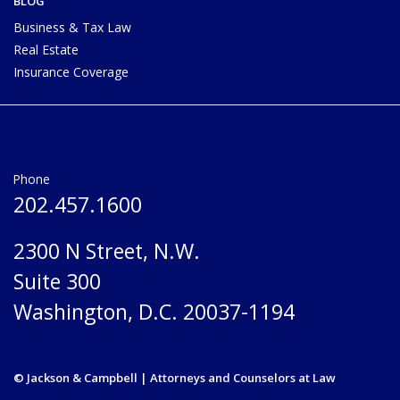
BLOG
Business & Tax Law
Real Estate
Insurance Coverage
Phone
202.457.1600
2300 N Street, N.W.
Suite 300
Washington, D.C. 20037-1194
© Jackson & Campbell | Attorneys and Counselors at Law