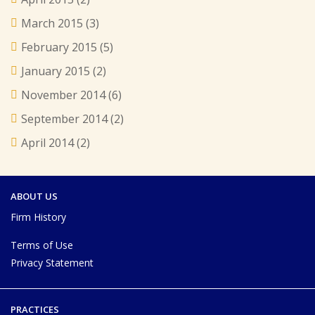
March 2015
(3)
February 2015
(5)
January 2015
(2)
November 2014
(6)
September 2014
(2)
April 2014
(2)
ABOUT US
Firm History
Terms of Use
Privacy Statement
PRACTICES