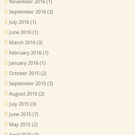
November 2016
(1)
September 2016
(3)
July 2016
(1)
June 2016
(1)
March 2016
(3)
February 2016
(1)
January 2016
(1)
October 2015
(2)
September 2015
(3)
August 2015
(2)
July 2015
(3)
June 2015
(7)
May 2015
(2)
April 2015
(2)