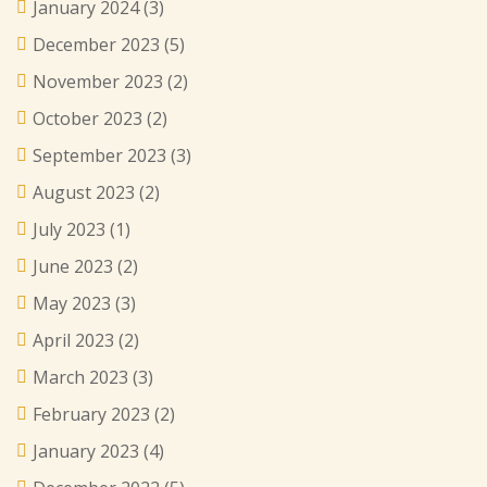
January 2024
(3)
December 2023
(5)
November 2023
(2)
October 2023
(2)
September 2023
(3)
August 2023
(2)
July 2023
(1)
June 2023
(2)
May 2023
(3)
April 2023
(2)
March 2023
(3)
February 2023
(2)
January 2023
(4)