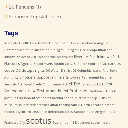
Lis Pendens
(1)
Proposed Legislation
(3)
Tags
Advocate Health Care Network v. Stapleton
Ake v. Oklahoma
Angel v.
Commonwealth
bevins action
biologics
Biologics Price Competition and
Bivens v. Six Unknown Fed.
Innovation Act of 2009
biopharma
biosimilars
Narcotics Agents
condos
Bristol-Myers Squibb Co. v. Superior Court of Cal.
coops
DC
dc topa rights
DC Water
District Of Columbia Water And Sewer
Emotional support animals
Authority
Employee Retirement Income
ERISA
First
FDA
Security Act
Equal Credit Opportunity Act
facebook
Amendment Law
First Amendment Protection
Graham v. Florida
Juvenile Punishment Standards
mental health
Microsoft Corp. v. Baker
museum square tenants association
Packingham v. North Carolina
patent
holder
psychiatric assistance defendant cases
Sandoz Inc. v. Amgen Inc.
San
scotus
Francisco City
September 11 Detainees
social media