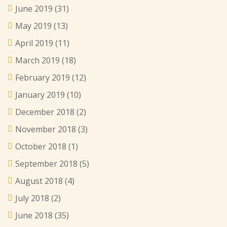
June 2019
(31)
May 2019
(13)
April 2019
(11)
March 2019
(18)
February 2019
(12)
January 2019
(10)
December 2018
(2)
November 2018
(3)
October 2018
(1)
September 2018
(5)
August 2018
(4)
July 2018
(2)
June 2018
(35)