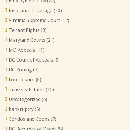
Employment Law
(24)
Insurance Coverage
(30)
Virginia Supreme Court
(12)
Tenant Rights
(8)
Maryland Courts
(21)
MD Appeals
(11)
DC Court of Appeals
(8)
DC Zoning
(7)
Foreclosure
(6)
Trusts & Estates
(10)
Uncategorized
(6)
bankruptcy
(6)
Condos and Coops
(7)
DC Recorder of Deeds
(5)