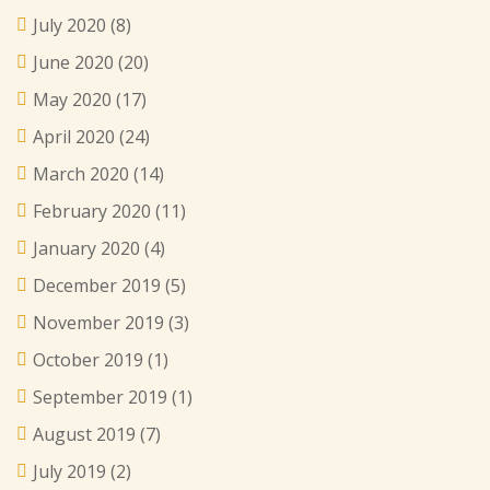
July 2020
(8)
June 2020
(20)
May 2020
(17)
April 2020
(24)
March 2020
(14)
February 2020
(11)
January 2020
(4)
December 2019
(5)
November 2019
(3)
October 2019
(1)
September 2019
(1)
August 2019
(7)
July 2019
(2)