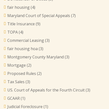
fair housing
(4)
Maryland Court of Special Appeals
(7)
Title Insurance
(9)
TOPA
(4)
Commercial Leasing
(3)
fair housing hoa
(3)
Montgomery County Maryland
(3)
Mortgage
(2)
Proposed Rules
(2)
Tax Sales
(3)
US. Court of Appeals for the Fourth Circuit
(3)
GCAAR
(1)
Judicial Foreclosure
(1)