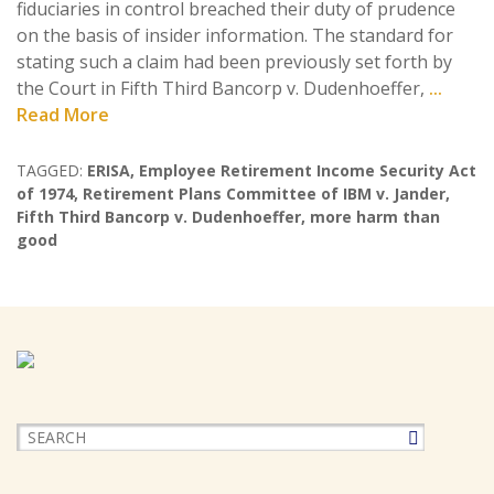
fiduciaries in control breached their duty of prudence
on the basis of insider information. The standard for
stating such a claim had been previously set forth by
the Court in Fifth Third Bancorp v. Dudenhoeffer,
...
Read More
TAGGED:
ERISA
,
Employee Retirement Income Security Act
of 1974
,
Retirement Plans Committee of IBM v. Jander
,
Fifth Third Bancorp v. Dudenhoeffer
,
more harm than
good