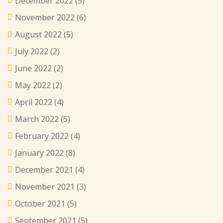
December 2022
(5)
November 2022
(6)
August 2022
(5)
July 2022
(2)
June 2022
(2)
May 2022
(2)
April 2022
(4)
March 2022
(5)
February 2022
(4)
January 2022
(8)
December 2021
(4)
November 2021
(3)
October 2021
(5)
September 2021
(5)