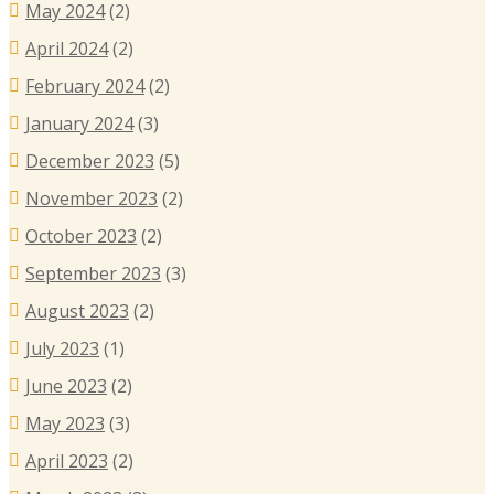
May 2024
(2)
April 2024
(2)
February 2024
(2)
January 2024
(3)
December 2023
(5)
November 2023
(2)
October 2023
(2)
September 2023
(3)
August 2023
(2)
July 2023
(1)
June 2023
(2)
May 2023
(3)
April 2023
(2)