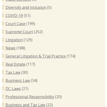
B
Diversity and Inclusion
(5)
B
COVID-19
(51)
T
Court Case
(199)
R
Supreme Court
(252)
E
I
Litigation
(129)
C
News
(188)
General Litigation & Trial Practice
(174)
Real Estate
(117)
Tax Law
(30)
Business Law
(34)
DC Laws
(21)
Professional Responsibility
(20)
Business and Tax Law
(22)