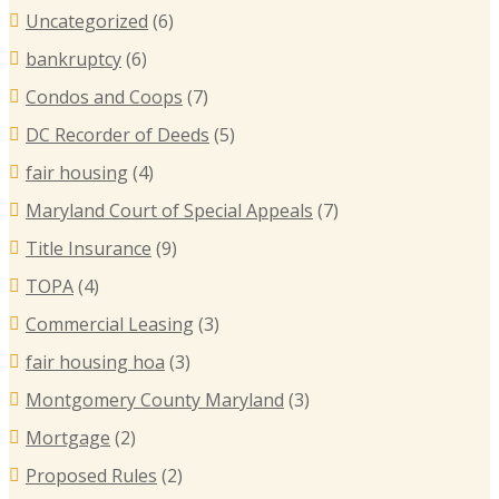
Uncategorized
(6)
bankruptcy
(6)
Condos and Coops
(7)
DC Recorder of Deeds
(5)
fair housing
(4)
Maryland Court of Special Appeals
(7)
Title Insurance
(9)
TOPA
(4)
Commercial Leasing
(3)
fair housing hoa
(3)
Montgomery County Maryland
(3)
Mortgage
(2)
Proposed Rules
(2)