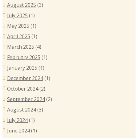
August 2025
(3)
July 2025
(1)
May 2025
(1)
April 2025
(1)
March 2025
(4)
February 2025
(1)
January 2025
(1)
December 2024
(1)
October 2024
(2)
September 2024
(2)
August 2024
(3)
July 2024
(1)
June 2024
(1)