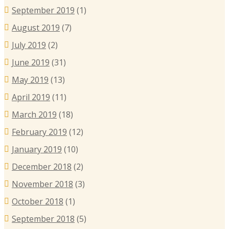
September 2019
(1)
August 2019
(7)
July 2019
(2)
June 2019
(31)
May 2019
(13)
April 2019
(11)
March 2019
(18)
February 2019
(12)
January 2019
(10)
December 2018
(2)
November 2018
(3)
October 2018
(1)
September 2018
(5)