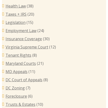
Health Law
(38)
Taxes + IRS
(20)
Legislation
(15)
Employment Law
(24)
Insurance Coverage
(30)
Virginia Supreme Court
(12)
Tenant Rights
(8)
Maryland Courts
(21)
MD Appeals
(11)
DC Court of Appeals
(8)
DC Zoning
(7)
Foreclosure
(6)
Trusts & Estates
(10)