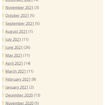
November 2021
(3)
October 2021
(5)
September 2021
(5)
August 2021
(1)
July 2021
(11)
June 2021
(26)
May 2021
(11)
April 2021
(14)
March 2021
(11)
February 2021
(8)
January 2021
(2)
December 2020
(13)
November 2020
(5)