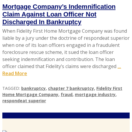
Mortgage Company’s Indemnification
Claim Against Loan Officer Not
Discharged In Bankruptcy
When Fidelity First Home Mortgage Company was found
liable by a jury under the doctrine of respondeat superior
when one of its loan officers engaged in a fraudulent
foreclosure rescue scheme, it sued the loan officer
seeking indemnification and contribution. The loan
officer claimed that Fidelity’s claims were discharged
...
Read More
TAGGED:
bankruptcy
,
chapter 7 bankruptcy
,
Fidelity First
Home Mortgage Company
,
fraud
,
mortgage industry
,
respondeat superior
A
U