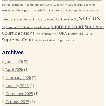
Standards
mental health
Microsoft Corp. v. Baker
museum square tenants
association
Packingham v. North Carolina
patent holder
psychiatric assistance
scotus
defendant cases
Sandoz Inc. v. Amgen Inc.
San Francisco City
Supreme Court
Supreme
September 11 Detainees
social media
Court decisions
U.S.
TOPA
Trademarks
The Lanham Act
Supreme Court
Virginia v. LeBlanc
Ziglar v. Abbasi
Archives
June 2026
(2)
April 2026
(1)
February 2026
(2)
January 2026
(1)
December 2025
(1)
October 2025
(1)