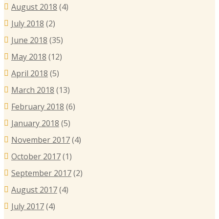
August 2018
(4)
July 2018
(2)
June 2018
(35)
May 2018
(12)
April 2018
(5)
March 2018
(13)
February 2018
(6)
January 2018
(5)
November 2017
(4)
October 2017
(1)
September 2017
(2)
August 2017
(4)
July 2017
(4)