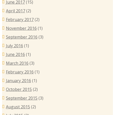
June 2017
(15)
April 2017
(2)
February 2017
(2)
November 2016
(1)
September 2016
(3)
July 2016
(1)
June 2016
(1)
March 2016
(3)
February 2016
(1)
January 2016
(1)
October 2015
(2)
September 2015
(3)
August 2015
(2)