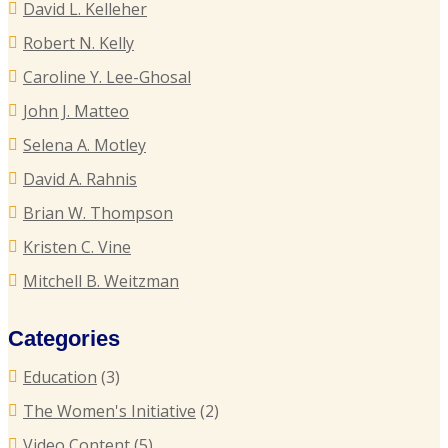
David L. Kelleher
R
R
Robert N. Kelly
E
Caroline Y. Lee-Ghosal
T
John J. Matteo
T
Selena A. Motley
E
David A. Rahnis
Brian W. Thompson
R
Kristen C. Vine
P
Mitchell B. Weitzman
C
Categories
C
Education
(3)
U
The Women's Initiative
(2)
Video Content
(5)