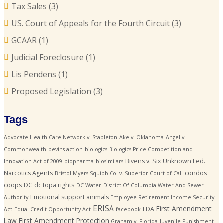
Tax Sales
(3)
US. Court of Appeals for the Fourth Circuit
(3)
GCAAR
(1)
Judicial Foreclosure
(1)
Lis Pendens
(1)
Proposed Legislation
(3)
Tags
Advocate Health Care Network v. Stapleton
Ake v. Oklahoma
Angel v.
Commonwealth
bevins action
biologics
Biologics Price Competition and
Bivens v. Six Unknown Fed.
Innovation Act of 2009
biopharma
biosimilars
Narcotics Agents
condos
Bristol-Myers Squibb Co. v. Superior Court of Cal.
coops
DC
dc topa rights
DC Water
District Of Columbia Water And Sewer
Emotional support animals
Authority
Employee Retirement Income Security
ERISA
First Amendment
FDA
Act
Equal Credit Opportunity Act
facebook
Law
First Amendment Protection
Graham v. Florida
Juvenile Punishment