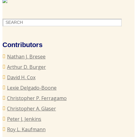
F
H
o
P
Contributors
S
Nathan J. Bresee
P
Arthur D. Burger
B
David H. Cox
Lexie Delgado-Boone
Christopher P. Ferragamo
G
L
Christopher A. Glaser
T
Peter J. Jenkins
I
Roy L. Kaufmann
C
P