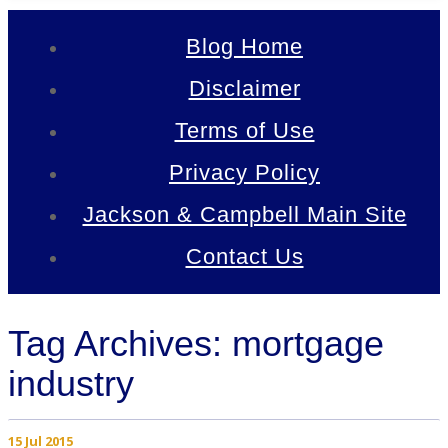
Blog Home
Disclaimer
Terms of Use
Privacy Policy
Jackson & Campbell Main Site
Contact Us
Tag Archives: mortgage
industry
15 Jul 2015