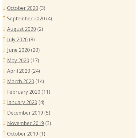
October 2020
(3)
September 2020
(4)
August 2020
(2)
July 2020
(8)
June 2020
(20)
May 2020
(17)
April 2020
(24)
March 2020
(14)
February 2020
(11)
January 2020
(4)
December 2019
(5)
November 2019
(3)
October 2019
(1)