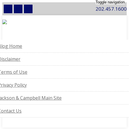
Toggle navigation
202.457.1600
Blog Home
Disclaimer
Terms of Use
Privacy Policy
Jackson & Campbell Main Site
Contact Us