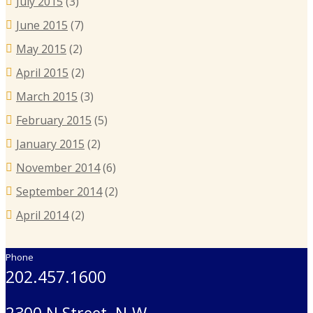
July 2015
(3)
June 2015
(7)
May 2015
(2)
April 2015
(2)
March 2015
(3)
February 2015
(5)
January 2015
(2)
November 2014
(6)
September 2014
(2)
April 2014
(2)
Phone
202.457.1600
2300 N Street, N.W.