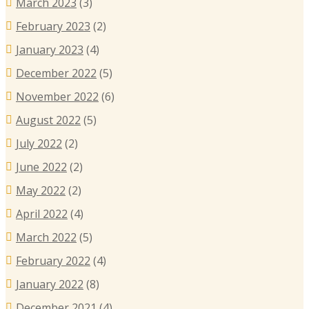
March 2023
(3)
February 2023
(2)
January 2023
(4)
December 2022
(5)
November 2022
(6)
August 2022
(5)
July 2022
(2)
June 2022
(2)
May 2022
(2)
April 2022
(4)
March 2022
(5)
February 2022
(4)
January 2022
(8)
December 2021
(4)