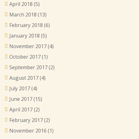
April 2018
(5)
March 2018
(13)
February 2018
(6)
January 2018
(5)
November 2017
(4)
October 2017
(1)
September 2017
(2)
August 2017
(4)
July 2017
(4)
June 2017
(15)
April 2017
(2)
February 2017
(2)
November 2016
(1)