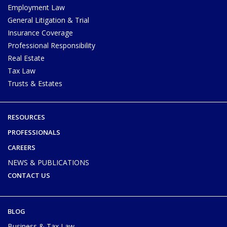
Employment Law
General Litigation & Trial
Insurance Coverage
Professional Responsibility
Real Estate
Tax Law
Trusts & Estates
RESOURCES
PROFESSIONALS
CAREERS
NEWS & PUBLICATIONS
CONTACT US
BLOG
Business & Tax Law