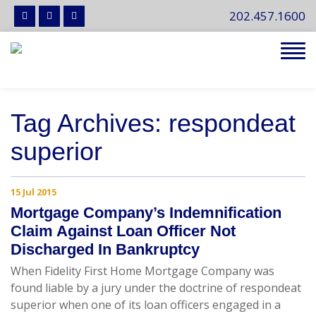
202.457.1600
Tog
navi
Tag Archives: respondeat
superior
15 Jul 2015
Mortgage Company’s Indemnification
Claim Against Loan Officer Not
Discharged In Bankruptcy
When Fidelity First Home Mortgage Company was
found liable by a jury under the doctrine of respondeat
superior when one of its loan officers engaged in a