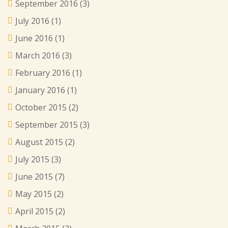
September 2016
(3)
July 2016
(1)
June 2016
(1)
March 2016
(3)
February 2016
(1)
January 2016
(1)
October 2015
(2)
September 2015
(3)
August 2015
(2)
July 2015
(3)
June 2015
(7)
May 2015
(2)
April 2015
(2)