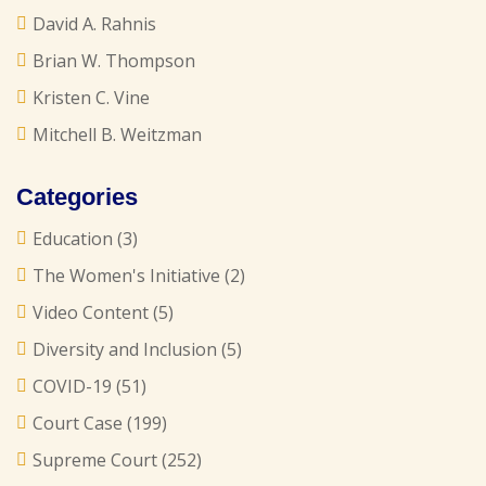
David A. Rahnis
Brian W. Thompson
Kristen C. Vine
Mitchell B. Weitzman
Categories
Education
(3)
The Women's Initiative
(2)
Video Content
(5)
Diversity and Inclusion
(5)
COVID-19
(51)
Court Case
(199)
Supreme Court
(252)