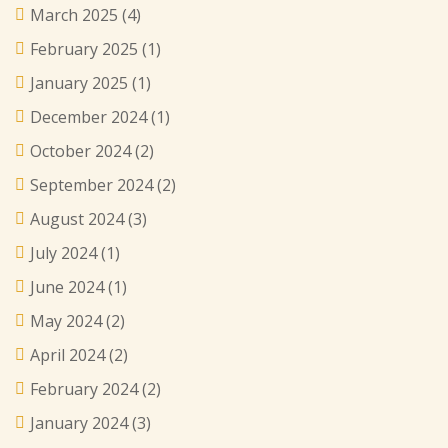
March 2025
(4)
February 2025
(1)
January 2025
(1)
December 2024
(1)
October 2024
(2)
September 2024
(2)
August 2024
(3)
July 2024
(1)
June 2024
(1)
May 2024
(2)
April 2024
(2)
February 2024
(2)
January 2024
(3)