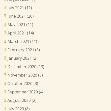
July 2021
(11)
June 2021
(26)
May 2021
(11)
April 2021
(14)
March 2021
(11)
February 2021
(8)
January 2021
(2)
December 2020
(13)
November 2020
(5)
October 2020
(3)
September 2020
(4)
August 2020
(2)
July 2020
(8)