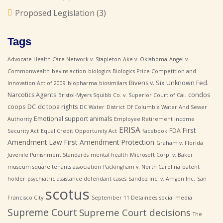
Proposed Legislation
(3)
Tags
Advocate Health Care Network v. Stapleton
Ake v. Oklahoma
Angel v.
Commonwealth
bevins action
biologics
Biologics Price Competition and
Bivens v. Six Unknown Fed.
Innovation Act of 2009
biopharma
biosimilars
Narcotics Agents
condos
Bristol-Myers Squibb Co. v. Superior Court of Cal.
coops
DC
dc topa rights
DC Water
District Of Columbia Water And Sewer
Emotional support animals
Authority
Employee Retirement Income
ERISA
First
FDA
Security Act
Equal Credit Opportunity Act
facebook
Amendment Law
First Amendment Protection
Graham v. Florida
Juvenile Punishment Standards
mental health
Microsoft Corp. v. Baker
museum square tenants association
Packingham v. North Carolina
patent
holder
psychiatric assistance defendant cases
Sandoz Inc. v. Amgen Inc.
San
scotus
Francisco City
September 11 Detainees
social media
Supreme Court
Supreme Court decisions
The