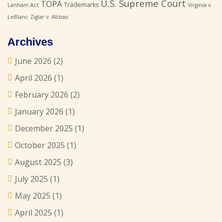
U.S. Supreme Court
TOPA
Trademarks
Lanham Act
Virginia v.
LeBlanc
Ziglar v. Abbasi
Archives
June 2026
(2)
April 2026
(1)
February 2026
(2)
January 2026
(1)
December 2025
(1)
October 2025
(1)
August 2025
(3)
July 2025
(1)
May 2025
(1)
April 2025
(1)