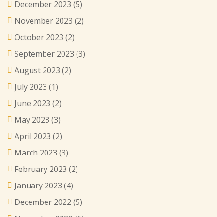
December 2023
(5)
November 2023
(2)
October 2023
(2)
September 2023
(3)
August 2023
(2)
July 2023
(1)
June 2023
(2)
May 2023
(3)
April 2023
(2)
March 2023
(3)
February 2023
(2)
January 2023
(4)
December 2022
(5)