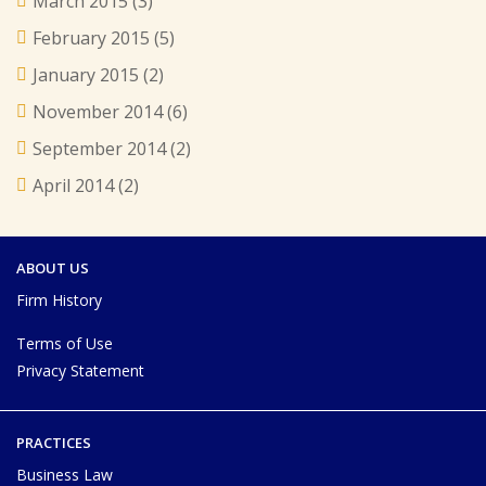
March 2015
(3)
February 2015
(5)
January 2015
(2)
November 2014
(6)
September 2014
(2)
April 2014
(2)
ABOUT US
Firm History
Terms of Use
Privacy Statement
PRACTICES
Business Law