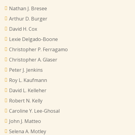
Nathan J. Bresee
Arthur D. Burger
David H. Cox
Lexie Delgado-Boone
Christopher P. Ferragamo
Christopher A. Glaser
Peter J. Jenkins
Roy L. Kaufmann
David L. Kelleher
Robert N. Kelly
Caroline Y. Lee-Ghosal
John J. Matteo
Selena A. Motley