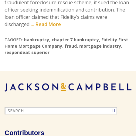
fraudulent foreclosure rescue scheme, it sued the loan
officer seeking indemnification and contribution. The
loan officer claimed that Fidelity’s claims were
discharged
... Read More
TAGGED:
bankruptcy
,
chapter 7 bankruptcy
,
Fidelity First
Home Mortgage Company
,
fraud
,
mortgage industry
,
respondeat superior
Contributors