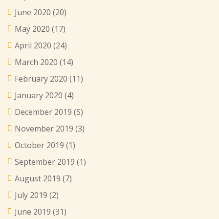
June 2020
(20)
May 2020
(17)
April 2020
(24)
March 2020
(14)
February 2020
(11)
January 2020
(4)
December 2019
(5)
November 2019
(3)
October 2019
(1)
September 2019
(1)
August 2019
(7)
July 2019
(2)
June 2019
(31)