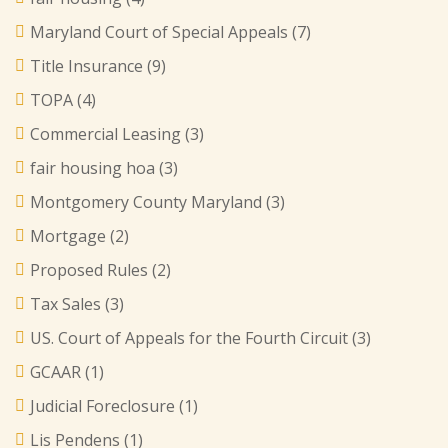
Maryland Court of Special Appeals
(7)
Title Insurance
(9)
TOPA
(4)
Commercial Leasing
(3)
fair housing hoa
(3)
Montgomery County Maryland
(3)
Mortgage
(2)
Proposed Rules
(2)
Tax Sales
(3)
US. Court of Appeals for the Fourth Circuit
(3)
GCAAR
(1)
Judicial Foreclosure
(1)
Lis Pendens
(1)