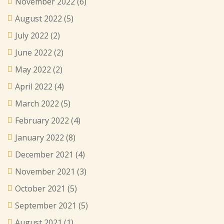
November 2022
(6)
August 2022
(5)
July 2022
(2)
June 2022
(2)
May 2022
(2)
April 2022
(4)
March 2022
(5)
February 2022
(4)
January 2022
(8)
December 2021
(4)
November 2021
(3)
October 2021
(5)
September 2021
(5)
August 2021
(1)