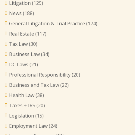
Litigation
(129)
News
(188)
General Litigation & Trial Practice
(174)
Real Estate
(117)
Tax Law
(30)
Business Law
(34)
DC Laws
(21)
Professional Responsibility
(20)
Business and Tax Law
(22)
Health Law
(38)
Taxes + IRS
(20)
Legislation
(15)
Employment Law
(24)