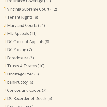
Insurance Coverage
(30)
Virginia Supreme Court
(12)
Tenant Rights
(8)
Maryland Courts
(21)
MD Appeals
(11)
DC Court of Appeals
(8)
DC Zoning
(7)
Foreclosure
(6)
Trusts & Estates
(10)
Uncategorized
(6)
bankruptcy
(6)
Condos and Coops
(7)
DC Recorder of Deeds
(5)
fair housing
(4)