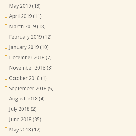
May 2019
(13)
April 2019
(11)
March 2019
(18)
February 2019
(12)
January 2019
(10)
December 2018
(2)
November 2018
(3)
October 2018
(1)
September 2018
(5)
August 2018
(4)
July 2018
(2)
June 2018
(35)
May 2018
(12)