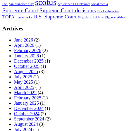
scotus
Inc.
San Francisco City
September 11 Detainees
social media
Supreme Court
Supreme Court decisions
The Lanham Act
U.S. Supreme Court
TOPA
Trademarks
Virginia v. LeBlanc
Ziglar v. Abbasi
Archives
June 2026
(2)
April 2026
(1)
February 2026
(2)
January 2026
(1)
December 2025
(1)
October 2025
(1)
August 2025
(3)
July 2025
(1)
May 2025
(1)
April 2025
(1)
March 2025
(4)
February 2025
(1)
January 2025
(1)
December 2024
(1)
October 2024
(2)
September 2024
(2)
August 2024
(3)
July 2024
(1)