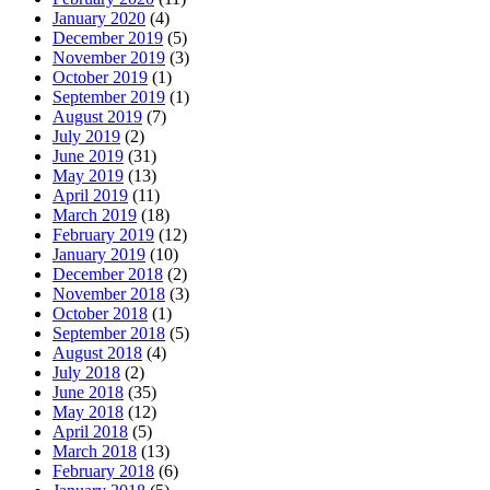
January 2020
(4)
December 2019
(5)
November 2019
(3)
October 2019
(1)
September 2019
(1)
August 2019
(7)
July 2019
(2)
June 2019
(31)
May 2019
(13)
April 2019
(11)
March 2019
(18)
February 2019
(12)
January 2019
(10)
December 2018
(2)
November 2018
(3)
October 2018
(1)
September 2018
(5)
August 2018
(4)
July 2018
(2)
June 2018
(35)
May 2018
(12)
April 2018
(5)
March 2018
(13)
February 2018
(6)