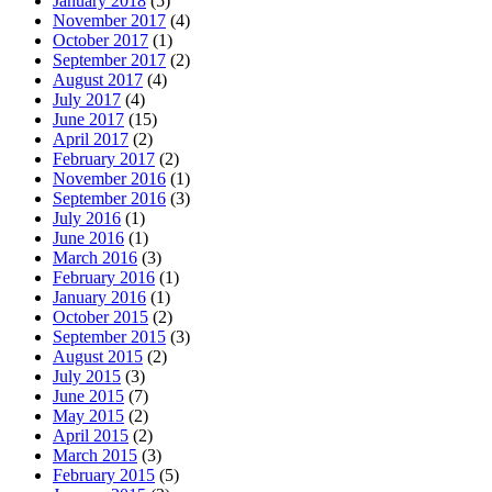
January 2018
(5)
November 2017
(4)
October 2017
(1)
September 2017
(2)
August 2017
(4)
July 2017
(4)
June 2017
(15)
April 2017
(2)
February 2017
(2)
November 2016
(1)
September 2016
(3)
July 2016
(1)
June 2016
(1)
March 2016
(3)
February 2016
(1)
January 2016
(1)
October 2015
(2)
September 2015
(3)
August 2015
(2)
July 2015
(3)
June 2015
(7)
May 2015
(2)
April 2015
(2)
March 2015
(3)
February 2015
(5)