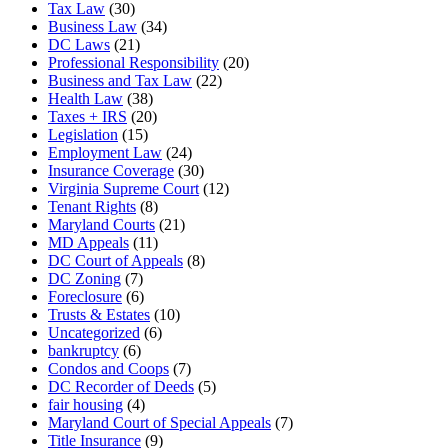
Tax Law
(30)
Business Law
(34)
DC Laws
(21)
Professional Responsibility
(20)
Business and Tax Law
(22)
Health Law
(38)
Taxes + IRS
(20)
Legislation
(15)
Employment Law
(24)
Insurance Coverage
(30)
Virginia Supreme Court
(12)
Tenant Rights
(8)
Maryland Courts
(21)
MD Appeals
(11)
DC Court of Appeals
(8)
DC Zoning
(7)
Foreclosure
(6)
Trusts & Estates
(10)
Uncategorized
(6)
bankruptcy
(6)
Condos and Coops
(7)
DC Recorder of Deeds
(5)
fair housing
(4)
Maryland Court of Special Appeals
(7)
Title Insurance
(9)