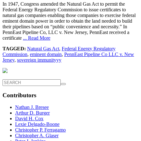
In 1947, Congress amended the Natural Gas Act to permit the
Federal Energy Regulatory Commission to issue certificates to
natural gas companies enabling those companies to exercise federal
eminent domain power in order to obtain the land needed to build
their pipelines based on “public convenience and necessity.” In
PennEast Pipeline Co, LLC v. New Jersey, PennEast received a
certificate
... Read More
TAGGED:
Natural Gas Act
,
Federal Energy Regulatory
Commission
,
eminent domain
,
PennEast Pipeline Co LLC v. New
Jersey
,
sovereign immunityyy
Contributors
Nathan J. Bresee
Arthur D. Burger
David H. Cox
Lexie Delgado-Boone
Christopher P. Ferragamo
Christopher A. Glaser