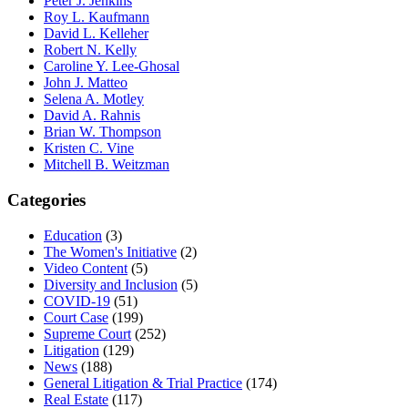
Peter J. Jenkins
Roy L. Kaufmann
David L. Kelleher
Robert N. Kelly
Caroline Y. Lee-Ghosal
John J. Matteo
Selena A. Motley
David A. Rahnis
Brian W. Thompson
Kristen C. Vine
Mitchell B. Weitzman
Categories
Education
(3)
The Women's Initiative
(2)
Video Content
(5)
Diversity and Inclusion
(5)
COVID-19
(51)
Court Case
(199)
Supreme Court
(252)
Litigation
(129)
News
(188)
General Litigation & Trial Practice
(174)
Real Estate
(117)