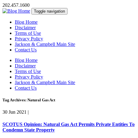
202.457.1600
Toggle navigation
Blog Home
Disclaimer
Terms of Use
Privacy Policy
Jackson & Campbell Main Site
Contact Us
Blog Home
Disclaimer
Terms of Use
Privacy Policy
Jackson & Campbell Main Site
Contact Us
Tag Archives: Natural Gas Act
30 Jun 2021
|
SCOTUS Opinion: Natural Gas Act Permits Private Entities To
Condemn State Property