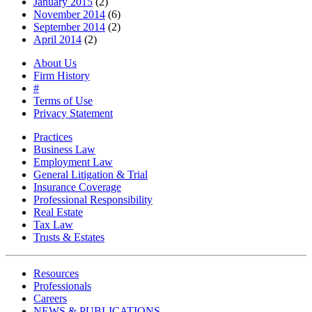
January 2015
(2)
November 2014
(6)
September 2014
(2)
April 2014
(2)
About Us
Firm History
#
Terms of Use
Privacy Statement
Practices
Business Law
Employment Law
General Litigation & Trial
Insurance Coverage
Professional Responsibility
Real Estate
Tax Law
Trusts & Estates
Resources
Professionals
Careers
NEWS & PUBLICATIONS