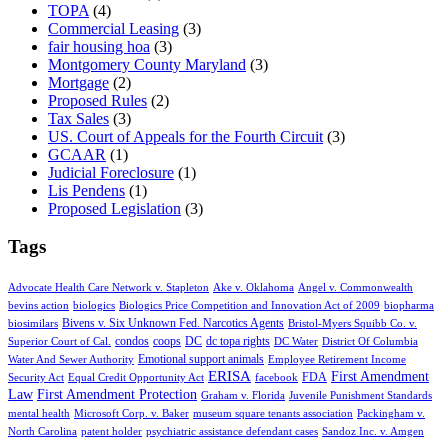
TOPA
(4)
Commercial Leasing
(3)
fair housing hoa
(3)
Montgomery County Maryland
(3)
Mortgage
(2)
Proposed Rules
(2)
Tax Sales
(3)
US. Court of Appeals for the Fourth Circuit
(3)
GCAAR
(1)
Judicial Foreclosure
(1)
Lis Pendens
(1)
Proposed Legislation
(3)
Tags
Advocate Health Care Network v. Stapleton
Ake v. Oklahoma
Angel v. Commonwealth
bevins action
biologics
Biologics Price Competition and Innovation Act of 2009
biopharma
Bivens v. Six Unknown Fed. Narcotics Agents
biosimilars
Bristol-Myers Squibb Co. v.
condos
coops
DC
dc topa rights
Superior Court of Cal.
DC Water
District Of Columbia
Emotional support animals
Water And Sewer Authority
Employee Retirement Income
ERISA
First Amendment
FDA
Security Act
Equal Credit Opportunity Act
facebook
Law
First Amendment Protection
Graham v. Florida
Juvenile Punishment Standards
mental health
Microsoft Corp. v. Baker
museum square tenants association
Packingham v.
North Carolina
patent holder
psychiatric assistance defendant cases
Sandoz Inc. v. Amgen