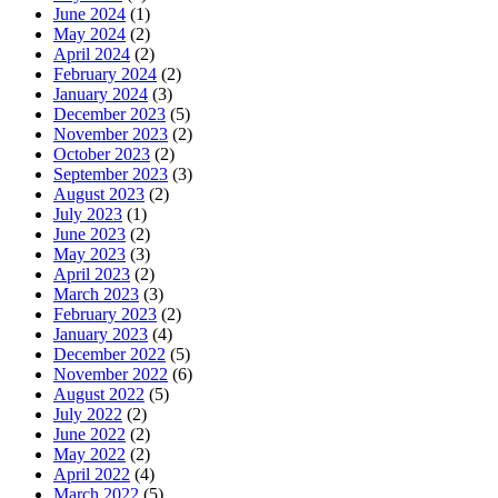
June 2024
(1)
May 2024
(2)
April 2024
(2)
February 2024
(2)
January 2024
(3)
December 2023
(5)
November 2023
(2)
October 2023
(2)
September 2023
(3)
August 2023
(2)
July 2023
(1)
June 2023
(2)
May 2023
(3)
April 2023
(2)
March 2023
(3)
February 2023
(2)
January 2023
(4)
December 2022
(5)
November 2022
(6)
August 2022
(5)
July 2022
(2)
June 2022
(2)
May 2022
(2)
April 2022
(4)
March 2022
(5)