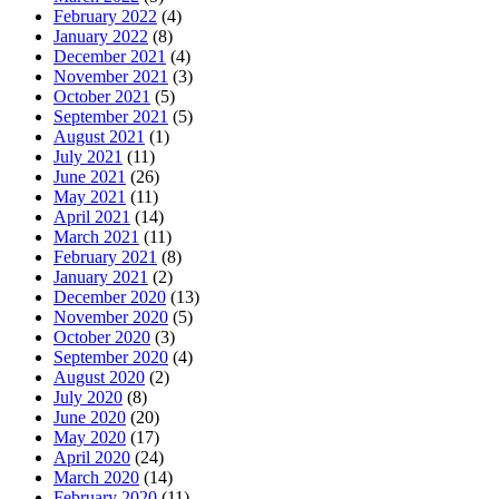
February 2022
(4)
January 2022
(8)
December 2021
(4)
November 2021
(3)
October 2021
(5)
September 2021
(5)
August 2021
(1)
July 2021
(11)
June 2021
(26)
May 2021
(11)
April 2021
(14)
March 2021
(11)
February 2021
(8)
January 2021
(2)
December 2020
(13)
November 2020
(5)
October 2020
(3)
September 2020
(4)
August 2020
(2)
July 2020
(8)
June 2020
(20)
May 2020
(17)
April 2020
(24)
March 2020
(14)
February 2020
(11)