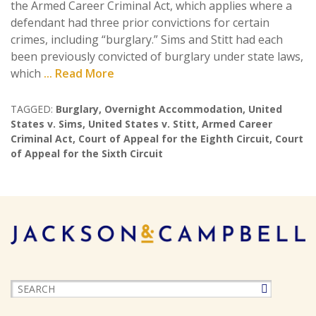
the Armed Career Criminal Act, which applies where a
defendant had three prior convictions for certain
crimes, including “burglary.” Sims and Stitt had each
been previously convicted of burglary under state laws,
which
... Read More
TAGGED:
Burglary
,
Overnight Accommodation
,
United
States v. Sims
,
United States v. Stitt
,
Armed Career
Criminal Act
,
Court of Appeal for the Eighth Circuit
,
Court
of Appeal for the Sixth Circuit