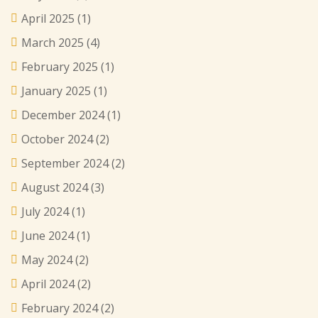
April 2025
(1)
March 2025
(4)
February 2025
(1)
January 2025
(1)
December 2024
(1)
October 2024
(2)
September 2024
(2)
August 2024
(3)
July 2024
(1)
June 2024
(1)
May 2024
(2)
April 2024
(2)
February 2024
(2)