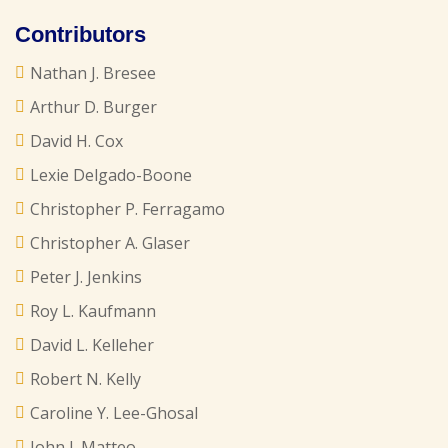
Contributors
Nathan J. Bresee
Arthur D. Burger
David H. Cox
Lexie Delgado-Boone
Christopher P. Ferragamo
Christopher A. Glaser
Peter J. Jenkins
Roy L. Kaufmann
David L. Kelleher
Robert N. Kelly
Caroline Y. Lee-Ghosal
John J. Matteo