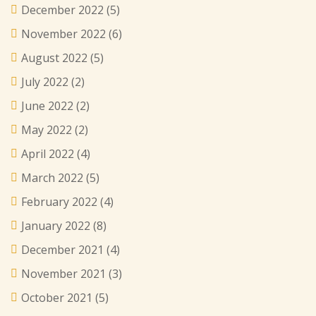
December 2022
(5)
November 2022
(6)
August 2022
(5)
July 2022
(2)
June 2022
(2)
May 2022
(2)
April 2022
(4)
March 2022
(5)
February 2022
(4)
January 2022
(8)
December 2021
(4)
November 2021
(3)
October 2021
(5)