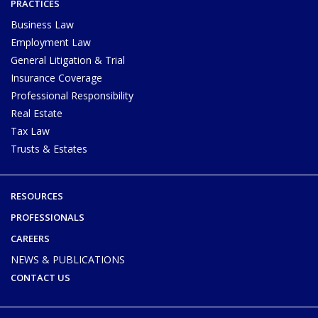
PRACTICES
Business Law
Employment Law
General Litigation & Trial
Insurance Coverage
Professional Responsibility
Real Estate
Tax Law
Trusts & Estates
RESOURCES
PROFESSIONALS
CAREERS
NEWS & PUBLICATIONS
CONTACT US