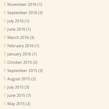
November 2016
(1)
September 2016
(3)
July 2016
(1)
June 2016
(1)
March 2016
(3)
February 2016
(1)
January 2016
(1)
October 2015
(2)
September 2015
(3)
August 2015
(2)
July 2015
(3)
June 2015
(7)
May 2015
(2)