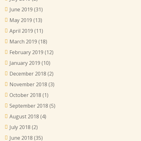
June 2019
(31)
May 2019
(13)
April 2019
(11)
March 2019
(18)
February 2019
(12)
January 2019
(10)
December 2018
(2)
November 2018
(3)
October 2018
(1)
September 2018
(5)
August 2018
(4)
July 2018
(2)
June 2018
(35)