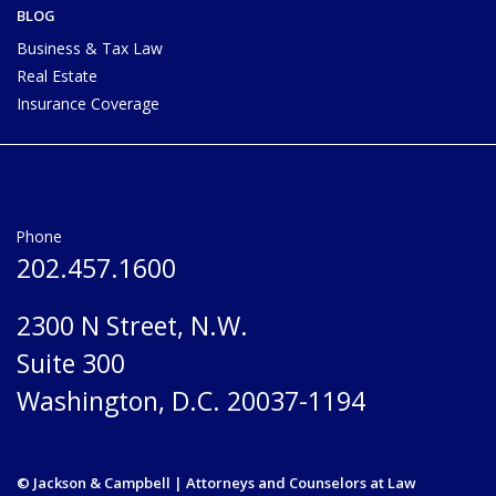
BLOG
Business & Tax Law
Real Estate
Insurance Coverage
Phone
202.457.1600
2300 N Street, N.W.
Suite 300
Washington, D.C. 20037-1194
© Jackson & Campbell | Attorneys and Counselors at Law