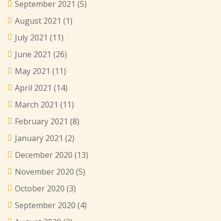
September 2021
(5)
August 2021
(1)
July 2021
(11)
June 2021
(26)
May 2021
(11)
April 2021
(14)
March 2021
(11)
February 2021
(8)
January 2021
(2)
December 2020
(13)
November 2020
(5)
October 2020
(3)
September 2020
(4)