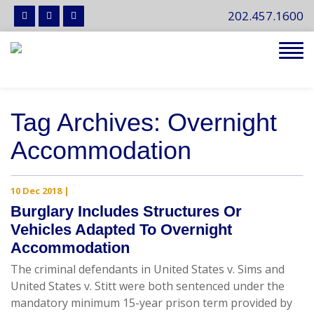
202.457.1600
Tog
navi
Tag Archives: Overnight
Accommodation
10 Dec 2018
|
Burglary Includes Structures Or
Vehicles Adapted To Overnight
Accommodation
The criminal defendants in United States v. Sims and
United States v. Stitt were both sentenced under the
mandatory minimum 15-year prison term provided by