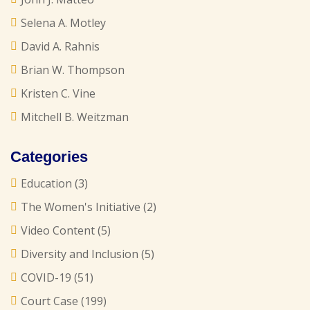
Selena A. Motley
David A. Rahnis
Brian W. Thompson
Kristen C. Vine
Mitchell B. Weitzman
Categories
Education
(3)
The Women's Initiative
(2)
Video Content
(5)
Diversity and Inclusion
(5)
COVID-19
(51)
Court Case
(199)