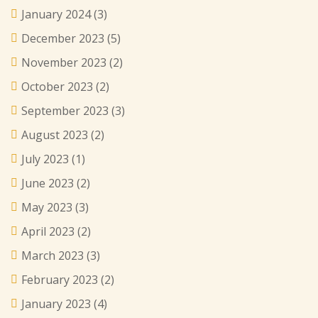
January 2024
(3)
December 2023
(5)
November 2023
(2)
October 2023
(2)
September 2023
(3)
August 2023
(2)
July 2023
(1)
June 2023
(2)
May 2023
(3)
April 2023
(2)
March 2023
(3)
February 2023
(2)
January 2023
(4)