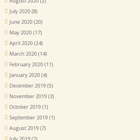
August 2020
(2)
July 2020
(8)
June 2020
(20)
May 2020
(17)
April 2020
(24)
March 2020
(14)
February 2020
(11)
January 2020
(4)
December 2019
(5)
November 2019
(3)
October 2019
(1)
September 2019
(1)
August 2019
(7)
July 2019
(2)