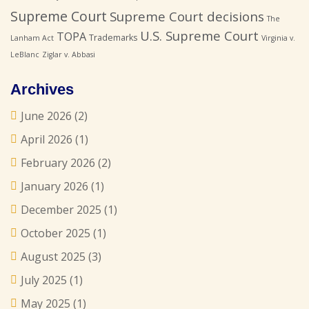
Supreme Court
Supreme Court decisions
The
U.S. Supreme Court
TOPA
Trademarks
Lanham Act
Virginia v.
LeBlanc
Ziglar v. Abbasi
Archives
June 2026
(2)
April 2026
(1)
February 2026
(2)
January 2026
(1)
December 2025
(1)
October 2025
(1)
August 2025
(3)
July 2025
(1)
May 2025
(1)