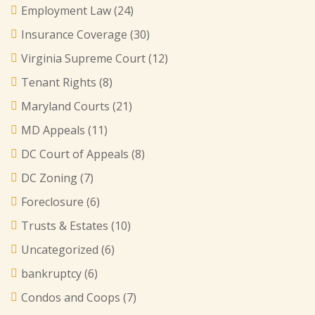
Employment Law
(24)
Insurance Coverage
(30)
Virginia Supreme Court
(12)
Tenant Rights
(8)
Maryland Courts
(21)
MD Appeals
(11)
DC Court of Appeals
(8)
DC Zoning
(7)
Foreclosure
(6)
Trusts & Estates
(10)
Uncategorized
(6)
bankruptcy
(6)
Condos and Coops
(7)