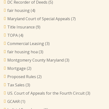
DC Recorder of Deeds
(5)
fair housing
(4)
Maryland Court of Special Appeals
(7)
Title Insurance
(9)
TOPA
(4)
Commercial Leasing
(3)
fair housing hoa
(3)
Montgomery County Maryland
(3)
Mortgage
(2)
Proposed Rules
(2)
Tax Sales
(3)
US. Court of Appeals for the Fourth Circuit
(3)
GCAAR
(1)