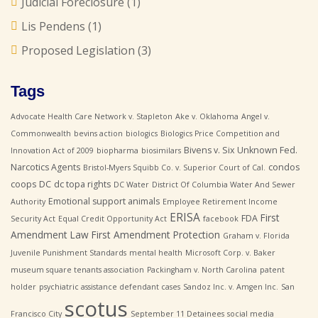
Judicial Foreclosure
(1)
Lis Pendens
(1)
Proposed Legislation
(3)
Tags
Advocate Health Care Network v. Stapleton
Ake v. Oklahoma
Angel v.
Commonwealth
bevins action
biologics
Biologics Price Competition and
Bivens v. Six Unknown Fed.
Innovation Act of 2009
biopharma
biosimilars
Narcotics Agents
condos
Bristol-Myers Squibb Co. v. Superior Court of Cal.
coops
DC
dc topa rights
DC Water
District Of Columbia Water And Sewer
Emotional support animals
Authority
Employee Retirement Income
ERISA
First
FDA
Security Act
Equal Credit Opportunity Act
facebook
Amendment Law
First Amendment Protection
Graham v. Florida
Juvenile Punishment Standards
mental health
Microsoft Corp. v. Baker
museum square tenants association
Packingham v. North Carolina
patent
holder
psychiatric assistance defendant cases
Sandoz Inc. v. Amgen Inc.
San
scotus
Francisco City
September 11 Detainees
social media