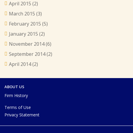
April 2015
(2)
March 2015
(3)
February 2015
(5)
January 2015
(2)
November 2014
(6)
September 2014
(2)
April 2014
(2)
ABOUT US
Firm History
Terms of Use
Privacy Statement