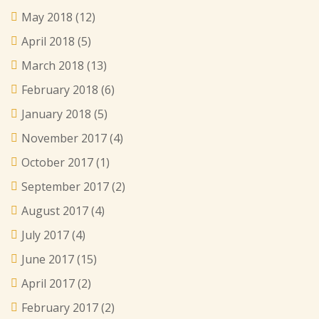
May 2018
(12)
April 2018
(5)
March 2018
(13)
February 2018
(6)
January 2018
(5)
November 2017
(4)
October 2017
(1)
September 2017
(2)
August 2017
(4)
July 2017
(4)
June 2017
(15)
April 2017
(2)
February 2017
(2)