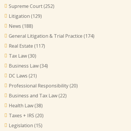
Supreme Court
(252)
Litigation
(129)
News
(188)
General Litigation & Trial Practice
(174)
Real Estate
(117)
Tax Law
(30)
Business Law
(34)
DC Laws
(21)
Professional Responsibility
(20)
Business and Tax Law
(22)
Health Law
(38)
Taxes + IRS
(20)
Legislation
(15)