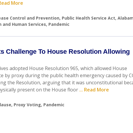
. Read More
ease Control and Prevention
,
Public Health Service Act
,
Alaba
th and Human Services
,
Pandemic
cts Challenge To House Resolution Allowing
tives adopted House Resolution 965, which allowed House
ce by proxy during the public health emergency caused by 
ging the Resolution, arguing that it was unconstitutional be
ysically present on the House floor
... Read More
lause
,
Proxy Voting
,
Pandemic