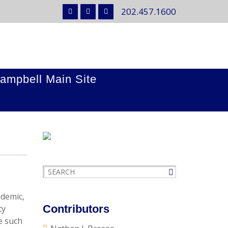
202.457.1600
ampbell Main Site
ndemic,
Contributors
ty
e such