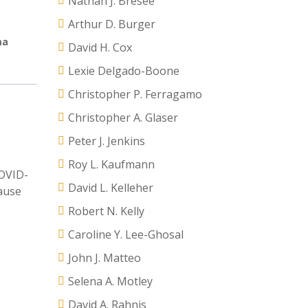
Nathan J. Bresee
Arthur D. Burger
ma
David H. Cox
Lexie Delgado-Boone
Christopher P. Ferragamo
Christopher A. Glaser
Peter J. Jenkins
Roy L. Kaufmann
COVID-
David L. Kelleher
cause
Robert N. Kelly
Caroline Y. Lee-Ghosal
John J. Matteo
Selena A. Motley
David A. Rahnis