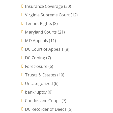
Insurance Coverage
(30)
Virginia Supreme Court
(12)
Tenant Rights
(8)
Maryland Courts
(21)
MD Appeals
(11)
DC Court of Appeals
(8)
DC Zoning
(7)
Foreclosure
(6)
Trusts & Estates
(10)
Uncategorized
(6)
bankruptcy
(6)
Condos and Coops
(7)
DC Recorder of Deeds
(5)