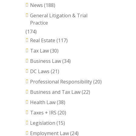
News
(188)
General Litigation & Trial
Practice
(174)
Real Estate
(117)
Tax Law
(30)
Business Law
(34)
DC Laws
(21)
Professional Responsibility
(20)
Business and Tax Law
(22)
Health Law
(38)
Taxes + IRS
(20)
Legislation
(15)
Employment Law
(24)