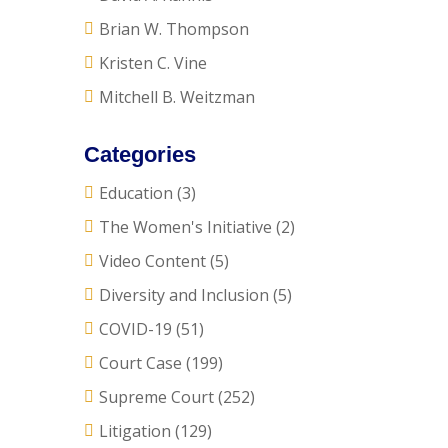
Brian W. Thompson
Kristen C. Vine
Mitchell B. Weitzman
Categories
Education
(3)
The Women's Initiative
(2)
Video Content
(5)
Diversity and Inclusion
(5)
COVID-19
(51)
Court Case
(199)
Supreme Court
(252)
Litigation
(129)