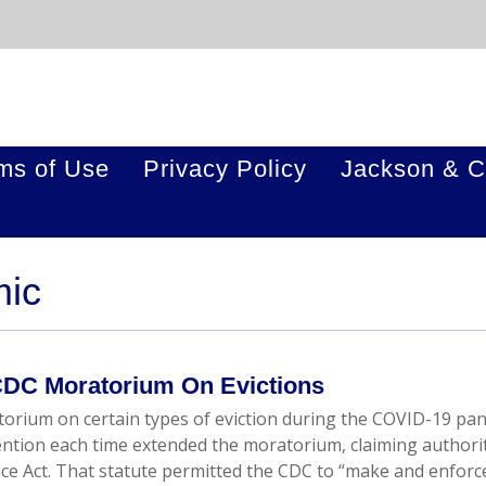
ms of Use
Privacy Policy
Jackson & C
mic
DC Moratorium On Evictions
orium on certain types of eviction during the COVID-19 pa
ention each time extended the moratorium, claiming authori
vice Act. That statute permitted the CDC to “make and enforc