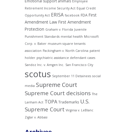
Emotional support animals
Employee
Retirement Income Security Act
Equal Credit
ERISA
First
FDA
Opportunity Act
facebook
Amendment Law
First Amendment
Protection
Graham v. Florida
Juvenile
Punishment Standards
mental health
Microsoft
Corp. v. Baker
museum square tenants
association
Packingham v. North Carolina
patent
holder
psychiatric assistance defendant cases
Sandoz Inc. v. Amgen Inc.
San Francisco City
scotus
September 11 Detainees
social
Supreme Court
media
Supreme Court decisions
The
U.S.
TOPA
Trademarks
Lanham Act
Supreme Court
Virginia v. LeBlanc
Ziglar v. Abbasi