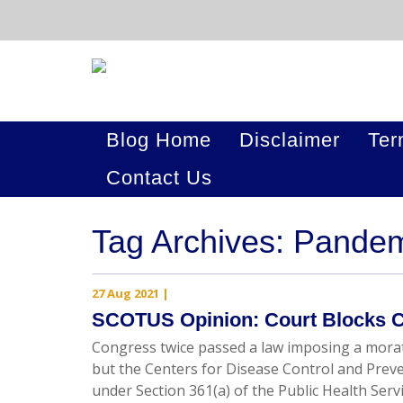
Blog Home
Disclaimer
Ter
Contact Us
Tag Archives: Pande
27 Aug 2021
|
SCOTUS Opinion: Court Blocks C
Congress twice passed a law imposing a morat
but the Centers for Disease Control and Prev
under Section 361(a) of the Public Health Ser