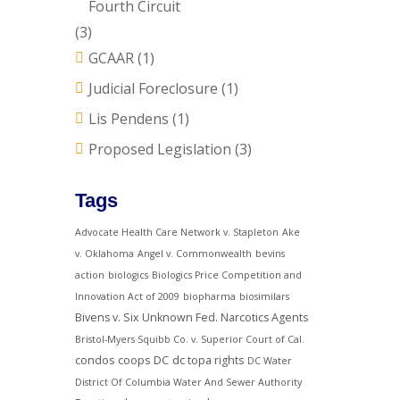
Fourth Circuit
(3)
GCAAR
(1)
Judicial Foreclosure
(1)
Lis Pendens
(1)
Proposed Legislation
(3)
Tags
Advocate Health Care Network v. Stapleton
Ake
v. Oklahoma
Angel v. Commonwealth
bevins
action
biologics
Biologics Price Competition and
Innovation Act of 2009
biopharma
biosimilars
Bivens v. Six Unknown Fed. Narcotics Agents
Bristol-Myers Squibb Co. v. Superior Court of Cal.
condos
coops
DC
dc topa rights
DC Water
District Of Columbia Water And Sewer Authority