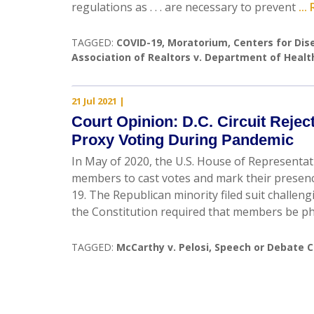
regulations as . . . are necessary to prevent
..
TAGGED:
COVID-19
,
Moratorium
,
Centers for Dis
Association of Realtors v. Department of Heal
21 Jul 2021
|
Court Opinion: D.C. Circuit Reje
Proxy Voting During Pandemic
In May of 2020, the U.S. House of Representa
members to cast votes and mark their presen
19. The Republican minority filed suit challen
the Constitution required that members be ph
TAGGED:
McCarthy v. Pelosi
,
Speech or Debate C