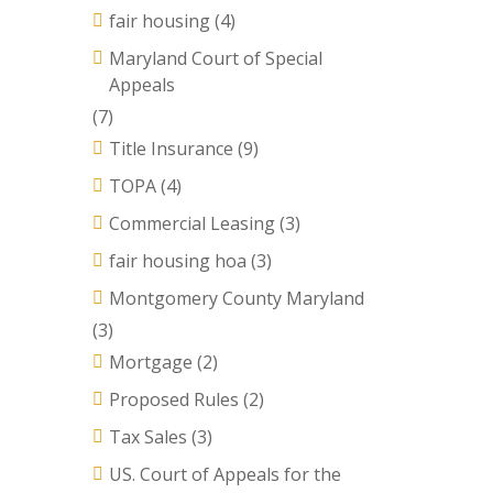
fair housing
(4)
Maryland Court of Special
Appeals
(7)
Title Insurance
(9)
TOPA
(4)
Commercial Leasing
(3)
fair housing hoa
(3)
Montgomery County Maryland
(3)
Mortgage
(2)
Proposed Rules
(2)
Tax Sales
(3)
US. Court of Appeals for the