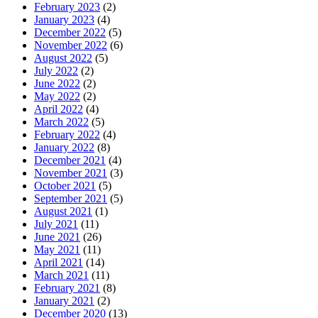
February 2023
(2)
January 2023
(4)
December 2022
(5)
November 2022
(6)
August 2022
(5)
July 2022
(2)
June 2022
(2)
May 2022
(2)
April 2022
(4)
March 2022
(5)
February 2022
(4)
January 2022
(8)
December 2021
(4)
November 2021
(3)
October 2021
(5)
September 2021
(5)
August 2021
(1)
July 2021
(11)
June 2021
(26)
May 2021
(11)
April 2021
(14)
March 2021
(11)
February 2021
(8)
January 2021
(2)
December 2020
(13)