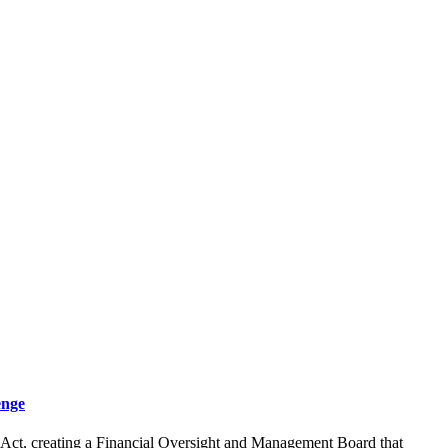
enge
y Act, creating a Financial Oversight and Management Board that