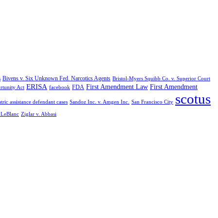
Bivens v. Six Unknown Fed. Narcotics Agents
s
Bristol-Myers Squibb Co. v. Superior Court
ERISA
First Amendment Law
First Amendment
FDA
rtunity Act
facebook
scotus
tric assistance defendant cases
Sandoz Inc. v. Amgen Inc.
San Francisco City
. LeBlanc
Ziglar v. Abbasi