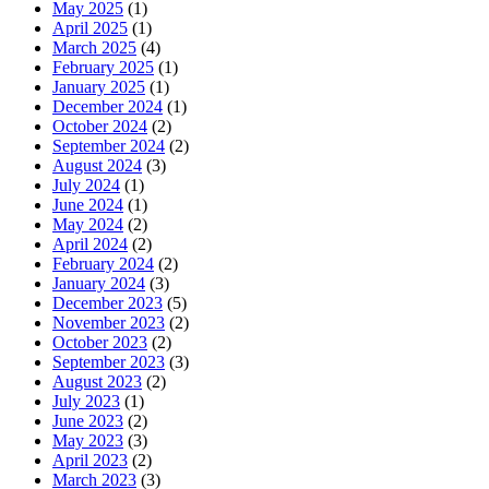
May 2025
(1)
April 2025
(1)
March 2025
(4)
February 2025
(1)
January 2025
(1)
December 2024
(1)
October 2024
(2)
September 2024
(2)
August 2024
(3)
July 2024
(1)
June 2024
(1)
May 2024
(2)
April 2024
(2)
February 2024
(2)
January 2024
(3)
December 2023
(5)
November 2023
(2)
October 2023
(2)
September 2023
(3)
August 2023
(2)
July 2023
(1)
June 2023
(2)
May 2023
(3)
April 2023
(2)
March 2023
(3)