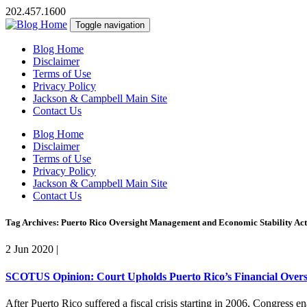
202.457.1600
Toggle navigation
Blog Home
Disclaimer
Terms of Use
Privacy Policy
Jackson & Campbell Main Site
Contact Us
Blog Home
Disclaimer
Terms of Use
Privacy Policy
Jackson & Campbell Main Site
Contact Us
Tag Archives: Puerto Rico Oversight Management and Economic Stability Act
2 Jun 2020
|
SCOTUS Opinion: Court Upholds Puerto Rico’s Financial Over
After Puerto Rico suffered a fiscal crisis starting in 2006, Congres