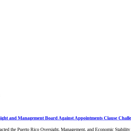
sight and Management Board Against Appointments Clause Chall
s enacted the Puerto Rico Oversight, Management, and Economic Stabilit