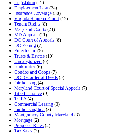
Legislation
(15)
Employment Law
(24)
Insurance Coverage
(30)
Virginia Supreme Court
(12)
Tenant Rights
(8)
Maryland Courts
(21)
MD Appeals
(11)
DC Court of Appeals
(8)
DC Zoning
(7)
Foreclosure
(6)
Trusts & Estates
(10)
Uncategorized
(6)
bankruptcy
(6)
Condos and Coops
(7)
DC Recorder of Deeds
(5)
fair housing
(4)
Maryland Court of Special Appeals
(7)
Title Insurance
(9)
TOPA
(4)
Commercial Leasing
(3)
fair housing hoa
(3)
Montgomery County Maryland
(3)
Mortgage
(2)
Proposed Rules
(2)
Tax Sales
(3)