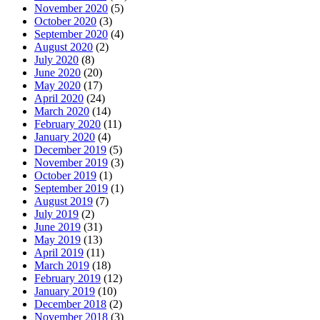
November 2020
(5)
October 2020
(3)
September 2020
(4)
August 2020
(2)
July 2020
(8)
June 2020
(20)
May 2020
(17)
April 2020
(24)
March 2020
(14)
February 2020
(11)
January 2020
(4)
December 2019
(5)
November 2019
(3)
October 2019
(1)
September 2019
(1)
August 2019
(7)
July 2019
(2)
June 2019
(31)
May 2019
(13)
April 2019
(11)
March 2019
(18)
February 2019
(12)
January 2019
(10)
December 2018
(2)
November 2018
(3)