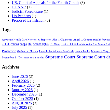
US. Court of Appeals for the Fourth Circuit
(3)
GCAAR
(1)
Judicial Foreclosure
(1)
Lis Pendens
(1)
Proposed Legislation
(3)
Tags
Advocate Health Care Network v. Stapleton
Ake v. Oklahoma
Angel v. Commonwealth
bevins
condos
coops
DC
dc topa rights
of Cal.
DC Water
District Of Columbia Water And Sewer Aut
Protection
Graham v. Florida
Juvenile Punishment Standards
mental health
Microsoft Corp. 
Supreme Court
Supreme Court de
September 11 Detainees
social media
Archives
June 2026
(2)
April 2026
(1)
February 2026
(2)
January 2026
(1)
December 2025
(1)
October 2025
(1)
August 2025
(3)
July 2025
(1)