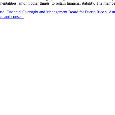
umentalities, among other things, to regain financial stability. The mem
use
,
Financial Oversight and Management Board for Puerto Rico v. Au
ce and consent