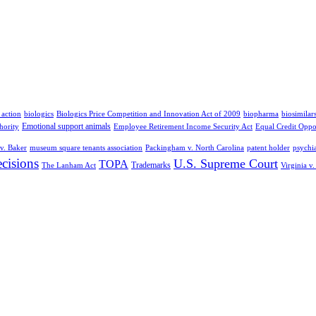
 action
biologics
Biologics Price Competition and Innovation Act of 2009
biopharma
biosimilar
Emotional support animals
hority
Employee Retirement Income Security Act
Equal Credit Oppo
v. Baker
museum square tenants association
Packingham v. North Carolina
patent holder
psychia
cisions
U.S. Supreme Court
TOPA
Trademarks
The Lanham Act
Virginia v