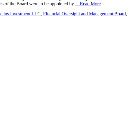
bers of the Board were to be appointed by
... Read More
relius Investment LLC
,
FInancial Oversight and Management Board
,