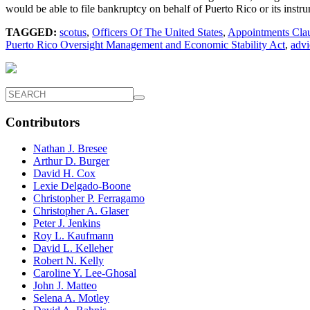
would be able to file bankruptcy on behalf of Puerto Rico or its instr
TAGGED:
scotus
,
Officers Of The United States
,
Appointments Cla
Puerto Rico Oversight Management and Economic Stability Act
,
advi
Contributors
Nathan J. Bresee
Arthur D. Burger
David H. Cox
Lexie Delgado-Boone
Christopher P. Ferragamo
Christopher A. Glaser
Peter J. Jenkins
Roy L. Kaufmann
David L. Kelleher
Robert N. Kelly
Caroline Y. Lee-Ghosal
John J. Matteo
Selena A. Motley