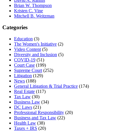
David A. Rahnis
Brian W. Thompson
Kristen C. Vine
Mitchell B. Weitzman
Categories
Education
(3)
The Women's Initiative
(2)
Video Content
(5)
Diversity and Inclusion
(5)
COVID-19
(51)
Court Case
(199)
Supreme Court
(252)
Litigation
(129)
News
(188)
General Litigation & Trial Practice
(174)
Real Estate
(117)
Tax Law
(30)
Business Law
(34)
DC Laws
(21)
Professional Responsibility
(20)
Business and Tax Law
(22)
Health Law
(38)
Taxes + IRS
(20)