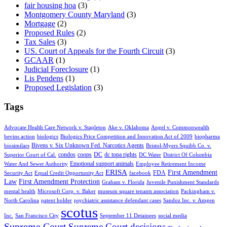
fair housing hoa
(3)
Montgomery County Maryland
(3)
Mortgage
(2)
Proposed Rules
(2)
Tax Sales
(3)
US. Court of Appeals for the Fourth Circuit
(3)
GCAAR
(1)
Judicial Foreclosure
(1)
Lis Pendens
(1)
Proposed Legislation
(3)
Tags
Advocate Health Care Network v. Stapleton
Ake v. Oklahoma
Angel v. Commonwealth
bevins action
biologics
Biologics Price Competition and Innovation Act of 2009
biopharma
Bivens v. Six Unknown Fed. Narcotics Agents
biosimilars
Bristol-Myers Squibb Co. v.
condos
coops
DC
dc topa rights
Superior Court of Cal.
DC Water
District Of Columbia
Emotional support animals
Water And Sewer Authority
Employee Retirement Income
ERISA
First Amendment
FDA
Security Act
Equal Credit Opportunity Act
facebook
Law
First Amendment Protection
Graham v. Florida
Juvenile Punishment Standards
mental health
Microsoft Corp. v. Baker
museum square tenants association
Packingham v.
North Carolina
patent holder
psychiatric assistance defendant cases
Sandoz Inc. v. Amgen
scotus
Inc.
San Francisco City
September 11 Detainees
social media
Supreme Court
Supreme Court decisions