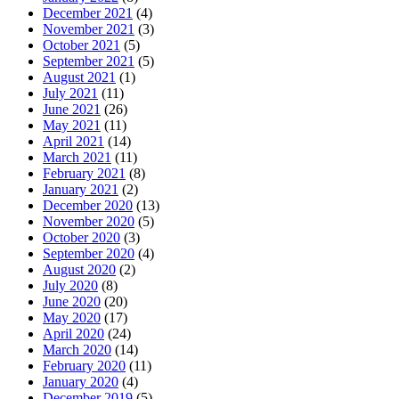
December 2021
(4)
November 2021
(3)
October 2021
(5)
September 2021
(5)
August 2021
(1)
July 2021
(11)
June 2021
(26)
May 2021
(11)
April 2021
(14)
March 2021
(11)
February 2021
(8)
January 2021
(2)
December 2020
(13)
November 2020
(5)
October 2020
(3)
September 2020
(4)
August 2020
(2)
July 2020
(8)
June 2020
(20)
May 2020
(17)
April 2020
(24)
March 2020
(14)
February 2020
(11)
January 2020
(4)
December 2019
(5)