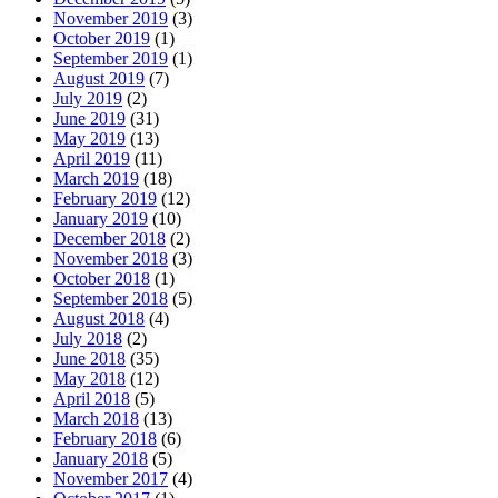
November 2019
(3)
October 2019
(1)
September 2019
(1)
August 2019
(7)
July 2019
(2)
June 2019
(31)
May 2019
(13)
April 2019
(11)
March 2019
(18)
February 2019
(12)
January 2019
(10)
December 2018
(2)
November 2018
(3)
October 2018
(1)
September 2018
(5)
August 2018
(4)
July 2018
(2)
June 2018
(35)
May 2018
(12)
April 2018
(5)
March 2018
(13)
February 2018
(6)
January 2018
(5)
November 2017
(4)