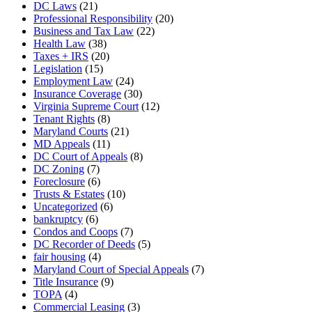
DC Laws
(21)
Professional Responsibility
(20)
Business and Tax Law
(22)
Health Law
(38)
Taxes + IRS
(20)
Legislation
(15)
Employment Law
(24)
Insurance Coverage
(30)
Virginia Supreme Court
(12)
Tenant Rights
(8)
Maryland Courts
(21)
MD Appeals
(11)
DC Court of Appeals
(8)
DC Zoning
(7)
Foreclosure
(6)
Trusts & Estates
(10)
Uncategorized
(6)
bankruptcy
(6)
Condos and Coops
(7)
DC Recorder of Deeds
(5)
fair housing
(4)
Maryland Court of Special Appeals
(7)
Title Insurance
(9)
TOPA
(4)
Commercial Leasing
(3)