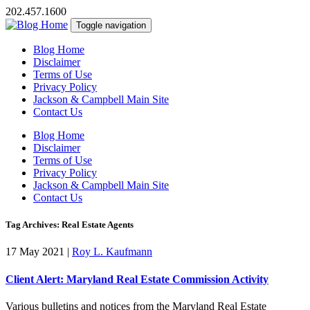
202.457.1600
Toggle navigation
Blog Home
Disclaimer
Terms of Use
Privacy Policy
Jackson & Campbell Main Site
Contact Us
Blog Home
Disclaimer
Terms of Use
Privacy Policy
Jackson & Campbell Main Site
Contact Us
Tag Archives: Real Estate Agents
17 May 2021
|
Roy L. Kaufmann
Client Alert: Maryland Real Estate Commission Activity
Various bulletins and notices from the Maryland Real Estate