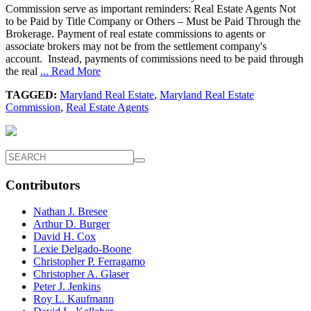
Commission serve as important reminders: Real Estate Agents Not
to be Paid by Title Company or Others – Must be Paid Through the
Brokerage. Payment of real estate commissions to agents or
associate brokers may not be from the settlement company's
account. Instead, payments of commissions need to be paid through
the real
... Read More
TAGGED:
Maryland Real Estate
,
Maryland Real Estate
Commission
,
Real Estate Agents
Contributors
Nathan J. Bresee
Arthur D. Burger
David H. Cox
Lexie Delgado-Boone
Christopher P. Ferragamo
Christopher A. Glaser
Peter J. Jenkins
Roy L. Kaufmann