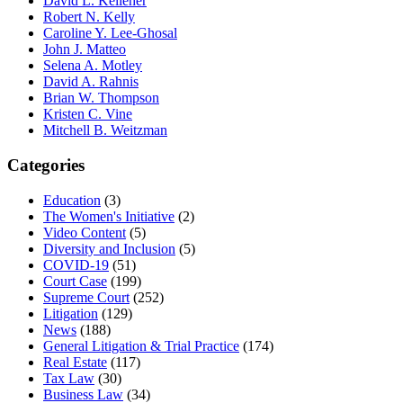
David L. Kelleher
Robert N. Kelly
Caroline Y. Lee-Ghosal
John J. Matteo
Selena A. Motley
David A. Rahnis
Brian W. Thompson
Kristen C. Vine
Mitchell B. Weitzman
Categories
Education
(3)
The Women's Initiative
(2)
Video Content
(5)
Diversity and Inclusion
(5)
COVID-19
(51)
Court Case
(199)
Supreme Court
(252)
Litigation
(129)
News
(188)
General Litigation & Trial Practice
(174)
Real Estate
(117)
Tax Law
(30)
Business Law
(34)