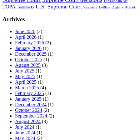
The Lanham Act
U.S. Supreme Court
TOPA
Trademarks
Virginia v. LeBlanc
Ziglar v. Abbasi
Archives
June 2026
(2)
April 2026
(1)
February 2026
(2)
January 2026
(1)
December 2025
(1)
October 2025
(1)
August 2025
(3)
July 2025
(1)
May 2025
(1)
April 2025
(1)
March 2025
(4)
February 2025
(1)
January 2025
(1)
December 2024
(1)
October 2024
(2)
September 2024
(2)
August 2024
(3)
July 2024
(1)
June 2024
(1)
May 2024
(2)