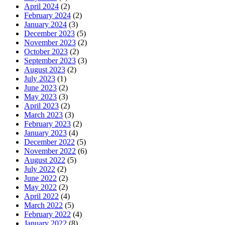
April 2024
(2)
February 2024
(2)
January 2024
(3)
December 2023
(5)
November 2023
(2)
October 2023
(2)
September 2023
(3)
August 2023
(2)
July 2023
(1)
June 2023
(2)
May 2023
(3)
April 2023
(2)
March 2023
(3)
February 2023
(2)
January 2023
(4)
December 2022
(5)
November 2022
(6)
August 2022
(5)
July 2022
(2)
June 2022
(2)
May 2022
(2)
April 2022
(4)
March 2022
(5)
February 2022
(4)
January 2022
(8)