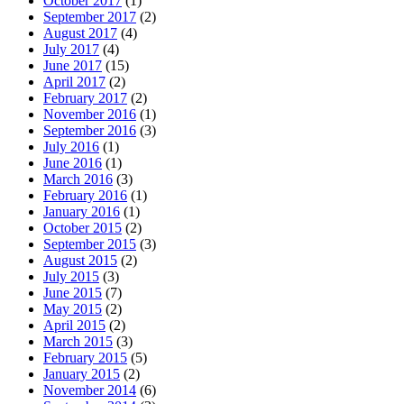
October 2017
(1)
September 2017
(2)
August 2017
(4)
July 2017
(4)
June 2017
(15)
April 2017
(2)
February 2017
(2)
November 2016
(1)
September 2016
(3)
July 2016
(1)
June 2016
(1)
March 2016
(3)
February 2016
(1)
January 2016
(1)
October 2015
(2)
September 2015
(3)
August 2015
(2)
July 2015
(3)
June 2015
(7)
May 2015
(2)
April 2015
(2)
March 2015
(3)
February 2015
(5)
January 2015
(2)
November 2014
(6)