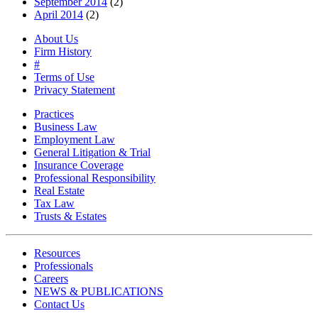
September 2014
(2)
April 2014
(2)
About Us
Firm History
#
Terms of Use
Privacy Statement
Practices
Business Law
Employment Law
General Litigation & Trial
Insurance Coverage
Professional Responsibility
Real Estate
Tax Law
Trusts & Estates
Resources
Professionals
Careers
NEWS & PUBLICATIONS
Contact Us