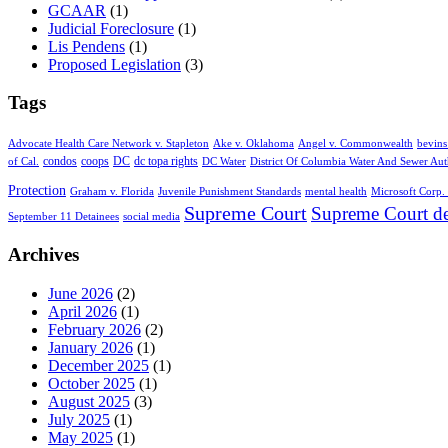
GCAAR
(1)
Judicial Foreclosure
(1)
Lis Pendens
(1)
Proposed Legislation
(3)
Tags
Advocate Health Care Network v. Stapleton
Ake v. Oklahoma
Angel v. Commonwealth
bevins
condos
coops
DC
dc topa rights
of Cal.
DC Water
District Of Columbia Water And Sewer Aut
Protection
Graham v. Florida
Juvenile Punishment Standards
mental health
Microsoft Corp. 
Supreme Court
Supreme Court de
September 11 Detainees
social media
Archives
June 2026
(2)
April 2026
(1)
February 2026
(2)
January 2026
(1)
December 2025
(1)
October 2025
(1)
August 2025
(3)
July 2025
(1)
May 2025
(1)