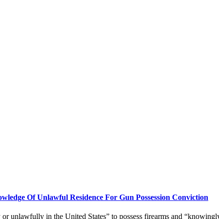
edge Of Unlawful Residence For Gun Possession Conviction
ly or unlawfully in the United States” to possess firearms and “knowingly