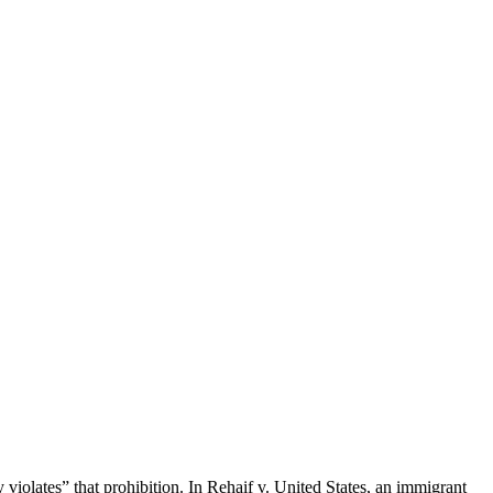
 violates” that prohibition. In Rehaif v. United States, an immigrant