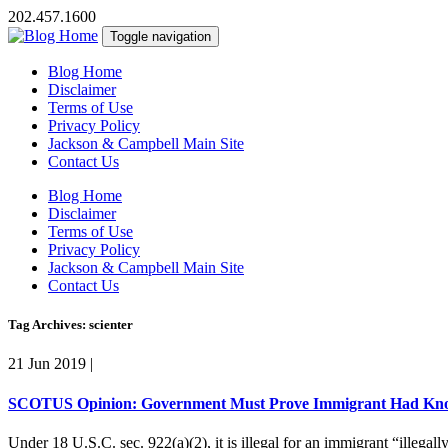
202.457.1600
Toggle navigation
Blog Home
Disclaimer
Terms of Use
Privacy Policy
Jackson & Campbell Main Site
Contact Us
Blog Home
Disclaimer
Terms of Use
Privacy Policy
Jackson & Campbell Main Site
Contact Us
Tag Archives: scienter
21 Jun 2019
|
SCOTUS Opinion: Government Must Prove Immigrant Had Knowl
Under 18 U.S.C. sec. 922(a)(2), it is illegal for an immigrant “illegal