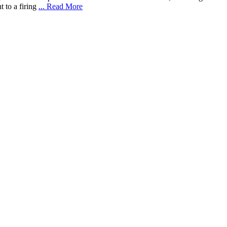
 to a firing
... Read More