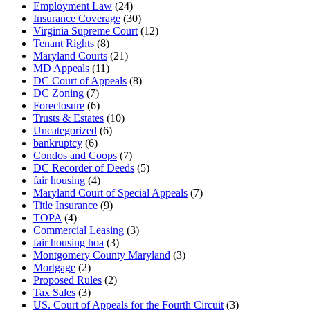
Employment Law
(24)
Insurance Coverage
(30)
Virginia Supreme Court
(12)
Tenant Rights
(8)
Maryland Courts
(21)
MD Appeals
(11)
DC Court of Appeals
(8)
DC Zoning
(7)
Foreclosure
(6)
Trusts & Estates
(10)
Uncategorized
(6)
bankruptcy
(6)
Condos and Coops
(7)
DC Recorder of Deeds
(5)
fair housing
(4)
Maryland Court of Special Appeals
(7)
Title Insurance
(9)
TOPA
(4)
Commercial Leasing
(3)
fair housing hoa
(3)
Montgomery County Maryland
(3)
Mortgage
(2)
Proposed Rules
(2)
Tax Sales
(3)
US. Court of Appeals for the Fourth Circuit
(3)