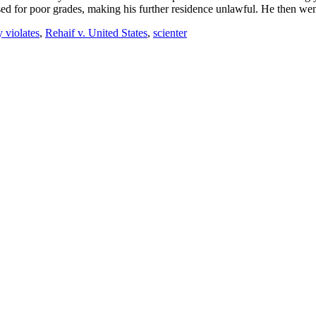
ed for poor grades, making his further residence unlawful. He then went
 violates
,
Rehaif v. United States
,
scienter