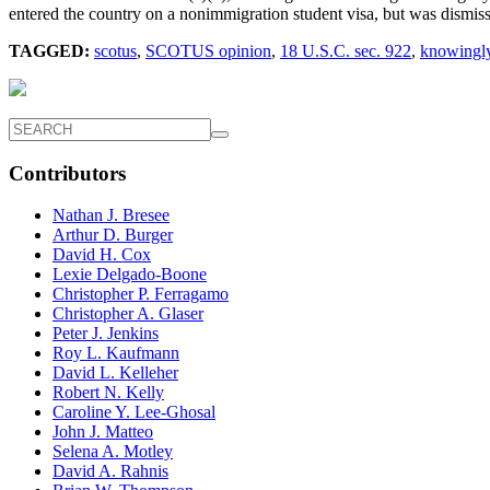
entered the country on a nonimmigration student visa, but was dismiss
TAGGED:
scotus
,
SCOTUS opinion
,
18 U.S.C. sec. 922
,
knowingly
Contributors
Nathan J. Bresee
Arthur D. Burger
David H. Cox
Lexie Delgado-Boone
Christopher P. Ferragamo
Christopher A. Glaser
Peter J. Jenkins
Roy L. Kaufmann
David L. Kelleher
Robert N. Kelly
Caroline Y. Lee-Ghosal
John J. Matteo
Selena A. Motley
David A. Rahnis