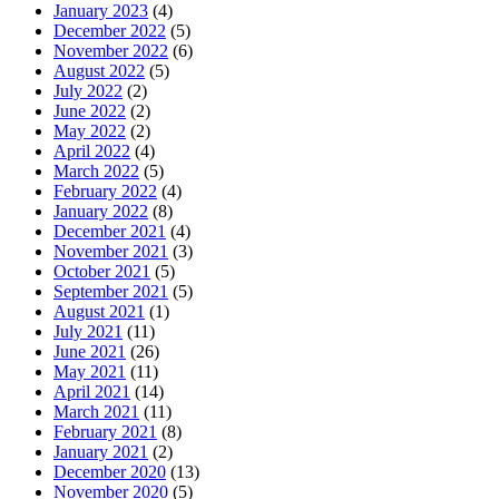
January 2023
(4)
December 2022
(5)
November 2022
(6)
August 2022
(5)
July 2022
(2)
June 2022
(2)
May 2022
(2)
April 2022
(4)
March 2022
(5)
February 2022
(4)
January 2022
(8)
December 2021
(4)
November 2021
(3)
October 2021
(5)
September 2021
(5)
August 2021
(1)
July 2021
(11)
June 2021
(26)
May 2021
(11)
April 2021
(14)
March 2021
(11)
February 2021
(8)
January 2021
(2)
December 2020
(13)
November 2020
(5)