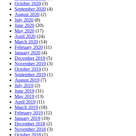
October 2020
(3)
September 2020
(4)
August 2020
(2)
July 2020
(8)
June 2020
(20)
May 2020
(17)
April 2020
(24)
March 2020
(14)
February 2020
(11)
January 2020
(4)
December 2019
(5)
November 2019
(3)
October 2019
(1)
September 2019
(1)
August 2019
(7)
July 2019
(2)
June 2019
(31)
May 2019
(13)
April 2019
(11)
March 2019
(18)
February 2019
(12)
January 2019
(10)
December 2018
(2)
November 2018
(3)
October 2018
(1)