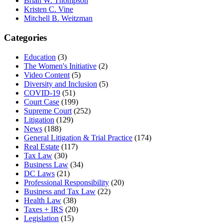
Brian W. Thompson
Kristen C. Vine
Mitchell B. Weitzman
Categories
Education
(3)
The Women's Initiative
(2)
Video Content
(5)
Diversity and Inclusion
(5)
COVID-19
(51)
Court Case
(199)
Supreme Court
(252)
Litigation
(129)
News
(188)
General Litigation & Trial Practice
(174)
Real Estate
(117)
Tax Law
(30)
Business Law
(34)
DC Laws
(21)
Professional Responsibility
(20)
Business and Tax Law
(22)
Health Law
(38)
Taxes + IRS
(20)
Legislation
(15)