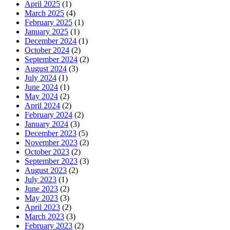
April 2025
(1)
March 2025
(4)
February 2025
(1)
January 2025
(1)
December 2024
(1)
October 2024
(2)
September 2024
(2)
August 2024
(3)
July 2024
(1)
June 2024
(1)
May 2024
(2)
April 2024
(2)
February 2024
(2)
January 2024
(3)
December 2023
(5)
November 2023
(2)
October 2023
(2)
September 2023
(3)
August 2023
(2)
July 2023
(1)
June 2023
(2)
May 2023
(3)
April 2023
(2)
March 2023
(3)
February 2023
(2)