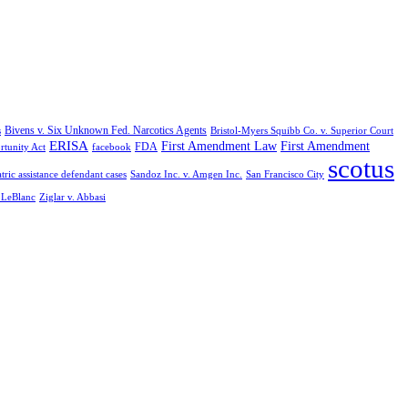
Bivens v. Six Unknown Fed. Narcotics Agents
s
Bristol-Myers Squibb Co. v. Superior Court
ERISA
First Amendment Law
First Amendment
FDA
rtunity Act
facebook
scotus
tric assistance defendant cases
Sandoz Inc. v. Amgen Inc.
San Francisco City
. LeBlanc
Ziglar v. Abbasi