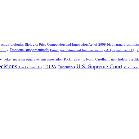
 action
biologics
Biologics Price Competition and Innovation Act of 2009
biopharma
biosimilar
Emotional support animals
hority
Employee Retirement Income Security Act
Equal Credit Oppo
v. Baker
museum square tenants association
Packingham v. North Carolina
patent holder
psychia
cisions
U.S. Supreme Court
TOPA
Trademarks
The Lanham Act
Virginia v