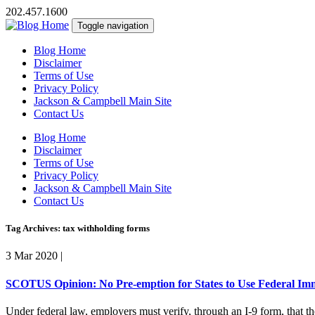
202.457.1600
Toggle navigation
Blog Home
Disclaimer
Terms of Use
Privacy Policy
Jackson & Campbell Main Site
Contact Us
Blog Home
Disclaimer
Terms of Use
Privacy Policy
Jackson & Campbell Main Site
Contact Us
Tag Archives: tax withholding forms
3 Mar 2020
|
SCOTUS Opinion: No Pre-emption for States to Use Federal Immi
Under federal law, employers must verify, through an I-9 form, that t