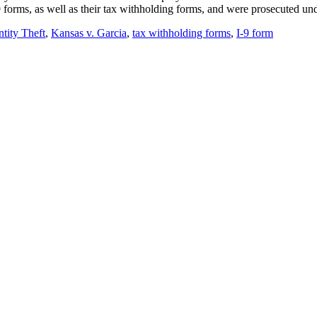
-9 forms, as well as their tax withholding forms, and were prosecuted u
ntity Theft
,
Kansas v. Garcia
,
tax withholding forms
,
I-9 form