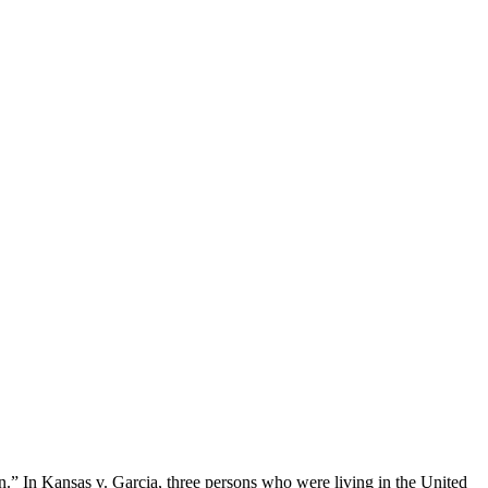
n.” In Kansas v. Garcia, three persons who were living in the United