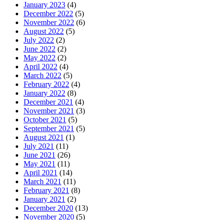
January 2023
(4)
December 2022
(5)
November 2022
(6)
August 2022
(5)
July 2022
(2)
June 2022
(2)
May 2022
(2)
April 2022
(4)
March 2022
(5)
February 2022
(4)
January 2022
(8)
December 2021
(4)
November 2021
(3)
October 2021
(5)
September 2021
(5)
August 2021
(1)
July 2021
(11)
June 2021
(26)
May 2021
(11)
April 2021
(14)
March 2021
(11)
February 2021
(8)
January 2021
(2)
December 2020
(13)
November 2020
(5)