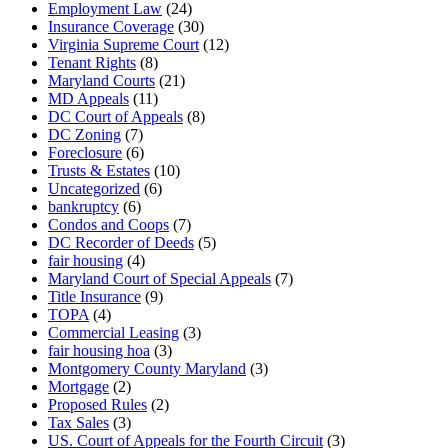
Employment Law
(24)
Insurance Coverage
(30)
Virginia Supreme Court
(12)
Tenant Rights
(8)
Maryland Courts
(21)
MD Appeals
(11)
DC Court of Appeals
(8)
DC Zoning
(7)
Foreclosure
(6)
Trusts & Estates
(10)
Uncategorized
(6)
bankruptcy
(6)
Condos and Coops
(7)
DC Recorder of Deeds
(5)
fair housing
(4)
Maryland Court of Special Appeals
(7)
Title Insurance
(9)
TOPA
(4)
Commercial Leasing
(3)
fair housing hoa
(3)
Montgomery County Maryland
(3)
Mortgage
(2)
Proposed Rules
(2)
Tax Sales
(3)
US. Court of Appeals for the Fourth Circuit
(3)