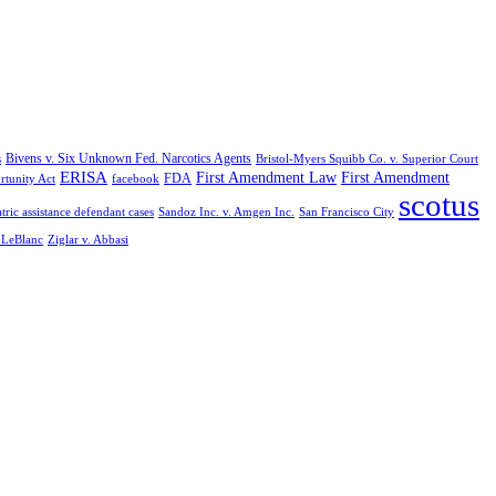
Bivens v. Six Unknown Fed. Narcotics Agents
s
Bristol-Myers Squibb Co. v. Superior Court
ERISA
First Amendment Law
First Amendment
FDA
rtunity Act
facebook
scotus
tric assistance defendant cases
Sandoz Inc. v. Amgen Inc.
San Francisco City
. LeBlanc
Ziglar v. Abbasi