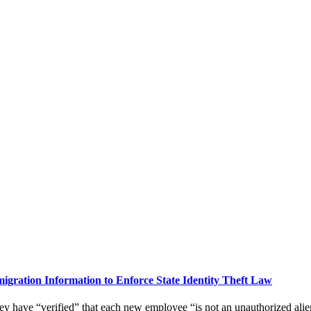
gration Information to Enforce State Identity Theft Law
hey have “verified” that each new employee “is not an unauthorized alie