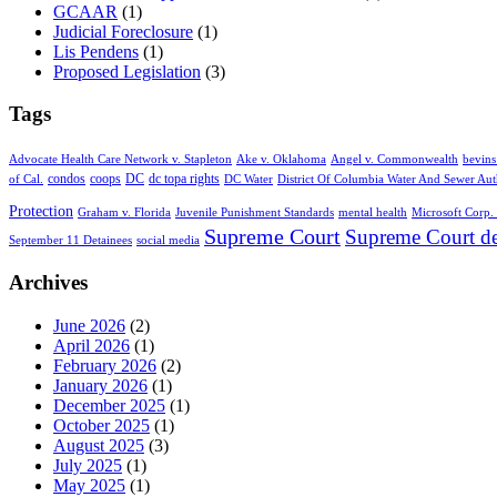
GCAAR
(1)
Judicial Foreclosure
(1)
Lis Pendens
(1)
Proposed Legislation
(3)
Tags
Advocate Health Care Network v. Stapleton
Ake v. Oklahoma
Angel v. Commonwealth
bevins
condos
coops
DC
dc topa rights
of Cal.
DC Water
District Of Columbia Water And Sewer Aut
Protection
Graham v. Florida
Juvenile Punishment Standards
mental health
Microsoft Corp. 
Supreme Court
Supreme Court de
September 11 Detainees
social media
Archives
June 2026
(2)
April 2026
(1)
February 2026
(2)
January 2026
(1)
December 2025
(1)
October 2025
(1)
August 2025
(3)
July 2025
(1)
May 2025
(1)