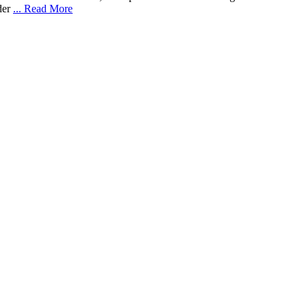
nder
... Read More