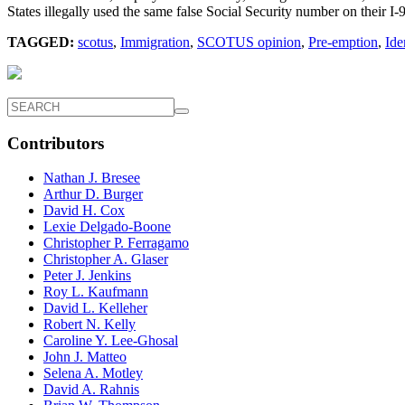
States illegally used the same false Social Security number on their I
TAGGED:
scotus
,
Immigration
,
SCOTUS opinion
,
Pre-emption
,
Ide
Contributors
Nathan J. Bresee
Arthur D. Burger
David H. Cox
Lexie Delgado-Boone
Christopher P. Ferragamo
Christopher A. Glaser
Peter J. Jenkins
Roy L. Kaufmann
David L. Kelleher
Robert N. Kelly
Caroline Y. Lee-Ghosal
John J. Matteo
Selena A. Motley
David A. Rahnis