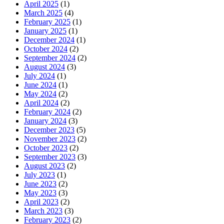
April 2025
(1)
March 2025
(4)
February 2025
(1)
January 2025
(1)
December 2024
(1)
October 2024
(2)
September 2024
(2)
August 2024
(3)
July 2024
(1)
June 2024
(1)
May 2024
(2)
April 2024
(2)
February 2024
(2)
January 2024
(3)
December 2023
(5)
November 2023
(2)
October 2023
(2)
September 2023
(3)
August 2023
(2)
July 2023
(1)
June 2023
(2)
May 2023
(3)
April 2023
(2)
March 2023
(3)
February 2023
(2)