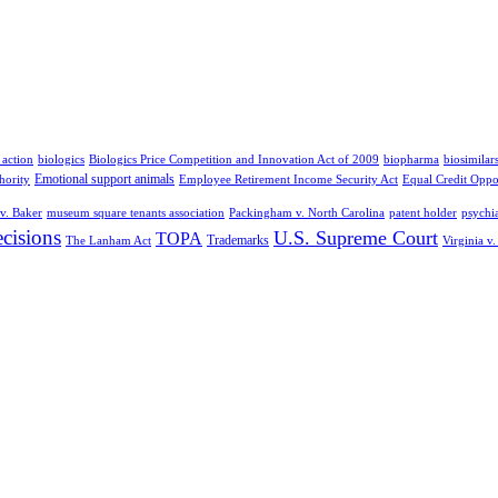
 action
biologics
Biologics Price Competition and Innovation Act of 2009
biopharma
biosimilar
Emotional support animals
hority
Employee Retirement Income Security Act
Equal Credit Oppo
v. Baker
museum square tenants association
Packingham v. North Carolina
patent holder
psychia
cisions
U.S. Supreme Court
TOPA
Trademarks
The Lanham Act
Virginia v