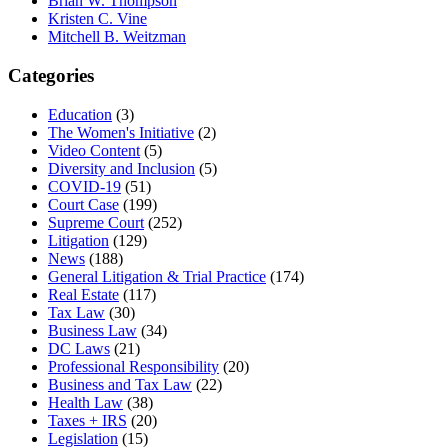
Brian W. Thompson
Kristen C. Vine
Mitchell B. Weitzman
Categories
Education
(3)
The Women's Initiative
(2)
Video Content
(5)
Diversity and Inclusion
(5)
COVID-19
(51)
Court Case
(199)
Supreme Court
(252)
Litigation
(129)
News
(188)
General Litigation & Trial Practice
(174)
Real Estate
(117)
Tax Law
(30)
Business Law
(34)
DC Laws
(21)
Professional Responsibility
(20)
Business and Tax Law
(22)
Health Law
(38)
Taxes + IRS
(20)
Legislation
(15)