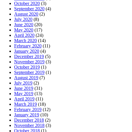
October 2020
(3)
September 2020
(4)
August 2020
(2)
July 2020
(8)
June 2020
(20)
May 2020
(17)
April 2020
(24)
March 2020
(14)
February 2020
(11)
January 2020
(4)
December 2019
(5)
November 2019
(3)
October 2019
(1)
September 2019
(1)
August 2019
(7)
July 2019
(2)
June 2019
(31)
May 2019
(13)
April 2019
(11)
March 2019
(18)
February 2019
(12)
January 2019
(10)
December 2018
(2)
November 2018
(3)
October 2018
(1)