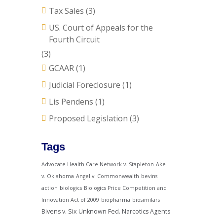
Tax Sales
(3)
US. Court of Appeals for the
Fourth Circuit
(3)
GCAAR
(1)
Judicial Foreclosure
(1)
Lis Pendens
(1)
Proposed Legislation
(3)
Tags
Advocate Health Care Network v. Stapleton
Ake
v. Oklahoma
Angel v. Commonwealth
bevins
action
biologics
Biologics Price Competition and
Innovation Act of 2009
biopharma
biosimilars
Bivens v. Six Unknown Fed. Narcotics Agents