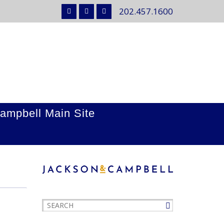
202.457.1600
ampbell Main Site