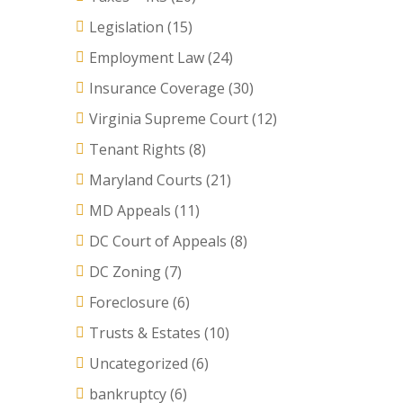
Legislation
(15)
Employment Law
(24)
Insurance Coverage
(30)
Virginia Supreme Court
(12)
Tenant Rights
(8)
Maryland Courts
(21)
MD Appeals
(11)
DC Court of Appeals
(8)
DC Zoning
(7)
Foreclosure
(6)
Trusts & Estates
(10)
Uncategorized
(6)
bankruptcy
(6)