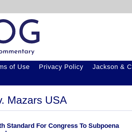
ms of Use
Privacy Policy
Jackson & C
 v. Mazars USA
th Standard For Congress To Subpoena