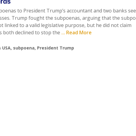
ords
poenas to President Trump’s accountant and two banks se
nesses. Trump fought the subpoenas, arguing that the subp
linked to a valid legislative purpose, but he did not claim
s both declined to stop the
... Read More
s USA
,
subpoena
,
President Trump