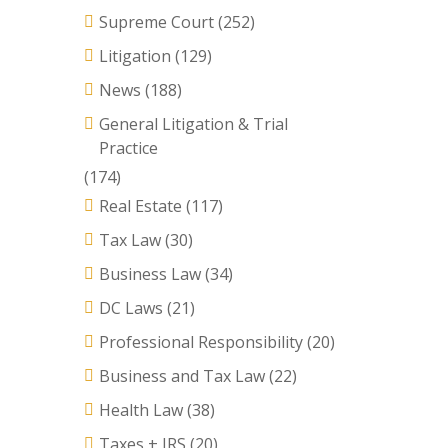
Supreme Court
(252)
Litigation
(129)
News
(188)
General Litigation & Trial
Practice
(174)
Real Estate
(117)
Tax Law
(30)
Business Law
(34)
DC Laws
(21)
Professional Responsibility
(20)
Business and Tax Law
(22)
Health Law
(38)
Taxes + IRS
(20)