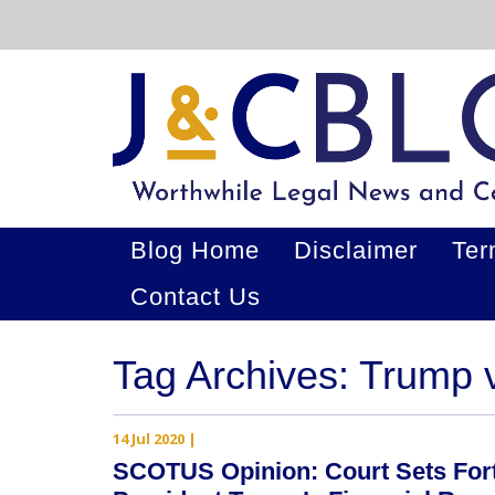
Blog Home
Disclaimer
Ter
Contact Us
Tag Archives: Trump
14 Jul 2020
|
SCOTUS Opinion: Court Sets For