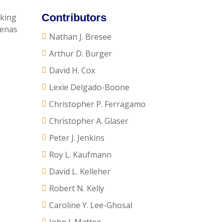
Contributors
eking
oenas
Nathan J. Bresee
Arthur D. Burger
David H. Cox
Lexie Delgado-Boone
Christopher P. Ferragamo
Christopher A. Glaser
Peter J. Jenkins
Roy L. Kaufmann
David L. Kelleher
Robert N. Kelly
Caroline Y. Lee-Ghosal