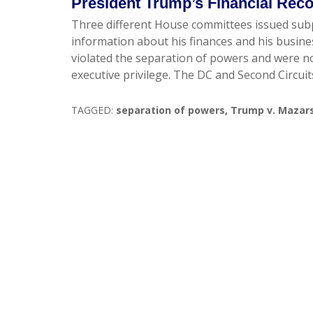
President Trump’s Financial Rec
Three different House committees issued sub
information about his finances and his busi
violated the separation of powers and were not 
executive privilege. The DC and Second Circuit
TAGGED:
separation of powers
,
Trump v. Mazar