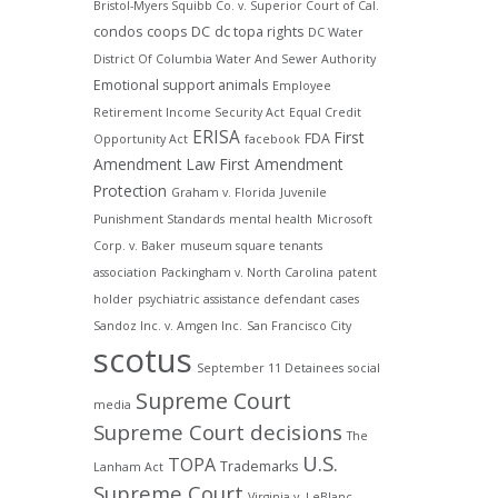
Bristol-Myers Squibb Co. v. Superior Court of Cal.
condos
coops
DC
dc topa rights
DC Water
District Of Columbia Water And Sewer Authority
Emotional support animals
Employee
Retirement Income Security Act
Equal Credit
ERISA
First
FDA
Opportunity Act
facebook
Amendment Law
First Amendment
Protection
Graham v. Florida
Juvenile
Punishment Standards
mental health
Microsoft
Corp. v. Baker
museum square tenants
association
Packingham v. North Carolina
patent
holder
psychiatric assistance defendant cases
Sandoz Inc. v. Amgen Inc.
San Francisco City
scotus
September 11 Detainees
social
Supreme Court
media
Supreme Court decisions
The
U.S.
TOPA
Trademarks
Lanham Act
Supreme Court
Virginia v. LeBlanc