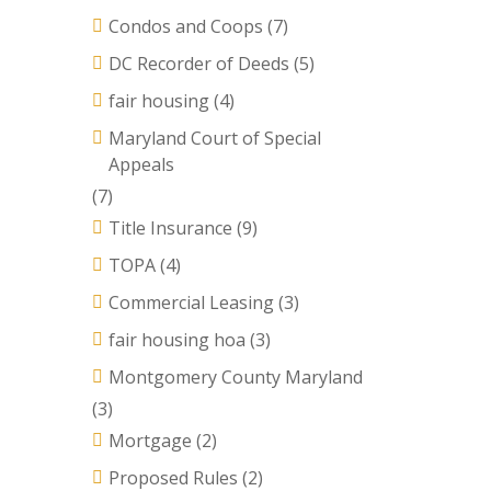
Condos and Coops
(7)
DC Recorder of Deeds
(5)
fair housing
(4)
Maryland Court of Special
Appeals
(7)
Title Insurance
(9)
TOPA
(4)
Commercial Leasing
(3)
fair housing hoa
(3)
Montgomery County Maryland
(3)
Mortgage
(2)
Proposed Rules
(2)