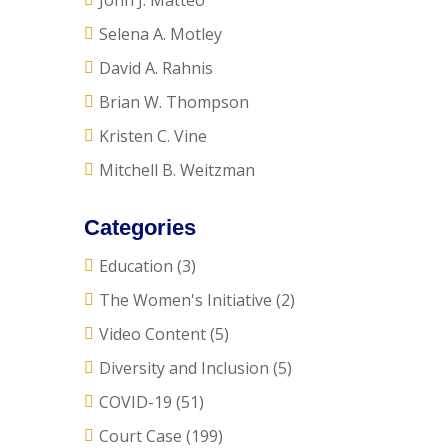
John J. Matteo
Selena A. Motley
David A. Rahnis
Brian W. Thompson
Kristen C. Vine
Mitchell B. Weitzman
Categories
Education
(3)
The Women's Initiative
(2)
Video Content
(5)
Diversity and Inclusion
(5)
COVID-19
(51)
Court Case
(199)