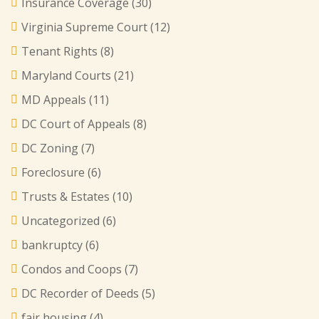
Insurance Coverage
(30)
Virginia Supreme Court
(12)
Tenant Rights
(8)
Maryland Courts
(21)
MD Appeals
(11)
DC Court of Appeals
(8)
DC Zoning
(7)
Foreclosure
(6)
Trusts & Estates
(10)
Uncategorized
(6)
bankruptcy
(6)
Condos and Coops
(7)
DC Recorder of Deeds
(5)
fair housing
(4)