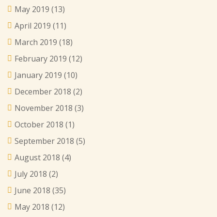
May 2019
(13)
April 2019
(11)
March 2019
(18)
February 2019
(12)
January 2019
(10)
December 2018
(2)
November 2018
(3)
October 2018
(1)
September 2018
(5)
August 2018
(4)
July 2018
(2)
June 2018
(35)
May 2018
(12)