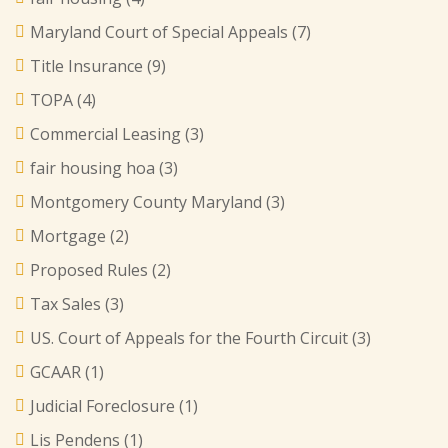
Maryland Court of Special Appeals
(7)
Title Insurance
(9)
TOPA
(4)
Commercial Leasing
(3)
fair housing hoa
(3)
Montgomery County Maryland
(3)
Mortgage
(2)
Proposed Rules
(2)
Tax Sales
(3)
US. Court of Appeals for the Fourth Circuit
(3)
GCAAR
(1)
Judicial Foreclosure
(1)
Lis Pendens
(1)