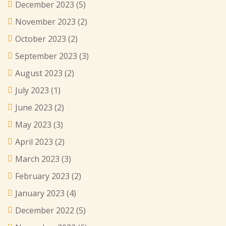
December 2023
(5)
November 2023
(2)
October 2023
(2)
September 2023
(3)
August 2023
(2)
July 2023
(1)
June 2023
(2)
May 2023
(3)
April 2023
(2)
March 2023
(3)
February 2023
(2)
January 2023
(4)
December 2022
(5)