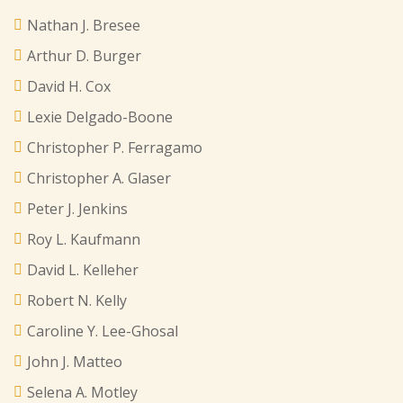
Nathan J. Bresee
Arthur D. Burger
David H. Cox
Lexie Delgado-Boone
Christopher P. Ferragamo
Christopher A. Glaser
Peter J. Jenkins
Roy L. Kaufmann
David L. Kelleher
Robert N. Kelly
Caroline Y. Lee-Ghosal
John J. Matteo
Selena A. Motley