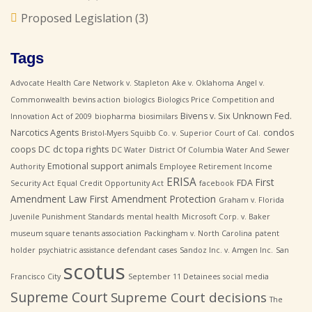
Proposed Legislation
(3)
Tags
Advocate Health Care Network v. Stapleton
Ake v. Oklahoma
Angel v.
Commonwealth
bevins action
biologics
Biologics Price Competition and
Bivens v. Six Unknown Fed.
Innovation Act of 2009
biopharma
biosimilars
Narcotics Agents
condos
Bristol-Myers Squibb Co. v. Superior Court of Cal.
coops
DC
dc topa rights
DC Water
District Of Columbia Water And Sewer
Emotional support animals
Authority
Employee Retirement Income
ERISA
First
FDA
Security Act
Equal Credit Opportunity Act
facebook
Amendment Law
First Amendment Protection
Graham v. Florida
Juvenile Punishment Standards
mental health
Microsoft Corp. v. Baker
museum square tenants association
Packingham v. North Carolina
patent
holder
psychiatric assistance defendant cases
Sandoz Inc. v. Amgen Inc.
San
scotus
Francisco City
September 11 Detainees
social media
Supreme Court
Supreme Court decisions
The