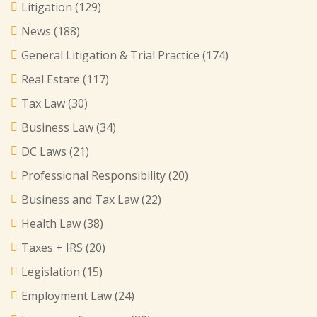
Litigation
(129)
News
(188)
General Litigation & Trial Practice
(174)
Real Estate
(117)
Tax Law
(30)
Business Law
(34)
DC Laws
(21)
Professional Responsibility
(20)
Business and Tax Law
(22)
Health Law
(38)
Taxes + IRS
(20)
Legislation
(15)
Employment Law
(24)