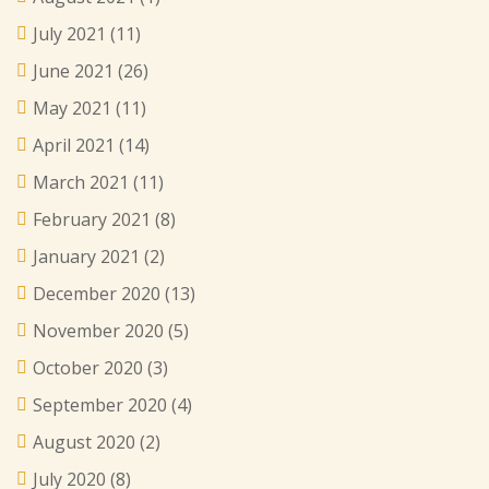
July 2021
(11)
June 2021
(26)
May 2021
(11)
April 2021
(14)
March 2021
(11)
February 2021
(8)
January 2021
(2)
December 2020
(13)
November 2020
(5)
October 2020
(3)
September 2020
(4)
August 2020
(2)
July 2020
(8)