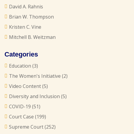
David A. Rahnis
Brian W. Thompson
Kristen C. Vine
Mitchell B. Weitzman
Categories
Education
(3)
The Women's Initiative
(2)
Video Content
(5)
Diversity and Inclusion
(5)
COVID-19
(51)
Court Case
(199)
Supreme Court
(252)