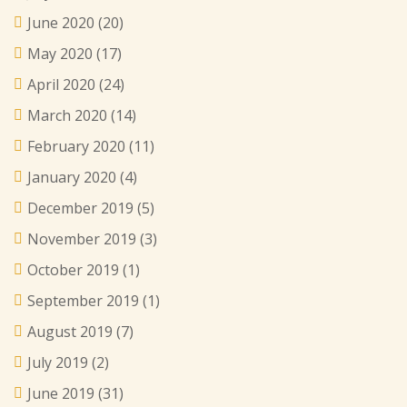
June 2020
(20)
May 2020
(17)
April 2020
(24)
March 2020
(14)
February 2020
(11)
January 2020
(4)
December 2019
(5)
November 2019
(3)
October 2019
(1)
September 2019
(1)
August 2019
(7)
July 2019
(2)
June 2019
(31)