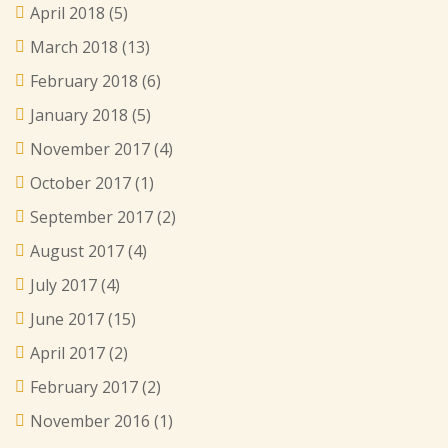
April 2018
(5)
March 2018
(13)
February 2018
(6)
January 2018
(5)
November 2017
(4)
October 2017
(1)
September 2017
(2)
August 2017
(4)
July 2017
(4)
June 2017
(15)
April 2017
(2)
February 2017
(2)
November 2016
(1)