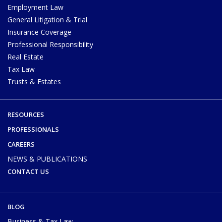
Employment Law
General Litigation & Trial
Insurance Coverage
Professional Responsibility
Real Estate
Tax Law
Trusts & Estates
RESOURCES
PROFESSIONALS
CAREERS
NEWS & PUBLICATIONS
CONTACT US
BLOG
Business & Tax Law