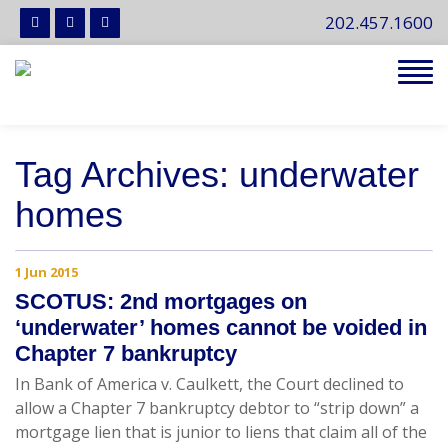
202.457.1600
Tog
navi
Tag Archives: underwater
homes
1 Jun 2015
SCOTUS: 2nd mortgages on
‘underwater’ homes cannot be voided in
Chapter 7 bankruptcy
In Bank of America v. Caulkett, the Court declined to
allow a Chapter 7 bankruptcy debtor to “strip down” a
mortgage lien that is junior to liens that claim all of the