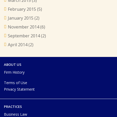
March 2015
(3)
February 2015
(5)
January 2015
(2)
November 2014
(6)
September 2014
(2)
April 2014
(2)
ABOUT US
Firm History
Terms of Use
Privacy Statement
PRACTICES
Business Law