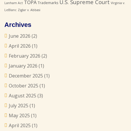
U.S. Supreme Court
TOPA
Trademarks
Lanham Act
Virginia v.
LeBlanc
Ziglar v. Abbasi
Archives
June 2026
(2)
April 2026
(1)
February 2026
(2)
January 2026
(1)
December 2025
(1)
October 2025
(1)
August 2025
(3)
July 2025
(1)
May 2025
(1)
April 2025
(1)