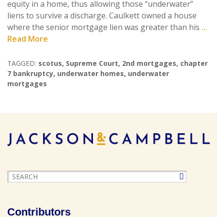
equity in a home, thus allowing those “underwater”
liens to survive a discharge. Caulkett owned a house
where the senior mortgage lien was greater than his
...
Read More
TAGGED:
scotus
,
Supreme Court
,
2nd mortgages
,
chapter
7 bankruptcy
,
underwater homes
,
underwater
mortgages
Contributors