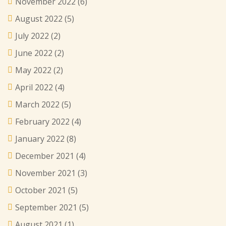
November 2022
(6)
August 2022
(5)
July 2022
(2)
June 2022
(2)
May 2022
(2)
April 2022
(4)
March 2022
(5)
February 2022
(4)
January 2022
(8)
December 2021
(4)
November 2021
(3)
October 2021
(5)
September 2021
(5)
August 2021
(1)