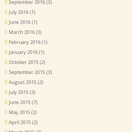
September 2016
(3)
July 2016
(1)
June 2016
(1)
March 2016
(3)
February 2016
(1)
January 2016
(1)
October 2015
(2)
September 2015
(3)
August 2015
(2)
July 2015
(3)
June 2015
(7)
May 2015
(2)
April 2015
(2)