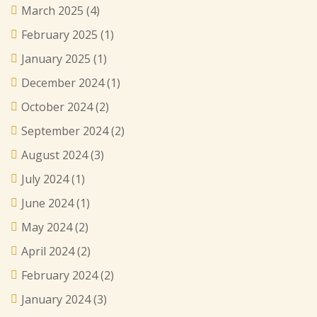
March 2025
(4)
February 2025
(1)
January 2025
(1)
December 2024
(1)
October 2024
(2)
September 2024
(2)
August 2024
(3)
July 2024
(1)
June 2024
(1)
May 2024
(2)
April 2024
(2)
February 2024
(2)
January 2024
(3)