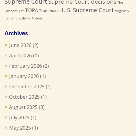
Supreme Court
Supreme Court decisions
The
U.S. Supreme Court
TOPA
Trademarks
Lanham Act
Virginia v.
LeBlanc
Ziglar v. Abbasi
Archives
June 2026
(2)
April 2026
(1)
February 2026
(2)
January 2026
(1)
December 2025
(1)
October 2025
(1)
August 2025
(3)
July 2025
(1)
May 2025
(1)