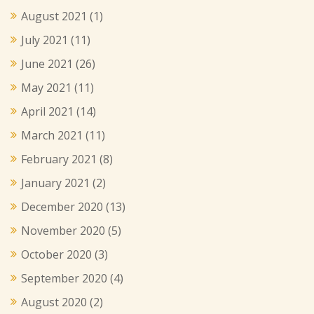
August 2021
(1)
July 2021
(11)
June 2021
(26)
May 2021
(11)
April 2021
(14)
March 2021
(11)
February 2021
(8)
January 2021
(2)
December 2020
(13)
November 2020
(5)
October 2020
(3)
September 2020
(4)
August 2020
(2)