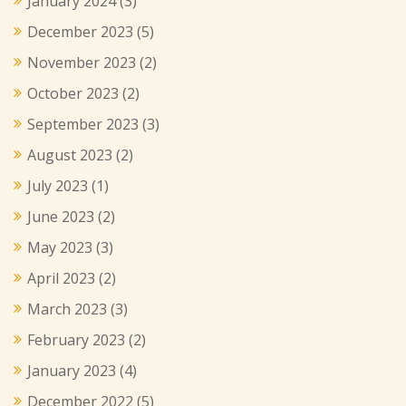
January 2024
(3)
December 2023
(5)
November 2023
(2)
October 2023
(2)
September 2023
(3)
August 2023
(2)
July 2023
(1)
June 2023
(2)
May 2023
(3)
April 2023
(2)
March 2023
(3)
February 2023
(2)
January 2023
(4)
December 2022
(5)