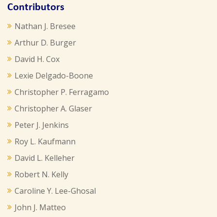
Contributors
Nathan J. Bresee
Arthur D. Burger
David H. Cox
Lexie Delgado-Boone
Christopher P. Ferragamo
Christopher A. Glaser
Peter J. Jenkins
Roy L. Kaufmann
David L. Kelleher
Robert N. Kelly
Caroline Y. Lee-Ghosal
John J. Matteo