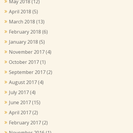
May 2018
(12)
April 2018
(5)
March 2018
(13)
February 2018
(6)
January 2018
(5)
November 2017
(4)
October 2017
(1)
September 2017
(2)
August 2017
(4)
July 2017
(4)
June 2017
(15)
April 2017
(2)
February 2017
(2)
November 2016
(1)