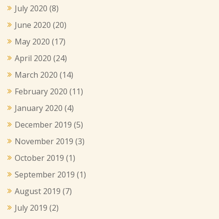
July 2020
(8)
June 2020
(20)
May 2020
(17)
April 2020
(24)
March 2020
(14)
February 2020
(11)
January 2020
(4)
December 2019
(5)
November 2019
(3)
October 2019
(1)
September 2019
(1)
August 2019
(7)
July 2019
(2)