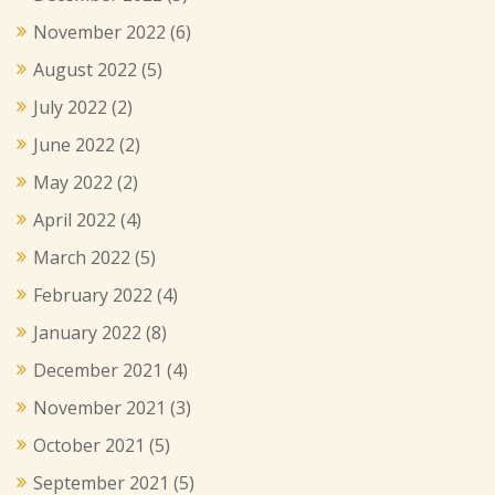
November 2022
(6)
August 2022
(5)
July 2022
(2)
June 2022
(2)
May 2022
(2)
April 2022
(4)
March 2022
(5)
February 2022
(4)
January 2022
(8)
December 2021
(4)
November 2021
(3)
October 2021
(5)
September 2021
(5)