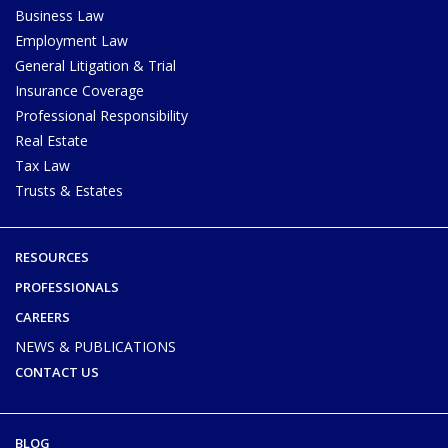
Business Law
Employment Law
General Litigation & Trial
Insurance Coverage
Professional Responsibility
Real Estate
Tax Law
Trusts & Estates
RESOURCES
PROFESSIONALS
CAREERS
NEWS & PUBLICATIONS
CONTACT US
BLOG