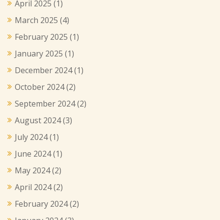
April 2025
(1)
March 2025
(4)
February 2025
(1)
January 2025
(1)
December 2024
(1)
October 2024
(2)
September 2024
(2)
August 2024
(3)
July 2024
(1)
June 2024
(1)
May 2024
(2)
April 2024
(2)
February 2024
(2)