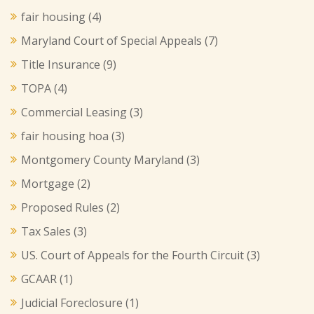
fair housing
(4)
Maryland Court of Special Appeals
(7)
Title Insurance
(9)
TOPA
(4)
Commercial Leasing
(3)
fair housing hoa
(3)
Montgomery County Maryland
(3)
Mortgage
(2)
Proposed Rules
(2)
Tax Sales
(3)
US. Court of Appeals for the Fourth Circuit
(3)
GCAAR
(1)
Judicial Foreclosure
(1)