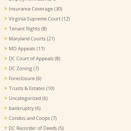
Insurance Coverage
(30)
Virginia Supreme Court
(12)
Tenant Rights
(8)
Maryland Courts
(21)
MD Appeals
(11)
DC Court of Appeals
(8)
DC Zoning
(7)
Foreclosure
(6)
Trusts & Estates
(10)
Uncategorized
(6)
bankruptcy
(6)
Condos and Coops
(7)
DC Recorder of Deeds
(5)