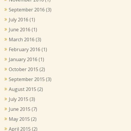
September 2016
(3)
July 2016
(1)
June 2016
(1)
March 2016
(3)
February 2016
(1)
January 2016
(1)
October 2015
(2)
September 2015
(3)
August 2015
(2)
July 2015
(3)
June 2015
(7)
May 2015
(2)
April 2015
(2)