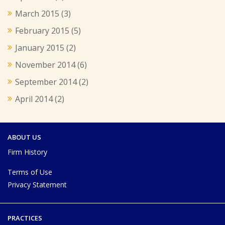
March 2015
(3)
February 2015
(5)
January 2015
(2)
November 2014
(6)
September 2014
(2)
April 2014
(2)
ABOUT US
Firm History
Terms of Use
Privacy Statement
PRACTICES