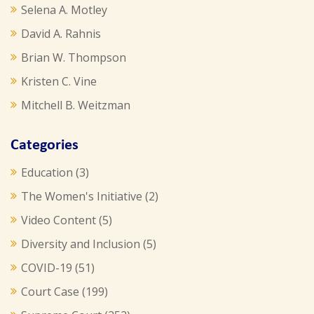
Selena A. Motley
David A. Rahnis
Brian W. Thompson
Kristen C. Vine
Mitchell B. Weitzman
Categories
Education
(3)
The Women's Initiative
(2)
Video Content
(5)
Diversity and Inclusion
(5)
COVID-19
(51)
Court Case
(199)