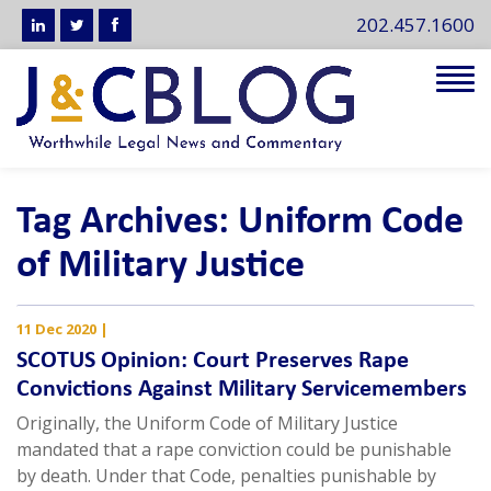
202.457.1600
Tog
navi
Tag Archives: Uniform Code
of Military Justice
11 Dec 2020
|
SCOTUS Opinion: Court Preserves Rape
Convictions Against Military Servicemembers
Originally, the Uniform Code of Military Justice
mandated that a rape conviction could be punishable
by death. Under that Code, penalties punishable by