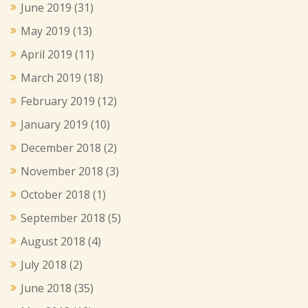
June 2019
(31)
May 2019
(13)
April 2019
(11)
March 2019
(18)
February 2019
(12)
January 2019
(10)
December 2018
(2)
November 2018
(3)
October 2018
(1)
September 2018
(5)
August 2018
(4)
July 2018
(2)
June 2018
(35)