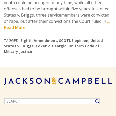
death could be brought at any time, while all other
offenses had to be brought within five years. In United
States v. Briggs, three servicemembers were convicted
of rape, but after their convictions the Court ruled in
...
Read More
TAGGED:
Eighth Amendment
,
SCOTUS opinion
,
United
States v. Briggs
,
Coker v. Georgia
,
Uniform Code of
Military Justice