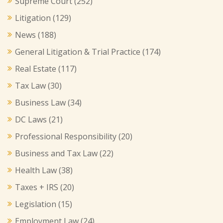
Supreme Court
(252)
Litigation
(129)
News
(188)
General Litigation & Trial Practice
(174)
Real Estate
(117)
Tax Law
(30)
Business Law
(34)
DC Laws
(21)
Professional Responsibility
(20)
Business and Tax Law
(22)
Health Law
(38)
Taxes + IRS
(20)
Legislation
(15)
Employment Law
(24)