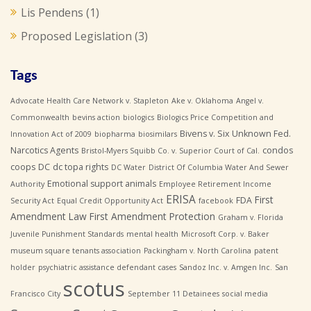
Lis Pendens
(1)
Proposed Legislation
(3)
Tags
Advocate Health Care Network v. Stapleton
Ake v. Oklahoma
Angel v.
Commonwealth
bevins action
biologics
Biologics Price Competition and
Bivens v. Six Unknown Fed.
Innovation Act of 2009
biopharma
biosimilars
Narcotics Agents
condos
Bristol-Myers Squibb Co. v. Superior Court of Cal.
coops
DC
dc topa rights
DC Water
District Of Columbia Water And Sewer
Emotional support animals
Authority
Employee Retirement Income
ERISA
First
FDA
Security Act
Equal Credit Opportunity Act
facebook
Amendment Law
First Amendment Protection
Graham v. Florida
Juvenile Punishment Standards
mental health
Microsoft Corp. v. Baker
museum square tenants association
Packingham v. North Carolina
patent
holder
psychiatric assistance defendant cases
Sandoz Inc. v. Amgen Inc.
San
scotus
Francisco City
September 11 Detainees
social media