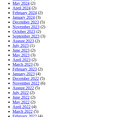
May 2024
(2)
April 2024
(2)
February 2024
(2)
January 2024
(3)
December 2023
(5)
November 2023
(2)
October 2023
(2)
September 2023
(3)
August 2023
(2)
July 2023
(1)
June 2023
(2)
May 2023
(3)
April 2023
(2)
March 2023
(3)
February 2023
(2)
January 2023
(4)
December 2022
(5)
November 2022
(6)
August 2022
(5)
July 2022
(2)
June 2022
(2)
May 2022
(2)
April 2022
(4)
March 2022
(5)
February 2022
(4)