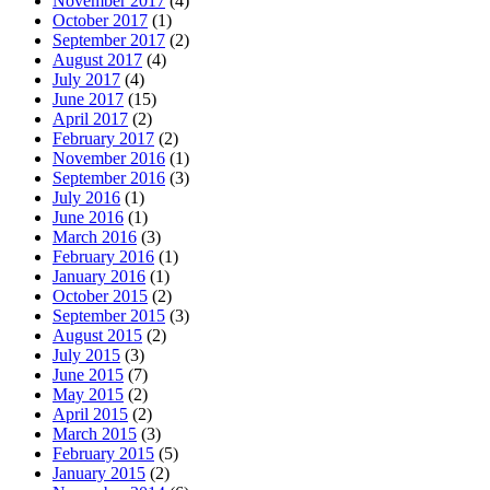
November 2017
(4)
October 2017
(1)
September 2017
(2)
August 2017
(4)
July 2017
(4)
June 2017
(15)
April 2017
(2)
February 2017
(2)
November 2016
(1)
September 2016
(3)
July 2016
(1)
June 2016
(1)
March 2016
(3)
February 2016
(1)
January 2016
(1)
October 2015
(2)
September 2015
(3)
August 2015
(2)
July 2015
(3)
June 2015
(7)
May 2015
(2)
April 2015
(2)
March 2015
(3)
February 2015
(5)
January 2015
(2)