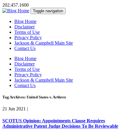
202.457.1600
Toggle navigation
Blog Home
Disclaimer
Terms of Use
Privacy Policy
Jackson & Campbell Main Site
Contact Us
Blog Home
Disclaimer
Terms of Use
Privacy Policy
Jackson & Campbell Main Site
Contact Us
Tag Archives: United States v. Arthrex
21 Jun 2021
|
SCOTUS Opinion: Appointments Clause Requires
Administrative Patent Judge Decisions To Be Reviewable