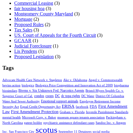
Commercial Leasing
(3)
fair housing hoa
(3)
Montgomery County Maryland
(3)
Mortgage
(2)
Proposed Rules
(2)
Tax Sales
(3)
US. Court of Appeals for the Fourth Circuit
(3)
GCAAR
(1)
Judicial Foreclosure
(1)
Lis Pendens
(1)
Proposed Legislation
(3)
Tags
Advocate Health Care Network v. Stapleton
Ake v. Oklahoma
Angel v. Commonwealth
bevins action
biologics
Biologics Price Competition and Innovation Act of 2009
biopharma
Bivens v. Six Unknown Fed. Narcotics Agents
biosimilars
Bristol-Myers Squibb Co. v.
condos
coops
DC
dc topa rights
Superior Court of Cal.
DC Water
District Of Columbia
Emotional support animals
Water And Sewer Authority
Employee Retirement Income
ERISA
First Amendment
FDA
Security Act
Equal Credit Opportunity Act
facebook
Law
First Amendment Protection
Graham v. Florida
Juvenile Punishment Standards
mental health
Microsoft Corp. v. Baker
museum square tenants association
Packingham v.
North Carolina
patent holder
psychiatric assistance defendant cases
Sandoz Inc. v. Amgen
scotus
Inc.
San Francisco City
September 11 Detainees
social media