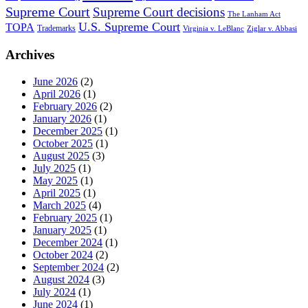
Supreme Court
Supreme Court decisions
The Lanham Act
U.S. Supreme Court
TOPA
Trademarks
Virginia v. LeBlanc
Ziglar v. Abbasi
Archives
June 2026
(2)
April 2026
(1)
February 2026
(2)
January 2026
(1)
December 2025
(1)
October 2025
(1)
August 2025
(3)
July 2025
(1)
May 2025
(1)
April 2025
(1)
March 2025
(4)
February 2025
(1)
January 2025
(1)
December 2024
(1)
October 2024
(2)
September 2024
(2)
August 2024
(3)
July 2024
(1)
June 2024
(1)