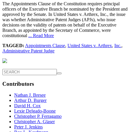
The Appointments Clause of the Constitution requires principal
officers of the Executive Branch be nominated by the President and
approved by the Senate. In United States v. Arthrex, Inc., the issue
was whether Administrative Patent Judges (APJs), who issue
decisions on the validity of patents on behalf of the Executive
Branch, as appointed by the Secretary of Commerce, were
constitutional
... Read More
TAGGED:
Appointments Clause
,
United States v. Arthrex
,
Inc.
,
Administrative Patent Judge
Contributors
Nathan J. Bresee
Arthur D. Burger
David H. Cox
Lexie Delgado-Boone
Christopher P. Ferragamo
Christopher A. Glaser
Peter J. Jenkins