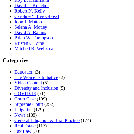
Roy L. Kaufmann
David L. Kelleher
Robert N. Kelly
Caroline Y. Lee-Ghosal
John J. Matteo
Selena A. Motley
David A. Rahnis
Brian W. Thompson
Kristen C. Vine
Mitchell B. Weitzman
Categories
Education
(3)
The Women's Initiative
(2)
Video Content
(5)
Diversity and Inclusion
(5)
COVID-19
(51)
Court Case
(199)
Supreme Court
(252)
Litigation
(129)
News
(188)
General Litigation & Trial Practice
(174)
Real Estate
(117)
Tax Law
(30)