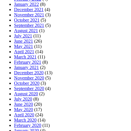
January 2022
(8)
December 2021
(4)
November 2021
(3)
October 2021
(5)
September 2021
(5)
August 2021
(1)
July 2021
(11)
June 2021
(26)
May 2021
(11)
April 2021
(14)
March 2021
(11)
February 2021
(8)
January 2021
(2)
December 2020
(13)
November 2020
(5)
October 2020
(3)
September 2020
(4)
August 2020
(2)
July 2020
(8)
June 2020
(20)
May 2020
(17)
April 2020
(24)
March 2020
(14)
February 2020
(11)
January 2020
(4)