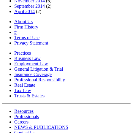
November 2014
(6)
September 2014
(2)
April 2014
(2)
About Us
Firm History
#
Terms of Use
Privacy Statement
Practices
Business Law
Employment Law
General Litigation & Trial
Insurance Coverage
Professional Responsibility
Real Estate
Tax Law
Trusts & Estates
Resources
Professionals
Careers
NEWS & PUBLICATIONS
Contact Us