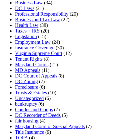
Business Law
(34)
DC Laws
(21)
Professional Responsibility
(20)
Business and Tax Law
(22)
Health Law
(38)
Taxes + IRS
(20)
Legislation
(15)
Employment Law
(24)
Insurance Coverage
(30)
Virginia Supreme Court
(12)
Tenant Rights
(8)
Maryland Courts
(21)
MD Appeals
(11)
DC Court of Appeals
(8)
DC Zoning
(7)
Foreclosure
(6)
Trusts & Estates
(10)
Uncategorized
(6)
bankruptcy
(6)
Condos and Coops
(7)
DC Recorder of Deeds
(5)
fair housing
(4)
Maryland Court of Special Appeals
(7)
Title Insurance
(9)
TOPA
(4)