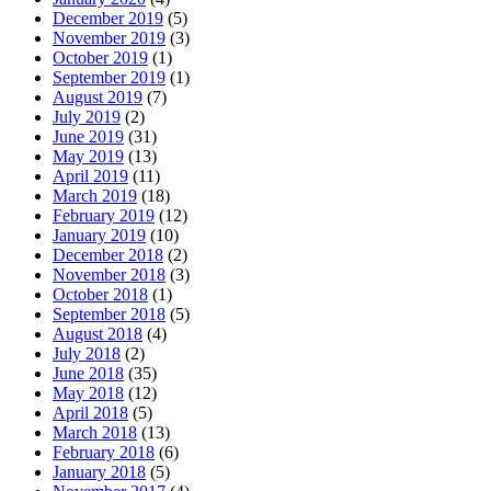
December 2019
(5)
November 2019
(3)
October 2019
(1)
September 2019
(1)
August 2019
(7)
July 2019
(2)
June 2019
(31)
May 2019
(13)
April 2019
(11)
March 2019
(18)
February 2019
(12)
January 2019
(10)
December 2018
(2)
November 2018
(3)
October 2018
(1)
September 2018
(5)
August 2018
(4)
July 2018
(2)
June 2018
(35)
May 2018
(12)
April 2018
(5)
March 2018
(13)
February 2018
(6)
January 2018
(5)