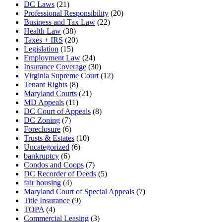
DC Laws
(21)
Professional Responsibility
(20)
Business and Tax Law
(22)
Health Law
(38)
Taxes + IRS
(20)
Legislation
(15)
Employment Law
(24)
Insurance Coverage
(30)
Virginia Supreme Court
(12)
Tenant Rights
(8)
Maryland Courts
(21)
MD Appeals
(11)
DC Court of Appeals
(8)
DC Zoning
(7)
Foreclosure
(6)
Trusts & Estates
(10)
Uncategorized
(6)
bankruptcy
(6)
Condos and Coops
(7)
DC Recorder of Deeds
(5)
fair housing
(4)
Maryland Court of Special Appeals
(7)
Title Insurance
(9)
TOPA
(4)
Commercial Leasing
(3)