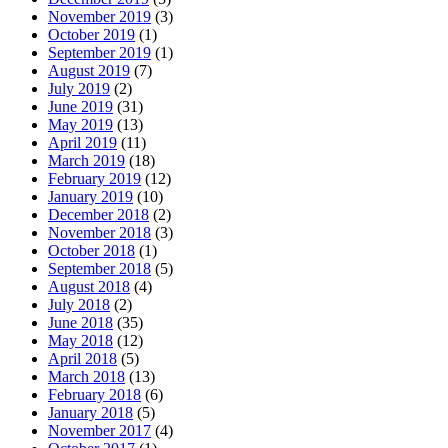
November 2019
(3)
October 2019
(1)
September 2019
(1)
August 2019
(7)
July 2019
(2)
June 2019
(31)
May 2019
(13)
April 2019
(11)
March 2019
(18)
February 2019
(12)
January 2019
(10)
December 2018
(2)
November 2018
(3)
October 2018
(1)
September 2018
(5)
August 2018
(4)
July 2018
(2)
June 2018
(35)
May 2018
(12)
April 2018
(5)
March 2018
(13)
February 2018
(6)
January 2018
(5)
November 2017
(4)