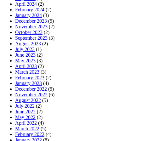
April 2024
(2)
February 2024
(2)
January 2024
(3)
December 2023
(5)
November 2023
(2)
October 2023
(2)
September 2023
(3)
August 2023
(2)
July 2023
(1)
June 2023
(2)
May 2023
(3)
April 2023
(2)
March 2023
(3)
February 2023
(2)
January 2023
(4)
December 2022
(5)
November 2022
(6)
August 2022
(5)
July 2022
(2)
June 2022
(2)
May 2022
(2)
April 2022
(4)
March 2022
(5)
February 2022
(4)
January 2022
(8)