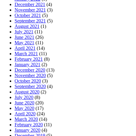
December 2021
(4)
November 2021
(3)
October 2021
(5)
September 2021
(5)
August 2021
(1)
July 2021
(11)
June 2021
(26)
May 2021
(11)
April 2021
(14)
March 2021
(11)
February 2021
(8)
January 2021
(2)
December 2020
(13)
November 2020
(5)
October 2020
(3)
September 2020
(4)
August 2020
(2)
July 2020
(8)
June 2020
(20)
May 2020
(17)
April 2020
(24)
March 2020
(14)
February 2020
(11)
January 2020
(4)
December 2019
(5)