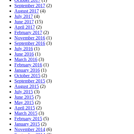
October 2017
(1)
September 2017
(2)
August 2017
(4)
July 2017
(4)
June 2017
(15)
April 2017
(2)
February 2017
(2)
November 2016
(1)
September 2016
(3)
July 2016
(1)
June 2016
(1)
March 2016
(3)
February 2016
(1)
January 2016
(1)
October 2015
(2)
September 2015
(3)
August 2015
(2)
July 2015
(3)
June 2015
(7)
May 2015
(2)
April 2015
(2)
March 2015
(3)
February 2015
(5)
January 2015
(2)
November 2014
(6)