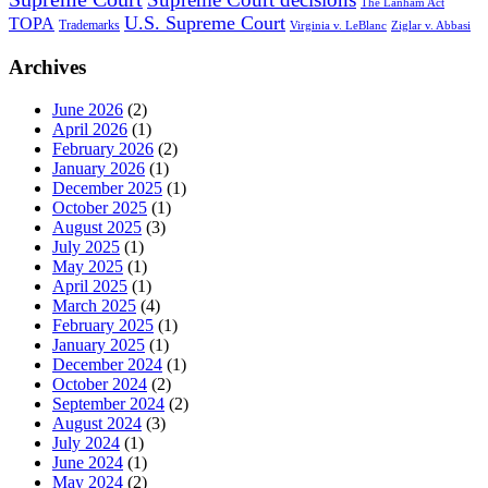
The Lanham Act
U.S. Supreme Court
TOPA
Trademarks
Virginia v. LeBlanc
Ziglar v. Abbasi
Archives
June 2026
(2)
April 2026
(1)
February 2026
(2)
January 2026
(1)
December 2025
(1)
October 2025
(1)
August 2025
(3)
July 2025
(1)
May 2025
(1)
April 2025
(1)
March 2025
(4)
February 2025
(1)
January 2025
(1)
December 2024
(1)
October 2024
(2)
September 2024
(2)
August 2024
(3)
July 2024
(1)
June 2024
(1)
May 2024
(2)