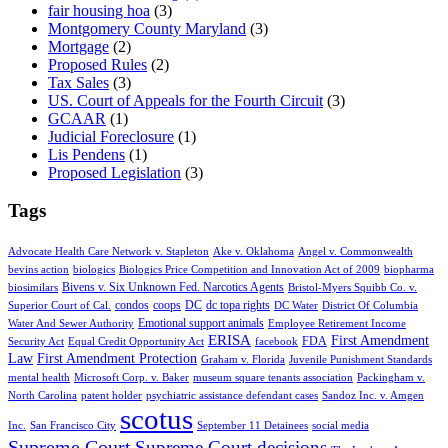
fair housing hoa
(3)
Montgomery County Maryland
(3)
Mortgage
(2)
Proposed Rules
(2)
Tax Sales
(3)
US. Court of Appeals for the Fourth Circuit
(3)
GCAAR
(1)
Judicial Foreclosure
(1)
Lis Pendens
(1)
Proposed Legislation
(3)
Tags
Advocate Health Care Network v. Stapleton
Ake v. Oklahoma
Angel v. Commonwealth
bevins action
biologics
Biologics Price Competition and Innovation Act of 2009
biopharma
Bivens v. Six Unknown Fed. Narcotics Agents
biosimilars
Bristol-Myers Squibb Co. v.
condos
coops
DC
dc topa rights
Superior Court of Cal.
DC Water
District Of Columbia
Emotional support animals
Water And Sewer Authority
Employee Retirement Income
ERISA
First Amendment
FDA
Security Act
Equal Credit Opportunity Act
facebook
Law
First Amendment Protection
Graham v. Florida
Juvenile Punishment Standards
mental health
Microsoft Corp. v. Baker
museum square tenants association
Packingham v.
North Carolina
patent holder
psychiatric assistance defendant cases
Sandoz Inc. v. Amgen
scotus
Inc.
San Francisco City
September 11 Detainees
social media
Supreme Court
Supreme Court decisions