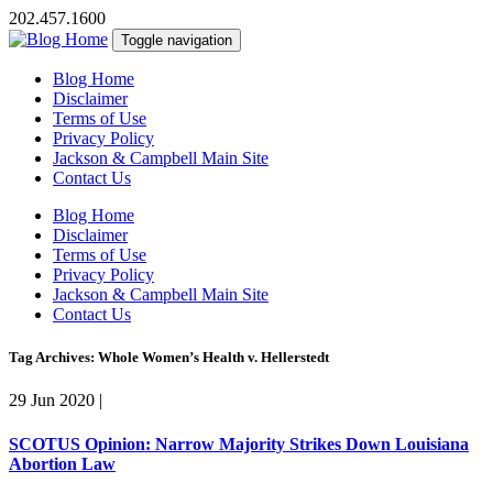
202.457.1600
Toggle navigation
Blog Home
Disclaimer
Terms of Use
Privacy Policy
Jackson & Campbell Main Site
Contact Us
Blog Home
Disclaimer
Terms of Use
Privacy Policy
Jackson & Campbell Main Site
Contact Us
Tag Archives: Whole Women’s Health v. Hellerstedt
29 Jun 2020
|
SCOTUS Opinion: Narrow Majority Strikes Down Louisiana
Abortion Law