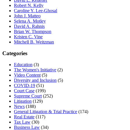
David L. Kelleher
Robert N. Kelly
Caroline Y. Lee-Ghosal
John J. Matteo
Selena A. Motley
David A. Rahnis
Brian W. Thompson
Kristen C. Vine
Mitchell B. Weitzman
Categories
Education
(3)
The Women's Initiative
(2)
Video Content
(5)
Diversity and Inclusion
(5)
COVID-19
(51)
Court Case
(199)
Supreme Court
(252)
Litigation
(129)
News
(188)
General Litigation & Trial Practice
(174)
Real Estate
(117)
Tax Law
(30)
Business Law
(34)