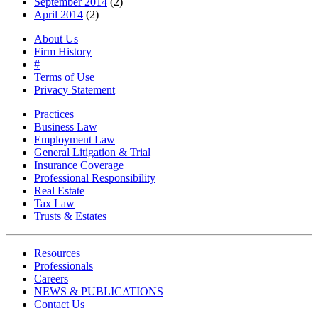
September 2014
(2)
April 2014
(2)
About Us
Firm History
#
Terms of Use
Privacy Statement
Practices
Business Law
Employment Law
General Litigation & Trial
Insurance Coverage
Professional Responsibility
Real Estate
Tax Law
Trusts & Estates
Resources
Professionals
Careers
NEWS & PUBLICATIONS
Contact Us