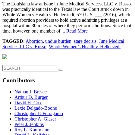
The Louisiana law at issue in June Medical Services, LLC v. Russo
was practically identical to the Texas law the Court struck down in
Whole Women’s Health v. Hellerstedt, 579 U.S. ___ (2016), which
required abortion providers to hold active admitting privileges at a
hospital within 30 miles of where they perform abortions. Since that
time, however, one member of
... Read More
TAGGED:
Abortion
,
undue burden
,
stare decisis
,
June Medical
Services LLC v. Russo
,
Whole Women’s Health v. Hellerstedt
Contributors
Nathan J. Bresee
Arthur D. Burger
David H. Cox
Lexie Delgado-Boone
Christopher P. Ferragamo
Christopher A. Glaser
Peter J. Jenkins
Roy L. Kaufmann