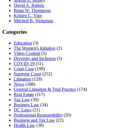
Selena A. Motley
David A. Rahnis
Brian W. Thompson
Kristen C. Vine
Mitchell B. Weitzman
Categories
Education
(3)
The Women's Initiative
(2)
Video Content
(5)
Diversity and Inclusion
(5)
COVID-19
(51)
Court Case
(199)
Supreme Court
(252)
Litigation
(129)
News
(188)
General Litigation & Trial Practice
(174)
Real Estate
(117)
Tax Law
(30)
Business Law
(34)
DC Laws
(21)
Professional Responsibility
(20)
Business and Tax Law
(22)
Health Law
(38)