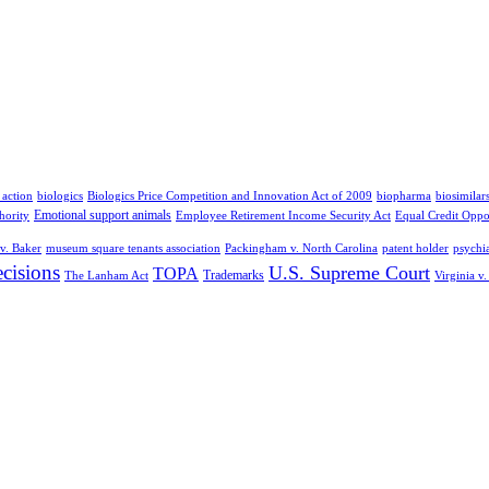
 action
biologics
Biologics Price Competition and Innovation Act of 2009
biopharma
biosimilar
Emotional support animals
hority
Employee Retirement Income Security Act
Equal Credit Oppo
v. Baker
museum square tenants association
Packingham v. North Carolina
patent holder
psychia
cisions
U.S. Supreme Court
TOPA
Trademarks
The Lanham Act
Virginia v