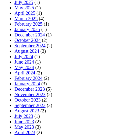
July 2025
(1)
May 2025
(1)
April 2025
(1)
March 2025
(4)
February 2025
(1)
January 2025
(1)
December 2024
(1)
October 2024
(2)
September 2024
(2)
August 2024
(3)
July 2024
(1)
June 2024
(1)
May 2024
(2)
April 2024
(2)
February 2024
(2)
January 2024
(3)
December 2023
(5)
November 2023
(2)
October 2023
(2)
September 2023
(3)
August 2023
(2)
July 2023
(1)
June 2023
(2)
May 2023
(3)
April 2023
(2)