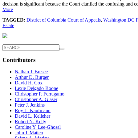
decision is significant because the Court clarified the confusing an
More
TAGGED:
District of Columbia Court of Appeals
,
Washington DC R
Estate
Contributors
Nathan J. Bresee
Arthur D. Burger
David H. Cox
Lexie Delgado-Boone
Christopher P. Ferragamo
Christopher A. Glaser
Peter J. Jenkins
Roy L. Kaufmann
David L. Kelleher
Robert N. Kelly
Caroline Y. Lee-Ghosal
John J. Matteo