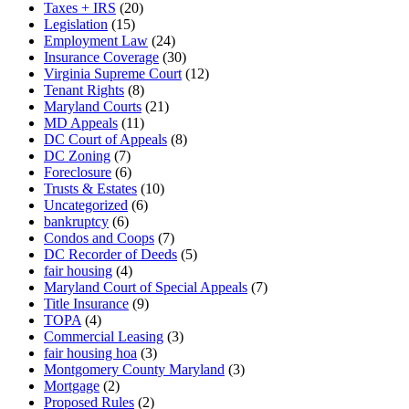
Taxes + IRS
(20)
Legislation
(15)
Employment Law
(24)
Insurance Coverage
(30)
Virginia Supreme Court
(12)
Tenant Rights
(8)
Maryland Courts
(21)
MD Appeals
(11)
DC Court of Appeals
(8)
DC Zoning
(7)
Foreclosure
(6)
Trusts & Estates
(10)
Uncategorized
(6)
bankruptcy
(6)
Condos and Coops
(7)
DC Recorder of Deeds
(5)
fair housing
(4)
Maryland Court of Special Appeals
(7)
Title Insurance
(9)
TOPA
(4)
Commercial Leasing
(3)
fair housing hoa
(3)
Montgomery County Maryland
(3)
Mortgage
(2)
Proposed Rules
(2)