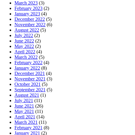
March 2023
(3)
February 2023
(2)
January 2023
(4)
December 2022
(5)
November 2022
(6)
August 2022
(5)
July 2022
(2)
June 2022
(2)
May 2022
(2)
April 2022
(4)
March 2022
(5)
February 2022
(4)
January 2022
(8)
December 2021
(4)
November 2021
(3)
October 2021
(5)
September 2021
(5)
August 2021
(1)
July 2021
(11)
June 2021
(26)
May 2021
(11)
April 2021
(14)
March 2021
(11)
February 2021
(8)
January 2021
(2)