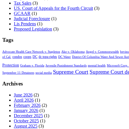
Tax Sales
(3)
US. Court of Appeals for the Fourth Circuit
(3)
GCAAR
(1)
Judicial Foreclosure
(1)
Lis Pendens
(1)
Proposed Legislation
(3)
Tags
Advocate Health Care Network v. Stapleton
Ake v. Oklahoma
Angel v. Commonwealth
bevins
condos
coops
DC
dc topa rights
of Cal.
DC Water
District Of Columbia Water And Sewer Aut
Protection
Graham v. Florida
Juvenile Punishment Standards
mental health
Microsoft Corp. 
Supreme Court
Supreme Court de
September 11 Detainees
social media
Archives
June 2026
(2)
April 2026
(1)
February 2026
(2)
January 2026
(1)
December 2025
(1)
October 2025
(1)
August 2025
(3)