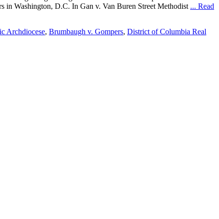
ters in Washington, D.C. In Gan v. Van Buren Street Methodist
... Read
lic Archdiocese
,
Brumbaugh v. Gompers
,
District of Columbia Real