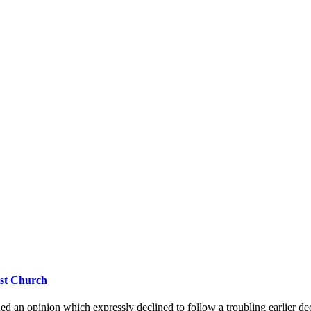
ist Church
d an opinion which expressly declined to follow a troubling earlier dec