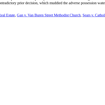
d contradictory prior decision, which muddied the adverse possession wa
eal Estate
,
Gan v. Van Buren Street Methodist Church
,
Sears v. Catho