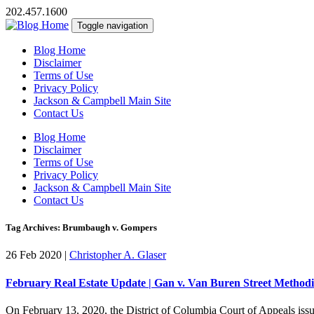
202.457.1600
Toggle navigation
Blog Home
Disclaimer
Terms of Use
Privacy Policy
Jackson & Campbell Main Site
Contact Us
Blog Home
Disclaimer
Terms of Use
Privacy Policy
Jackson & Campbell Main Site
Contact Us
Tag Archives: Brumbaugh v. Gompers
26 Feb 2020
|
Christopher A. Glaser
February Real Estate Update | Gan v. Van Buren Street Method
On February 13, 2020, the District of Columbia Court of Appeals issue