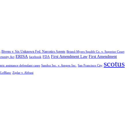
Bivens v. Six Unknown Fed. Narcotics Agents
s
Bristol-Myers Squibb Co. v. Superior Court
ERISA
First Amendment Law
First Amendment
FDA
rtunity Act
facebook
scotus
tric assistance defendant cases
Sandoz Inc. v. Amgen Inc.
San Francisco City
. LeBlanc
Ziglar v. Abbasi