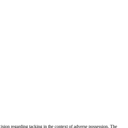
ision regarding tacking in the context of adverse possession. The