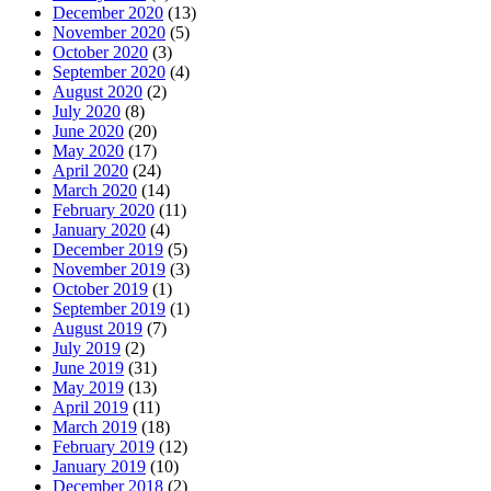
December 2020
(13)
November 2020
(5)
October 2020
(3)
September 2020
(4)
August 2020
(2)
July 2020
(8)
June 2020
(20)
May 2020
(17)
April 2020
(24)
March 2020
(14)
February 2020
(11)
January 2020
(4)
December 2019
(5)
November 2019
(3)
October 2019
(1)
September 2019
(1)
August 2019
(7)
July 2019
(2)
June 2019
(31)
May 2019
(13)
April 2019
(11)
March 2019
(18)
February 2019
(12)
January 2019
(10)
December 2018
(2)