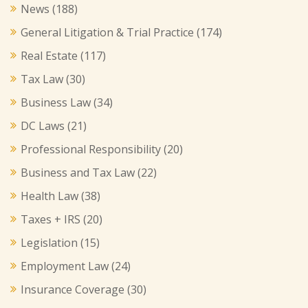
News
(188)
General Litigation & Trial Practice
(174)
Real Estate
(117)
Tax Law
(30)
Business Law
(34)
DC Laws
(21)
Professional Responsibility
(20)
Business and Tax Law
(22)
Health Law
(38)
Taxes + IRS
(20)
Legislation
(15)
Employment Law
(24)
Insurance Coverage
(30)