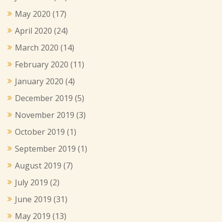
May 2020
(17)
April 2020
(24)
March 2020
(14)
February 2020
(11)
January 2020
(4)
December 2019
(5)
November 2019
(3)
October 2019
(1)
September 2019
(1)
August 2019
(7)
July 2019
(2)
June 2019
(31)
May 2019
(13)