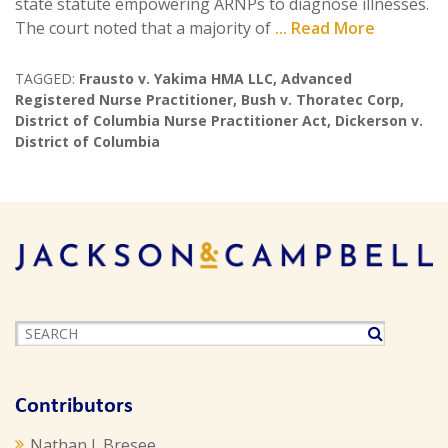
state statute empowering ARNPs to diagnose illnesses.
The court noted that a majority of
... Read More
TAGGED:
Frausto v. Yakima HMA LLC
,
Advanced
Registered Nurse Practitioner
,
Bush v. Thoratec Corp
,
District of Columbia Nurse Practitioner Act
,
Dickerson v.
District of Columbia
Contributors
Nathan J. Bresee