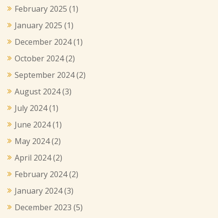
February 2025
(1)
January 2025
(1)
December 2024
(1)
October 2024
(2)
September 2024
(2)
August 2024
(3)
July 2024
(1)
June 2024
(1)
May 2024
(2)
April 2024
(2)
February 2024
(2)
January 2024
(3)
December 2023
(5)