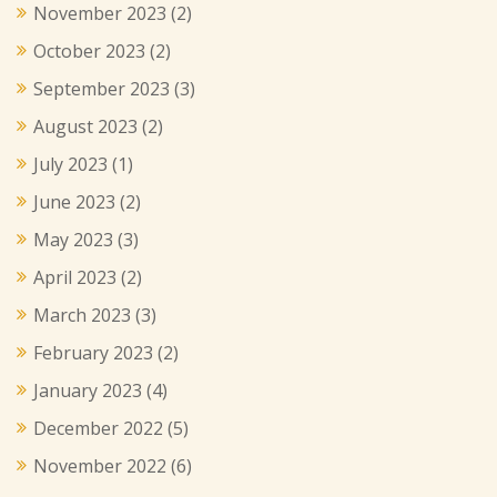
November 2023
(2)
October 2023
(2)
September 2023
(3)
August 2023
(2)
July 2023
(1)
June 2023
(2)
May 2023
(3)
April 2023
(2)
March 2023
(3)
February 2023
(2)
January 2023
(4)
December 2022
(5)
November 2022
(6)