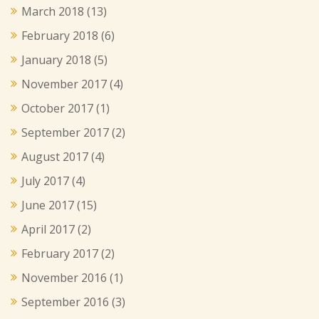
March 2018
(13)
February 2018
(6)
January 2018
(5)
November 2017
(4)
October 2017
(1)
September 2017
(2)
August 2017
(4)
July 2017
(4)
June 2017
(15)
April 2017
(2)
February 2017
(2)
November 2016
(1)
September 2016
(3)