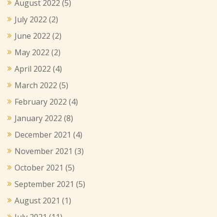
August 2022
(5)
July 2022
(2)
June 2022
(2)
May 2022
(2)
April 2022
(4)
March 2022
(5)
February 2022
(4)
January 2022
(8)
December 2021
(4)
November 2021
(3)
October 2021
(5)
September 2021
(5)
August 2021
(1)
July 2021
(11)