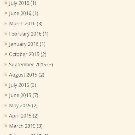
July 2016
(1)
June 2016
(1)
March 2016
(3)
February 2016
(1)
January 2016
(1)
October 2015
(2)
September 2015
(3)
August 2015
(2)
July 2015
(3)
June 2015
(7)
May 2015
(2)
April 2015
(2)
March 2015
(3)