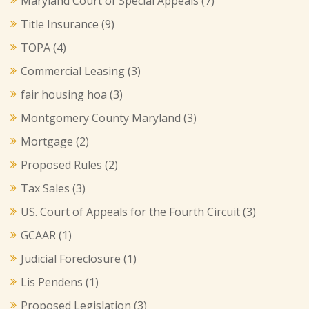
Maryland Court of Special Appeals
(7)
Title Insurance
(9)
TOPA
(4)
Commercial Leasing
(3)
fair housing hoa
(3)
Montgomery County Maryland
(3)
Mortgage
(2)
Proposed Rules
(2)
Tax Sales
(3)
US. Court of Appeals for the Fourth Circuit
(3)
GCAAR
(1)
Judicial Foreclosure
(1)
Lis Pendens
(1)
Proposed Legislation
(3)