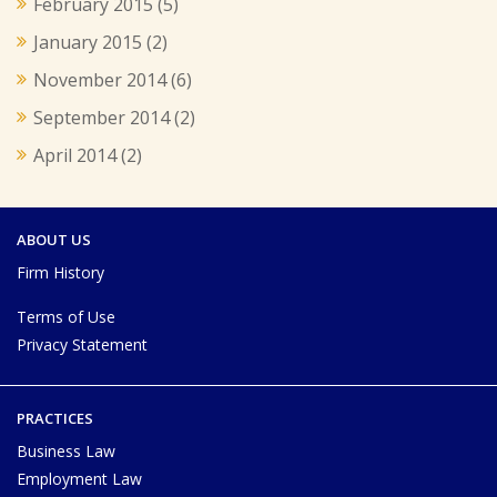
February 2015
(5)
January 2015
(2)
November 2014
(6)
September 2014
(2)
April 2014
(2)
ABOUT US
Firm History
Terms of Use
Privacy Statement
PRACTICES
Business Law
Employment Law