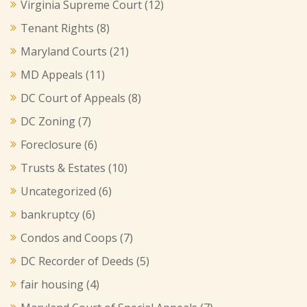
Virginia Supreme Court
(12)
Tenant Rights
(8)
Maryland Courts
(21)
MD Appeals
(11)
DC Court of Appeals
(8)
DC Zoning
(7)
Foreclosure
(6)
Trusts & Estates
(10)
Uncategorized
(6)
bankruptcy
(6)
Condos and Coops
(7)
DC Recorder of Deeds
(5)
fair housing
(4)