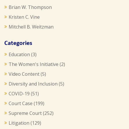
Brian W. Thompson
Kristen C. Vine
Mitchell B. Weitzman
Categories
Education
(3)
The Women's Initiative
(2)
Video Content
(5)
Diversity and Inclusion
(5)
COVID-19
(51)
Court Case
(199)
Supreme Court
(252)
Litigation
(129)