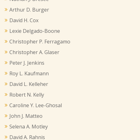
Arthur D. Burger
David H. Cox
Lexie Delgado-Boone
Christopher P. Ferragamo
Christopher A. Glaser
Peter J. Jenkins
Roy L. Kaufmann
David L. Kelleher
Robert N. Kelly
Caroline Y. Lee-Ghosal
John J. Matteo
Selena A. Motley
David A. Rahnis