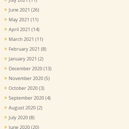
June 2021
(26)
May 2021
(11)
April 2021
(14)
March 2021
(11)
February 2021
(8)
January 2021
(2)
December 2020
(13)
November 2020
(5)
October 2020
(3)
September 2020
(4)
August 2020
(2)
July 2020
(8)
June 2020
(20)