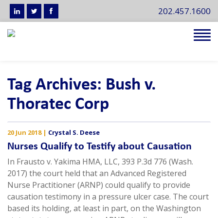
202.457.1600
Tog
navi
Tag Archives: Bush v.
Thoratec Corp
20 Jun 2018
|
Crystal S. Deese
Nurses Qualify to Testify about Causation
In Frausto v. Yakima HMA, LLC, 393 P.3d 776 (Wash.
2017) the court held that an Advanced Registered
Nurse Practitioner (ARNP) could qualify to provide
causation testimony in a pressure ulcer case. The court
based its holding, at least in part, on the Washington