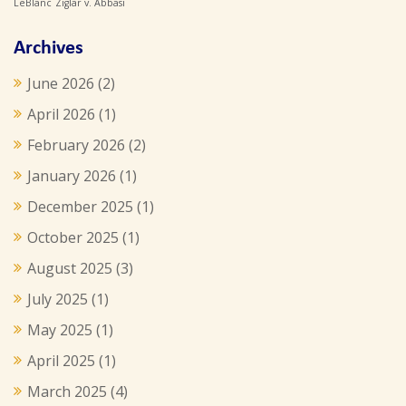
LeBlanc
Ziglar v. Abbasi
Archives
June 2026
(2)
April 2026
(1)
February 2026
(2)
January 2026
(1)
December 2025
(1)
October 2025
(1)
August 2025
(3)
July 2025
(1)
May 2025
(1)
April 2025
(1)
March 2025
(4)