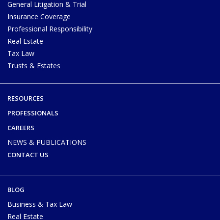
General Litigation & Trial
Insurance Coverage
Professional Responsibility
Real Estate
Tax Law
Trusts & Estates
RESOURCES
PROFESSIONALS
CAREERS
NEWS & PUBLICATIONS
CONTACT US
BLOG
Business & Tax Law
Real Estate