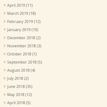
April 2019
(11)
March 2019
(18)
February 2019
(12)
January 2019
(10)
December 2018
(2)
November 2018
(3)
October 2018
(1)
September 2018
(5)
August 2018
(4)
July 2018
(2)
June 2018
(35)
May 2018
(12)
April 2018
(5)