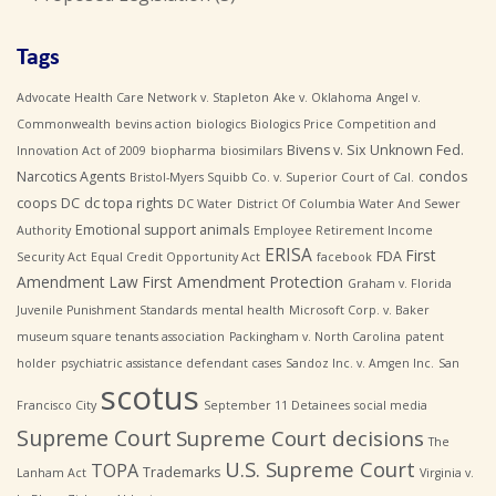
Tags
Advocate Health Care Network v. Stapleton
Ake v. Oklahoma
Angel v.
Commonwealth
bevins action
biologics
Biologics Price Competition and
Bivens v. Six Unknown Fed.
Innovation Act of 2009
biopharma
biosimilars
Narcotics Agents
condos
Bristol-Myers Squibb Co. v. Superior Court of Cal.
coops
DC
dc topa rights
DC Water
District Of Columbia Water And Sewer
Emotional support animals
Authority
Employee Retirement Income
ERISA
First
FDA
Security Act
Equal Credit Opportunity Act
facebook
Amendment Law
First Amendment Protection
Graham v. Florida
Juvenile Punishment Standards
mental health
Microsoft Corp. v. Baker
museum square tenants association
Packingham v. North Carolina
patent
holder
psychiatric assistance defendant cases
Sandoz Inc. v. Amgen Inc.
San
scotus
Francisco City
September 11 Detainees
social media
Supreme Court
Supreme Court decisions
The
U.S. Supreme Court
TOPA
Trademarks
Lanham Act
Virginia v.