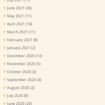
June 2021
(26)
May 2021
(11)
April 2021
(14)
March 2021
(11)
February 2021
(8)
January 2021
(2)
December 2020
(13)
November 2020
(5)
October 2020
(3)
September 2020
(4)
August 2020
(2)
July 2020
(8)
June 2020
(20)