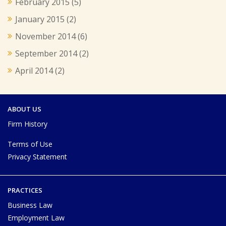
February 2015
(5)
January 2015
(2)
November 2014
(6)
September 2014
(2)
April 2014
(2)
ABOUT US
Firm History
Terms of Use
Privacy Statement
PRACTICES
Business Law
Employment Law