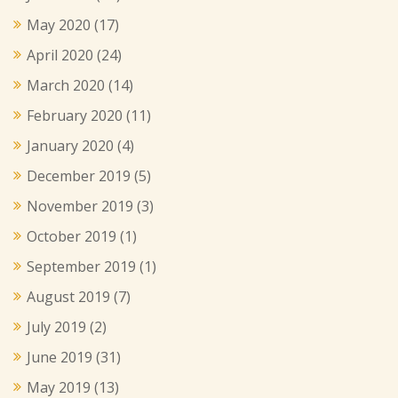
May 2020
(17)
April 2020
(24)
March 2020
(14)
February 2020
(11)
January 2020
(4)
December 2019
(5)
November 2019
(3)
October 2019
(1)
September 2019
(1)
August 2019
(7)
July 2019
(2)
June 2019
(31)
May 2019
(13)