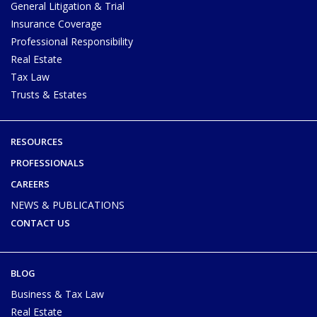
General Litigation & Trial
Insurance Coverage
Professional Responsibility
Real Estate
Tax Law
Trusts & Estates
RESOURCES
PROFESSIONALS
CAREERS
NEWS & PUBLICATIONS
CONTACT US
BLOG
Business & Tax Law
Real Estate