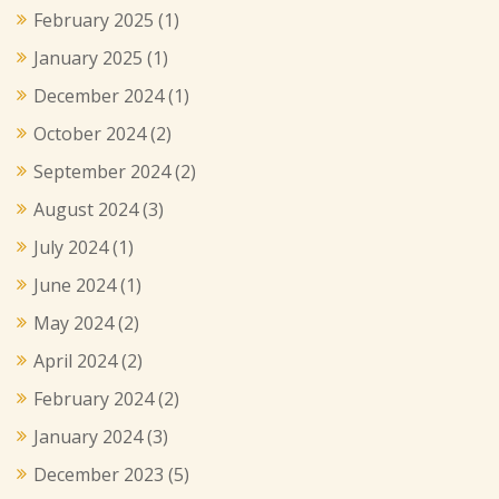
February 2025
(1)
January 2025
(1)
December 2024
(1)
October 2024
(2)
September 2024
(2)
August 2024
(3)
July 2024
(1)
June 2024
(1)
May 2024
(2)
April 2024
(2)
February 2024
(2)
January 2024
(3)
December 2023
(5)