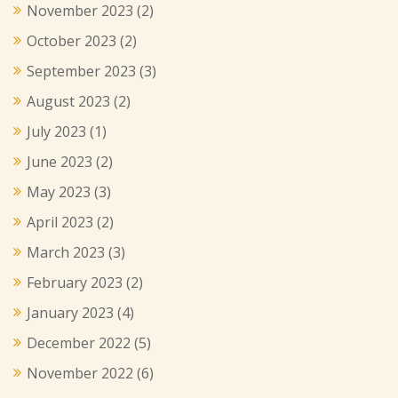
November 2023
(2)
October 2023
(2)
September 2023
(3)
August 2023
(2)
July 2023
(1)
June 2023
(2)
May 2023
(3)
April 2023
(2)
March 2023
(3)
February 2023
(2)
January 2023
(4)
December 2022
(5)
November 2022
(6)