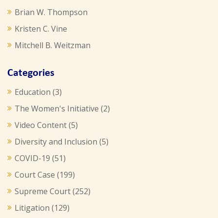
Brian W. Thompson
Kristen C. Vine
Mitchell B. Weitzman
Categories
Education
(3)
The Women's Initiative
(2)
Video Content
(5)
Diversity and Inclusion
(5)
COVID-19
(51)
Court Case
(199)
Supreme Court
(252)
Litigation
(129)