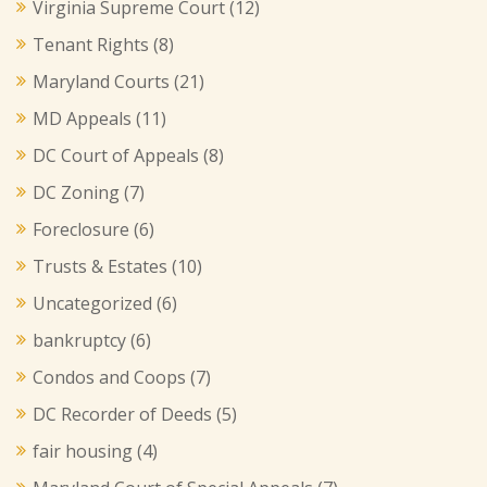
Virginia Supreme Court
(12)
Tenant Rights
(8)
Maryland Courts
(21)
MD Appeals
(11)
DC Court of Appeals
(8)
DC Zoning
(7)
Foreclosure
(6)
Trusts & Estates
(10)
Uncategorized
(6)
bankruptcy
(6)
Condos and Coops
(7)
DC Recorder of Deeds
(5)
fair housing
(4)