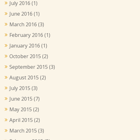
July 2016
(1)
June 2016
(1)
March 2016
(3)
February 2016
(1)
January 2016
(1)
October 2015
(2)
September 2015
(3)
August 2015
(2)
July 2015
(3)
June 2015
(7)
May 2015
(2)
April 2015
(2)
March 2015
(3)