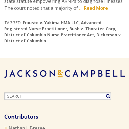
state statute empowering ARNPs to diagnose illnesses.
The court noted that a majority of
... Read More
TAGGED:
Frausto v. Yakima HMA LLC
,
Advanced
Registered Nurse Practitioner
,
Bush v. Thoratec Corp
,
District of Columbia Nurse Practitioner Act
,
Dickerson v.
District of Columbia
Contributors
Nathan J. Bresee