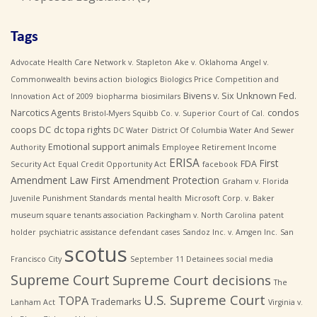
Tags
Advocate Health Care Network v. Stapleton
Ake v. Oklahoma
Angel v.
Commonwealth
bevins action
biologics
Biologics Price Competition and
Bivens v. Six Unknown Fed.
Innovation Act of 2009
biopharma
biosimilars
Narcotics Agents
condos
Bristol-Myers Squibb Co. v. Superior Court of Cal.
coops
DC
dc topa rights
DC Water
District Of Columbia Water And Sewer
Emotional support animals
Authority
Employee Retirement Income
ERISA
First
FDA
Security Act
Equal Credit Opportunity Act
facebook
Amendment Law
First Amendment Protection
Graham v. Florida
Juvenile Punishment Standards
mental health
Microsoft Corp. v. Baker
museum square tenants association
Packingham v. North Carolina
patent
holder
psychiatric assistance defendant cases
Sandoz Inc. v. Amgen Inc.
San
scotus
Francisco City
September 11 Detainees
social media
Supreme Court
Supreme Court decisions
The
U.S. Supreme Court
TOPA
Trademarks
Lanham Act
Virginia v.