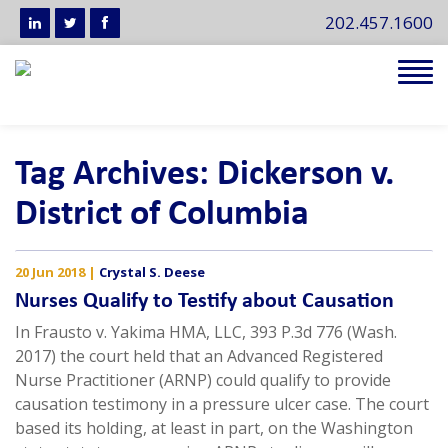
202.457.1600
Tog
navi
Tag Archives: Dickerson v.
District of Columbia
20 Jun 2018
|
Crystal S. Deese
Nurses Qualify to Testify about Causation
In Frausto v. Yakima HMA, LLC, 393 P.3d 776 (Wash.
2017) the court held that an Advanced Registered
Nurse Practitioner (ARNP) could qualify to provide
causation testimony in a pressure ulcer case. The court
based its holding, at least in part, on the Washington