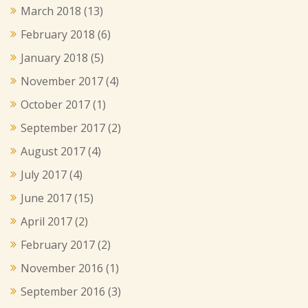
March 2018
(13)
February 2018
(6)
January 2018
(5)
November 2017
(4)
October 2017
(1)
September 2017
(2)
August 2017
(4)
July 2017
(4)
June 2017
(15)
April 2017
(2)
February 2017
(2)
November 2016
(1)
September 2016
(3)