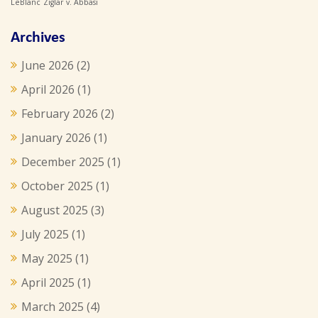
LeBlanc
Ziglar v. Abbasi
Archives
June 2026
(2)
April 2026
(1)
February 2026
(2)
January 2026
(1)
December 2025
(1)
October 2025
(1)
August 2025
(3)
July 2025
(1)
May 2025
(1)
April 2025
(1)
March 2025
(4)