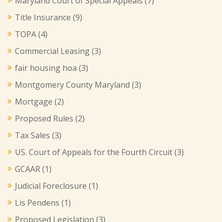
Maryland Court of Special Appeals
(7)
Title Insurance
(9)
TOPA
(4)
Commercial Leasing
(3)
fair housing hoa
(3)
Montgomery County Maryland
(3)
Mortgage
(2)
Proposed Rules
(2)
Tax Sales
(3)
US. Court of Appeals for the Fourth Circuit
(3)
GCAAR
(1)
Judicial Foreclosure
(1)
Lis Pendens
(1)
Proposed Legislation
(3)