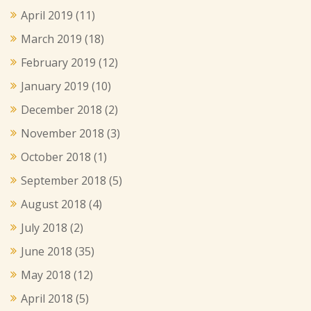
April 2019
(11)
March 2019
(18)
February 2019
(12)
January 2019
(10)
December 2018
(2)
November 2018
(3)
October 2018
(1)
September 2018
(5)
August 2018
(4)
July 2018
(2)
June 2018
(35)
May 2018
(12)
April 2018
(5)