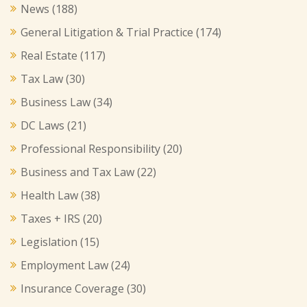
News
(188)
General Litigation & Trial Practice
(174)
Real Estate
(117)
Tax Law
(30)
Business Law
(34)
DC Laws
(21)
Professional Responsibility
(20)
Business and Tax Law
(22)
Health Law
(38)
Taxes + IRS
(20)
Legislation
(15)
Employment Law
(24)
Insurance Coverage
(30)