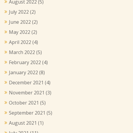
August 2022
(5)
July 2022
(2)
June 2022
(2)
May 2022
(2)
April 2022
(4)
March 2022
(5)
February 2022
(4)
January 2022
(8)
December 2021
(4)
November 2021
(3)
October 2021
(5)
September 2021
(5)
August 2021
(1)
July 2021
(11)