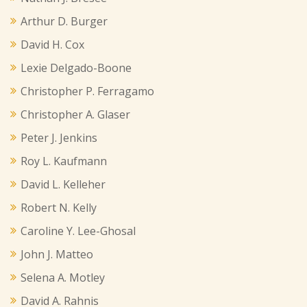
Arthur D. Burger
David H. Cox
Lexie Delgado-Boone
Christopher P. Ferragamo
Christopher A. Glaser
Peter J. Jenkins
Roy L. Kaufmann
David L. Kelleher
Robert N. Kelly
Caroline Y. Lee-Ghosal
John J. Matteo
Selena A. Motley
David A. Rahnis