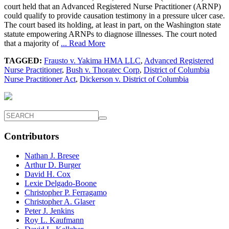
court held that an Advanced Registered Nurse Practitioner (ARNP)
could qualify to provide causation testimony in a pressure ulcer case.
The court based its holding, at least in part, on the Washington state
statute empowering ARNPs to diagnose illnesses. The court noted
that a majority of
... Read More
TAGGED:
Frausto v. Yakima HMA LLC
,
Advanced Registered
Nurse Practitioner
,
Bush v. Thoratec Corp
,
District of Columbia
Nurse Practitioner Act
,
Dickerson v. District of Columbia
Contributors
Nathan J. Bresee
Arthur D. Burger
David H. Cox
Lexie Delgado-Boone
Christopher P. Ferragamo
Christopher A. Glaser
Peter J. Jenkins
Roy L. Kaufmann