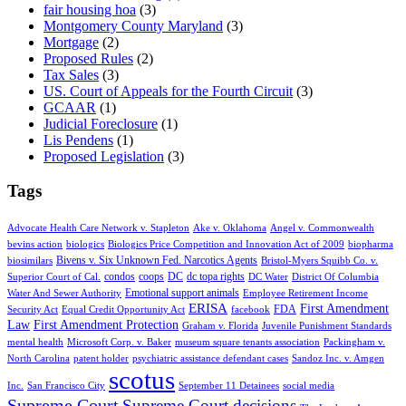
fair housing hoa
(3)
Montgomery County Maryland
(3)
Mortgage
(2)
Proposed Rules
(2)
Tax Sales
(3)
US. Court of Appeals for the Fourth Circuit
(3)
GCAAR
(1)
Judicial Foreclosure
(1)
Lis Pendens
(1)
Proposed Legislation
(3)
Tags
Advocate Health Care Network v. Stapleton
Ake v. Oklahoma
Angel v. Commonwealth
bevins action
biologics
Biologics Price Competition and Innovation Act of 2009
biopharma
Bivens v. Six Unknown Fed. Narcotics Agents
biosimilars
Bristol-Myers Squibb Co. v.
condos
coops
DC
dc topa rights
Superior Court of Cal.
DC Water
District Of Columbia
Emotional support animals
Water And Sewer Authority
Employee Retirement Income
ERISA
First Amendment
FDA
Security Act
Equal Credit Opportunity Act
facebook
Law
First Amendment Protection
Graham v. Florida
Juvenile Punishment Standards
mental health
Microsoft Corp. v. Baker
museum square tenants association
Packingham v.
North Carolina
patent holder
psychiatric assistance defendant cases
Sandoz Inc. v. Amgen
scotus
Inc.
San Francisco City
September 11 Detainees
social media
Supreme Court
Supreme Court decisions