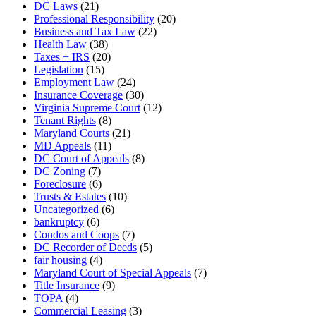
DC Laws
(21)
Professional Responsibility
(20)
Business and Tax Law
(22)
Health Law
(38)
Taxes + IRS
(20)
Legislation
(15)
Employment Law
(24)
Insurance Coverage
(30)
Virginia Supreme Court
(12)
Tenant Rights
(8)
Maryland Courts
(21)
MD Appeals
(11)
DC Court of Appeals
(8)
DC Zoning
(7)
Foreclosure
(6)
Trusts & Estates
(10)
Uncategorized
(6)
bankruptcy
(6)
Condos and Coops
(7)
DC Recorder of Deeds
(5)
fair housing
(4)
Maryland Court of Special Appeals
(7)
Title Insurance
(9)
TOPA
(4)
Commercial Leasing
(3)