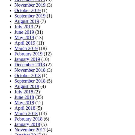
November 2019
(3)
October 2019
(1)
September 2019
(1)
August 2019
(7)
July 2019
(2)
June 2019
(31)
May 2019
(13)
April 2019
(11)
March 2019
(18)
February 2019
(12)
January 2019
(10)
December 2018
(2)
November 2018
(3)
October 2018
(1)
September 2018
(5)
August 2018
(4)
July 2018
(2)
June 2018
(35)
May 2018
(12)
April 2018
(5)
March 2018
(13)
February 2018
(6)
January 2018
(5)
November 2017
(4)