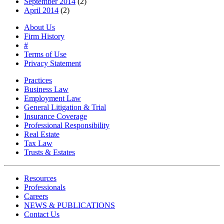
September 2014
(2)
April 2014
(2)
About Us
Firm History
#
Terms of Use
Privacy Statement
Practices
Business Law
Employment Law
General Litigation & Trial
Insurance Coverage
Professional Responsibility
Real Estate
Tax Law
Trusts & Estates
Resources
Professionals
Careers
NEWS & PUBLICATIONS
Contact Us