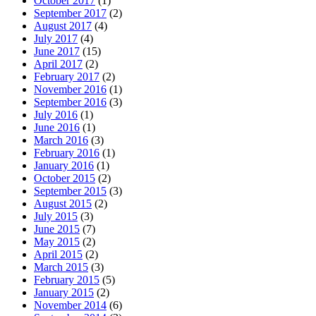
October 2017
(1)
September 2017
(2)
August 2017
(4)
July 2017
(4)
June 2017
(15)
April 2017
(2)
February 2017
(2)
November 2016
(1)
September 2016
(3)
July 2016
(1)
June 2016
(1)
March 2016
(3)
February 2016
(1)
January 2016
(1)
October 2015
(2)
September 2015
(3)
August 2015
(2)
July 2015
(3)
June 2015
(7)
May 2015
(2)
April 2015
(2)
March 2015
(3)
February 2015
(5)
January 2015
(2)
November 2014
(6)