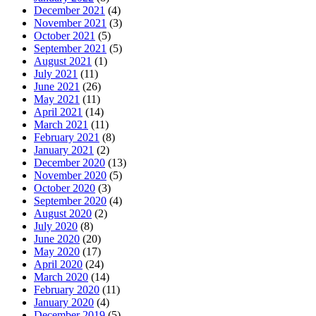
December 2021
(4)
November 2021
(3)
October 2021
(5)
September 2021
(5)
August 2021
(1)
July 2021
(11)
June 2021
(26)
May 2021
(11)
April 2021
(14)
March 2021
(11)
February 2021
(8)
January 2021
(2)
December 2020
(13)
November 2020
(5)
October 2020
(3)
September 2020
(4)
August 2020
(2)
July 2020
(8)
June 2020
(20)
May 2020
(17)
April 2020
(24)
March 2020
(14)
February 2020
(11)
January 2020
(4)
December 2019
(5)