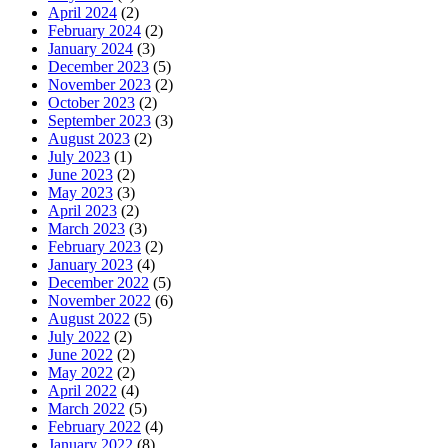
April 2024
(2)
February 2024
(2)
January 2024
(3)
December 2023
(5)
November 2023
(2)
October 2023
(2)
September 2023
(3)
August 2023
(2)
July 2023
(1)
June 2023
(2)
May 2023
(3)
April 2023
(2)
March 2023
(3)
February 2023
(2)
January 2023
(4)
December 2022
(5)
November 2022
(6)
August 2022
(5)
July 2022
(2)
June 2022
(2)
May 2022
(2)
April 2022
(4)
March 2022
(5)
February 2022
(4)
January 2022
(8)