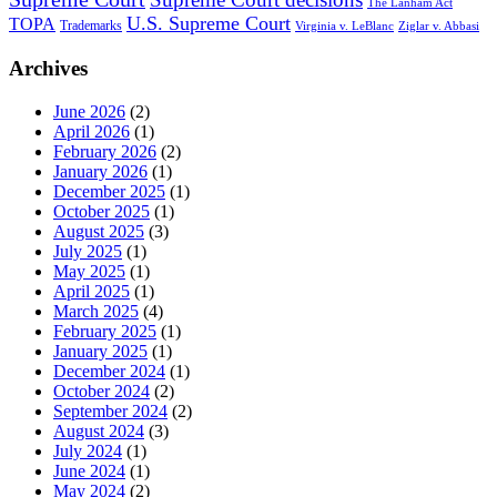
The Lanham Act
U.S. Supreme Court
TOPA
Trademarks
Virginia v. LeBlanc
Ziglar v. Abbasi
Archives
June 2026
(2)
April 2026
(1)
February 2026
(2)
January 2026
(1)
December 2025
(1)
October 2025
(1)
August 2025
(3)
July 2025
(1)
May 2025
(1)
April 2025
(1)
March 2025
(4)
February 2025
(1)
January 2025
(1)
December 2024
(1)
October 2024
(2)
September 2024
(2)
August 2024
(3)
July 2024
(1)
June 2024
(1)
May 2024
(2)