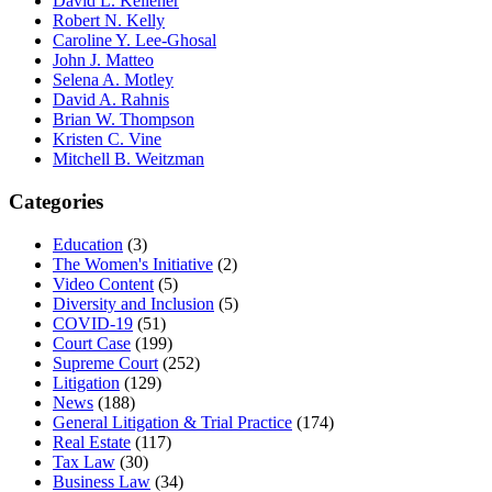
David L. Kelleher
Robert N. Kelly
Caroline Y. Lee-Ghosal
John J. Matteo
Selena A. Motley
David A. Rahnis
Brian W. Thompson
Kristen C. Vine
Mitchell B. Weitzman
Categories
Education
(3)
The Women's Initiative
(2)
Video Content
(5)
Diversity and Inclusion
(5)
COVID-19
(51)
Court Case
(199)
Supreme Court
(252)
Litigation
(129)
News
(188)
General Litigation & Trial Practice
(174)
Real Estate
(117)
Tax Law
(30)
Business Law
(34)