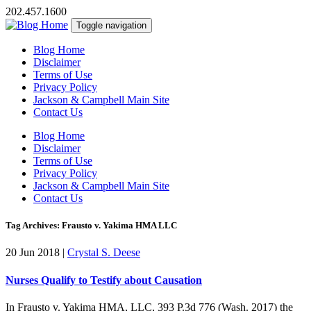
202.457.1600
Toggle navigation
Blog Home
Disclaimer
Terms of Use
Privacy Policy
Jackson & Campbell Main Site
Contact Us
Blog Home
Disclaimer
Terms of Use
Privacy Policy
Jackson & Campbell Main Site
Contact Us
Tag Archives: Frausto v. Yakima HMA LLC
20 Jun 2018
|
Crystal S. Deese
Nurses Qualify to Testify about Causation
In Frausto v. Yakima HMA, LLC, 393 P.3d 776 (Wash. 2017) the