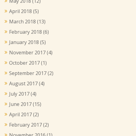
May 2018
(12)
April 2018
(5)
March 2018
(13)
February 2018
(6)
January 2018
(5)
November 2017
(4)
October 2017
(1)
September 2017
(2)
August 2017
(4)
July 2017
(4)
June 2017
(15)
April 2017
(2)
February 2017
(2)
November 2016
(1)