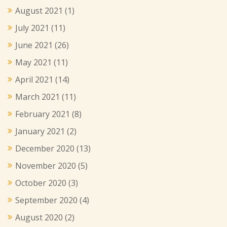
August 2021
(1)
July 2021
(11)
June 2021
(26)
May 2021
(11)
April 2021
(14)
March 2021
(11)
February 2021
(8)
January 2021
(2)
December 2020
(13)
November 2020
(5)
October 2020
(3)
September 2020
(4)
August 2020
(2)