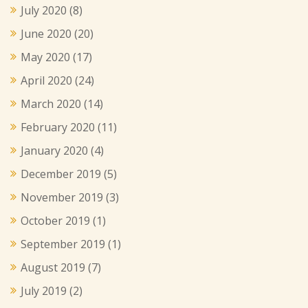
July 2020
(8)
June 2020
(20)
May 2020
(17)
April 2020
(24)
March 2020
(14)
February 2020
(11)
January 2020
(4)
December 2019
(5)
November 2019
(3)
October 2019
(1)
September 2019
(1)
August 2019
(7)
July 2019
(2)