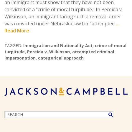
an immigrant must show that they have not been
convicted of a “crime of moral turpitude.” In Pereida v.
Wilkinson, an immigrant facing such a removal order
was convicted under Nebraska law for “attempted
...
Read More
TAGGED:
Immigration and Nationality Act
,
crime of moral
turpitude
,
Pereida v. Wilkinson
,
attempted criminal
impersonation
,
categorical approach