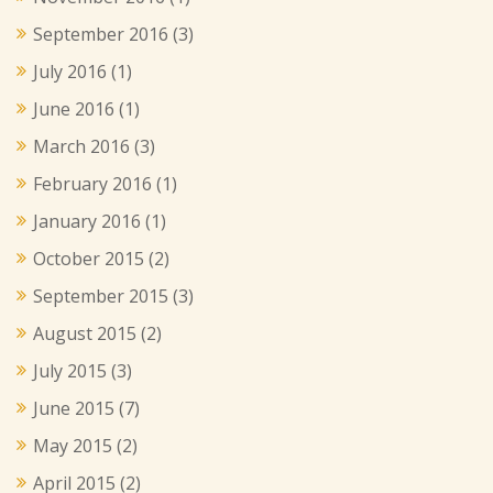
September 2016
(3)
July 2016
(1)
June 2016
(1)
March 2016
(3)
February 2016
(1)
January 2016
(1)
October 2015
(2)
September 2015
(3)
August 2015
(2)
July 2015
(3)
June 2015
(7)
May 2015
(2)
April 2015
(2)