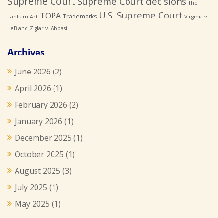
Supreme Court
Supreme Court decisions
The
U.S. Supreme Court
TOPA
Trademarks
Lanham Act
Virginia v.
LeBlanc
Ziglar v. Abbasi
Archives
June 2026
(2)
April 2026
(1)
February 2026
(2)
January 2026
(1)
December 2025
(1)
October 2025
(1)
August 2025
(3)
July 2025
(1)
May 2025
(1)