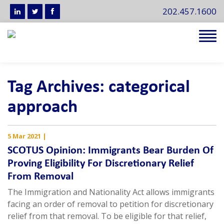
202.457.1600
Tog
navi
Tag Archives: categorical
approach
5 Mar 2021
|
SCOTUS Opinion: Immigrants Bear Burden Of
Proving Eligibility For Discretionary Relief
From Removal
The Immigration and Nationality Act allows immigrants
facing an order of removal to petition for discretionary
relief from that removal. To be eligible for that relief,