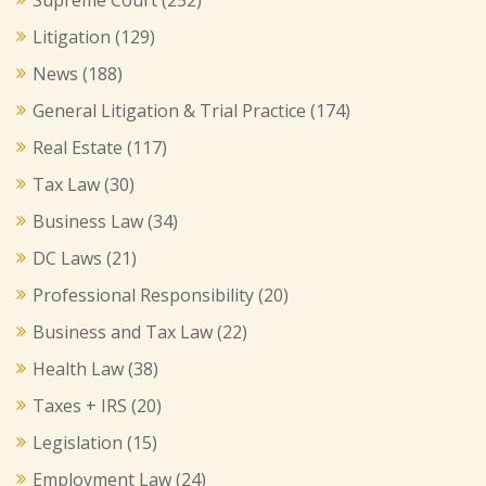
Litigation
(129)
News
(188)
General Litigation & Trial Practice
(174)
Real Estate
(117)
Tax Law
(30)
Business Law
(34)
DC Laws
(21)
Professional Responsibility
(20)
Business and Tax Law
(22)
Health Law
(38)
Taxes + IRS
(20)
Legislation
(15)
Employment Law
(24)