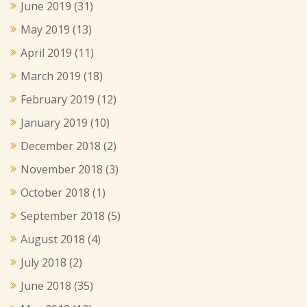
June 2019
(31)
May 2019
(13)
April 2019
(11)
March 2019
(18)
February 2019
(12)
January 2019
(10)
December 2018
(2)
November 2018
(3)
October 2018
(1)
September 2018
(5)
August 2018
(4)
July 2018
(2)
June 2018
(35)