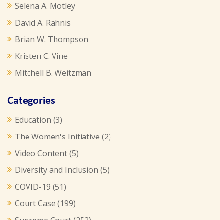
Selena A. Motley
David A. Rahnis
Brian W. Thompson
Kristen C. Vine
Mitchell B. Weitzman
Categories
Education
(3)
The Women's Initiative
(2)
Video Content
(5)
Diversity and Inclusion
(5)
COVID-19
(51)
Court Case
(199)
Supreme Court
(252)