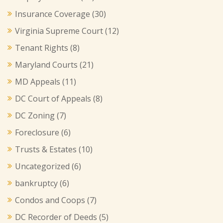
Insurance Coverage
(30)
Virginia Supreme Court
(12)
Tenant Rights
(8)
Maryland Courts
(21)
MD Appeals
(11)
DC Court of Appeals
(8)
DC Zoning
(7)
Foreclosure
(6)
Trusts & Estates
(10)
Uncategorized
(6)
bankruptcy
(6)
Condos and Coops
(7)
DC Recorder of Deeds
(5)