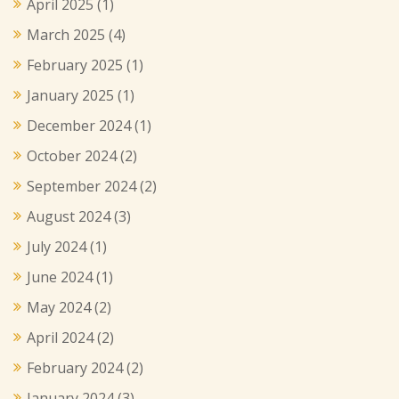
April 2025
(1)
March 2025
(4)
February 2025
(1)
January 2025
(1)
December 2024
(1)
October 2024
(2)
September 2024
(2)
August 2024
(3)
July 2024
(1)
June 2024
(1)
May 2024
(2)
April 2024
(2)
February 2024
(2)
January 2024
(3)