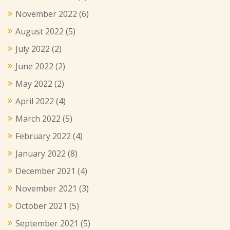
November 2022
(6)
August 2022
(5)
July 2022
(2)
June 2022
(2)
May 2022
(2)
April 2022
(4)
March 2022
(5)
February 2022
(4)
January 2022
(8)
December 2021
(4)
November 2021
(3)
October 2021
(5)
September 2021
(5)