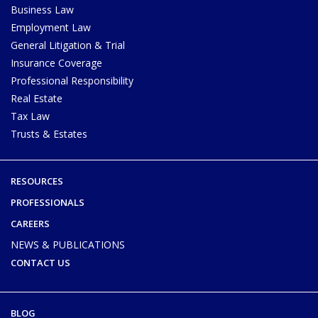
Business Law
Employment Law
General Litigation & Trial
Insurance Coverage
Professional Responsibility
Real Estate
Tax Law
Trusts & Estates
RESOURCES
PROFESSIONALS
CAREERS
NEWS & PUBLICATIONS
CONTACT US
BLOG