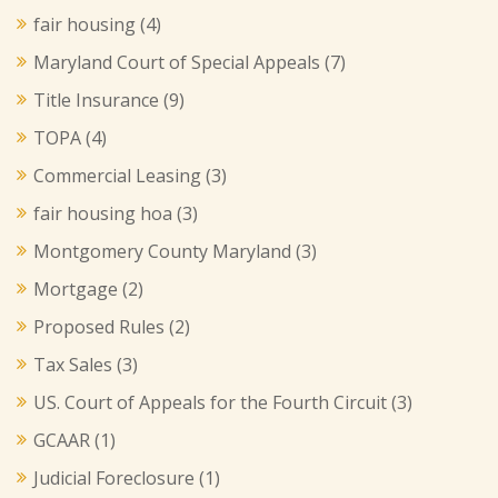
fair housing
(4)
Maryland Court of Special Appeals
(7)
Title Insurance
(9)
TOPA
(4)
Commercial Leasing
(3)
fair housing hoa
(3)
Montgomery County Maryland
(3)
Mortgage
(2)
Proposed Rules
(2)
Tax Sales
(3)
US. Court of Appeals for the Fourth Circuit
(3)
GCAAR
(1)
Judicial Foreclosure
(1)