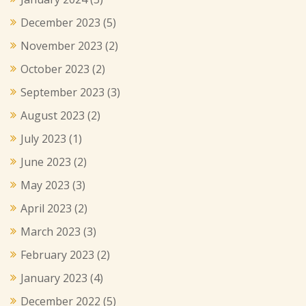
December 2023
(5)
November 2023
(2)
October 2023
(2)
September 2023
(3)
August 2023
(2)
July 2023
(1)
June 2023
(2)
May 2023
(3)
April 2023
(2)
March 2023
(3)
February 2023
(2)
January 2023
(4)
December 2022
(5)