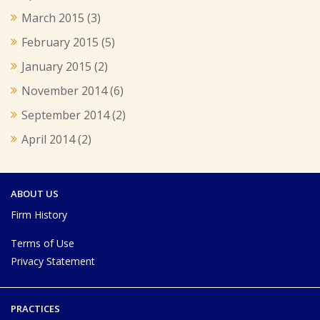
March 2015
(3)
February 2015
(5)
January 2015
(2)
November 2014
(6)
September 2014
(2)
April 2014
(2)
ABOUT US
Firm History
Terms of Use
Privacy Statement
PRACTICES