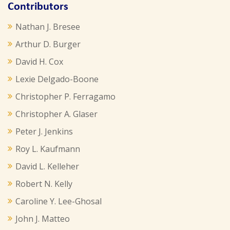
Contributors
Nathan J. Bresee
Arthur D. Burger
David H. Cox
Lexie Delgado-Boone
Christopher P. Ferragamo
Christopher A. Glaser
Peter J. Jenkins
Roy L. Kaufmann
David L. Kelleher
Robert N. Kelly
Caroline Y. Lee-Ghosal
John J. Matteo