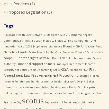
Lis Pendens
(1)
Proposed Legislation
(3)
Tags
Advocate Health Care Network v. Stapleton
Ake v. Oklahoma
Angel v.
Commonwealth
bevins action
biologics
Biologics Price Competition and
Bivens v. Six Unknown Fed.
Innovation Act of 2009
biopharma
biosimilars
Narcotics Agents
condos
Bristol-Myers Squibb Co. v. Superior Court of Cal.
coops
DC
dc topa rights
DC Water
District Of Columbia Water And Sewer
Emotional support animals
Authority
Employee Retirement Income
ERISA
First
FDA
Security Act
Equal Credit Opportunity Act
facebook
Amendment Law
First Amendment Protection
Graham v. Florida
Juvenile Punishment Standards
mental health
Microsoft Corp. v. Baker
museum square tenants association
Packingham v. North Carolina
patent
holder
psychiatric assistance defendant cases
Sandoz Inc. v. Amgen Inc.
San
scotus
Francisco City
September 11 Detainees
social media