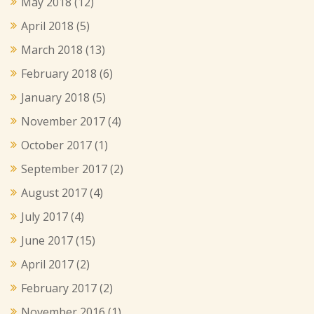
May 2018
(12)
April 2018
(5)
March 2018
(13)
February 2018
(6)
January 2018
(5)
November 2017
(4)
October 2017
(1)
September 2017
(2)
August 2017
(4)
July 2017
(4)
June 2017
(15)
April 2017
(2)
February 2017
(2)
November 2016
(1)