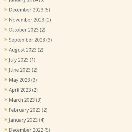
December 2023
(5)
November 2023
(2)
October 2023
(2)
September 2023
(3)
August 2023
(2)
July 2023
(1)
June 2023
(2)
May 2023
(3)
April 2023
(2)
March 2023
(3)
February 2023
(2)
January 2023
(4)
December 2022
(5)