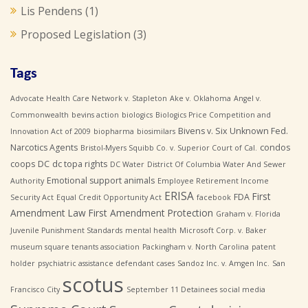
Lis Pendens
(1)
Proposed Legislation
(3)
Tags
Advocate Health Care Network v. Stapleton
Ake v. Oklahoma
Angel v.
Commonwealth
bevins action
biologics
Biologics Price Competition and
Bivens v. Six Unknown Fed.
Innovation Act of 2009
biopharma
biosimilars
Narcotics Agents
condos
Bristol-Myers Squibb Co. v. Superior Court of Cal.
coops
DC
dc topa rights
DC Water
District Of Columbia Water And Sewer
Emotional support animals
Authority
Employee Retirement Income
ERISA
First
FDA
Security Act
Equal Credit Opportunity Act
facebook
Amendment Law
First Amendment Protection
Graham v. Florida
Juvenile Punishment Standards
mental health
Microsoft Corp. v. Baker
museum square tenants association
Packingham v. North Carolina
patent
holder
psychiatric assistance defendant cases
Sandoz Inc. v. Amgen Inc.
San
scotus
Francisco City
September 11 Detainees
social media