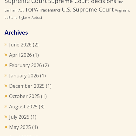
Supreme Court
Supreme Court decisions
The
U.S. Supreme Court
TOPA
Trademarks
Lanham Act
Virginia v.
LeBlanc
Ziglar v. Abbasi
Archives
June 2026
(2)
April 2026
(1)
February 2026
(2)
January 2026
(1)
December 2025
(1)
October 2025
(1)
August 2025
(3)
July 2025
(1)
May 2025
(1)