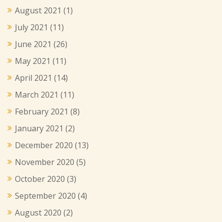
August 2021
(1)
July 2021
(11)
June 2021
(26)
May 2021
(11)
April 2021
(14)
March 2021
(11)
February 2021
(8)
January 2021
(2)
December 2020
(13)
November 2020
(5)
October 2020
(3)
September 2020
(4)
August 2020
(2)