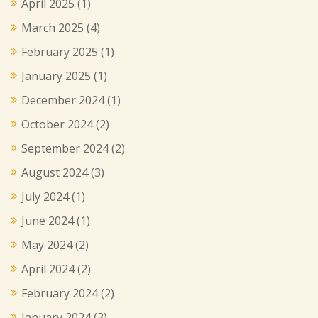
April 2025
(1)
March 2025
(4)
February 2025
(1)
January 2025
(1)
December 2024
(1)
October 2024
(2)
September 2024
(2)
August 2024
(3)
July 2024
(1)
June 2024
(1)
May 2024
(2)
April 2024
(2)
February 2024
(2)
January 2024
(3)