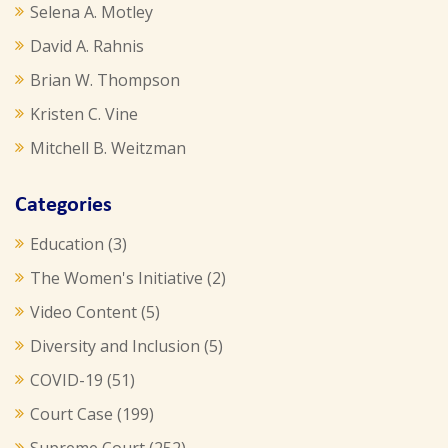
Selena A. Motley
David A. Rahnis
Brian W. Thompson
Kristen C. Vine
Mitchell B. Weitzman
Categories
Education
(3)
The Women's Initiative
(2)
Video Content
(5)
Diversity and Inclusion
(5)
COVID-19
(51)
Court Case
(199)
Supreme Court
(252)