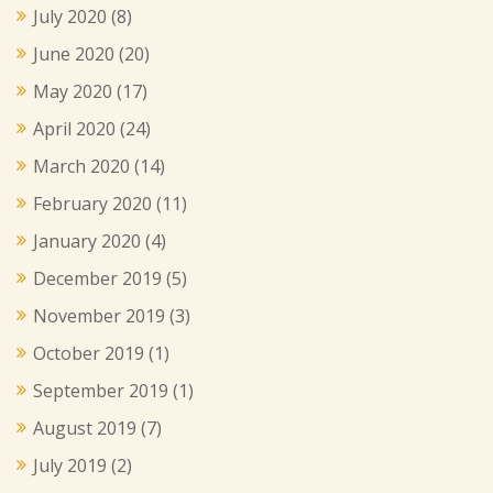
July 2020
(8)
June 2020
(20)
May 2020
(17)
April 2020
(24)
March 2020
(14)
February 2020
(11)
January 2020
(4)
December 2019
(5)
November 2019
(3)
October 2019
(1)
September 2019
(1)
August 2019
(7)
July 2019
(2)