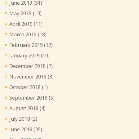
June 2019
(31)
May 2019
(13)
April 2019
(11)
March 2019
(18)
February 2019
(12)
January 2019
(10)
December 2018
(2)
November 2018
(3)
October 2018
(1)
September 2018
(5)
August 2018
(4)
July 2018
(2)
June 2018
(35)