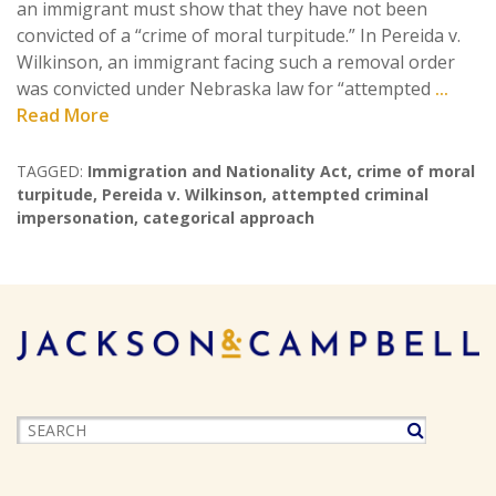
an immigrant must show that they have not been
convicted of a “crime of moral turpitude.” In Pereida v.
Wilkinson, an immigrant facing such a removal order
was convicted under Nebraska law for “attempted
...
Read More
TAGGED:
Immigration and Nationality Act
,
crime of moral
turpitude
,
Pereida v. Wilkinson
,
attempted criminal
impersonation
,
categorical approach