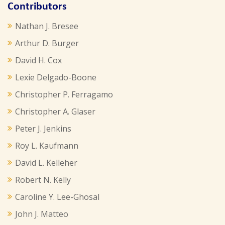
Contributors
Nathan J. Bresee
Arthur D. Burger
David H. Cox
Lexie Delgado-Boone
Christopher P. Ferragamo
Christopher A. Glaser
Peter J. Jenkins
Roy L. Kaufmann
David L. Kelleher
Robert N. Kelly
Caroline Y. Lee-Ghosal
John J. Matteo