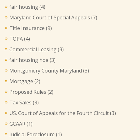
fair housing
(4)
Maryland Court of Special Appeals
(7)
Title Insurance
(9)
TOPA
(4)
Commercial Leasing
(3)
fair housing hoa
(3)
Montgomery County Maryland
(3)
Mortgage
(2)
Proposed Rules
(2)
Tax Sales
(3)
US. Court of Appeals for the Fourth Circuit
(3)
GCAAR
(1)
Judicial Foreclosure
(1)