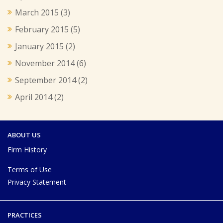
March 2015
(3)
February 2015
(5)
January 2015
(2)
November 2014
(6)
September 2014
(2)
April 2014
(2)
ABOUT US
Firm History
Terms of Use
Privacy Statement
PRACTICES