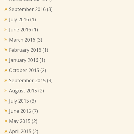
September 2016
(3)
July 2016
(1)
June 2016
(1)
March 2016
(3)
February 2016
(1)
January 2016
(1)
October 2015
(2)
September 2015
(3)
August 2015
(2)
July 2015
(3)
June 2015
(7)
May 2015
(2)
April 2015
(2)