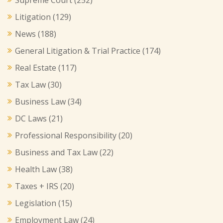
Litigation
(129)
News
(188)
General Litigation & Trial Practice
(174)
Real Estate
(117)
Tax Law
(30)
Business Law
(34)
DC Laws
(21)
Professional Responsibility
(20)
Business and Tax Law
(22)
Health Law
(38)
Taxes + IRS
(20)
Legislation
(15)
Employment Law
(24)