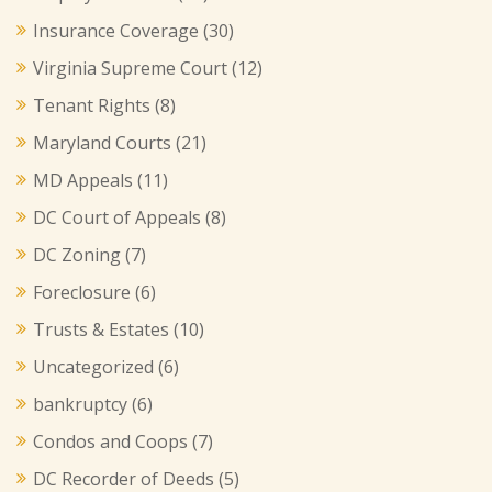
Insurance Coverage
(30)
Virginia Supreme Court
(12)
Tenant Rights
(8)
Maryland Courts
(21)
MD Appeals
(11)
DC Court of Appeals
(8)
DC Zoning
(7)
Foreclosure
(6)
Trusts & Estates
(10)
Uncategorized
(6)
bankruptcy
(6)
Condos and Coops
(7)
DC Recorder of Deeds
(5)