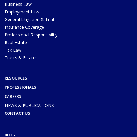
Business Law
Employment Law
General Litigation & Trial
Insurance Coverage
Professional Responsibility
Real Estate
Tax Law
Trusts & Estates
RESOURCES
PROFESSIONALS
CAREERS
NEWS & PUBLICATIONS
CONTACT US
BLOG