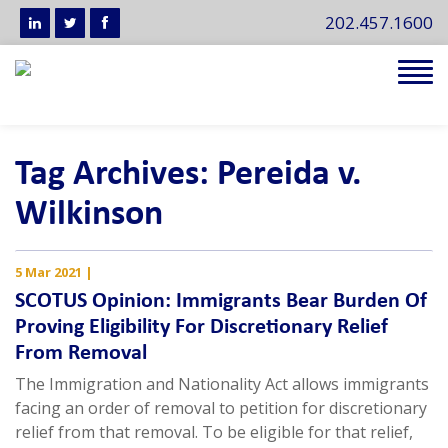
202.457.1600
Tog
navi
Tag Archives: Pereida v.
Wilkinson
5 Mar 2021
|
SCOTUS Opinion: Immigrants Bear Burden Of
Proving Eligibility For Discretionary Relief
From Removal
The Immigration and Nationality Act allows immigrants
facing an order of removal to petition for discretionary
relief from that removal. To be eligible for that relief,