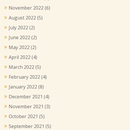
November 2022
(6)
August 2022
(5)
July 2022
(2)
June 2022
(2)
May 2022
(2)
April 2022
(4)
March 2022
(5)
February 2022
(4)
January 2022
(8)
December 2021
(4)
November 2021
(3)
October 2021
(5)
September 2021
(5)