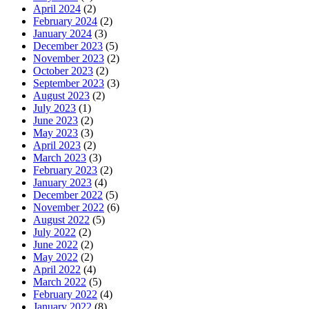
April 2024
(2)
February 2024
(2)
January 2024
(3)
December 2023
(5)
November 2023
(2)
October 2023
(2)
September 2023
(3)
August 2023
(2)
July 2023
(1)
June 2023
(2)
May 2023
(3)
April 2023
(2)
March 2023
(3)
February 2023
(2)
January 2023
(4)
December 2022
(5)
November 2022
(6)
August 2022
(5)
July 2022
(2)
June 2022
(2)
May 2022
(2)
April 2022
(4)
March 2022
(5)
February 2022
(4)
January 2022
(8)