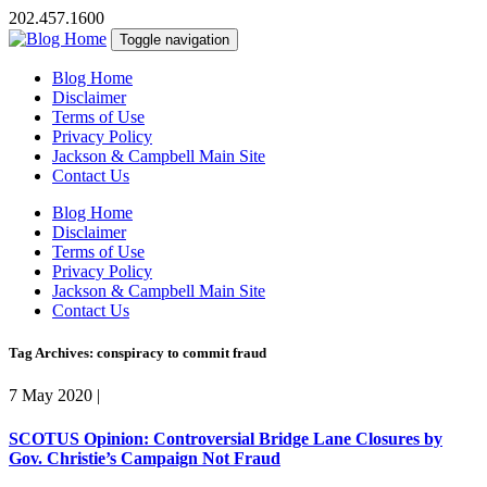
202.457.1600
Toggle navigation
Blog Home
Disclaimer
Terms of Use
Privacy Policy
Jackson & Campbell Main Site
Contact Us
Blog Home
Disclaimer
Terms of Use
Privacy Policy
Jackson & Campbell Main Site
Contact Us
Tag Archives: conspiracy to commit fraud
7 May 2020
|
SCOTUS Opinion: Controversial Bridge Lane Closures by
Gov. Christie’s Campaign Not Fraud