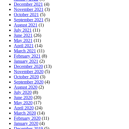
December 2021
(4)
November 2021
(3)
October 2021
(5)
September 2021
(5)
August 2021
(1)
July 2021
(11)
June 2021
(26)
May 2021
(11)
April 2021
(14)
March 2021
(11)
February 2021
(8)
January 2021
(2)
December 2020
(13)
November 2020
(5)
October 2020
(3)
September 2020
(4)
August 2020
(2)
July 2020
(8)
June 2020
(20)
May 2020
(17)
April 2020
(24)
March 2020
(14)
February 2020
(11)
January 2020
(4)
December 2019
(5)