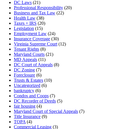
DC Laws
(21)
Professional Responsibility
(20)
Business and Tax Law
(22)
Health Law
(38)
Taxes + IRS
(20)
Legislation
(15)
Employment Law
(24)
Insurance Coverage
(30)
Virginia Supreme Court
(12)
Tenant Rights
(8)
Maryland Courts
(21)
MD Appeals
(11)
DC Court of Appeals
(8)
DC Zoning
(7)
Foreclosure
(6)
Trusts & Estates
(10)
Uncategorized
(6)
bankruptcy
(6)
Condos and Coops
(7)
DC Recorder of Deeds
(5)
fair housing
(4)
Maryland Court of Special Appeals
(7)
Title Insurance
(9)
TOPA
(4)
Commercial Leasing
(3)