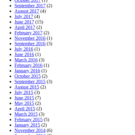
October 2017
(1)
September 2017
(2)
August 2017
(4)
July 2017
(4)
June 2017
(15)
April 2017
(2)
February 2017
(2)
November 2016
(1)
September 2016
(3)
July 2016
(1)
June 2016
(1)
March 2016
(3)
February 2016
(1)
January 2016
(1)
October 2015
(2)
September 2015
(3)
August 2015
(2)
July 2015
(3)
June 2015
(7)
May 2015
(2)
April 2015
(2)
March 2015
(3)
February 2015
(5)
January 2015
(2)
November 2014
(6)