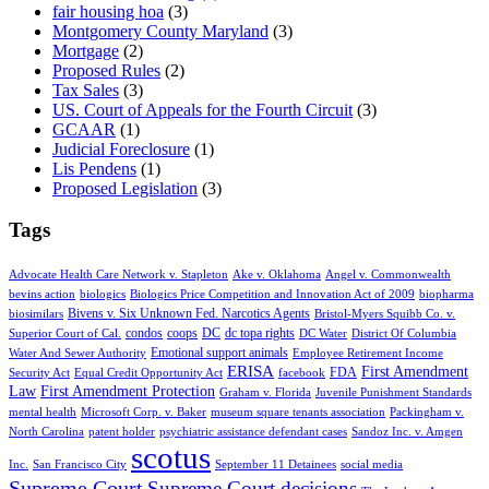
fair housing hoa
(3)
Montgomery County Maryland
(3)
Mortgage
(2)
Proposed Rules
(2)
Tax Sales
(3)
US. Court of Appeals for the Fourth Circuit
(3)
GCAAR
(1)
Judicial Foreclosure
(1)
Lis Pendens
(1)
Proposed Legislation
(3)
Tags
Advocate Health Care Network v. Stapleton
Ake v. Oklahoma
Angel v. Commonwealth
bevins action
biologics
Biologics Price Competition and Innovation Act of 2009
biopharma
Bivens v. Six Unknown Fed. Narcotics Agents
biosimilars
Bristol-Myers Squibb Co. v.
condos
coops
DC
dc topa rights
Superior Court of Cal.
DC Water
District Of Columbia
Emotional support animals
Water And Sewer Authority
Employee Retirement Income
ERISA
First Amendment
FDA
Security Act
Equal Credit Opportunity Act
facebook
Law
First Amendment Protection
Graham v. Florida
Juvenile Punishment Standards
mental health
Microsoft Corp. v. Baker
museum square tenants association
Packingham v.
North Carolina
patent holder
psychiatric assistance defendant cases
Sandoz Inc. v. Amgen
scotus
Inc.
San Francisco City
September 11 Detainees
social media
Supreme Court
Supreme Court decisions