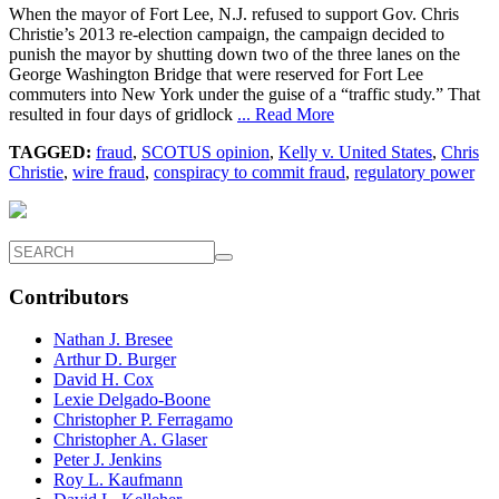
When the mayor of Fort Lee, N.J. refused to support Gov. Chris
Christie’s 2013 re-election campaign, the campaign decided to
punish the mayor by shutting down two of the three lanes on the
George Washington Bridge that were reserved for Fort Lee
commuters into New York under the guise of a “traffic study.” That
resulted in four days of gridlock
... Read More
TAGGED:
fraud
,
SCOTUS opinion
,
Kelly v. United States
,
Chris
Christie
,
wire fraud
,
conspiracy to commit fraud
,
regulatory power
Contributors
Nathan J. Bresee
Arthur D. Burger
David H. Cox
Lexie Delgado-Boone
Christopher P. Ferragamo
Christopher A. Glaser
Peter J. Jenkins
Roy L. Kaufmann