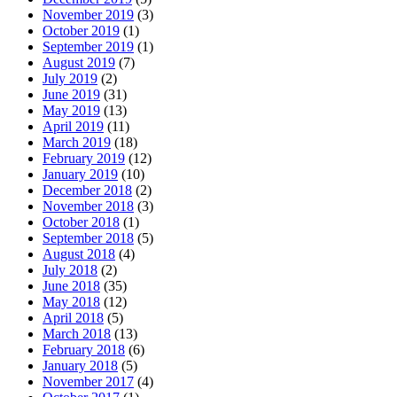
November 2019
(3)
October 2019
(1)
September 2019
(1)
August 2019
(7)
July 2019
(2)
June 2019
(31)
May 2019
(13)
April 2019
(11)
March 2019
(18)
February 2019
(12)
January 2019
(10)
December 2018
(2)
November 2018
(3)
October 2018
(1)
September 2018
(5)
August 2018
(4)
July 2018
(2)
June 2018
(35)
May 2018
(12)
April 2018
(5)
March 2018
(13)
February 2018
(6)
January 2018
(5)
November 2017
(4)