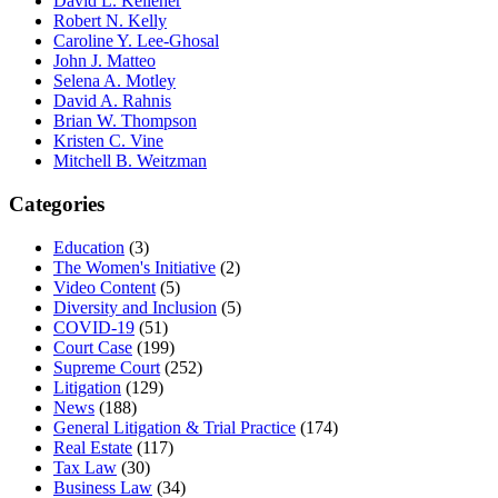
David L. Kelleher
Robert N. Kelly
Caroline Y. Lee-Ghosal
John J. Matteo
Selena A. Motley
David A. Rahnis
Brian W. Thompson
Kristen C. Vine
Mitchell B. Weitzman
Categories
Education
(3)
The Women's Initiative
(2)
Video Content
(5)
Diversity and Inclusion
(5)
COVID-19
(51)
Court Case
(199)
Supreme Court
(252)
Litigation
(129)
News
(188)
General Litigation & Trial Practice
(174)
Real Estate
(117)
Tax Law
(30)
Business Law
(34)