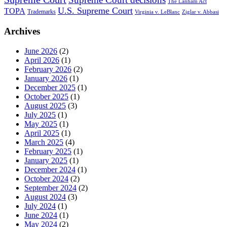
The Lanham Act
U.S. Supreme Court
TOPA
Trademarks
Virginia v. LeBlanc
Ziglar v. Abbasi
Archives
June 2026
(2)
April 2026
(1)
February 2026
(2)
January 2026
(1)
December 2025
(1)
October 2025
(1)
August 2025
(3)
July 2025
(1)
May 2025
(1)
April 2025
(1)
March 2025
(4)
February 2025
(1)
January 2025
(1)
December 2024
(1)
October 2024
(2)
September 2024
(2)
August 2024
(3)
July 2024
(1)
June 2024
(1)
May 2024
(2)