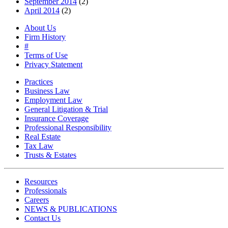
September 2014
(2)
April 2014
(2)
About Us
Firm History
#
Terms of Use
Privacy Statement
Practices
Business Law
Employment Law
General Litigation & Trial
Insurance Coverage
Professional Responsibility
Real Estate
Tax Law
Trusts & Estates
Resources
Professionals
Careers
NEWS & PUBLICATIONS
Contact Us