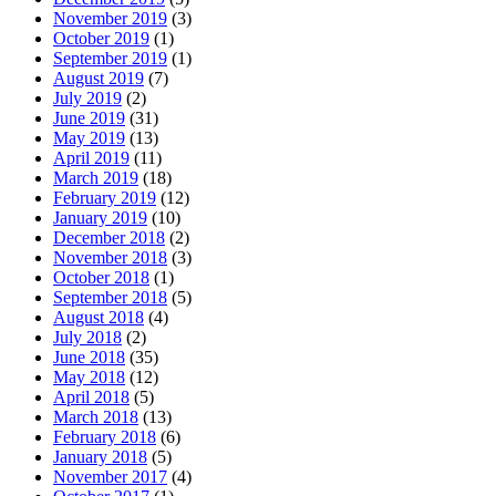
November 2019
(3)
October 2019
(1)
September 2019
(1)
August 2019
(7)
July 2019
(2)
June 2019
(31)
May 2019
(13)
April 2019
(11)
March 2019
(18)
February 2019
(12)
January 2019
(10)
December 2018
(2)
November 2018
(3)
October 2018
(1)
September 2018
(5)
August 2018
(4)
July 2018
(2)
June 2018
(35)
May 2018
(12)
April 2018
(5)
March 2018
(13)
February 2018
(6)
January 2018
(5)
November 2017
(4)