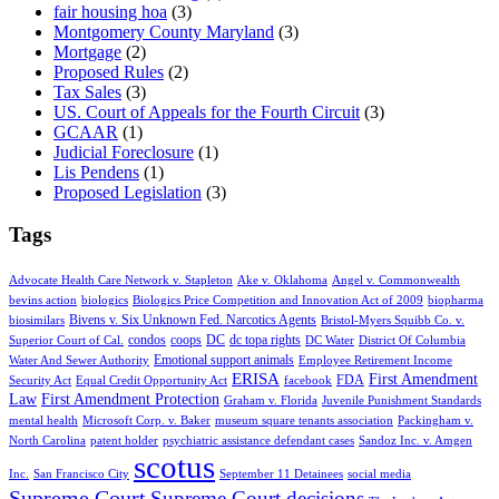
fair housing hoa
(3)
Montgomery County Maryland
(3)
Mortgage
(2)
Proposed Rules
(2)
Tax Sales
(3)
US. Court of Appeals for the Fourth Circuit
(3)
GCAAR
(1)
Judicial Foreclosure
(1)
Lis Pendens
(1)
Proposed Legislation
(3)
Tags
Advocate Health Care Network v. Stapleton
Ake v. Oklahoma
Angel v. Commonwealth
bevins action
biologics
Biologics Price Competition and Innovation Act of 2009
biopharma
Bivens v. Six Unknown Fed. Narcotics Agents
biosimilars
Bristol-Myers Squibb Co. v.
condos
coops
DC
dc topa rights
Superior Court of Cal.
DC Water
District Of Columbia
Emotional support animals
Water And Sewer Authority
Employee Retirement Income
ERISA
First Amendment
FDA
Security Act
Equal Credit Opportunity Act
facebook
Law
First Amendment Protection
Graham v. Florida
Juvenile Punishment Standards
mental health
Microsoft Corp. v. Baker
museum square tenants association
Packingham v.
North Carolina
patent holder
psychiatric assistance defendant cases
Sandoz Inc. v. Amgen
scotus
Inc.
San Francisco City
September 11 Detainees
social media
Supreme Court
Supreme Court decisions