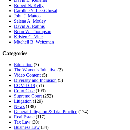
David L. Kelleher
Robert N. Kelly
Caroline Y. Lee-Ghosal
John J. Matteo
Selena A. Motley
David A. Rahnis
Brian W. Thompson
Kristen C. Vine
Mitchell B. Weitzman
Categories
Education
(3)
The Women's Initiative
(2)
Video Content
(5)
Diversity and Inclusion
(5)
COVID-19
(51)
Court Case
(199)
Supreme Court
(252)
Litigation
(129)
News
(188)
General Litigation & Trial Practice
(174)
Real Estate
(117)
Tax Law
(30)
Business Law
(34)