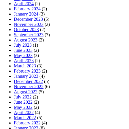
April 2024
(2)
February 2024
(2)
January 2024
(3)
December 2023
(5)
November 2023
(2)
October 2023
(2)
September 2023
(3)
August 2023
(2)
July 2023
(1)
June 2023
(2)
May 2023
(3)
April 2023
(2)
March 2023
(3)
February 2023
(2)
January 2023
(4)
December 2022
(5)
November 2022
(6)
August 2022
(5)
July 2022
(2)
June 2022
(2)
May 2022
(2)
April 2022
(4)
March 2022
(5)
February 2022
(4)
January 2022
(8)