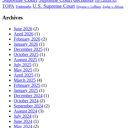
The Lanham Act
U.S. Supreme Court
TOPA
Trademarks
Virginia v. LeBlanc
Ziglar v. Abbasi
Archives
June 2026
(2)
April 2026
(1)
February 2026
(2)
January 2026
(1)
December 2025
(1)
October 2025
(1)
August 2025
(3)
July 2025
(1)
May 2025
(1)
April 2025
(1)
March 2025
(4)
February 2025
(1)
January 2025
(1)
December 2024
(1)
October 2024
(2)
September 2024
(2)
August 2024
(3)
July 2024
(1)
June 2024
(1)
May 2024
(2)