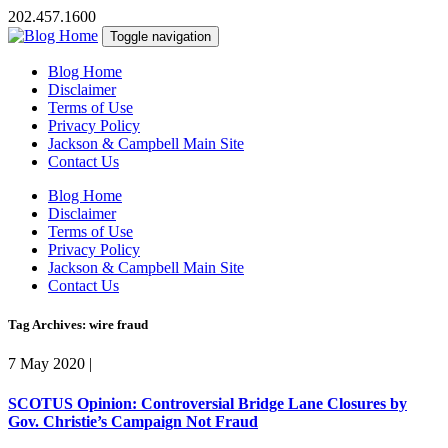
202.457.1600
Toggle navigation
Blog Home
Disclaimer
Terms of Use
Privacy Policy
Jackson & Campbell Main Site
Contact Us
Blog Home
Disclaimer
Terms of Use
Privacy Policy
Jackson & Campbell Main Site
Contact Us
Tag Archives: wire fraud
7 May 2020
|
SCOTUS Opinion: Controversial Bridge Lane Closures by
Gov. Christie’s Campaign Not Fraud