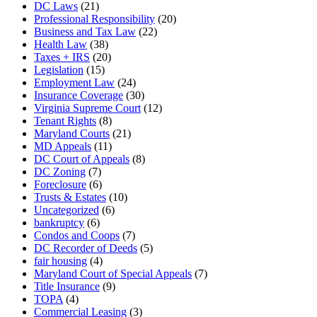
DC Laws
(21)
Professional Responsibility
(20)
Business and Tax Law
(22)
Health Law
(38)
Taxes + IRS
(20)
Legislation
(15)
Employment Law
(24)
Insurance Coverage
(30)
Virginia Supreme Court
(12)
Tenant Rights
(8)
Maryland Courts
(21)
MD Appeals
(11)
DC Court of Appeals
(8)
DC Zoning
(7)
Foreclosure
(6)
Trusts & Estates
(10)
Uncategorized
(6)
bankruptcy
(6)
Condos and Coops
(7)
DC Recorder of Deeds
(5)
fair housing
(4)
Maryland Court of Special Appeals
(7)
Title Insurance
(9)
TOPA
(4)
Commercial Leasing
(3)