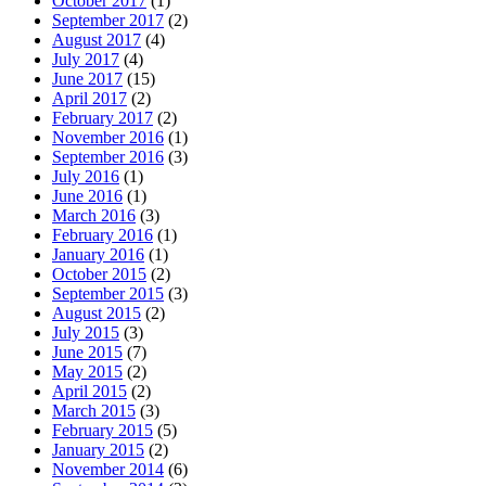
October 2017
(1)
September 2017
(2)
August 2017
(4)
July 2017
(4)
June 2017
(15)
April 2017
(2)
February 2017
(2)
November 2016
(1)
September 2016
(3)
July 2016
(1)
June 2016
(1)
March 2016
(3)
February 2016
(1)
January 2016
(1)
October 2015
(2)
September 2015
(3)
August 2015
(2)
July 2015
(3)
June 2015
(7)
May 2015
(2)
April 2015
(2)
March 2015
(3)
February 2015
(5)
January 2015
(2)
November 2014
(6)