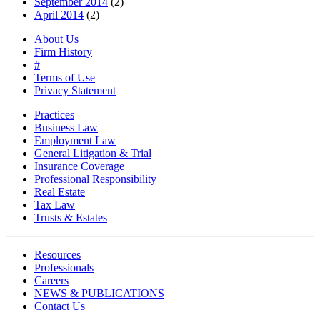
September 2014
(2)
April 2014
(2)
About Us
Firm History
#
Terms of Use
Privacy Statement
Practices
Business Law
Employment Law
General Litigation & Trial
Insurance Coverage
Professional Responsibility
Real Estate
Tax Law
Trusts & Estates
Resources
Professionals
Careers
NEWS & PUBLICATIONS
Contact Us