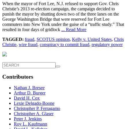
When the mayor of Fort Lee, N.J. refused to support Gov. Chris
Christie’s 2013 re-election campaign, the campaign decided to
punish the mayor by shutting down two of the three lanes on the
George Washington Bridge that were reserved for Fort Lee
commuters into New York under the guise of a “traffic study.” That
resulted in four days of gridlock
... Read More
TAGGED:
fraud
,
SCOTUS opinion
,
Kelly v. United States
,
Chris
Christie
,
wire fraud
,
conspiracy to commit fraud
,
regulatory power
Contributors
Nathan J. Bresee
Arthur D. Burger
David H. Cox
Lexie Delgado-Boone
Christopher P. Ferragamo
Christopher A. Glaser
Peter J. Jenkins
Roy L. Kaufmann