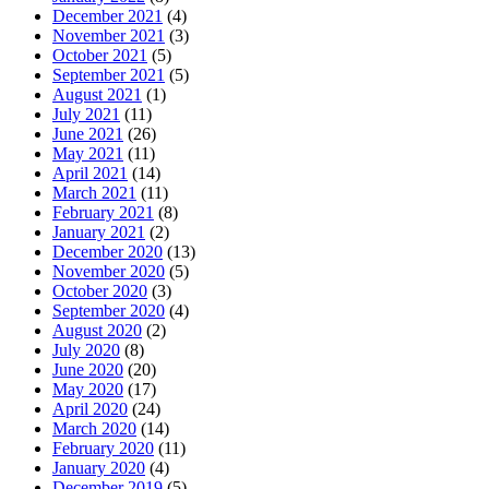
December 2021
(4)
November 2021
(3)
October 2021
(5)
September 2021
(5)
August 2021
(1)
July 2021
(11)
June 2021
(26)
May 2021
(11)
April 2021
(14)
March 2021
(11)
February 2021
(8)
January 2021
(2)
December 2020
(13)
November 2020
(5)
October 2020
(3)
September 2020
(4)
August 2020
(2)
July 2020
(8)
June 2020
(20)
May 2020
(17)
April 2020
(24)
March 2020
(14)
February 2020
(11)
January 2020
(4)
December 2019
(5)