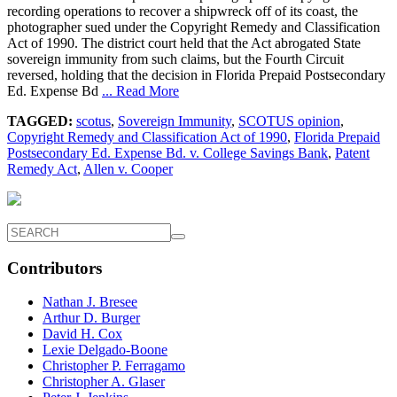
recording operations to recover a shipwreck off of its coast, the
photographer sued under the Copyright Remedy and Classification
Act of 1990. The district court held that the Act abrogated State
sovereign immunity from such claims, but the Fourth Circuit
reversed, holding that the decision in Florida Prepaid Postsecondary
Ed. Expense Bd
... Read More
TAGGED:
scotus
,
Sovereign Immunity
,
SCOTUS opinion
,
Copyright Remedy and Classification Act of 1990
,
Florida Prepaid
Postsecondary Ed. Expense Bd. v. College Savings Bank
,
Patent
Remedy Act
,
Allen v. Cooper
Contributors
Nathan J. Bresee
Arthur D. Burger
David H. Cox
Lexie Delgado-Boone
Christopher P. Ferragamo
Christopher A. Glaser