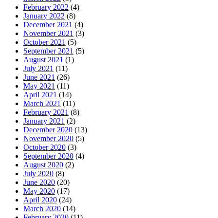
February 2022
(4)
January 2022
(8)
December 2021
(4)
November 2021
(3)
October 2021
(5)
September 2021
(5)
August 2021
(1)
July 2021
(11)
June 2021
(26)
May 2021
(11)
April 2021
(14)
March 2021
(11)
February 2021
(8)
January 2021
(2)
December 2020
(13)
November 2020
(5)
October 2020
(3)
September 2020
(4)
August 2020
(2)
July 2020
(8)
June 2020
(20)
May 2020
(17)
April 2020
(24)
March 2020
(14)
February 2020
(11)