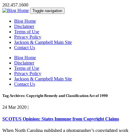
202.457.1600
Toggle navigation
Blog Home
Disclaimer
Terms of Use
Privacy Policy
Jackson & Campbell Main Site
Contact Us
Blog Home
Disclaimer
Terms of Use
Privacy Policy
Jackson & Campbell Main Site
Contact Us
Tag Archives: Copyright Remedy and Classification Act of 1990
24 Mar 2020
|
SCOTUS Opinion: States Immune from Copyright Claims
When North Carolina published a photographer’s copyrighted work