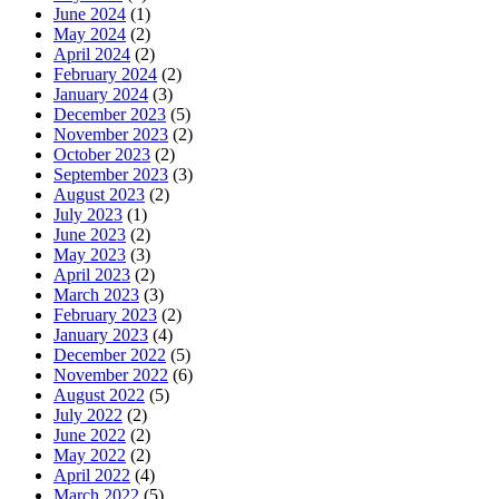
June 2024
(1)
May 2024
(2)
April 2024
(2)
February 2024
(2)
January 2024
(3)
December 2023
(5)
November 2023
(2)
October 2023
(2)
September 2023
(3)
August 2023
(2)
July 2023
(1)
June 2023
(2)
May 2023
(3)
April 2023
(2)
March 2023
(3)
February 2023
(2)
January 2023
(4)
December 2022
(5)
November 2022
(6)
August 2022
(5)
July 2022
(2)
June 2022
(2)
May 2022
(2)
April 2022
(4)
March 2022
(5)