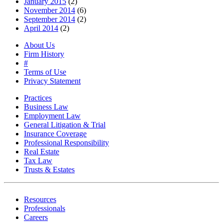
January 2015
(2)
November 2014
(6)
September 2014
(2)
April 2014
(2)
About Us
Firm History
#
Terms of Use
Privacy Statement
Practices
Business Law
Employment Law
General Litigation & Trial
Insurance Coverage
Professional Responsibility
Real Estate
Tax Law
Trusts & Estates
Resources
Professionals
Careers