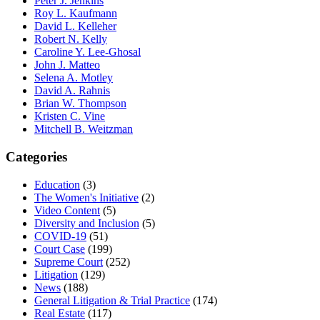
Peter J. Jenkins
Roy L. Kaufmann
David L. Kelleher
Robert N. Kelly
Caroline Y. Lee-Ghosal
John J. Matteo
Selena A. Motley
David A. Rahnis
Brian W. Thompson
Kristen C. Vine
Mitchell B. Weitzman
Categories
Education
(3)
The Women's Initiative
(2)
Video Content
(5)
Diversity and Inclusion
(5)
COVID-19
(51)
Court Case
(199)
Supreme Court
(252)
Litigation
(129)
News
(188)
General Litigation & Trial Practice
(174)
Real Estate
(117)