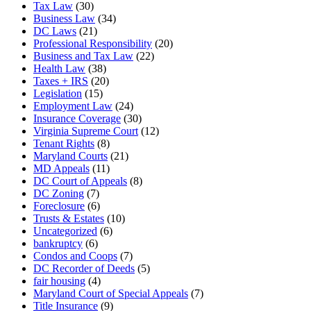
Tax Law
(30)
Business Law
(34)
DC Laws
(21)
Professional Responsibility
(20)
Business and Tax Law
(22)
Health Law
(38)
Taxes + IRS
(20)
Legislation
(15)
Employment Law
(24)
Insurance Coverage
(30)
Virginia Supreme Court
(12)
Tenant Rights
(8)
Maryland Courts
(21)
MD Appeals
(11)
DC Court of Appeals
(8)
DC Zoning
(7)
Foreclosure
(6)
Trusts & Estates
(10)
Uncategorized
(6)
bankruptcy
(6)
Condos and Coops
(7)
DC Recorder of Deeds
(5)
fair housing
(4)
Maryland Court of Special Appeals
(7)
Title Insurance
(9)