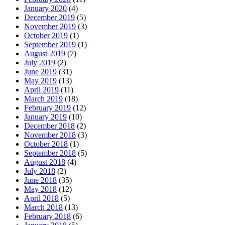
January 2020
(4)
December 2019
(5)
November 2019
(3)
October 2019
(1)
September 2019
(1)
August 2019
(7)
July 2019
(2)
June 2019
(31)
May 2019
(13)
April 2019
(11)
March 2019
(18)
February 2019
(12)
January 2019
(10)
December 2018
(2)
November 2018
(3)
October 2018
(1)
September 2018
(5)
August 2018
(4)
July 2018
(2)
June 2018
(35)
May 2018
(12)
April 2018
(5)
March 2018
(13)
February 2018
(6)