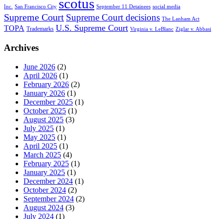
scotus
Inc.
San Francisco City
September 11 Detainees
social media
Supreme Court
Supreme Court decisions
The Lanham Act
U.S. Supreme Court
TOPA
Trademarks
Virginia v. LeBlanc
Ziglar v. Abbasi
Archives
June 2026
(2)
April 2026
(1)
February 2026
(2)
January 2026
(1)
December 2025
(1)
October 2025
(1)
August 2025
(3)
July 2025
(1)
May 2025
(1)
April 2025
(1)
March 2025
(4)
February 2025
(1)
January 2025
(1)
December 2024
(1)
October 2024
(2)
September 2024
(2)
August 2024
(3)
July 2024
(1)