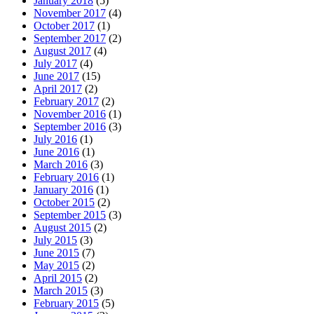
January 2018
(5)
November 2017
(4)
October 2017
(1)
September 2017
(2)
August 2017
(4)
July 2017
(4)
June 2017
(15)
April 2017
(2)
February 2017
(2)
November 2016
(1)
September 2016
(3)
July 2016
(1)
June 2016
(1)
March 2016
(3)
February 2016
(1)
January 2016
(1)
October 2015
(2)
September 2015
(3)
August 2015
(2)
July 2015
(3)
June 2015
(7)
May 2015
(2)
April 2015
(2)
March 2015
(3)
February 2015
(5)