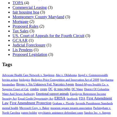
TOPA
(4)
Commercial Leasing
(3)
fair housing hoa
(3)
Montgomery County Maryland
(3)
Mortgage
(2)
Proposed Rules
(2)
Tax Sales
(3)
US. Court of Appeals for the Fourth Circuit
(3)
GCAAR
(1)
Judicial Foreclosure
(1)
Lis Pendens
(1)
Proposed Legislation
(3)
Tags
Advocate Health Care Network v. Stapleton
Ake v. Oklahoma
Angel v. Commonwealth
bevins action
biologics
Biologics Price Competition and Innovation Act of 2009
biopharma
Bivens v. Six Unknown Fed. Narcotics Agents
biosimilars
Bristol-Myers Squibb Co. v.
condos
coops
DC
dc topa rights
Superior Court of Cal.
DC Water
District Of Columbia
Emotional support animals
Water And Sewer Authority
Employee Retirement Income
ERISA
First Amendment
FDA
Security Act
Equal Credit Opportunity Act
facebook
Law
First Amendment Protection
Graham v. Florida
Juvenile Punishment Standards
mental health
Microsoft Corp. v. Baker
museum square tenants association
Packingham v.
North Carolina
patent holder
psychiatric assistance defendant cases
Sandoz Inc. v. Amgen