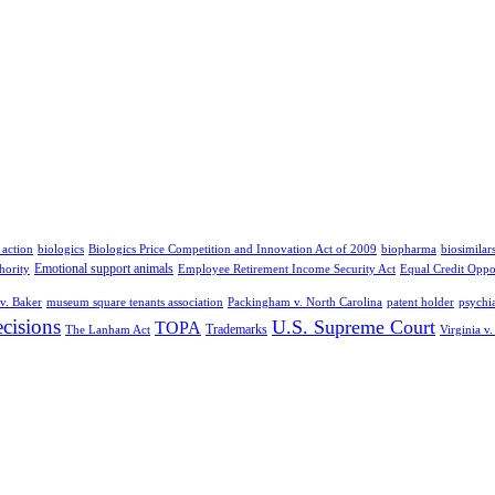
 action
biologics
Biologics Price Competition and Innovation Act of 2009
biopharma
biosimilar
Emotional support animals
hority
Employee Retirement Income Security Act
Equal Credit Oppo
v. Baker
museum square tenants association
Packingham v. North Carolina
patent holder
psychia
cisions
U.S. Supreme Court
TOPA
Trademarks
The Lanham Act
Virginia v