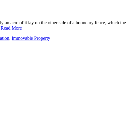
y an acre of it lay on the other side of a boundary fence, which the
. Read More
ation
,
Immovable Property