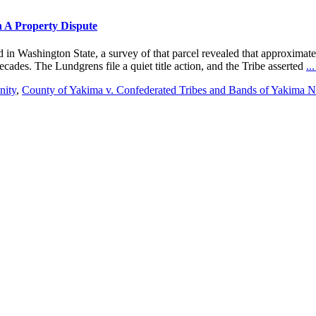
n A Property Dispute
 in Washington State, a survey of that parcel revealed that approximatel
ades. The Lundgrens file a quiet title action, and the Tribe asserted
..
nity
,
County of Yakima v. Confederated Tribes and Bands of Yakima N