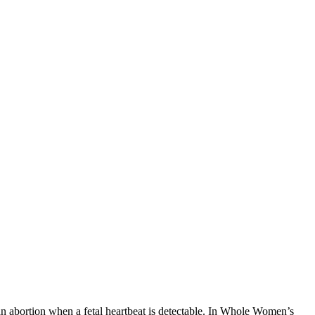
n abortion when a fetal heartbeat is detectable. In Whole Women’s