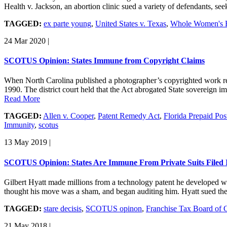
Health v. Jackson, an abortion clinic sued a variety of defendants, se
TAGGED:
ex parte young
,
United States v. Texas
,
Whole Women's H
24 Mar 2020
|
SCOTUS Opinion: States Immune from Copyright Claims
When North Carolina published a photographer’s copyrighted work rec
1990. The district court held that the Act abrogated State sovereign 
Read More
TAGGED:
Allen v. Cooper
,
Patent Remedy Act
,
Florida Prepaid Po
Immunity
,
scotus
13 May 2019
|
SCOTUS Opinion: States Are Immune From Private Suits Filed I
Gilbert Hyatt made millions from a technology patent he developed wh
thought his move was a sham, and began auditing him. Hyatt sued the
TAGGED:
stare decisis
,
SCOTUS opinon
,
Franchise Tax Board of C
21 May 2018
|