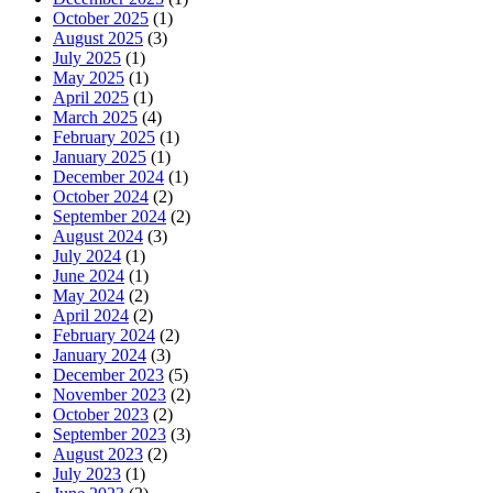
October 2025
(1)
August 2025
(3)
July 2025
(1)
May 2025
(1)
April 2025
(1)
March 2025
(4)
February 2025
(1)
January 2025
(1)
December 2024
(1)
October 2024
(2)
September 2024
(2)
August 2024
(3)
July 2024
(1)
June 2024
(1)
May 2024
(2)
April 2024
(2)
February 2024
(2)
January 2024
(3)
December 2023
(5)
November 2023
(2)
October 2023
(2)
September 2023
(3)
August 2023
(2)
July 2023
(1)