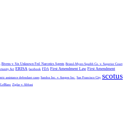
Bivens v. Six Unknown Fed. Narcotics Agents
s
Bristol-Myers Squibb Co. v. Superior Court
ERISA
First Amendment Law
First Amendment
FDA
rtunity Act
facebook
scotus
tric assistance defendant cases
Sandoz Inc. v. Amgen Inc.
San Francisco City
. LeBlanc
Ziglar v. Abbasi