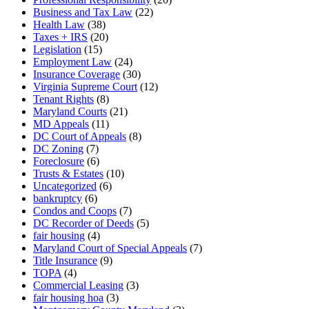
Business and Tax Law
(22)
Health Law
(38)
Taxes + IRS
(20)
Legislation
(15)
Employment Law
(24)
Insurance Coverage
(30)
Virginia Supreme Court
(12)
Tenant Rights
(8)
Maryland Courts
(21)
MD Appeals
(11)
DC Court of Appeals
(8)
DC Zoning
(7)
Foreclosure
(6)
Trusts & Estates
(10)
Uncategorized
(6)
bankruptcy
(6)
Condos and Coops
(7)
DC Recorder of Deeds
(5)
fair housing
(4)
Maryland Court of Special Appeals
(7)
Title Insurance
(9)
TOPA
(4)
Commercial Leasing
(3)
fair housing hoa
(3)