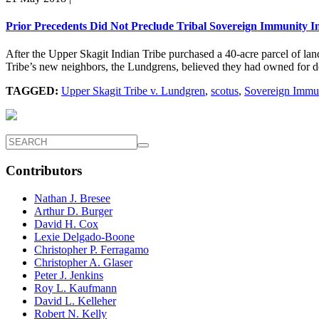
Prior Precedents Did Not Preclude Tribal Sovereign Immunity I
After the Upper Skagit Indian Tribe purchased a 40-acre parcel of land
Tribe’s new neighbors, the Lundgrens, believed they had owned for dec
TAGGED:
Upper Skagit Tribe v. Lundgren
,
scotus
,
Sovereign Immu
Contributors
Nathan J. Bresee
Arthur D. Burger
David H. Cox
Lexie Delgado-Boone
Christopher P. Ferragamo
Christopher A. Glaser
Peter J. Jenkins
Roy L. Kaufmann
David L. Kelleher
Robert N. Kelly