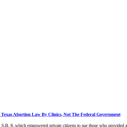
Texas Abortion Law By Clinics, Not The Federal Government
 S.B. 8, which empowered private citizens to sue those who provided a