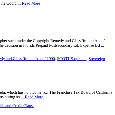
e the Court,
... Read More
apher sued under the Copyright Remedy and Classification Act of
t the decision in Florida Prepaid Postsecondary Ed. Expense Bd
...
y and Classification Act of 1990
,
SCOTUS opinion
,
Sovereign
evada, which has no income tax. The Franchise Tax Board of California
ts during its
... Read More
aith and Credit Clause