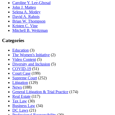
Caroline Y. Lee-Ghosal
John J. Matteo
Selena A. Motley
David A. Rahnis
Brian W. Thompson
Kristen C. Vine
Mitchell B. Weitzman
Categories
Education
(3)
The Women's Initiative
(2)
Video Content
(5)
Diversity and Inclusion
(5)
COVID-19
(51)
Court Case
(199)
Supreme Court
(252)
Litigation
(129)
News
(188)
General Litigation & Trial Practice
(174)
Real Estate
(117)
Tax Law
(30)
Business Law
(34)
DC Laws
(21)
Professional Responsibility
(20)