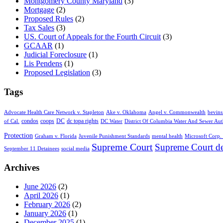
Montgomery County Maryland
(3)
Mortgage
(2)
Proposed Rules
(2)
Tax Sales
(3)
US. Court of Appeals for the Fourth Circuit
(3)
GCAAR
(1)
Judicial Foreclosure
(1)
Lis Pendens
(1)
Proposed Legislation
(3)
Tags
Advocate Health Care Network v. Stapleton
Ake v. Oklahoma
Angel v. Commonwealth
bevins
condos
coops
DC
dc topa rights
of Cal.
DC Water
District Of Columbia Water And Sewer Aut
Protection
Graham v. Florida
Juvenile Punishment Standards
mental health
Microsoft Corp. 
Supreme Court
Supreme Court de
September 11 Detainees
social media
Archives
June 2026
(2)
April 2026
(1)
February 2026
(2)
January 2026
(1)
December 2025
(1)