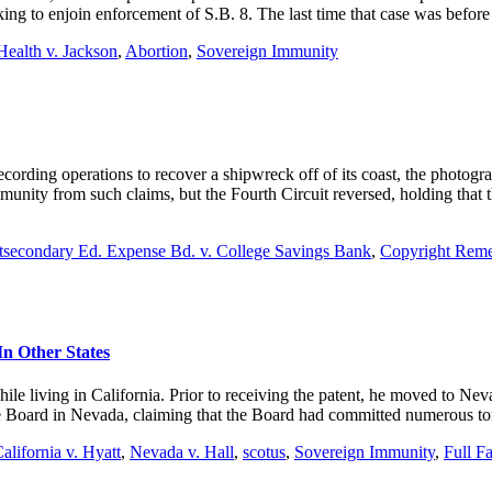
eking to enjoin enforcement of S.B. 8. The last time that case was befor
ealth v. Jackson
,
Abortion
,
Sovereign Immunity
ording operations to recover a shipwreck off of its coast, the photogr
immunity from such claims, but the Fourth Circuit reversed, holding tha
stsecondary Ed. Expense Bd. v. College Savings Bank
,
Copyright Remed
n Other States
ile living in California. Prior to receiving the patent, he moved to N
 Board in Nevada, claiming that the Board had committed numerous tor
alifornia v. Hyatt
,
Nevada v. Hall
,
scotus
,
Sovereign Immunity
,
Full F