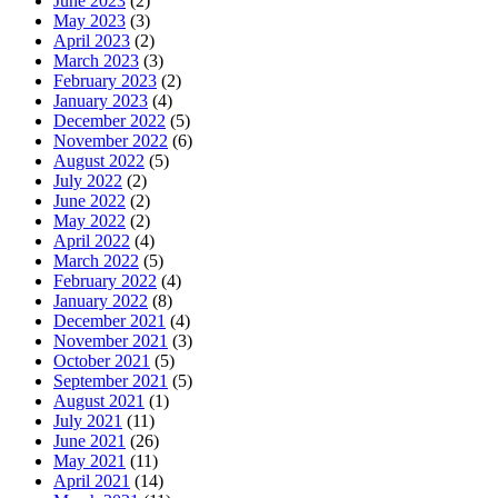
June 2023
(2)
May 2023
(3)
April 2023
(2)
March 2023
(3)
February 2023
(2)
January 2023
(4)
December 2022
(5)
November 2022
(6)
August 2022
(5)
July 2022
(2)
June 2022
(2)
May 2022
(2)
April 2022
(4)
March 2022
(5)
February 2022
(4)
January 2022
(8)
December 2021
(4)
November 2021
(3)
October 2021
(5)
September 2021
(5)
August 2021
(1)
July 2021
(11)
June 2021
(26)
May 2021
(11)
April 2021
(14)