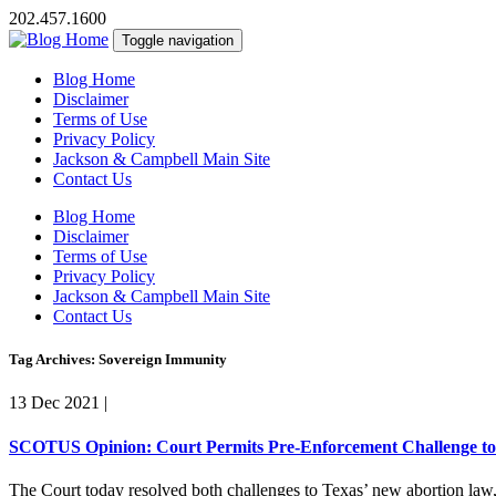
202.457.1600
Toggle navigation
Blog Home
Disclaimer
Terms of Use
Privacy Policy
Jackson & Campbell Main Site
Contact Us
Blog Home
Disclaimer
Terms of Use
Privacy Policy
Jackson & Campbell Main Site
Contact Us
Tag Archives: Sovereign Immunity
13 Dec 2021
|
SCOTUS Opinion: Court Permits Pre-Enforcement Challenge to 
The Court today resolved both challenges to Texas’ new abortion law,