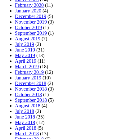
February 2020
(11)
January 2020
(4)
December 2019
(5)
November 2019
(3)
October 2019
(1)
September 2019
(1)
August 2019
(7)
July 2019
(2)
June 2019
(31)
May 2019
(13)
April 2019
(11)
March 2019
(18)
February 2019
(12)
January 2019
(10)
December 2018
(2)
November 2018
(3)
October 2018
(1)
September 2018
(5)
August 2018
(4)
July 2018
(2)
June 2018
(35)
May 2018
(12)
April 2018
(5)
March 2018
(13)