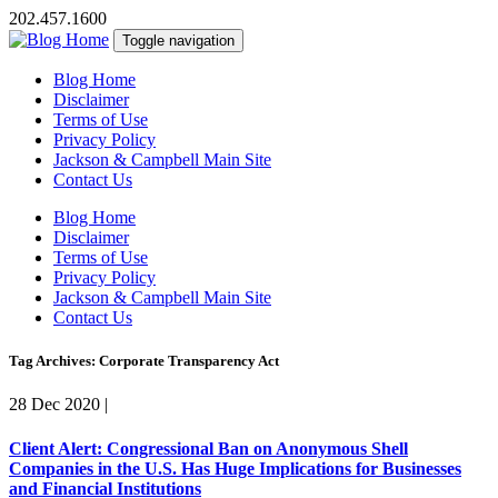
202.457.1600
Toggle navigation
Blog Home
Disclaimer
Terms of Use
Privacy Policy
Jackson & Campbell Main Site
Contact Us
Blog Home
Disclaimer
Terms of Use
Privacy Policy
Jackson & Campbell Main Site
Contact Us
Tag Archives: Corporate Transparency Act
28 Dec 2020
|
Client Alert: Congressional Ban on Anonymous Shell
Companies in the U.S. Has Huge Implications for Businesses
and Financial Institutions