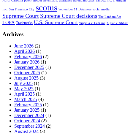
North Carolina
patent holder
psychiatric assistance defendant cases
Sandoz Inc. v. Amgen
scotus
Inc.
San Francisco City
September 11 Detainees
social media
Supreme Court
Supreme Court decisions
The Lanham Act
U.S. Supreme Court
TOPA
Trademarks
Virginia v. LeBlanc
Ziglar v. Abbasi
Archives
June 2026
(2)
April 2026
(1)
February 2026
(2)
January 2026
(1)
December 2025
(1)
October 2025
(1)
August 2025
(3)
July 2025
(1)
May 2025
(1)
April 2025
(1)
March 2025
(4)
February 2025
(1)
January 2025
(1)
December 2024
(1)
October 2024
(2)
September 2024
(2)
August 2024
(3)