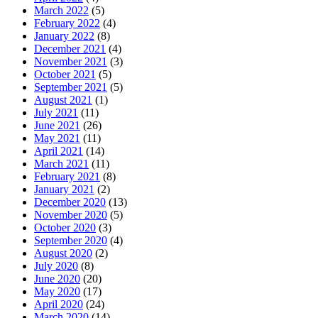
March 2022
(5)
February 2022
(4)
January 2022
(8)
December 2021
(4)
November 2021
(3)
October 2021
(5)
September 2021
(5)
August 2021
(1)
July 2021
(11)
June 2021
(26)
May 2021
(11)
April 2021
(14)
March 2021
(11)
February 2021
(8)
January 2021
(2)
December 2020
(13)
November 2020
(5)
October 2020
(3)
September 2020
(4)
August 2020
(2)
July 2020
(8)
June 2020
(20)
May 2020
(17)
April 2020
(24)
March 2020
(14)