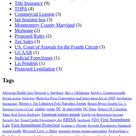
Title Insurance
(9)
TOPA
(4)
Commercial Leasing
(3)
fair housing hoa
(3)
Montgomery County Maryland
(3)
Mortgage
(2)
Proposed Rules
(2)
Tax Sales
(3)
US. Court of Appeals for the Fourth Circuit
(3)
GCAAR
(1)
Judicial Foreclosure
(1)
Lis Pendens
(1)
Proposed Legislation
(3)
Tags
Advocate Health Care Network v. Stapleton
Ake v. Oklahoma
Angel v. Commonwealth
bevins action
biologics
Biologics Price Competition and Innovation Act of 2009
biopharma
Bivens v. Six Unknown Fed. Narcotics Agents
biosimilars
Bristol-Myers Squibb Co. v.
condos
coops
DC
dc topa rights
Superior Court of Cal.
DC Water
District Of Columbia
Emotional support animals
Water And Sewer Authority
Employee Retirement Income
ERISA
First Amendment
FDA
Security Act
Equal Credit Opportunity Act
facebook
Law
First Amendment Protection
Graham v. Florida
Juvenile Punishment Standards
mental health
Microsoft Corp. v. Baker
museum square tenants association
Packingham v.