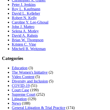
Christopher A. Glaser
Peter J. Jenkins
Roy L. Kaufmann
David L. Kelleher
Robert N. Kelly
Caroline Y. Lee-Ghosal
John J. Matteo
Selena A. Motley
David A. Rahnis
Brian W. Thompson
Kristen C. Vine
Mitchell B. Weitzman
Categories
Education
(3)
The Women's Initiative
(2)
Video Content
(5)
Diversity and Inclusion
(5)
COVID-19
(51)
Court Case
(199)
Supreme Court
(252)
Litigation
(129)
News
(188)
General Litigation & Trial Practice
(174)