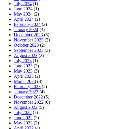
July 2024
(1)
June 2024
(1)
May 2024
(2)
April 2024
(2)
February 2024
(2)
January 2024
(3)
December 2023
(5)
November 2023
(2)
October 2023
(2)
September 2023
(3)
August 2023
(2)
July 2023
(1)
June 2023
(2)
May 2023
(3)
April 2023
(2)
March 2023
(3)
February 2023
(2)
January 2023
(4)
December 2022
(5)
November 2022
(6)
August 2022
(5)
July 2022
(2)
June 2022
(2)
May 2022
(2)
April 2022
(4)