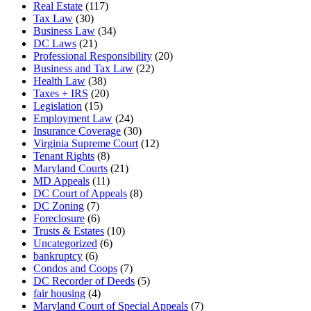
Real Estate
(117)
Tax Law
(30)
Business Law
(34)
DC Laws
(21)
Professional Responsibility
(20)
Business and Tax Law
(22)
Health Law
(38)
Taxes + IRS
(20)
Legislation
(15)
Employment Law
(24)
Insurance Coverage
(30)
Virginia Supreme Court
(12)
Tenant Rights
(8)
Maryland Courts
(21)
MD Appeals
(11)
DC Court of Appeals
(8)
DC Zoning
(7)
Foreclosure
(6)
Trusts & Estates
(10)
Uncategorized
(6)
bankruptcy
(6)
Condos and Coops
(7)
DC Recorder of Deeds
(5)
fair housing
(4)
Maryland Court of Special Appeals
(7)