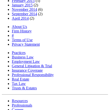
February 2015
(5)
January 2015
(2)
November 2014
(6)
September 2014
(2)
April 2014
(2)
About Us
Firm History
#
Terms of Use
Privacy Statement
Practices
Business Law
Employment Law
General Litigation & Trial
Insurance Coverage
Professional Responsibility
Real Estate
Tax Law
Trusts & Estates
Resources
Professionals
Careers