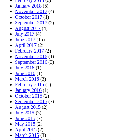
February 2018
(6)
January 2018
(5)
November 2017
(4)
October 2017
(1)
September 2017
(2)
August 2017
(4)
July 2017
(4)
June 2017
(15)
April 2017
(2)
February 2017
(2)
November 2016
(1)
September 2016
(3)
July 2016
(1)
June 2016
(1)
March 2016
(3)
February 2016
(1)
January 2016
(1)
October 2015
(2)
September 2015
(3)
August 2015
(2)
July 2015
(3)
June 2015
(7)
May 2015
(2)
April 2015
(2)
March 2015
(3)