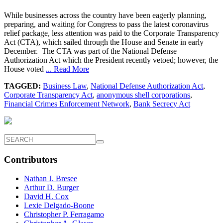
While businesses across the country have been eagerly planning,
preparing, and waiting for Congress to pass the latest coronavirus
relief package, less attention was paid to the Corporate Transparency
Act (CTA), which sailed through the House and Senate in early
December. The CTA was part of the National Defense
Authorization Act which the President recently vetoed; however, the
House voted
... Read More
TAGGED:
Business Law
,
National Defense Authorization Act
,
Corporate Transparency Act
,
anonymous shell corporations
,
Financial Crimes Enforcement Network
,
Bank Secrecy Act
Contributors
Nathan J. Bresee
Arthur D. Burger
David H. Cox
Lexie Delgado-Boone
Christopher P. Ferragamo