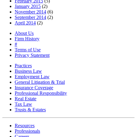
February 2015
(5)
January 2015
(2)
November 2014
(6)
September 2014
(2)
April 2014
(2)
About Us
Firm History
#
Terms of Use
Privacy Statement
Practices
Business Law
Employment Law
General Litigation & Trial
Insurance Coverage
Professional Responsibility
Real Estate
Tax Law
Trusts & Estates
Resources
Professionals
Careers