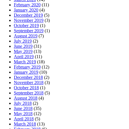
February 2020
(11)
January 2020
(4)
December 2019
(5)
November 2019
(3)
October 2019
(1)
September 2019
(1)
August 2019
(7)
July 2019
(2)
June 2019
(31)
May 2019
(13)
April 2019
(11)
March 2019
(18)
February 2019
(12)
January 2019
(10)
December 2018
(2)
November 2018
(3)
October 2018
(1)
September 2018
(5)
August 2018
(4)
July 2018
(2)
June 2018
(35)
May 2018
(12)
April 2018
(5)
March 2018
(13)