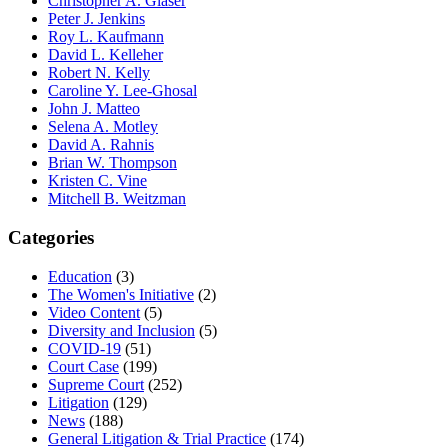
Christopher A. Glaser
Peter J. Jenkins
Roy L. Kaufmann
David L. Kelleher
Robert N. Kelly
Caroline Y. Lee-Ghosal
John J. Matteo
Selena A. Motley
David A. Rahnis
Brian W. Thompson
Kristen C. Vine
Mitchell B. Weitzman
Categories
Education
(3)
The Women's Initiative
(2)
Video Content
(5)
Diversity and Inclusion
(5)
COVID-19
(51)
Court Case
(199)
Supreme Court
(252)
Litigation
(129)
News
(188)
General Litigation & Trial Practice
(174)