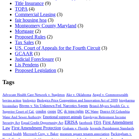
Title Insurance
(9)
TOPA
(4)
Commercial Leasing
(3)
fair housing hoa
(3)
Montgomery County Maryland
(3)
Mortgage
(2)
Proposed Rules
(2)
Tax Sales
(3)
US. Court of Appeals for the Fourth Circuit
(3)
GCAAR
(1)
Judicial Foreclosure
(1)
Lis Pendens
(1)
Proposed Legislation
(3)
Tags
Advocate Health Care Network v. Stapleton
Ake v. Oklahoma
Angel v. Commonwealth
bevins action
biologics
Biologics Price Competition and Innovation Act of 2009
biopharma
Bivens v. Six Unknown Fed. Narcotics Agents
biosimilars
Bristol-Myers Squibb Co. v.
condos
coops
DC
dc topa rights
Superior Court of Cal.
DC Water
District Of Columbia
Emotional support animals
Water And Sewer Authority
Employee Retirement Income
ERISA
First Amendment
FDA
Security Act
Equal Credit Opportunity Act
facebook
Law
First Amendment Protection
Graham v. Florida
Juvenile Punishment Standards
mental health
Microsoft Corp. v. Baker
museum square tenants association
Packingham v.