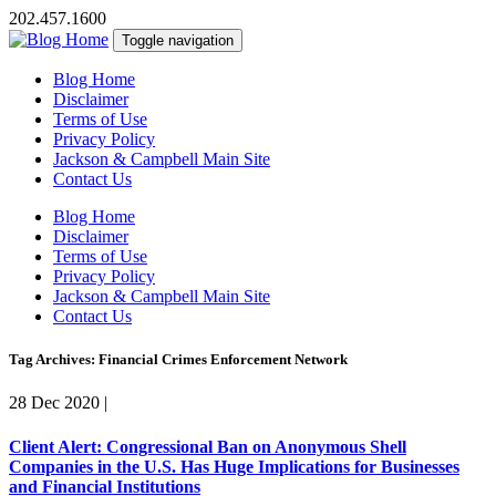
202.457.1600
Toggle navigation
Blog Home
Disclaimer
Terms of Use
Privacy Policy
Jackson & Campbell Main Site
Contact Us
Blog Home
Disclaimer
Terms of Use
Privacy Policy
Jackson & Campbell Main Site
Contact Us
Tag Archives: Financial Crimes Enforcement Network
28 Dec 2020
|
Client Alert: Congressional Ban on Anonymous Shell
Companies in the U.S. Has Huge Implications for Businesses
and Financial Institutions