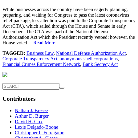
While businesses across the country have been eagerly planning,
preparing, and waiting for Congress to pass the latest coronavirus
relief package, less attention was paid to the Corporate Transparency
Act (CTA), which sailed through the House and Senate in early
December. The CTA was part of the National Defense
Authorization Act which the President recently vetoed; however, the
House voted
... Read More
TAGGED:
Business Law
,
National Defense Authorization Act
,
Corporate Transparency Act
,
anonymous shell corporations
,
Financial Crimes Enforcement Network
,
Bank Secrecy Act
Contributors
Nathan J. Bresee
Arthur D. Burger
David H. Cox
Lexie Delgado-Boone
Christopher P. Ferragamo