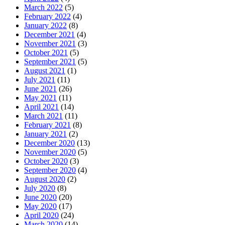
March 2022
(5)
February 2022
(4)
January 2022
(8)
December 2021
(4)
November 2021
(3)
October 2021
(5)
September 2021
(5)
August 2021
(1)
July 2021
(11)
June 2021
(26)
May 2021
(11)
April 2021
(14)
March 2021
(11)
February 2021
(8)
January 2021
(2)
December 2020
(13)
November 2020
(5)
October 2020
(3)
September 2020
(4)
August 2020
(2)
July 2020
(8)
June 2020
(20)
May 2020
(17)
April 2020
(24)
March 2020
(14)