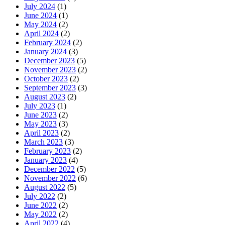
July 2024
(1)
June 2024
(1)
May 2024
(2)
April 2024
(2)
February 2024
(2)
January 2024
(3)
December 2023
(5)
November 2023
(2)
October 2023
(2)
September 2023
(3)
August 2023
(2)
July 2023
(1)
June 2023
(2)
May 2023
(3)
April 2023
(2)
March 2023
(3)
February 2023
(2)
January 2023
(4)
December 2022
(5)
November 2022
(6)
August 2022
(5)
July 2022
(2)
June 2022
(2)
May 2022
(2)
April 2022
(4)