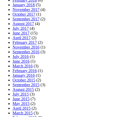
February 2018
(6)
January 2018
(5)
November 2017
(4)
October 2017
(1)
September 2017
(2)
August 2017
(4)
July 2017
(4)
June 2017
(15)
April 2017
(2)
February 2017
(2)
November 2016
(1)
September 2016
(3)
July 2016
(1)
June 2016
(1)
March 2016
(3)
February 2016
(1)
January 2016
(1)
October 2015
(2)
September 2015
(3)
August 2015
(2)
July 2015
(3)
June 2015
(7)
May 2015
(2)
April 2015
(2)
March 2015
(3)