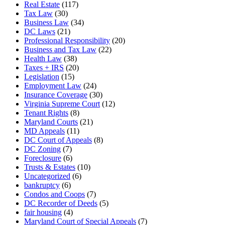
Real Estate
(117)
Tax Law
(30)
Business Law
(34)
DC Laws
(21)
Professional Responsibility
(20)
Business and Tax Law
(22)
Health Law
(38)
Taxes + IRS
(20)
Legislation
(15)
Employment Law
(24)
Insurance Coverage
(30)
Virginia Supreme Court
(12)
Tenant Rights
(8)
Maryland Courts
(21)
MD Appeals
(11)
DC Court of Appeals
(8)
DC Zoning
(7)
Foreclosure
(6)
Trusts & Estates
(10)
Uncategorized
(6)
bankruptcy
(6)
Condos and Coops
(7)
DC Recorder of Deeds
(5)
fair housing
(4)
Maryland Court of Special Appeals
(7)