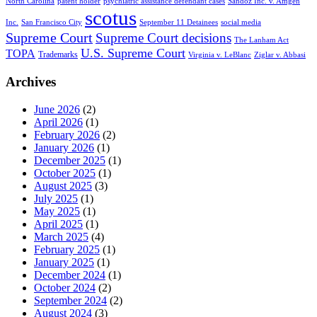
North Carolina
patent holder
psychiatric assistance defendant cases
Sandoz Inc. v. Amgen
scotus
Inc.
San Francisco City
September 11 Detainees
social media
Supreme Court
Supreme Court decisions
The Lanham Act
U.S. Supreme Court
TOPA
Trademarks
Virginia v. LeBlanc
Ziglar v. Abbasi
Archives
June 2026
(2)
April 2026
(1)
February 2026
(2)
January 2026
(1)
December 2025
(1)
October 2025
(1)
August 2025
(3)
July 2025
(1)
May 2025
(1)
April 2025
(1)
March 2025
(4)
February 2025
(1)
January 2025
(1)
December 2024
(1)
October 2024
(2)
September 2024
(2)
August 2024
(3)