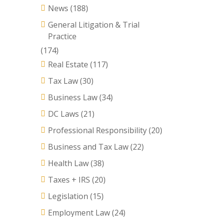
News
(188)
General Litigation & Trial
Practice
(174)
Real Estate
(117)
Tax Law
(30)
Business Law
(34)
DC Laws
(21)
Professional Responsibility
(20)
Business and Tax Law
(22)
Health Law
(38)
Taxes + IRS
(20)
Legislation
(15)
Employment Law
(24)