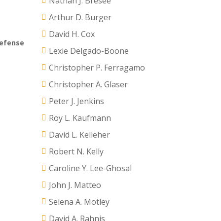
Nathan J. Bresee
Arthur D. Burger
David H. Cox
defense
Lexie Delgado-Boone
Christopher P. Ferragamo
Christopher A. Glaser
Peter J. Jenkins
Roy L. Kaufmann
David L. Kelleher
Robert N. Kelly
Caroline Y. Lee-Ghosal
John J. Matteo
Selena A. Motley
David A. Rahnis