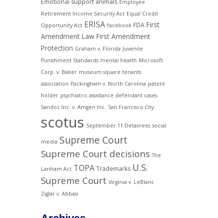
Emotional support animals
Employee
Retirement Income Security Act
Equal Credit
ERISA
First
FDA
Opportunity Act
facebook
Amendment Law
First Amendment
Protection
Graham v. Florida
Juvenile
Punishment Standards
mental health
Microsoft
Corp. v. Baker
museum square tenants
association
Packingham v. North Carolina
patent
holder
psychiatric assistance defendant cases
Sandoz Inc. v. Amgen Inc.
San Francisco City
scotus
September 11 Detainees
social
Supreme Court
media
Supreme Court decisions
The
U.S.
TOPA
Trademarks
Lanham Act
Supreme Court
Virginia v. LeBlanc
Ziglar v. Abbasi