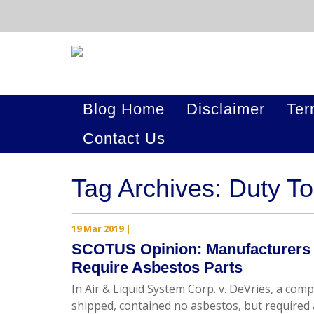
Blog Home
Disclaimer
Ter
Contact Us
Tag Archives: Duty T
19 Mar 2019
|
SCOTUS Opinion: Manufacturers H
Require Asbestos Parts
In Air & Liquid System Corp. v. DeVries, a co
shipped, contained no asbestos, but required 