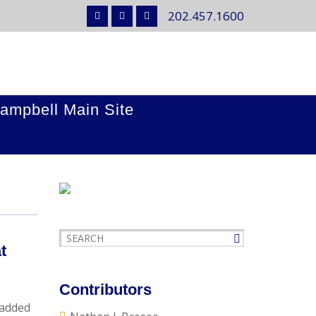
202.457.1600
ampbell Main Site
t
Contributors
 added