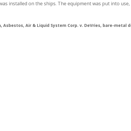
as installed on the ships. The equipment was put into use,
n
,
Asbestos
,
Air & Liquid System Corp. v. DeVries
,
bare-metal 