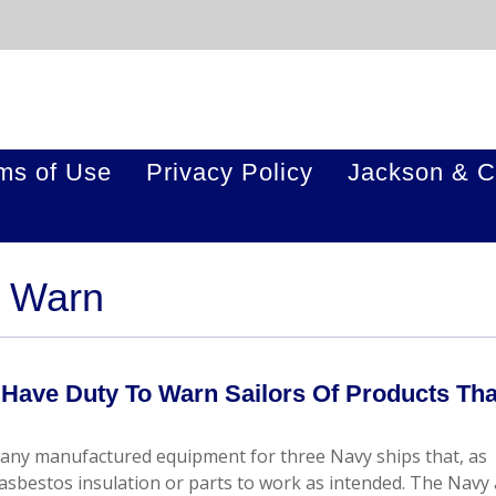
ms of Use
Privacy Policy
Jackson & C
o Warn
ave Duty To Warn Sailors Of Products Tha
mpany manufactured equipment for three Navy ships that, as
asbestos insulation or parts to work as intended. The Navy