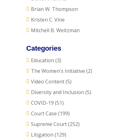
Brian W. Thompson
Kristen C. Vine
Mitchell B. Weitzman
Categories
Education
(3)
The Women's Initiative
(2)
Video Content
(5)
Diversity and Inclusion
(5)
COVID-19
(51)
Court Case
(199)
Supreme Court
(252)
Litigation
(129)