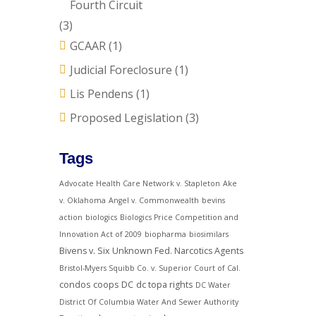
Fourth Circuit
(3)
GCAAR
(1)
Judicial Foreclosure
(1)
Lis Pendens
(1)
Proposed Legislation
(3)
Tags
Advocate Health Care Network v. Stapleton
Ake
v. Oklahoma
Angel v. Commonwealth
bevins
action
biologics
Biologics Price Competition and
Innovation Act of 2009
biopharma
biosimilars
Bivens v. Six Unknown Fed. Narcotics Agents
Bristol-Myers Squibb Co. v. Superior Court of Cal.
condos
coops
DC
dc topa rights
DC Water
District Of Columbia Water And Sewer Authority