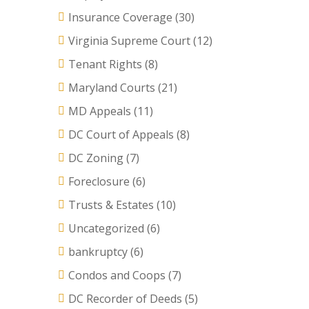
Insurance Coverage
(30)
Virginia Supreme Court
(12)
Tenant Rights
(8)
Maryland Courts
(21)
MD Appeals
(11)
DC Court of Appeals
(8)
DC Zoning
(7)
Foreclosure
(6)
Trusts & Estates
(10)
Uncategorized
(6)
bankruptcy
(6)
Condos and Coops
(7)
DC Recorder of Deeds
(5)