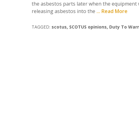
the asbestos parts later when the equipment w
releasing asbestos into the
... Read More
TAGGED:
scotus
,
SCOTUS opinions
,
Duty To War