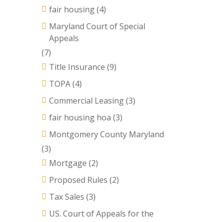
fair housing
(4)
Maryland Court of Special
Appeals
(7)
Title Insurance
(9)
TOPA
(4)
Commercial Leasing
(3)
fair housing hoa
(3)
Montgomery County Maryland
(3)
Mortgage
(2)
Proposed Rules
(2)
Tax Sales
(3)
US. Court of Appeals for the