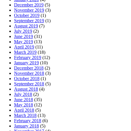
December 2019
(5)
November 2019
(3)
October 2019
(1)
September 2019
(1)
August 2019
(7)
July 2019
(2)
June 2019
(31)
May 2019
(13)
April 2019
(11)
March 2019
(18)
February 2019
(12)
January 2019
(10)
December 2018
(2)
November 2018
(3)
October 2018
(1)
September 2018
(5)
August 2018
(4)
July 2018
(2)
June 2018
(35)
May 2018
(12)
April 2018
(5)
March 2018
(13)
February 2018
(6)
January 2018
(5)