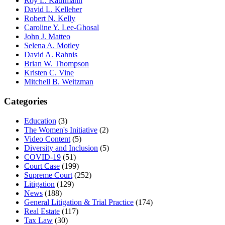
Roy L. Kaufmann
David L. Kelleher
Robert N. Kelly
Caroline Y. Lee-Ghosal
John J. Matteo
Selena A. Motley
David A. Rahnis
Brian W. Thompson
Kristen C. Vine
Mitchell B. Weitzman
Categories
Education
(3)
The Women's Initiative
(2)
Video Content
(5)
Diversity and Inclusion
(5)
COVID-19
(51)
Court Case
(199)
Supreme Court
(252)
Litigation
(129)
News
(188)
General Litigation & Trial Practice
(174)
Real Estate
(117)
Tax Law
(30)