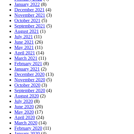
January 2022
(8)
December 2021
(4)
November 2021
(3)
October 2021
(5)
September 2021
(5)
August 2021
(1)
July 2021
(11)
June 2021
(26)
May 2021
(11)
April 2021
(14)
March 2021
(11)
February 2021
(8)
January 2021
(2)
December 2020
(13)
November 2020
(5)
October 2020
(3)
September 2020
(4)
August 2020
(2)
July 2020
(8)
June 2020
(20)
May 2020
(17)
April 2020
(24)
March 2020
(14)
February 2020
(11)
January 2020
(4)