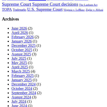
Supreme Court
Supreme Court decisions
The Lanham Act
U.S. Supreme Court
TOPA
Trademarks
Virginia v. LeBlanc
Ziglar v. Abbasi
Archives
June 2026
(2)
April 2026
(1)
February 2026
(2)
January 2026
(1)
December 2025
(1)
October 2025
(1)
August 2025
(3)
July 2025
(1)
May 2025
(1)
April 2025
(1)
March 2025
(4)
February 2025
(1)
January 2025
(1)
December 2024
(1)
October 2024
(2)
September 2024
(2)
August 2024
(3)
July 2024
(1)
June 2024
(1)