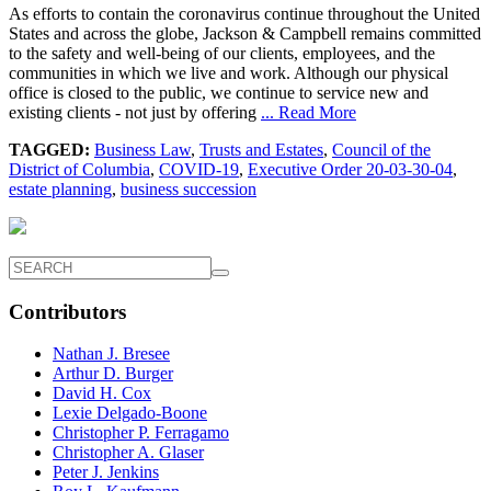
As efforts to contain the coronavirus continue throughout the United
States and across the globe, Jackson & Campbell remains committed
to the safety and well-being of our clients, employees, and the
communities in which we live and work. Although our physical
office is closed to the public, we continue to service new and
existing clients - not just by offering
... Read More
TAGGED:
Business Law
,
Trusts and Estates
,
Council of the
District of Columbia
,
COVID-19
,
Executive Order 20-03-30-04
,
estate planning
,
business succession
Contributors
Nathan J. Bresee
Arthur D. Burger
David H. Cox
Lexie Delgado-Boone
Christopher P. Ferragamo
Christopher A. Glaser
Peter J. Jenkins