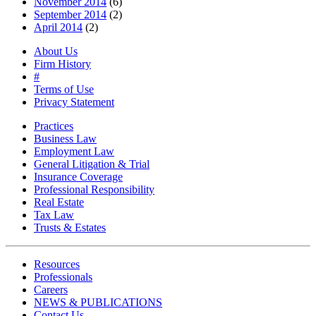
November 2014
(6)
September 2014
(2)
April 2014
(2)
About Us
Firm History
#
Terms of Use
Privacy Statement
Practices
Business Law
Employment Law
General Litigation & Trial
Insurance Coverage
Professional Responsibility
Real Estate
Tax Law
Trusts & Estates
Resources
Professionals
Careers
NEWS & PUBLICATIONS
Contact Us