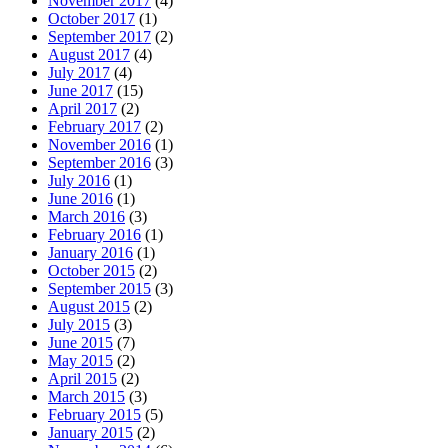
November 2017
(4)
October 2017
(1)
September 2017
(2)
August 2017
(4)
July 2017
(4)
June 2017
(15)
April 2017
(2)
February 2017
(2)
November 2016
(1)
September 2016
(3)
July 2016
(1)
June 2016
(1)
March 2016
(3)
February 2016
(1)
January 2016
(1)
October 2015
(2)
September 2015
(3)
August 2015
(2)
July 2015
(3)
June 2015
(7)
May 2015
(2)
April 2015
(2)
March 2015
(3)
February 2015
(5)
January 2015
(2)