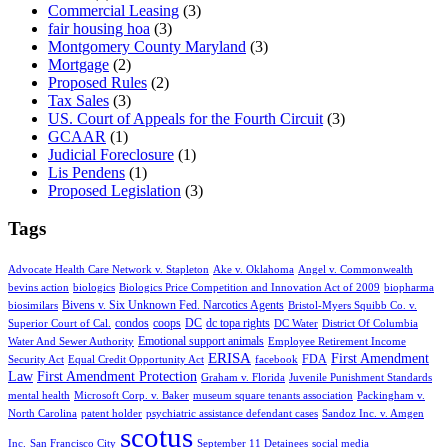
Commercial Leasing
(3)
fair housing hoa
(3)
Montgomery County Maryland
(3)
Mortgage
(2)
Proposed Rules
(2)
Tax Sales
(3)
US. Court of Appeals for the Fourth Circuit
(3)
GCAAR
(1)
Judicial Foreclosure
(1)
Lis Pendens
(1)
Proposed Legislation
(3)
Tags
Advocate Health Care Network v. Stapleton
Ake v. Oklahoma
Angel v. Commonwealth
bevins action
biologics
Biologics Price Competition and Innovation Act of 2009
biopharma
Bivens v. Six Unknown Fed. Narcotics Agents
biosimilars
Bristol-Myers Squibb Co. v.
condos
coops
DC
dc topa rights
Superior Court of Cal.
DC Water
District Of Columbia
Emotional support animals
Water And Sewer Authority
Employee Retirement Income
ERISA
First Amendment
FDA
Security Act
Equal Credit Opportunity Act
facebook
Law
First Amendment Protection
Graham v. Florida
Juvenile Punishment Standards
mental health
Microsoft Corp. v. Baker
museum square tenants association
Packingham v.
North Carolina
patent holder
psychiatric assistance defendant cases
Sandoz Inc. v. Amgen
scotus
Inc.
San Francisco City
September 11 Detainees
social media