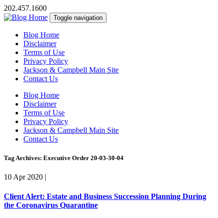
202.457.1600
Toggle navigation
Blog Home
Disclaimer
Terms of Use
Privacy Policy
Jackson & Campbell Main Site
Contact Us
Blog Home
Disclaimer
Terms of Use
Privacy Policy
Jackson & Campbell Main Site
Contact Us
Tag Archives: Executive Order 20-03-30-04
10 Apr 2020
|
Client Alert: Estate and Business Succession Planning During
the Coronavirus Quarantine