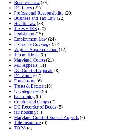
Business Law
(34)
DC Laws
(21)
Professional Responsibility
(20)
Business and Tax Law
(22)
Health Law
(38)
Taxes + IRS
(20)
Legislation
(15)
Employment Law
(24)
Insurance Coverage
(30)
Virginia Supreme Court
(12)
Tenant Rights
(8)
Maryland Courts
(21)
MD Appeals
(11)
DC Court of Appeals
(8)
DC Zoning
(7)
Foreclosure
(6)
Trusts & Estates
(10)
Uncategorized
(6)
bankruptcy
(6)
Condos and Coops
(7)
DC Recorder of Deeds
(5)
fair housing
(4)
Maryland Court of Special Appeals
(7)
Title Insurance
(9)
TOPA
(4)