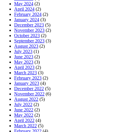
May 2024
(2)
April 2024
(2)
February 2024
(2)
January 2024
(3)
December 2023
(5)
November 2023
(2)
October 2023
(2)
September 2023
(3)
August 2023
(2)
July 2023
(1)
June 2023
(2)
May 2023
(3)
April 2023
(2)
March 2023
(3)
February 2023
(2)
January 2023
(4)
December 2022
(5)
November 2022
(6)
August 2022
(5)
July 2022
(2)
June 2022
(2)
May 2022
(2)
April 2022
(4)
March 2022
(5)
February 2022
(4)