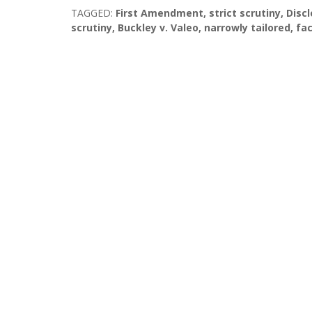
TAGGED:
First Amendment
,
strict scrutiny
,
Disc
scrutiny
,
Buckley v. Valeo
,
narrowly tailored
,
fac