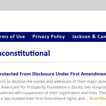
rms of Use
Privacy Policy
Jackson & Cam
nconstitutional
Protected From Disclosure Under First Amendmen
ions to disclose the names and addresses of their major don
n Americans for Prosperity Foundation v. Bonta, two nonprof
eatened with suspension of their registration and fines. The
sure law violated their First Amendment rights and
... Read Mo