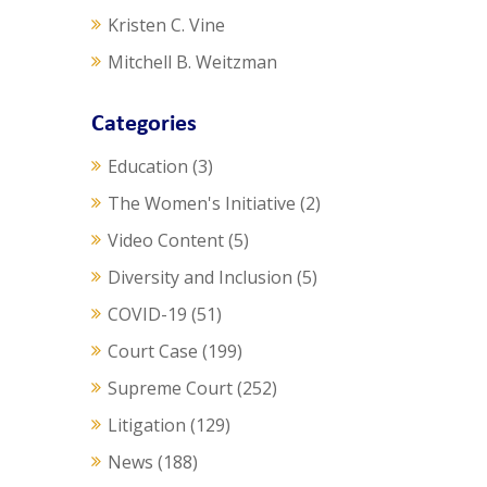
Kristen C. Vine
Mitchell B. Weitzman
Categories
Education
(3)
The Women's Initiative
(2)
Video Content
(5)
Diversity and Inclusion
(5)
COVID-19
(51)
Court Case
(199)
Supreme Court
(252)
Litigation
(129)
News
(188)