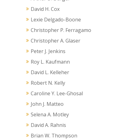
David H. Cox
Lexie Delgado-Boone
Christopher P. Ferragamo
Christopher A. Glaser
Peter J. Jenkins
Roy L. Kaufmann
David L. Kelleher
Robert N. Kelly
Caroline Y. Lee-Ghosal
John J. Matteo
Selena A. Motley
David A. Rahnis
Brian W. Thompson