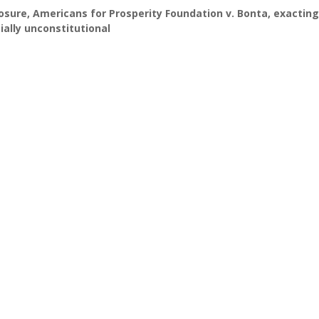
losure
,
Americans for Prosperity Foundation v. Bonta
,
exacting
ially unconstitutional