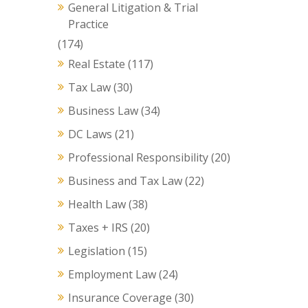
General Litigation & Trial
Practice
(174)
Real Estate
(117)
Tax Law
(30)
Business Law
(34)
DC Laws
(21)
Professional Responsibility
(20)
Business and Tax Law
(22)
Health Law
(38)
Taxes + IRS
(20)
Legislation
(15)
Employment Law
(24)
Insurance Coverage
(30)