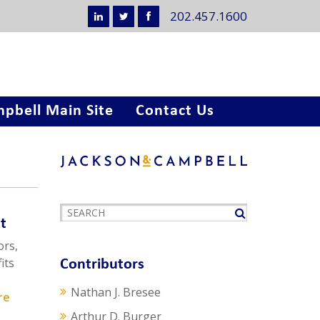
202.457.1600
pbell Main Site
Contact Us
t
ors,
its
Contributors
Nathan J. Bresee
re
Arthur D. Burger