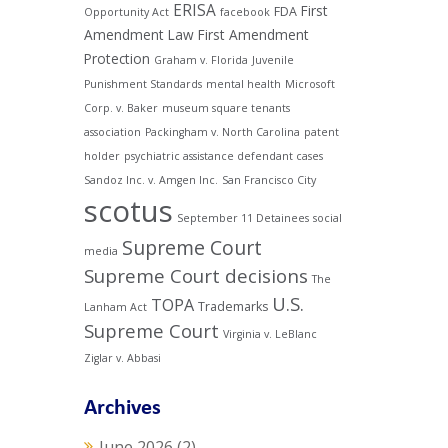
ERISA
First
FDA
Opportunity Act
facebook
Amendment Law
First Amendment
Protection
Graham v. Florida
Juvenile
Punishment Standards
mental health
Microsoft
Corp. v. Baker
museum square tenants
association
Packingham v. North Carolina
patent
holder
psychiatric assistance defendant cases
Sandoz Inc. v. Amgen Inc.
San Francisco City
scotus
September 11 Detainees
social
Supreme Court
media
Supreme Court decisions
The
U.S.
TOPA
Trademarks
Lanham Act
Supreme Court
Virginia v. LeBlanc
Ziglar v. Abbasi
Archives
June 2026
(2)