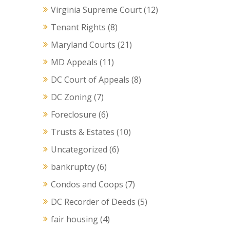
Virginia Supreme Court
(12)
Tenant Rights
(8)
Maryland Courts
(21)
MD Appeals
(11)
DC Court of Appeals
(8)
DC Zoning
(7)
Foreclosure
(6)
Trusts & Estates
(10)
Uncategorized
(6)
bankruptcy
(6)
Condos and Coops
(7)
DC Recorder of Deeds
(5)
fair housing
(4)