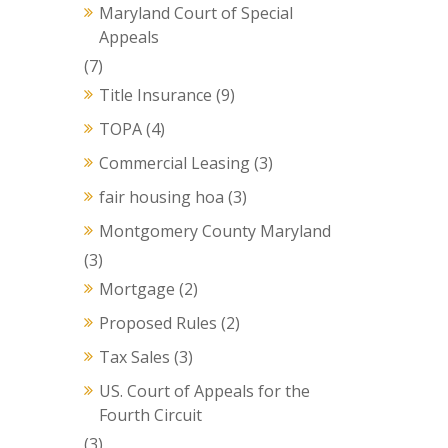
Maryland Court of Special
Appeals
(7)
Title Insurance
(9)
TOPA
(4)
Commercial Leasing
(3)
fair housing hoa
(3)
Montgomery County Maryland
(3)
Mortgage
(2)
Proposed Rules
(2)
Tax Sales
(3)
US. Court of Appeals for the
Fourth Circuit
(3)