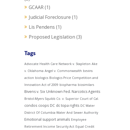
GCAAR
(1)
Judicial Foreclosure
(1)
Lis Pendens
(1)
Proposed Legislation
(3)
Tags
Advocate Health Care Network v. Stapleton
Ake
v. Oklahoma
Angel v. Commonwealth
bevins
action
biologics
Biologics Price Competition and
Innovation Act of 2009
biopharma
biosimilars
Bivens v. Six Unknown Fed. Narcotics Agents
Bristol-Myers Squibb Co. v. Superior Court of Cal.
condos
coops
DC
dc topa rights
DC Water
District Of Columbia Water And Sewer Authority
Emotional support animals
Employee
Retirement Income Security Act
Equal Credit