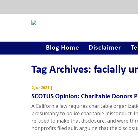
Blog Home
Disclaimer
Te
Tag Archives: facially u
2 Jul 2021
|
SCOTUS Opinion: Charitable Donors 
A California law requires charitable organizat
presumably to police charitable misconduct. I
refused to make that disclosure, and were thr
nonprofits filed suit, arguing that the disclo