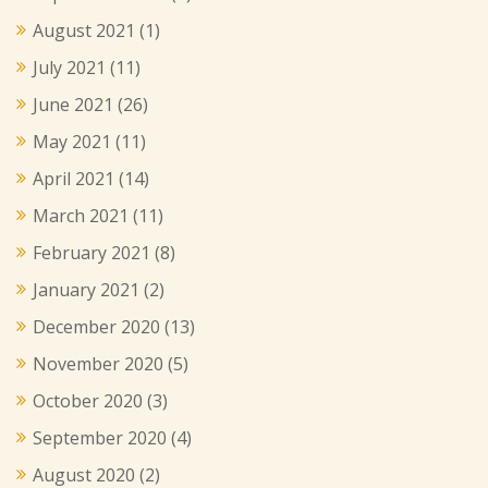
August 2021
(1)
July 2021
(11)
June 2021
(26)
May 2021
(11)
April 2021
(14)
March 2021
(11)
February 2021
(8)
January 2021
(2)
December 2020
(13)
November 2020
(5)
October 2020
(3)
September 2020
(4)
August 2020
(2)