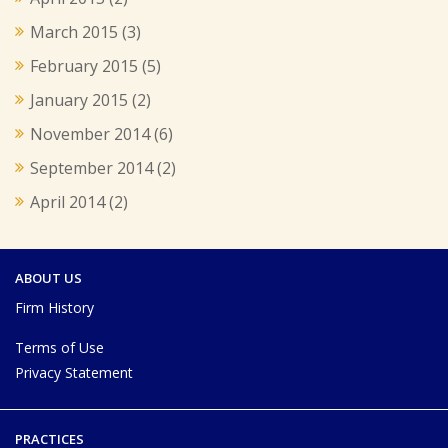
March 2015
(3)
February 2015
(5)
January 2015
(2)
November 2014
(6)
September 2014
(2)
April 2014
(2)
ABOUT US
Firm History
Terms of Use
Privacy Statement
PRACTICES