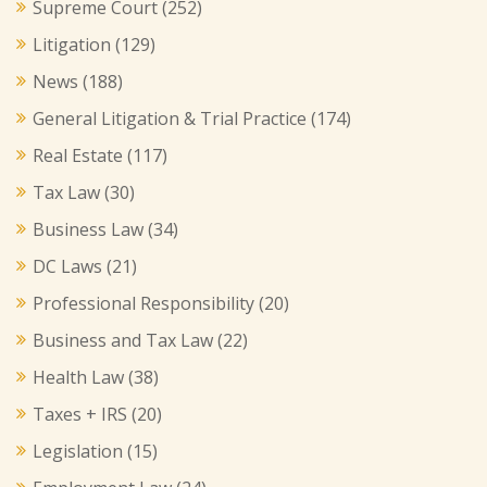
Supreme Court
(252)
Litigation
(129)
News
(188)
General Litigation & Trial Practice
(174)
Real Estate
(117)
Tax Law
(30)
Business Law
(34)
DC Laws
(21)
Professional Responsibility
(20)
Business and Tax Law
(22)
Health Law
(38)
Taxes + IRS
(20)
Legislation
(15)