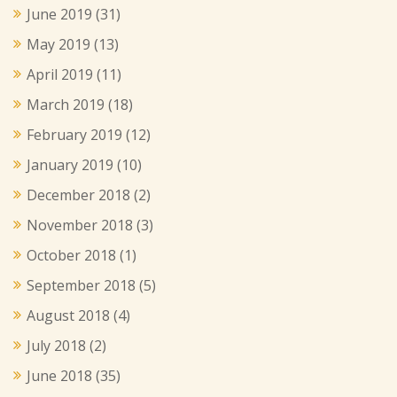
June 2019
(31)
May 2019
(13)
April 2019
(11)
March 2019
(18)
February 2019
(12)
January 2019
(10)
December 2018
(2)
November 2018
(3)
October 2018
(1)
September 2018
(5)
August 2018
(4)
July 2018
(2)
June 2018
(35)