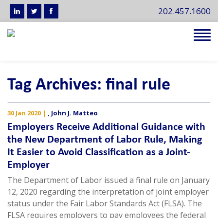
202.457.1600
Tog
navi
Tag Archives: final rule
30 Jan 2020
|
,
John J. Matteo
Employers Receive Additional Guidance with
the New Department of Labor Rule, Making
It Easier to Avoid Classification as a Joint-
Employer
The Department of Labor issued a final rule on January
12, 2020 regarding the interpretation of joint employer
status under the Fair Labor Standards Act (FLSA). The
FLSA requires employers to pay employees the federal