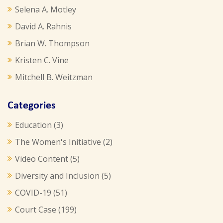
Selena A. Motley
David A. Rahnis
Brian W. Thompson
Kristen C. Vine
Mitchell B. Weitzman
Categories
Education
(3)
The Women's Initiative
(2)
Video Content
(5)
Diversity and Inclusion
(5)
COVID-19
(51)
Court Case
(199)