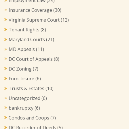
Employment Law
(24)
Insurance Coverage
(30)
Virginia Supreme Court
(12)
Tenant Rights
(8)
Maryland Courts
(21)
MD Appeals
(11)
DC Court of Appeals
(8)
DC Zoning
(7)
Foreclosure
(6)
Trusts & Estates
(10)
Uncategorized
(6)
bankruptcy
(6)
Condos and Coops
(7)
DC Recorder of Deeds
(5)