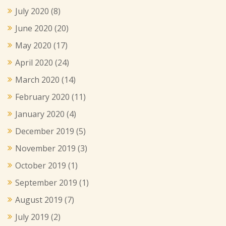
July 2020
(8)
June 2020
(20)
May 2020
(17)
April 2020
(24)
March 2020
(14)
February 2020
(11)
January 2020
(4)
December 2019
(5)
November 2019
(3)
October 2019
(1)
September 2019
(1)
August 2019
(7)
July 2019
(2)