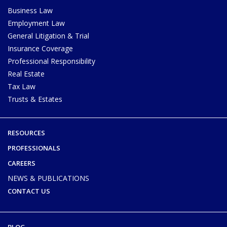
Business Law
Employment Law
General Litigation & Trial
Insurance Coverage
Professional Responsibility
Real Estate
Tax Law
Trusts & Estates
RESOURCES
PROFESSIONALS
CAREERS
NEWS & PUBLICATIONS
CONTACT US
BLOG