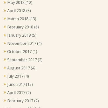
May 2018
(12)
April 2018
(5)
March 2018
(13)
February 2018
(6)
January 2018
(5)
November 2017
(4)
October 2017
(1)
September 2017
(2)
August 2017
(4)
July 2017
(4)
June 2017
(15)
April 2017
(2)
February 2017
(2)