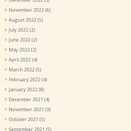
November 2022
(6)
August 2022
(5)
July 2022
(2)
June 2022
(2)
May 2022
(2)
April 2022
(4)
March 2022
(5)
February 2022
(4)
January 2022
(8)
December 2021
(4)
November 2021
(3)
October 2021
(5)
September 2021
(5)