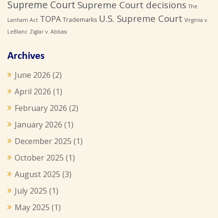
Supreme Court
Supreme Court decisions
The
U.S. Supreme Court
TOPA
Trademarks
Lanham Act
Virginia v.
LeBlanc
Ziglar v. Abbasi
Archives
June 2026
(2)
April 2026
(1)
February 2026
(2)
January 2026
(1)
December 2025
(1)
October 2025
(1)
August 2025
(3)
July 2025
(1)
May 2025
(1)