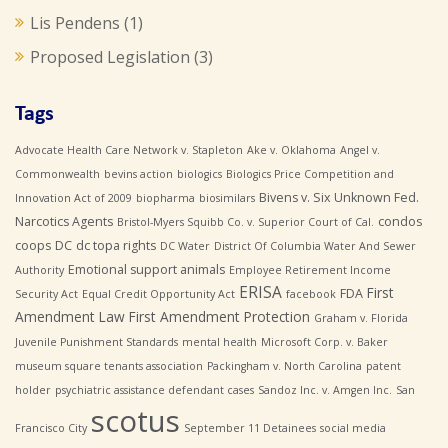
Lis Pendens
(1)
Proposed Legislation
(3)
Tags
Advocate Health Care Network v. Stapleton
Ake v. Oklahoma
Angel v.
Commonwealth
bevins action
biologics
Biologics Price Competition and
Bivens v. Six Unknown Fed.
Innovation Act of 2009
biopharma
biosimilars
Narcotics Agents
condos
Bristol-Myers Squibb Co. v. Superior Court of Cal.
coops
DC
dc topa rights
DC Water
District Of Columbia Water And Sewer
Emotional support animals
Authority
Employee Retirement Income
ERISA
First
FDA
Security Act
Equal Credit Opportunity Act
facebook
Amendment Law
First Amendment Protection
Graham v. Florida
Juvenile Punishment Standards
mental health
Microsoft Corp. v. Baker
museum square tenants association
Packingham v. North Carolina
patent
holder
psychiatric assistance defendant cases
Sandoz Inc. v. Amgen Inc.
San
scotus
Francisco City
September 11 Detainees
social media