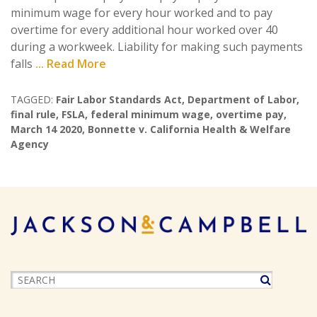
minimum wage for every hour worked and to pay
overtime for every additional hour worked over 40
during a workweek. Liability for making such payments
falls
... Read More
TAGGED:
Fair Labor Standards Act
,
Department of Labor
,
final rule
,
FSLA
,
federal minimum wage
,
overtime pay
,
March 14 2020
,
Bonnette v. California Health & Welfare
Agency