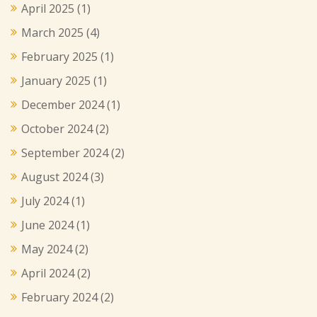
April 2025
(1)
March 2025
(4)
February 2025
(1)
January 2025
(1)
December 2024
(1)
October 2024
(2)
September 2024
(2)
August 2024
(3)
July 2024
(1)
June 2024
(1)
May 2024
(2)
April 2024
(2)
February 2024
(2)