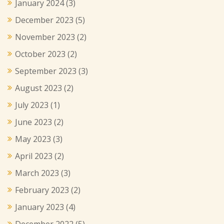
January 2024
(3)
December 2023
(5)
November 2023
(2)
October 2023
(2)
September 2023
(3)
August 2023
(2)
July 2023
(1)
June 2023
(2)
May 2023
(3)
April 2023
(2)
March 2023
(3)
February 2023
(2)
January 2023
(4)
December 2022
(5)