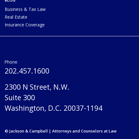
Business & Tax Law
Real Estate
Insurance Coverage
Phone
202.457.1600
2300 N Street, N.W.
Suite 300
Washington, D.C. 20037-1194
© Jackson & Campbell | Attorneys and Counselors at Law