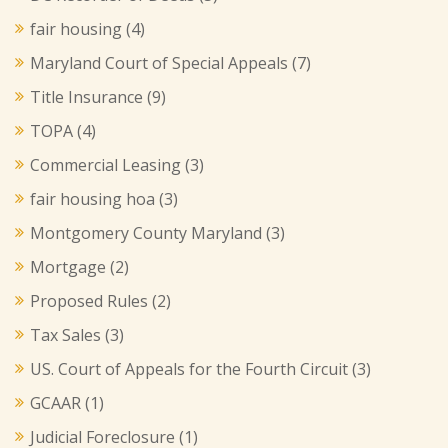
fair housing
(4)
Maryland Court of Special Appeals
(7)
Title Insurance
(9)
TOPA
(4)
Commercial Leasing
(3)
fair housing hoa
(3)
Montgomery County Maryland
(3)
Mortgage
(2)
Proposed Rules
(2)
Tax Sales
(3)
US. Court of Appeals for the Fourth Circuit
(3)
GCAAR
(1)
Judicial Foreclosure
(1)