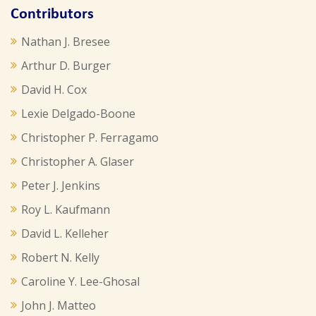
Contributors
Nathan J. Bresee
Arthur D. Burger
David H. Cox
Lexie Delgado-Boone
Christopher P. Ferragamo
Christopher A. Glaser
Peter J. Jenkins
Roy L. Kaufmann
David L. Kelleher
Robert N. Kelly
Caroline Y. Lee-Ghosal
John J. Matteo