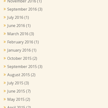
November 2016
(1)
September 2016
(3)
July 2016
(1)
June 2016
(1)
March 2016
(3)
February 2016
(1)
January 2016
(1)
October 2015
(2)
September 2015
(3)
August 2015
(2)
July 2015
(3)
June 2015
(7)
May 2015
(2)
April 2015
(2)