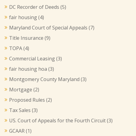
DC Recorder of Deeds
(5)
fair housing
(4)
Maryland Court of Special Appeals
(7)
Title Insurance
(9)
TOPA
(4)
Commercial Leasing
(3)
fair housing hoa
(3)
Montgomery County Maryland
(3)
Mortgage
(2)
Proposed Rules
(2)
Tax Sales
(3)
US. Court of Appeals for the Fourth Circuit
(3)
GCAAR
(1)