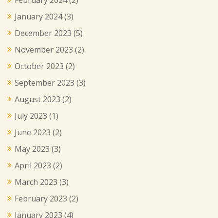
January 2024
(3)
December 2023
(5)
November 2023
(2)
October 2023
(2)
September 2023
(3)
August 2023
(2)
July 2023
(1)
June 2023
(2)
May 2023
(3)
April 2023
(2)
March 2023
(3)
February 2023
(2)
January 2023
(4)