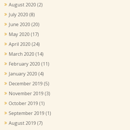
August 2020
(2)
July 2020
(8)
June 2020
(20)
May 2020
(17)
April 2020
(24)
March 2020
(14)
February 2020
(11)
January 2020
(4)
December 2019
(5)
November 2019
(3)
October 2019
(1)
September 2019
(1)
August 2019
(7)