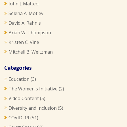
John J. Matteo
Selena A. Motley
David A. Rahnis
Brian W. Thompson
Kristen C. Vine
Mitchell B. Weitzman
Categories
Education
(3)
The Women's Initiative
(2)
Video Content
(5)
Diversity and Inclusion
(5)
COVID-19
(51)