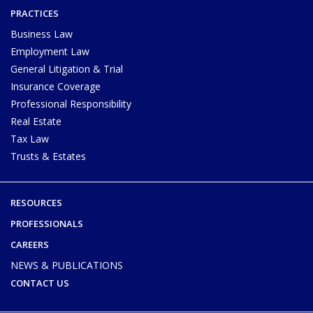
PRACTICES
Business Law
Employment Law
General Litigation & Trial
Insurance Coverage
Professional Responsibility
Real Estate
Tax Law
Trusts & Estates
RESOURCES
PROFESSIONALS
CAREERS
NEWS & PUBLICATIONS
CONTACT US