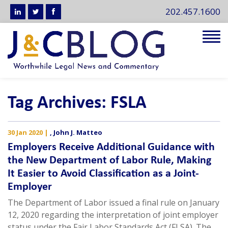
202.457.1600
Tog
navi
Tag Archives: FSLA
30 Jan 2020
|
,
John J. Matteo
Employers Receive Additional Guidance with
the New Department of Labor Rule, Making
It Easier to Avoid Classification as a Joint-
Employer
The Department of Labor issued a final rule on January
12, 2020 regarding the interpretation of joint employer
status under the Fair Labor Standards Act (FLSA). The