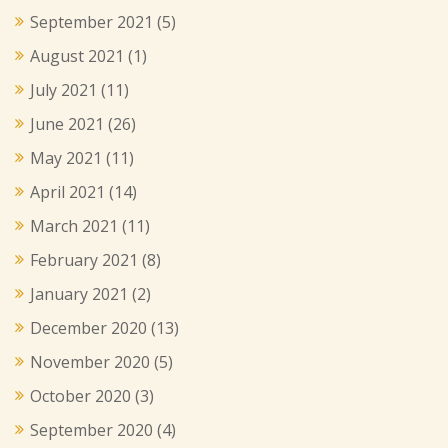
September 2021
(5)
August 2021
(1)
July 2021
(11)
June 2021
(26)
May 2021
(11)
April 2021
(14)
March 2021
(11)
February 2021
(8)
January 2021
(2)
December 2020
(13)
November 2020
(5)
October 2020
(3)
September 2020
(4)