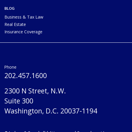
BLOG
Business & Tax Law
Real Estate
Insurance Coverage
Phone
202.457.1600
2300 N Street, N.W.
Suite 300
Washington, D.C. 20037-1194