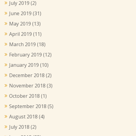
July 2019
(2)
June 2019
(31)
May 2019
(13)
April 2019
(11)
March 2019
(18)
February 2019
(12)
January 2019
(10)
December 2018
(2)
November 2018
(3)
October 2018
(1)
September 2018
(5)
August 2018
(4)
July 2018
(2)