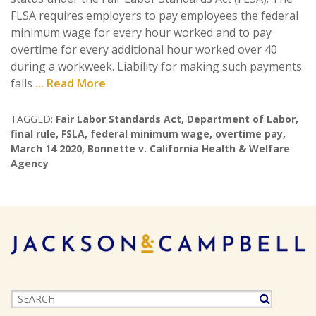
FLSA requires employers to pay employees the federal
minimum wage for every hour worked and to pay
overtime for every additional hour worked over 40
during a workweek. Liability for making such payments
falls
... Read More
TAGGED:
Fair Labor Standards Act
,
Department of Labor
,
final rule
,
FSLA
,
federal minimum wage
,
overtime pay
,
March 14 2020
,
Bonnette v. California Health & Welfare
Agency