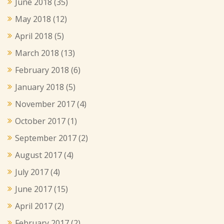
June 2018
(35)
May 2018
(12)
April 2018
(5)
March 2018
(13)
February 2018
(6)
January 2018
(5)
November 2017
(4)
October 2017
(1)
September 2017
(2)
August 2017
(4)
July 2017
(4)
June 2017
(15)
April 2017
(2)
February 2017
(2)