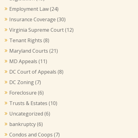
Employment Law
(24)
Insurance Coverage
(30)
Virginia Supreme Court
(12)
Tenant Rights
(8)
Maryland Courts
(21)
MD Appeals
(11)
DC Court of Appeals
(8)
DC Zoning
(7)
Foreclosure
(6)
Trusts & Estates
(10)
Uncategorized
(6)
bankruptcy
(6)
Condos and Coops
(7)