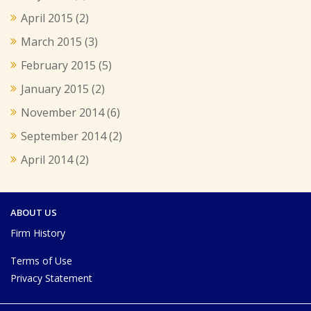
April 2015
(2)
March 2015
(3)
February 2015
(5)
January 2015
(2)
November 2014
(6)
September 2014
(2)
April 2014
(2)
ABOUT US
Firm History
Terms of Use
Privacy Statement