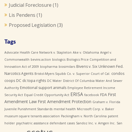
Judicial Foreclosure
(1)
Lis Pendens
(1)
Proposed Legislation
(3)
Tags
Advocate Health Care Network v. Stapleton
Ake v. Oklahoma
Angel v.
Commonwealth
bevins action
biologics
Biologics Price Competition and
Bivens v. Six Unknown Fed.
Innovation Act of 2009
biopharma
biosimilars
Narcotics Agents
condos
Bristol-Myers Squibb Co. v. Superior Court of Cal.
coops
DC
dc topa rights
DC Water
District Of Columbia Water And Sewer
Emotional support animals
Authority
Employee Retirement Income
ERISA
First
FDA
Security Act
Equal Credit Opportunity Act
facebook
Amendment Law
First Amendment Protection
Graham v. Florida
Juvenile Punishment Standards
mental health
Microsoft Corp. v. Baker
museum square tenants association
Packingham v. North Carolina
patent
holder
psychiatric assistance defendant cases
Sandoz Inc. v. Amgen Inc.
San