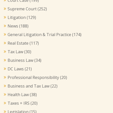
Court Case
(199)
Supreme Court
(252)
Litigation
(129)
News
(188)
General Litigation & Trial Practice
(174)
Real Estate
(117)
Tax Law
(30)
Business Law
(34)
DC Laws
(21)
Professional Responsibility
(20)
Business and Tax Law
(22)
Health Law
(38)
Taxes + IRS
(20)
Legislation
(15)