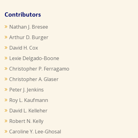
Contributors
Nathan J. Bresee
Arthur D. Burger
David H. Cox
Lexie Delgado-Boone
Christopher P. Ferragamo
Christopher A. Glaser
Peter J. Jenkins
Roy L. Kaufmann
David L. Kelleher
Robert N. Kelly
Caroline Y. Lee-Ghosal