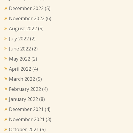
December 2022
(5)
November 2022
(6)
August 2022
(5)
July 2022
(2)
June 2022
(2)
May 2022
(2)
April 2022
(4)
March 2022
(5)
February 2022
(4)
January 2022
(8)
December 2021
(4)
November 2021
(3)
October 2021
(5)