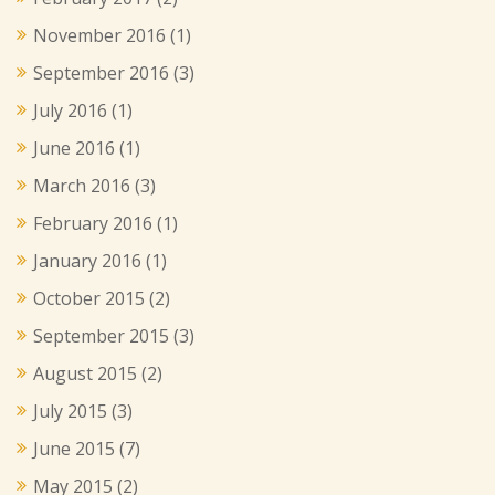
November 2016
(1)
September 2016
(3)
July 2016
(1)
June 2016
(1)
March 2016
(3)
February 2016
(1)
January 2016
(1)
October 2015
(2)
September 2015
(3)
August 2015
(2)
July 2015
(3)
June 2015
(7)
May 2015
(2)