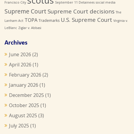
scotus
Francisco City
September 11 Detainees
social media
Supreme Court
Supreme Court decisions
The
U.S. Supreme Court
TOPA
Trademarks
Lanham Act
Virginia v.
LeBlanc
Ziglar v. Abbasi
Archives
June 2026
(2)
April 2026
(1)
February 2026
(2)
January 2026
(1)
December 2025
(1)
October 2025
(1)
August 2025
(3)
July 2025
(1)