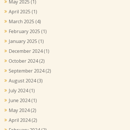
May 2025
(1)
April 2025
(1)
March 2025
(4)
February 2025
(1)
January 2025
(1)
December 2024
(1)
October 2024
(2)
September 2024
(2)
August 2024
(3)
July 2024
(1)
June 2024
(1)
May 2024
(2)
April 2024
(2)
February 2024
(2)