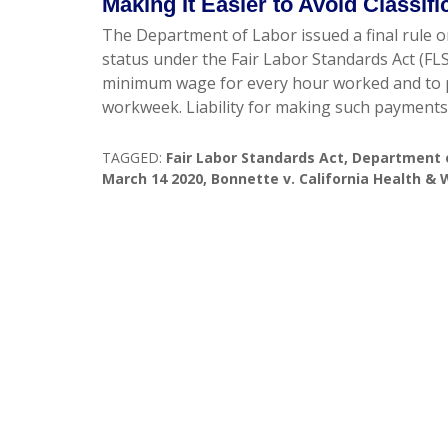
Making It Easier to Avoid Classif
The Department of Labor issued a final rule o
status under the Fair Labor Standards Act (FL
minimum wage for every hour worked and to p
workweek. Liability for making such payments
TAGGED:
Fair Labor Standards Act
,
Department 
March 14 2020
,
Bonnette v. California Health &