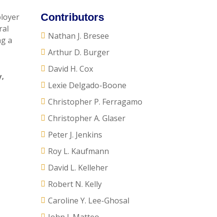
Contributors
ployer
ral
Nathan J. Bresee
ng a
Arthur D. Burger
David H. Cox
y
,
Lexie Delgado-Boone
Christopher P. Ferragamo
Christopher A. Glaser
Peter J. Jenkins
Roy L. Kaufmann
David L. Kelleher
Robert N. Kelly
Caroline Y. Lee-Ghosal