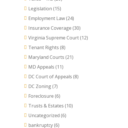
Legislation
(15)
Employment Law
(24)
Insurance Coverage
(30)
Virginia Supreme Court
(12)
Tenant Rights
(8)
Maryland Courts
(21)
MD Appeals
(11)
DC Court of Appeals
(8)
DC Zoning
(7)
Foreclosure
(6)
Trusts & Estates
(10)
Uncategorized
(6)
bankruptcy
(6)