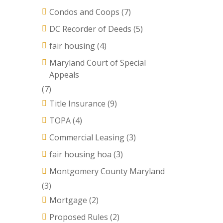
Condos and Coops
(7)
DC Recorder of Deeds
(5)
fair housing
(4)
Maryland Court of Special
Appeals
(7)
Title Insurance
(9)
TOPA
(4)
Commercial Leasing
(3)
fair housing hoa
(3)
Montgomery County Maryland
(3)
Mortgage
(2)
Proposed Rules
(2)