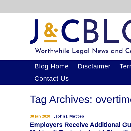
Blog Home
Disclaimer
Ter
Contact Us
Tag Archives: overti
30 Jan 2020
|
,
John J. Matteo
Employers Receive Additional Gu