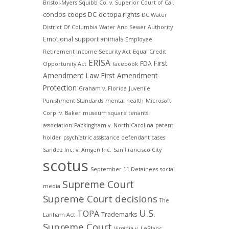
Bristol-Myers Squibb Co. v. Superior Court of Cal.
condos
coops
DC
dc topa rights
DC Water
District Of Columbia Water And Sewer Authority
Emotional support animals
Employee
Retirement Income Security Act
Equal Credit
ERISA
First
FDA
Opportunity Act
facebook
Amendment Law
First Amendment
Protection
Graham v. Florida
Juvenile
Punishment Standards
mental health
Microsoft
Corp. v. Baker
museum square tenants
association
Packingham v. North Carolina
patent
holder
psychiatric assistance defendant cases
Sandoz Inc. v. Amgen Inc.
San Francisco City
scotus
September 11 Detainees
social
Supreme Court
media
Supreme Court decisions
The
U.S.
TOPA
Trademarks
Lanham Act
Supreme Court
Virginia v. LeBlanc