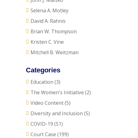
John J. Matteo
Selena A. Motley
David A. Rahnis
Brian W. Thompson
Kristen C. Vine
Mitchell B. Weitzman
Categories
Education
(3)
The Women's Initiative
(2)
Video Content
(5)
Diversity and Inclusion
(5)
COVID-19
(51)
Court Case
(199)