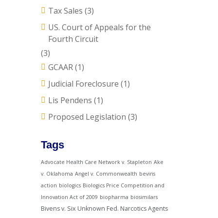
Tax Sales
(3)
US. Court of Appeals for the
Fourth Circuit
(3)
GCAAR
(1)
Judicial Foreclosure
(1)
Lis Pendens
(1)
Proposed Legislation
(3)
Tags
Advocate Health Care Network v. Stapleton
Ake
v. Oklahoma
Angel v. Commonwealth
bevins
action
biologics
Biologics Price Competition and
Innovation Act of 2009
biopharma
biosimilars
Bivens v. Six Unknown Fed. Narcotics Agents