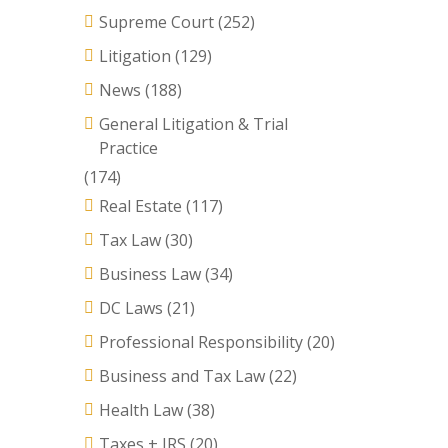
Supreme Court
(252)
Litigation
(129)
News
(188)
General Litigation & Trial
Practice
(174)
Real Estate
(117)
Tax Law
(30)
Business Law
(34)
DC Laws
(21)
Professional Responsibility
(20)
Business and Tax Law
(22)
Health Law
(38)
Taxes + IRS
(20)