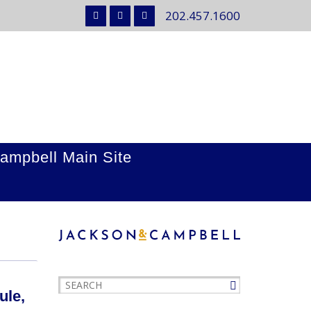
202.457.1600
ampbell Main Site
ule,