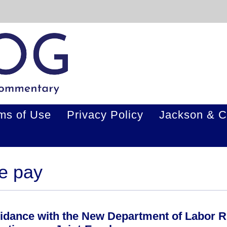
ms of Use
Privacy Policy
Jackson & C
me pay
idance with the New Department of Labor R