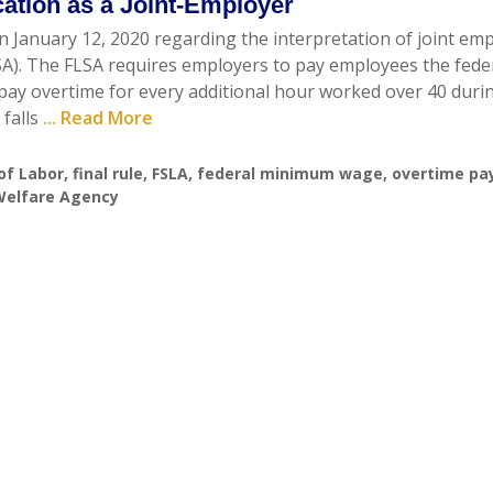
ication as a Joint-Employer
n January 12, 2020 regarding the interpretation of joint em
SA). The FLSA requires employers to pay employees the fede
ay overtime for every additional hour worked over 40 duri
 falls
... Read More
of Labor
,
final rule
,
FSLA
,
federal minimum wage
,
overtime pa
 Welfare Agency