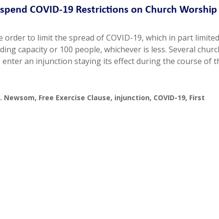
uspend COVID-19 Restrictions on Church Worship 
 order to limit the spread of COVID-19, which in part limite
ding capacity or 100 people, whichever is less. Several chur
enter an injunction staying its effect during the course of t
 v. Newsom
,
Free Exercise Clause
,
injunction
,
COVID-19
,
First