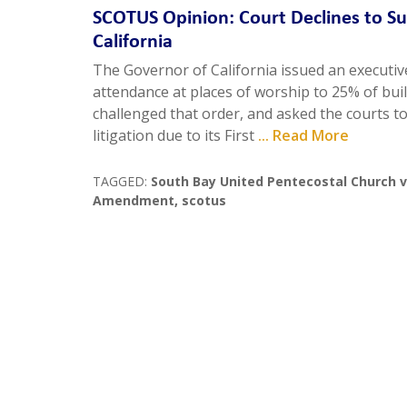
SCOTUS Opinion: Court Declines to S
California
The Governor of California issued an executive
attendance at places of worship to 25% of buil
challenged that order, and asked the courts to 
litigation due to its First
... Read More
TAGGED:
South Bay United Pentecostal Church
Amendment
,
scotus