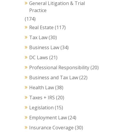
General Litigation & Trial
Practice
(174)
Real Estate
(117)
Tax Law
(30)
Business Law
(34)
DC Laws
(21)
Professional Responsibility
(20)
Business and Tax Law
(22)
Health Law
(38)
Taxes + IRS
(20)
Legislation
(15)
Employment Law
(24)
Insurance Coverage
(30)