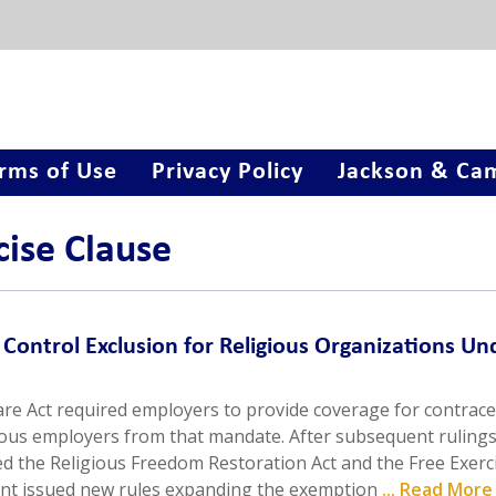
rms of Use
Privacy Policy
Jackson & Cam
cise Clause
Control Exclusion for Religious Organizations Un
are Act required employers to provide coverage for contrace
ous employers from that mandate. After subsequent rulings
ed the Religious Freedom Restoration Act and the Free Exerc
nt issued new rules expanding the exemption
... Read More