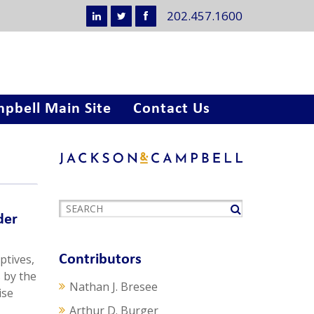
202.457.1600
pbell Main Site
Contact Us
der
ptives,
Contributors
 by the
Nathan J. Bresee
ise
Arthur D. Burger