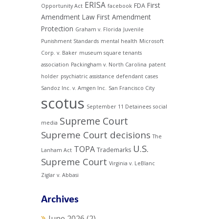
ERISA
First
FDA
Opportunity Act
facebook
Amendment Law
First Amendment
Protection
Graham v. Florida
Juvenile
Punishment Standards
mental health
Microsoft
Corp. v. Baker
museum square tenants
association
Packingham v. North Carolina
patent
holder
psychiatric assistance defendant cases
Sandoz Inc. v. Amgen Inc.
San Francisco City
scotus
September 11 Detainees
social
Supreme Court
media
Supreme Court decisions
The
U.S.
TOPA
Trademarks
Lanham Act
Supreme Court
Virginia v. LeBlanc
Ziglar v. Abbasi
Archives
June 2026
(2)