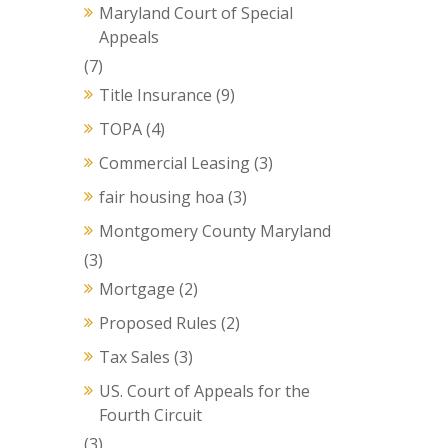
Maryland Court of Special
Appeals
(7)
Title Insurance
(9)
TOPA
(4)
Commercial Leasing
(3)
fair housing hoa
(3)
Montgomery County Maryland
(3)
Mortgage
(2)
Proposed Rules
(2)
Tax Sales
(3)
US. Court of Appeals for the
Fourth Circuit
(3)