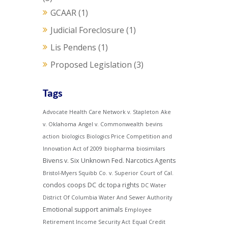
GCAAR
(1)
Judicial Foreclosure
(1)
Lis Pendens
(1)
Proposed Legislation
(3)
Tags
Advocate Health Care Network v. Stapleton
Ake
v. Oklahoma
Angel v. Commonwealth
bevins
action
biologics
Biologics Price Competition and
Innovation Act of 2009
biopharma
biosimilars
Bivens v. Six Unknown Fed. Narcotics Agents
Bristol-Myers Squibb Co. v. Superior Court of Cal.
condos
coops
DC
dc topa rights
DC Water
District Of Columbia Water And Sewer Authority
Emotional support animals
Employee
Retirement Income Security Act
Equal Credit