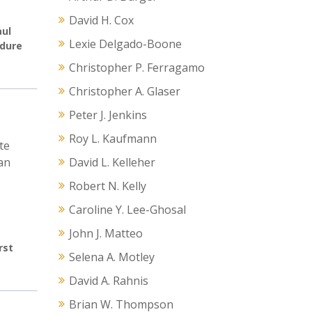
David H. Cox
aul
Lexie Delgado-Boone
edure
Christopher P. Ferragamo
Christopher A. Glaser
Peter J. Jenkins
Roy L. Kaufmann
te
an
David L. Kelleher
Robert N. Kelly
Caroline Y. Lee-Ghosal
John J. Matteo
rst
Selena A. Motley
David A. Rahnis
Brian W. Thompson