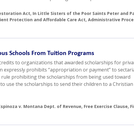
estoration Act
,
In Little Sisters of the Poor Saints Peter and P
ient Protection and Affordable Care Act
,
Administrative Proc
ous Schools From Tuition Programs
redits to organizations that awarded scholarships for priva
n expressly prohibits “appropriation or payment” to sectari
 rule prohibiting the scholarships from being used toward
o use the scholarships to send their children to a Christian
Espinoza v. Montana Dept. of Revenue
,
Free Exercise Clause
,
Fi