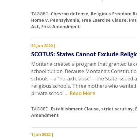
TAGGED:
Chevron defense
,
Religious Freedom R
Home v. Pennsylvania
,
Free Exercise Clause
,
Pat
Act
,
First Amendment
30 Jun 2020
|
SCOTUS: States Cannot Exclude Religi
Montana created a program that granted tax c
school tuition. Because Montana’s Constitutio
schools—a “no-aid clause”—the State issued a
religious schools. Three mothers who wanted t
private school
... Read More
TAGGED:
Establishment Clause
,
strict scrutiny
,
Amendment
1 Jun 2020
|