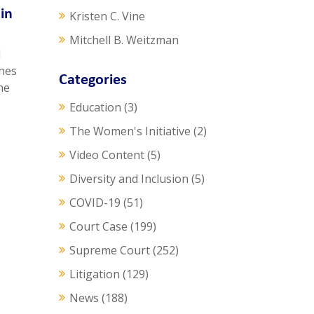
in
Kristen C. Vine
Mitchell B. Weitzman
d
ches
Categories
he
Education
(3)
The Women's Initiative
(2)
Video Content
(5)
Diversity and Inclusion
(5)
COVID-19
(51)
Court Case
(199)
Supreme Court
(252)
Litigation
(129)
News
(188)