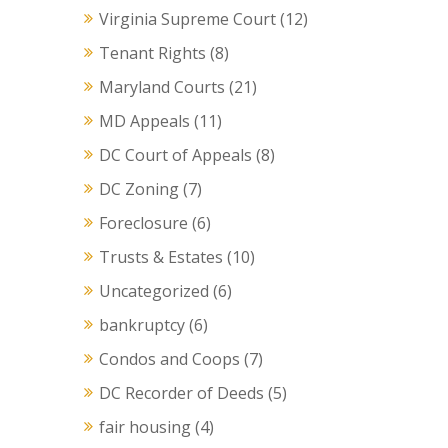
Virginia Supreme Court
(12)
Tenant Rights
(8)
Maryland Courts
(21)
MD Appeals
(11)
DC Court of Appeals
(8)
DC Zoning
(7)
Foreclosure
(6)
Trusts & Estates
(10)
Uncategorized
(6)
bankruptcy
(6)
Condos and Coops
(7)
DC Recorder of Deeds
(5)
fair housing
(4)