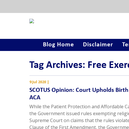
Blog Home
Disclaimer
Te
Tag Archives: Free Exer
9 Jul 2020
|
SCOTUS Opinion: Court Upholds Birth 
ACA
While the Patient Protection and Affordable C
the Government issued rules exempting religi
Supreme Court on claims that the rules violat
Clause of the First Amendment, the Governme