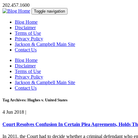
202.457.1600
Toggle navigation
Blog Home
Disclaimer
Terms of Use
Privacy Policy
Jackson & Campbell Main Site
Contact Us
Blog Home
Disclaimer
Terms of Use
Privacy Policy
Jackson & Campbell Main Site
Contact Us
Tag Archives: Hughes v. United States
4 Jun 2018
|
Court Resolves Confusion In Certain Plea Agreements, Holds Th
In 2011, the Court had to decide whether a criminal defendant who ent