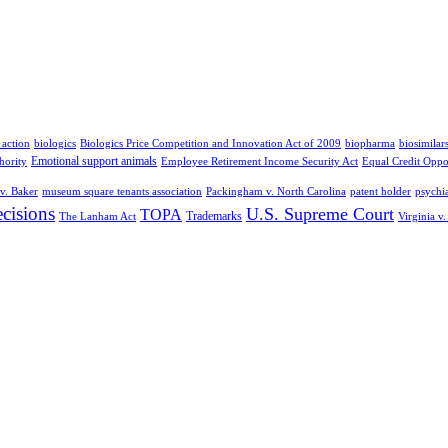
 action
biologics
Biologics Price Competition and Innovation Act of 2009
biopharma
biosimilar
Emotional support animals
hority
Employee Retirement Income Security Act
Equal Credit Oppo
v. Baker
museum square tenants association
Packingham v. North Carolina
patent holder
psychia
cisions
U.S. Supreme Court
TOPA
Trademarks
The Lanham Act
Virginia v