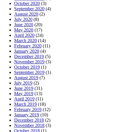
October 2020
(3)
September 2020
(4)
August 2020
(2)
July 2020
(8)
June 2020
(20)
May 2020
(17)
April 2020
(24)
March 2020
(14)
February 2020
(11)
January 2020
(4)
December 2019
(5)
November 2019
(3)
October 2019
(1)
September 2019
(1)
August 2019
(7)
July 2019
(2)
June 2019
(31)
May 2019
(13)
April 2019
(11)
March 2019
(18)
February 2019
(12)
January 2019
(10)
December 2018
(2)
November 2018
(3)
October 2018
(1)