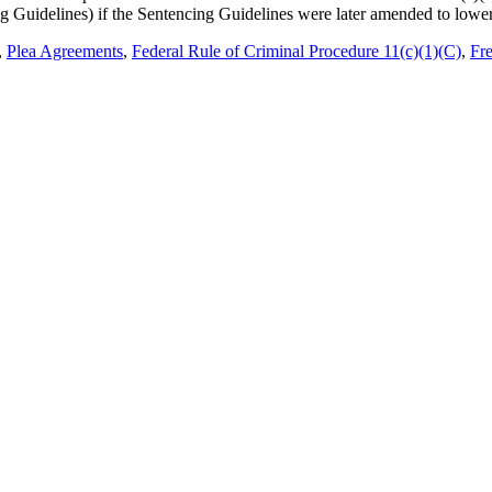
g Guidelines) if the Sentencing Guidelines were later amended to lowe
,
Plea Agreements
,
Federal Rule of Criminal Procedure 11(c)(1)(C)
,
Fre