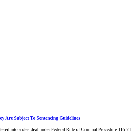
ey Are Subject To Sentencing Guidelines
ered into a plea deal under Federal Rule of Criminal Procedure 11(c)(1)