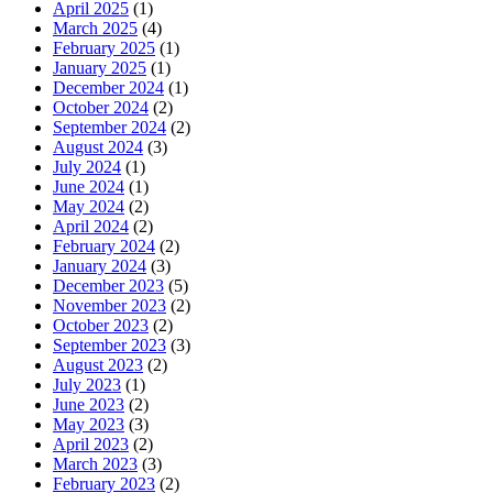
April 2025
(1)
March 2025
(4)
February 2025
(1)
January 2025
(1)
December 2024
(1)
October 2024
(2)
September 2024
(2)
August 2024
(3)
July 2024
(1)
June 2024
(1)
May 2024
(2)
April 2024
(2)
February 2024
(2)
January 2024
(3)
December 2023
(5)
November 2023
(2)
October 2023
(2)
September 2023
(3)
August 2023
(2)
July 2023
(1)
June 2023
(2)
May 2023
(3)
April 2023
(2)
March 2023
(3)
February 2023
(2)