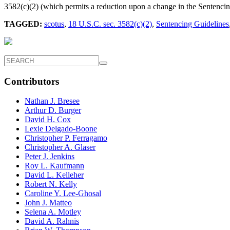
3582(c)(2) (which permits a reduction upon a change in the Sentencin
TAGGED:
scotus
,
18 U.S.C. sec. 3582(c)(2)
,
Sentencing Guidelines
Contributors
Nathan J. Bresee
Arthur D. Burger
David H. Cox
Lexie Delgado-Boone
Christopher P. Ferragamo
Christopher A. Glaser
Peter J. Jenkins
Roy L. Kaufmann
David L. Kelleher
Robert N. Kelly
Caroline Y. Lee-Ghosal
John J. Matteo
Selena A. Motley
David A. Rahnis