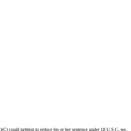
(C) could petition to reduce his or her sentence under 18 U.S.C. sec.