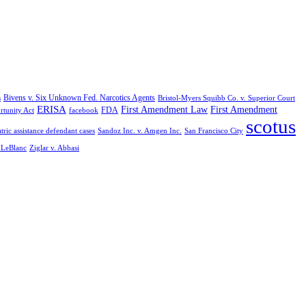
Bivens v. Six Unknown Fed. Narcotics Agents
s
Bristol-Myers Squibb Co. v. Superior Court
ERISA
First Amendment Law
First Amendment
FDA
rtunity Act
facebook
scotus
tric assistance defendant cases
Sandoz Inc. v. Amgen Inc.
San Francisco City
. LeBlanc
Ziglar v. Abbasi