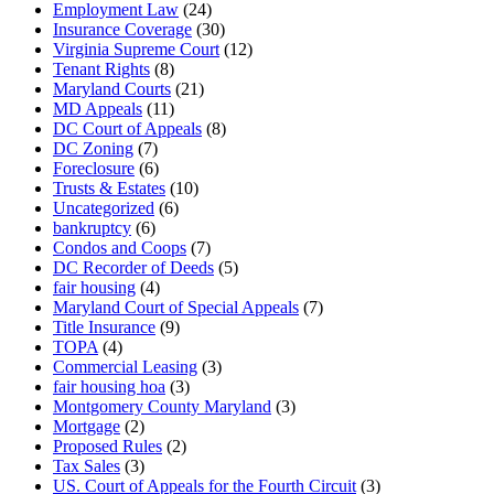
Employment Law
(24)
Insurance Coverage
(30)
Virginia Supreme Court
(12)
Tenant Rights
(8)
Maryland Courts
(21)
MD Appeals
(11)
DC Court of Appeals
(8)
DC Zoning
(7)
Foreclosure
(6)
Trusts & Estates
(10)
Uncategorized
(6)
bankruptcy
(6)
Condos and Coops
(7)
DC Recorder of Deeds
(5)
fair housing
(4)
Maryland Court of Special Appeals
(7)
Title Insurance
(9)
TOPA
(4)
Commercial Leasing
(3)
fair housing hoa
(3)
Montgomery County Maryland
(3)
Mortgage
(2)
Proposed Rules
(2)
Tax Sales
(3)
US. Court of Appeals for the Fourth Circuit
(3)