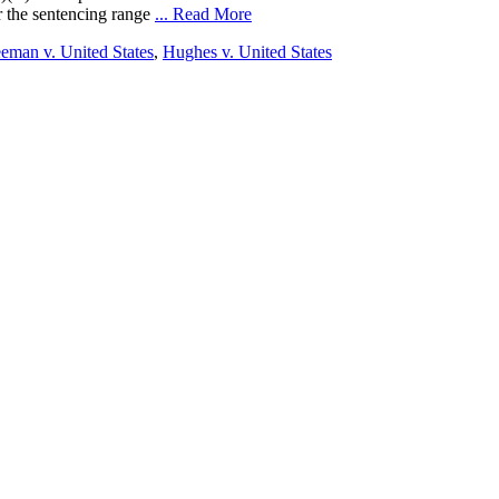
r the sentencing range
... Read More
eman v. United States
,
Hughes v. United States