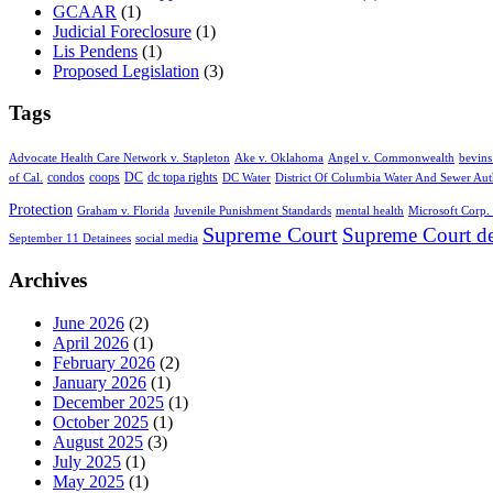
GCAAR
(1)
Judicial Foreclosure
(1)
Lis Pendens
(1)
Proposed Legislation
(3)
Tags
Advocate Health Care Network v. Stapleton
Ake v. Oklahoma
Angel v. Commonwealth
bevins
condos
coops
DC
dc topa rights
of Cal.
DC Water
District Of Columbia Water And Sewer Aut
Protection
Graham v. Florida
Juvenile Punishment Standards
mental health
Microsoft Corp. 
Supreme Court
Supreme Court de
September 11 Detainees
social media
Archives
June 2026
(2)
April 2026
(1)
February 2026
(2)
January 2026
(1)
December 2025
(1)
October 2025
(1)
August 2025
(3)
July 2025
(1)
May 2025
(1)