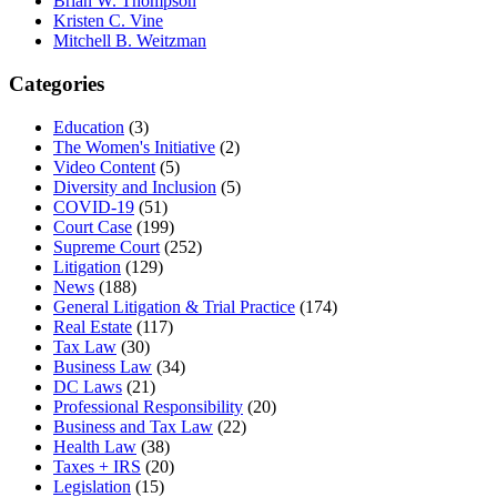
Brian W. Thompson
Kristen C. Vine
Mitchell B. Weitzman
Categories
Education
(3)
The Women's Initiative
(2)
Video Content
(5)
Diversity and Inclusion
(5)
COVID-19
(51)
Court Case
(199)
Supreme Court
(252)
Litigation
(129)
News
(188)
General Litigation & Trial Practice
(174)
Real Estate
(117)
Tax Law
(30)
Business Law
(34)
DC Laws
(21)
Professional Responsibility
(20)
Business and Tax Law
(22)
Health Law
(38)
Taxes + IRS
(20)
Legislation
(15)