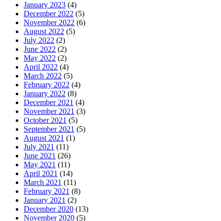
January 2023
(4)
December 2022
(5)
November 2022
(6)
August 2022
(5)
July 2022
(2)
June 2022
(2)
May 2022
(2)
April 2022
(4)
March 2022
(5)
February 2022
(4)
January 2022
(8)
December 2021
(4)
November 2021
(3)
October 2021
(5)
September 2021
(5)
August 2021
(1)
July 2021
(11)
June 2021
(26)
May 2021
(11)
April 2021
(14)
March 2021
(11)
February 2021
(8)
January 2021
(2)
December 2020
(13)
November 2020
(5)