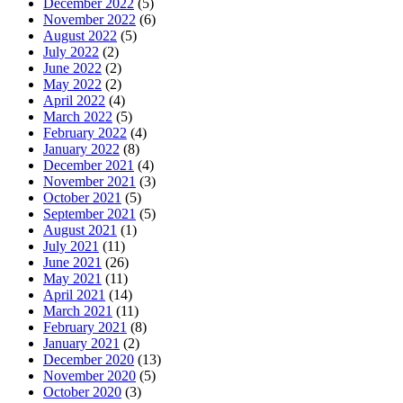
December 2022
(5)
November 2022
(6)
August 2022
(5)
July 2022
(2)
June 2022
(2)
May 2022
(2)
April 2022
(4)
March 2022
(5)
February 2022
(4)
January 2022
(8)
December 2021
(4)
November 2021
(3)
October 2021
(5)
September 2021
(5)
August 2021
(1)
July 2021
(11)
June 2021
(26)
May 2021
(11)
April 2021
(14)
March 2021
(11)
February 2021
(8)
January 2021
(2)
December 2020
(13)
November 2020
(5)
October 2020
(3)