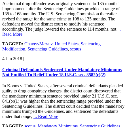
A criminal drug offender was originally sentenced to 135 months’
imprisonment after the Sentencing Guidelines provided a range of
135 to 168 months. The U.S. Sentencing Commission thereafter
revised the range for the same crime to 108 to 135 months. The
defendant moved the district court to modify his sentence
accordingly. The judge lowered the sentence to 114 months, not
...
Read More
TAGGED:
Chavez-Meza v. United States
,
Sentencing
Modification
,
Sentencing Guidelines
,
scotus
4 Jun 2018
|
Criminal Defendants Sentenced Under Mandatory Minimums
Not Entitled To Relief Under 18 U.S.C. sec. 3582(c)(2)
In Koons v. United States, after several criminal defendants pleaded
guilty to drug conspiracy charges, the district court discovered that
the mandatory minimum sentence provided under 21 U.S.C. sec.
841(b)(1) was higher than the sentencing range provided under the
Sentencing Guidelines. The district court decided that the mandatory
minimums trumped the Guidelines, and sentenced the defendants
under that range,
... Read More
TAGGED:
scotus
,
Mandatory Minimums
,
Sentencing Guidelines
,