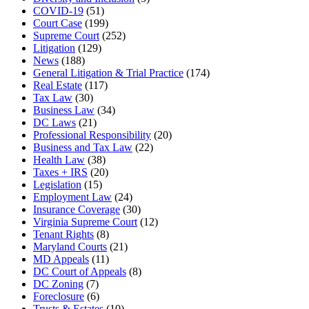
COVID-19
(51)
Court Case
(199)
Supreme Court
(252)
Litigation
(129)
News
(188)
General Litigation & Trial Practice
(174)
Real Estate
(117)
Tax Law
(30)
Business Law
(34)
DC Laws
(21)
Professional Responsibility
(20)
Business and Tax Law
(22)
Health Law
(38)
Taxes + IRS
(20)
Legislation
(15)
Employment Law
(24)
Insurance Coverage
(30)
Virginia Supreme Court
(12)
Tenant Rights
(8)
Maryland Courts
(21)
MD Appeals
(11)
DC Court of Appeals
(8)
DC Zoning
(7)
Foreclosure
(6)
Trusts & Estates
(10)