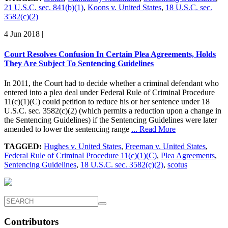
21 U.S.C. sec. 841(b)(1)
,
Koons v. United States
,
18 U.S.C. sec.
3582(c)(2)
4 Jun 2018
|
Court Resolves Confusion In Certain Plea Agreements, Holds
They Are Subject To Sentencing Guidelines
In 2011, the Court had to decide whether a criminal defendant who
entered into a plea deal under Federal Rule of Criminal Procedure
11(c)(1)(C) could petition to reduce his or her sentence under 18
U.S.C. sec. 3582(c)(2) (which permits a reduction upon a change in
the Sentencing Guidelines) if the Sentencing Guidelines were later
amended to lower the sentencing range
... Read More
TAGGED:
Hughes v. United States
,
Freeman v. United States
,
Federal Rule of Criminal Procedure 11(c)(1)(C)
,
Plea Agreements
,
Sentencing Guidelines
,
18 U.S.C. sec. 3582(c)(2)
,
scotus
Contributors