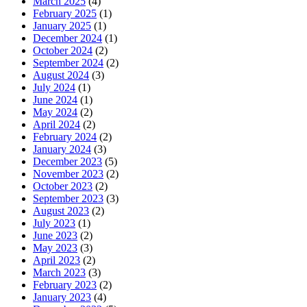
March 2025
(4)
February 2025
(1)
January 2025
(1)
December 2024
(1)
October 2024
(2)
September 2024
(2)
August 2024
(3)
July 2024
(1)
June 2024
(1)
May 2024
(2)
April 2024
(2)
February 2024
(2)
January 2024
(3)
December 2023
(5)
November 2023
(2)
October 2023
(2)
September 2023
(3)
August 2023
(2)
July 2023
(1)
June 2023
(2)
May 2023
(3)
April 2023
(2)
March 2023
(3)
February 2023
(2)
January 2023
(4)