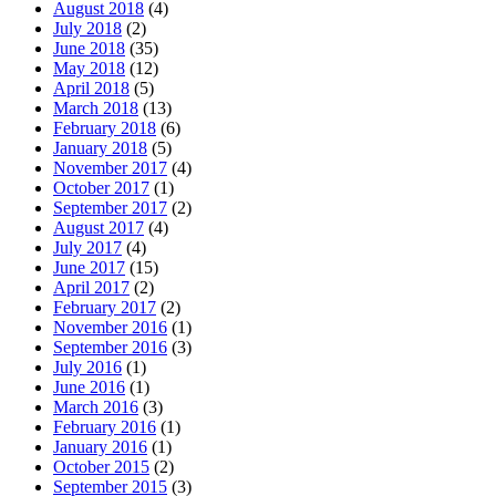
August 2018
(4)
July 2018
(2)
June 2018
(35)
May 2018
(12)
April 2018
(5)
March 2018
(13)
February 2018
(6)
January 2018
(5)
November 2017
(4)
October 2017
(1)
September 2017
(2)
August 2017
(4)
July 2017
(4)
June 2017
(15)
April 2017
(2)
February 2017
(2)
November 2016
(1)
September 2016
(3)
July 2016
(1)
June 2016
(1)
March 2016
(3)
February 2016
(1)
January 2016
(1)
October 2015
(2)
September 2015
(3)