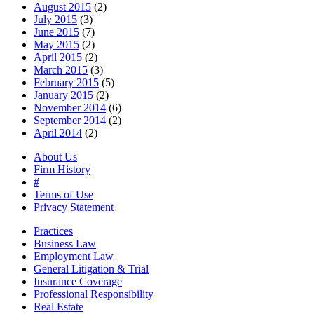
August 2015
(2)
July 2015
(3)
June 2015
(7)
May 2015
(2)
April 2015
(2)
March 2015
(3)
February 2015
(5)
January 2015
(2)
November 2014
(6)
September 2014
(2)
April 2014
(2)
About Us
Firm History
#
Terms of Use
Privacy Statement
Practices
Business Law
Employment Law
General Litigation & Trial
Insurance Coverage
Professional Responsibility
Real Estate