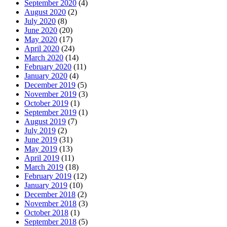
September 2020
(4)
August 2020
(2)
July 2020
(8)
June 2020
(20)
May 2020
(17)
April 2020
(24)
March 2020
(14)
February 2020
(11)
January 2020
(4)
December 2019
(5)
November 2019
(3)
October 2019
(1)
September 2019
(1)
August 2019
(7)
July 2019
(2)
June 2019
(31)
May 2019
(13)
April 2019
(11)
March 2019
(18)
February 2019
(12)
January 2019
(10)
December 2018
(2)
November 2018
(3)
October 2018
(1)
September 2018
(5)