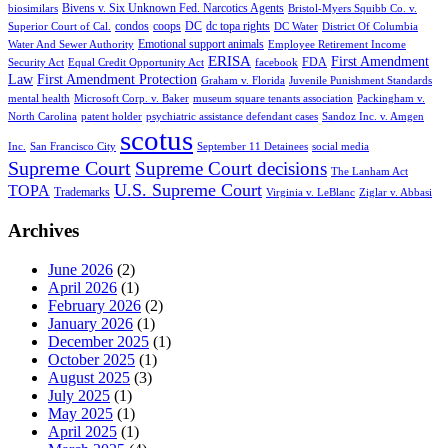
Bivens v. Six Unknown Fed. Narcotics Agents
biosimilars
Bristol-Myers Squibb Co. v.
condos
coops
DC
dc topa rights
Superior Court of Cal.
DC Water
District Of Columbia
Emotional support animals
Water And Sewer Authority
Employee Retirement Income
ERISA
First Amendment
FDA
Security Act
Equal Credit Opportunity Act
facebook
Law
First Amendment Protection
Graham v. Florida
Juvenile Punishment Standards
mental health
Microsoft Corp. v. Baker
museum square tenants association
Packingham v.
North Carolina
patent holder
psychiatric assistance defendant cases
Sandoz Inc. v. Amgen
scotus
Inc.
San Francisco City
September 11 Detainees
social media
Supreme Court
Supreme Court decisions
The Lanham Act
U.S. Supreme Court
TOPA
Trademarks
Virginia v. LeBlanc
Ziglar v. Abbasi
Archives
June 2026
(2)
April 2026
(1)
February 2026
(2)
January 2026
(1)
December 2025
(1)
October 2025
(1)
August 2025
(3)
July 2025
(1)
May 2025
(1)
April 2025
(1)