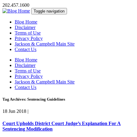
202.457.1600
Toggle navigation
Blog Home
Disclaimer
Terms of Use
Privacy Policy
Jackson & Campbell Main Site
Contact Us
Blog Home
Disclaimer
Terms of Use
Privacy Policy
Jackson & Campbell Main Site
Contact Us
Tag Archives: Sentencing Guidelines
18 Jun 2018
|
Court Upholds District Court Judge’s Explanation For A
Sentencing Modification