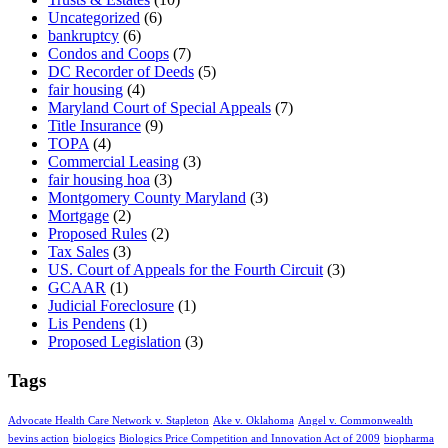
Uncategorized
(6)
bankruptcy
(6)
Condos and Coops
(7)
DC Recorder of Deeds
(5)
fair housing
(4)
Maryland Court of Special Appeals
(7)
Title Insurance
(9)
TOPA
(4)
Commercial Leasing
(3)
fair housing hoa
(3)
Montgomery County Maryland
(3)
Mortgage
(2)
Proposed Rules
(2)
Tax Sales
(3)
US. Court of Appeals for the Fourth Circuit
(3)
GCAAR
(1)
Judicial Foreclosure
(1)
Lis Pendens
(1)
Proposed Legislation
(3)
Tags
Advocate Health Care Network v. Stapleton
Ake v. Oklahoma
Angel v. Commonwealth
bevins action
biologics
Biologics Price Competition and Innovation Act of 2009
biopharma