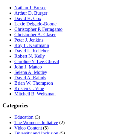
Nathan J. Bresee
Arthur D. Burger
David H. Cox
Lexie Delgado-Boone
Christopher P. Ferragamo
Christopher A. Glaser
Peter J. Jenkins
Roy L. Kaufmann
David L. Kelleher
Robert N. Kelly
Caroline Y. Lee-Ghosal
John J. Matteo
Selena A. Motley
David A. Rahnis
Brian W. Thompson
Kristen C. Vine
Mitchell B. Weitzman
Categories
Education
(3)
The Women's Initiative
(2)
Video Content
(5)
Diversity and Inclusion
(5)