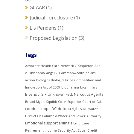
GCAAR
(1)
Judicial Foreclosure
(1)
Lis Pendens
(1)
Proposed Legislation
(3)
Tags
Advocate Health Care Network v. Stapleton
Ake
v. Oklahoma
Angel v. Commonwealth
bevins
action
biologics
Biologics Price Competition and
Innovation Act of 2009
biopharma
biosimilars
Bivens v. Six Unknown Fed. Narcotics Agents
Bristol-Myers Squibb Co. v. Superior Court of Cal.
condos
coops
DC
dc topa rights
DC Water
District Of Columbia Water And Sewer Authority
Emotional support animals
Employee
Retirement Income Security Act
Equal Credit