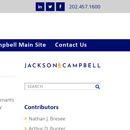
202.457.1600
pbell Main Site
Contact Us
tenants
y
Contributors
Nathan J. Bresee
Arthur D. Burger