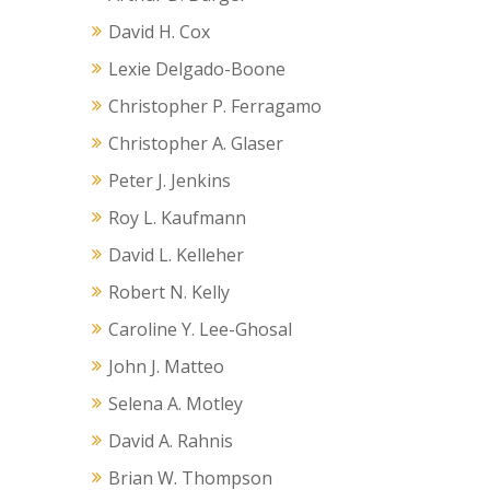
David H. Cox
Lexie Delgado-Boone
Christopher P. Ferragamo
Christopher A. Glaser
Peter J. Jenkins
Roy L. Kaufmann
David L. Kelleher
Robert N. Kelly
Caroline Y. Lee-Ghosal
John J. Matteo
Selena A. Motley
David A. Rahnis
Brian W. Thompson