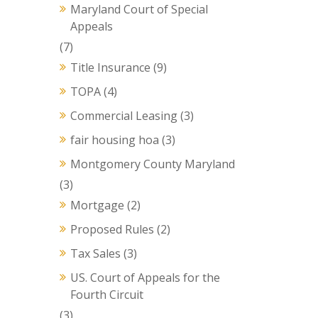
Maryland Court of Special
Appeals
(7)
Title Insurance
(9)
TOPA
(4)
Commercial Leasing
(3)
fair housing hoa
(3)
Montgomery County Maryland
(3)
Mortgage
(2)
Proposed Rules
(2)
Tax Sales
(3)
US. Court of Appeals for the
Fourth Circuit
(3)