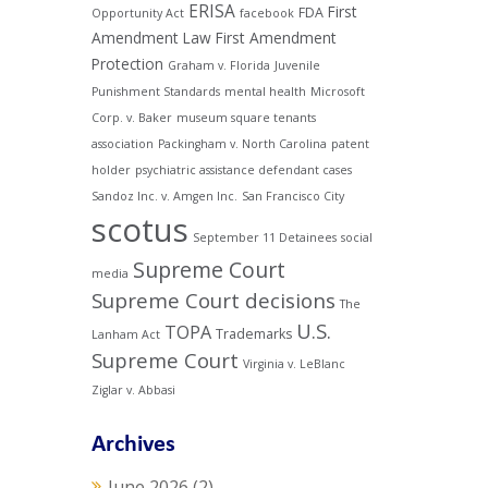
ERISA
First
FDA
Opportunity Act
facebook
Amendment Law
First Amendment
Protection
Graham v. Florida
Juvenile
Punishment Standards
mental health
Microsoft
Corp. v. Baker
museum square tenants
association
Packingham v. North Carolina
patent
holder
psychiatric assistance defendant cases
Sandoz Inc. v. Amgen Inc.
San Francisco City
scotus
September 11 Detainees
social
Supreme Court
media
Supreme Court decisions
The
U.S.
TOPA
Trademarks
Lanham Act
Supreme Court
Virginia v. LeBlanc
Ziglar v. Abbasi
Archives
June 2026
(2)