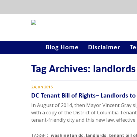
Blog Home
Disclaimer
Te
Tag Archives: landlords
24 Jun 2015
DC Tenant Bill of Rights– Landlords to
In August of 2014, then Mayor Vincent Gray sig
with a copy of the District of Columbia Tenant 
tenant-friendly city and this new law, effective
TAGGED:
washington dc
,
landlords
,
tenant bill o