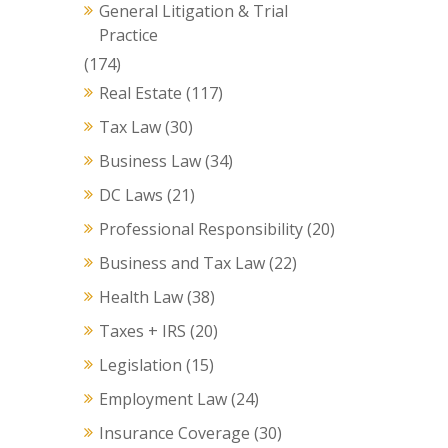
General Litigation & Trial
Practice
(174)
Real Estate
(117)
Tax Law
(30)
Business Law
(34)
DC Laws
(21)
Professional Responsibility
(20)
Business and Tax Law
(22)
Health Law
(38)
Taxes + IRS
(20)
Legislation
(15)
Employment Law
(24)
Insurance Coverage
(30)