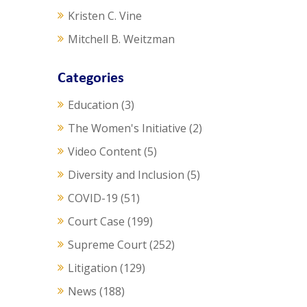
Kristen C. Vine
Mitchell B. Weitzman
Categories
Education
(3)
The Women's Initiative
(2)
Video Content
(5)
Diversity and Inclusion
(5)
COVID-19
(51)
Court Case
(199)
Supreme Court
(252)
Litigation
(129)
News
(188)