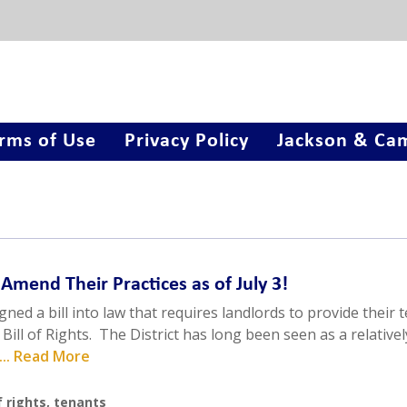
rms of Use
Privacy Policy
Jackson & Cam
 Amend Their Practices as of July 3!
ned a bill into law that requires landlords to provide their 
Bill of Rights. The District has long been seen as a relativel
... Read More
f rights
,
tenants