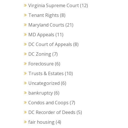
Virginia Supreme Court
(12)
Tenant Rights
(8)
Maryland Courts
(21)
MD Appeals
(11)
DC Court of Appeals
(8)
DC Zoning
(7)
Foreclosure
(6)
Trusts & Estates
(10)
Uncategorized
(6)
bankruptcy
(6)
Condos and Coops
(7)
DC Recorder of Deeds
(5)
fair housing
(4)