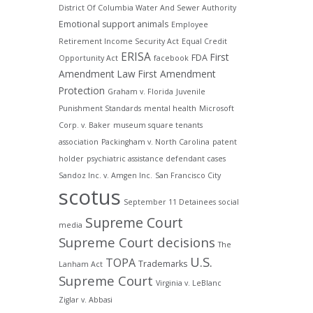
District Of Columbia Water And Sewer Authority
Emotional support animals
Employee
Retirement Income Security Act
Equal Credit
ERISA
First
FDA
Opportunity Act
facebook
Amendment Law
First Amendment
Protection
Graham v. Florida
Juvenile
Punishment Standards
mental health
Microsoft
Corp. v. Baker
museum square tenants
association
Packingham v. North Carolina
patent
holder
psychiatric assistance defendant cases
Sandoz Inc. v. Amgen Inc.
San Francisco City
scotus
September 11 Detainees
social
Supreme Court
media
Supreme Court decisions
The
U.S.
TOPA
Trademarks
Lanham Act
Supreme Court
Virginia v. LeBlanc
Ziglar v. Abbasi