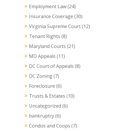
Employment Law
(24)
Insurance Coverage
(30)
Virginia Supreme Court
(12)
Tenant Rights
(8)
Maryland Courts
(21)
MD Appeals
(11)
DC Court of Appeals
(8)
DC Zoning
(7)
Foreclosure
(6)
Trusts & Estates
(10)
Uncategorized
(6)
bankruptcy
(6)
Condos and Coops
(7)