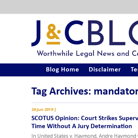
Blog Home
Disclaimer
Te
Tag Archives: mandat
26 Jun 2019
|
SCOTUS Opinion: Court Strikes Superv
Time Without A Jury Determination
In United States v. Haymond, Andre Haymond w