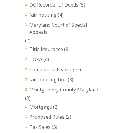
DC Recorder of Deeds
(5)
fair housing
(4)
Maryland Court of Special
Appeals
(7)
Title Insurance
(9)
TOPA
(4)
Commercial Leasing
(3)
fair housing hoa
(3)
Montgomery County Maryland
(3)
Mortgage
(2)
Proposed Rules
(2)
Tax Sales
(3)