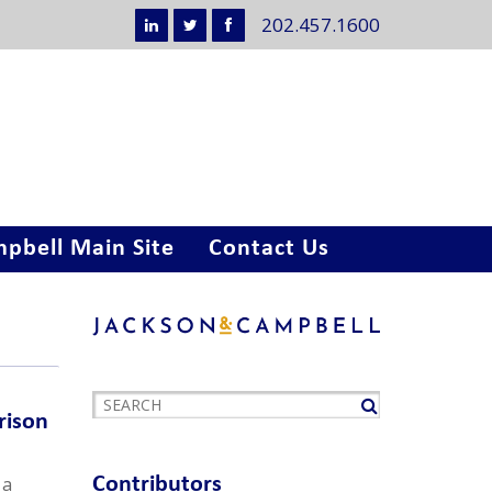
202.457.1600
pbell Main Site
Contact Us
rison
 a
Contributors