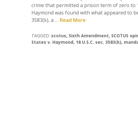
crime that permitted a prison term of zero to 
Haymond was found with what appeared to be i
3583(k), a
... Read More
TAGGED:
scotus
,
Sixth Amendment
,
SCOTUS opi
States v. Haymond
,
18 U.S.C. sec. 3583(k)
,
manda