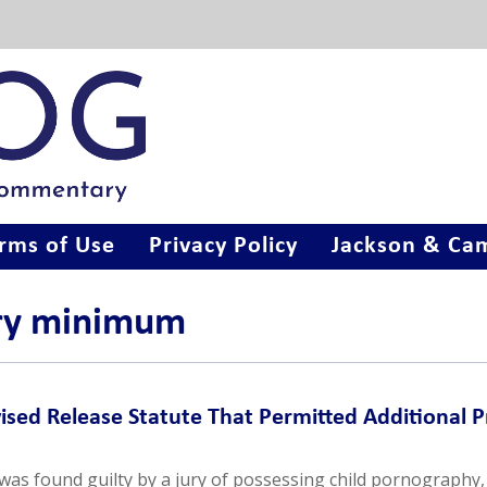
rms of Use
Privacy Policy
Jackson & Cam
ory minimum
ised Release Statute That Permitted Additional P
as found guilty by a jury of possessing child pornography,