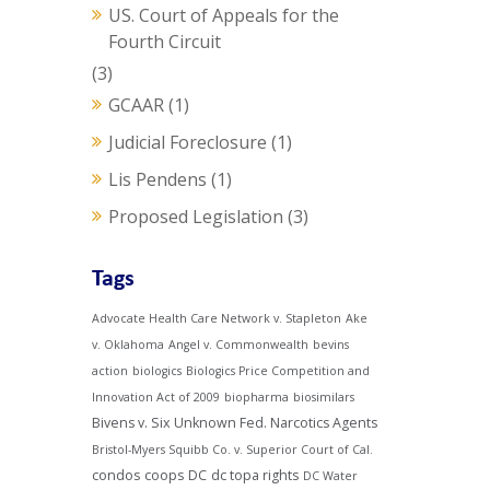
US. Court of Appeals for the
Fourth Circuit
(3)
GCAAR
(1)
Judicial Foreclosure
(1)
Lis Pendens
(1)
Proposed Legislation
(3)
Tags
Advocate Health Care Network v. Stapleton
Ake
v. Oklahoma
Angel v. Commonwealth
bevins
action
biologics
Biologics Price Competition and
Innovation Act of 2009
biopharma
biosimilars
Bivens v. Six Unknown Fed. Narcotics Agents
Bristol-Myers Squibb Co. v. Superior Court of Cal.
condos
coops
DC
dc topa rights
DC Water