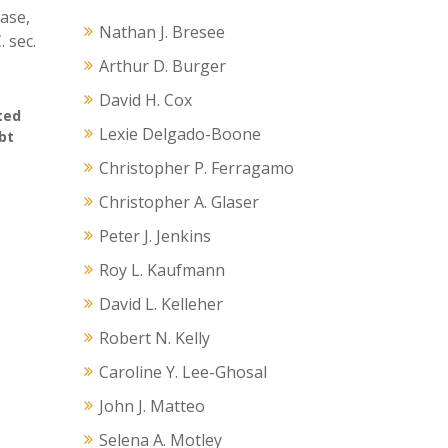
ease,
Nathan J. Bresee
 sec.
Arthur D. Burger
David H. Cox
ted
Lexie Delgado-Boone
bt
Christopher P. Ferragamo
Christopher A. Glaser
Peter J. Jenkins
Roy L. Kaufmann
David L. Kelleher
Robert N. Kelly
Caroline Y. Lee-Ghosal
John J. Matteo
Selena A. Motley