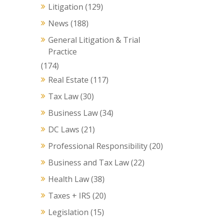
Litigation
(129)
News
(188)
General Litigation & Trial
Practice
(174)
Real Estate
(117)
Tax Law
(30)
Business Law
(34)
DC Laws
(21)
Professional Responsibility
(20)
Business and Tax Law
(22)
Health Law
(38)
Taxes + IRS
(20)
Legislation
(15)