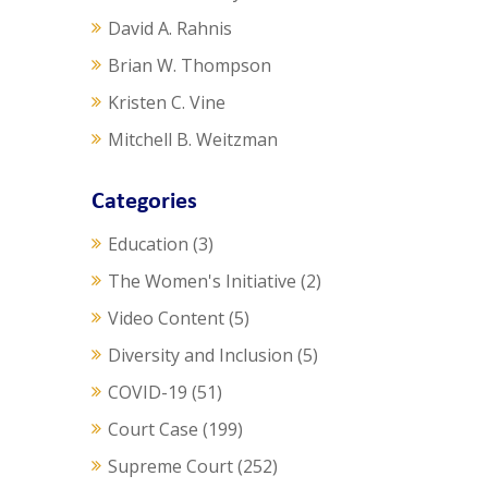
David A. Rahnis
Brian W. Thompson
Kristen C. Vine
Mitchell B. Weitzman
Categories
Education
(3)
The Women's Initiative
(2)
Video Content
(5)
Diversity and Inclusion
(5)
COVID-19
(51)
Court Case
(199)
Supreme Court
(252)