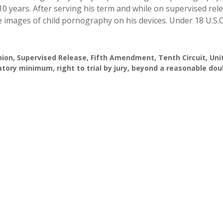
10 years. After serving his term and while on supervised rel
mages of child pornography on his devices. Under 18 U.S.C.
nion
,
Supervised Release
,
Fifth Amendment
,
Tenth Circuit
,
Uni
tory minimum
,
right to trial by jury
,
beyond a reasonable dou