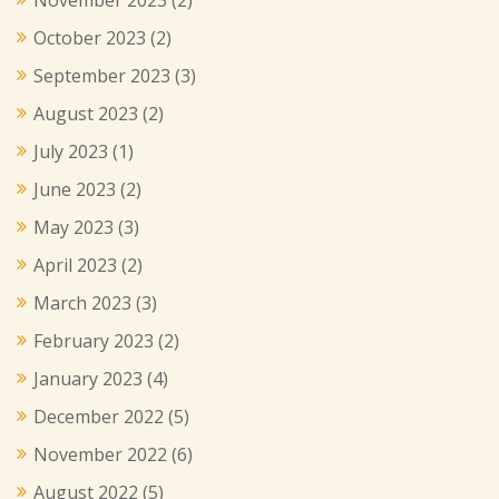
October 2023
(2)
September 2023
(3)
August 2023
(2)
July 2023
(1)
June 2023
(2)
May 2023
(3)
April 2023
(2)
March 2023
(3)
February 2023
(2)
January 2023
(4)
December 2022
(5)
November 2022
(6)
August 2022
(5)