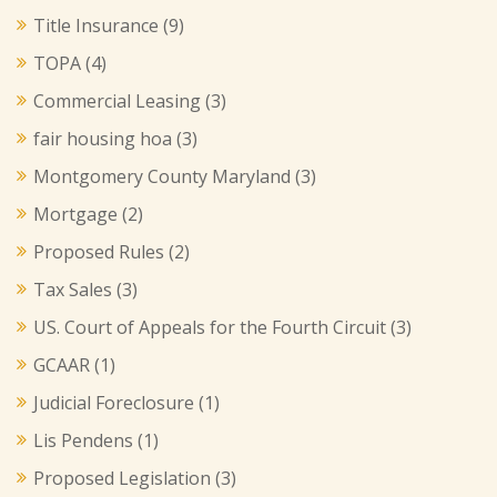
Title Insurance
(9)
TOPA
(4)
Commercial Leasing
(3)
fair housing hoa
(3)
Montgomery County Maryland
(3)
Mortgage
(2)
Proposed Rules
(2)
Tax Sales
(3)
US. Court of Appeals for the Fourth Circuit
(3)
GCAAR
(1)
Judicial Foreclosure
(1)
Lis Pendens
(1)
Proposed Legislation
(3)