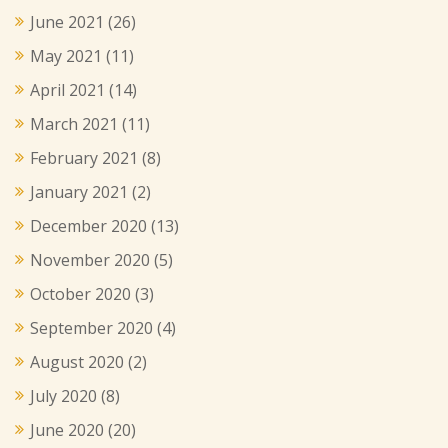
June 2021
(26)
May 2021
(11)
April 2021
(14)
March 2021
(11)
February 2021
(8)
January 2021
(2)
December 2020
(13)
November 2020
(5)
October 2020
(3)
September 2020
(4)
August 2020
(2)
July 2020
(8)
June 2020
(20)