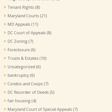
Tenant Rights
(8)
Maryland Courts
(21)
MD Appeals
(11)
DC Court of Appeals
(8)
DC Zoning
(7)
Foreclosure
(6)
Trusts & Estates
(10)
Uncategorized
(6)
bankruptcy
(6)
Condos and Coops
(7)
DC Recorder of Deeds
(5)
fair housing
(4)
Maryland Court of Special Appeals
(7)