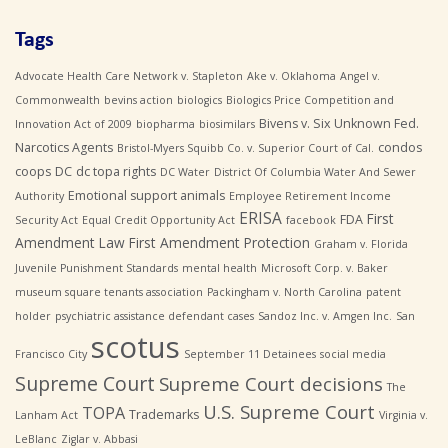
Tags
Advocate Health Care Network v. Stapleton
Ake v. Oklahoma
Angel v.
Commonwealth
bevins action
biologics
Biologics Price Competition and
Bivens v. Six Unknown Fed.
Innovation Act of 2009
biopharma
biosimilars
Narcotics Agents
condos
Bristol-Myers Squibb Co. v. Superior Court of Cal.
coops
DC
dc topa rights
DC Water
District Of Columbia Water And Sewer
Emotional support animals
Authority
Employee Retirement Income
ERISA
First
FDA
Security Act
Equal Credit Opportunity Act
facebook
Amendment Law
First Amendment Protection
Graham v. Florida
Juvenile Punishment Standards
mental health
Microsoft Corp. v. Baker
museum square tenants association
Packingham v. North Carolina
patent
holder
psychiatric assistance defendant cases
Sandoz Inc. v. Amgen Inc.
San
scotus
Francisco City
September 11 Detainees
social media
Supreme Court
Supreme Court decisions
The
U.S. Supreme Court
TOPA
Trademarks
Lanham Act
Virginia v.
LeBlanc
Ziglar v. Abbasi