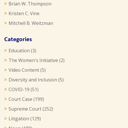
Brian W. Thompson
Kristen C. Vine
Mitchell B. Weitzman
Categories
Education
(3)
The Women's Initiative
(2)
Video Content
(5)
Diversity and Inclusion
(5)
COVID-19
(51)
Court Case
(199)
Supreme Court
(252)
Litigation
(129)