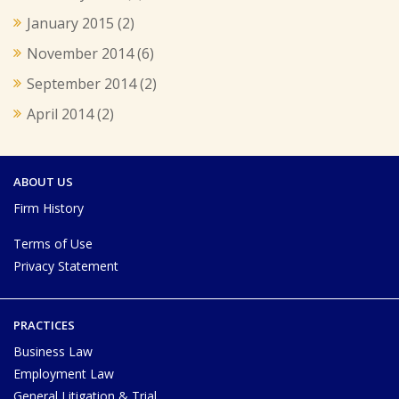
January 2015
(2)
November 2014
(6)
September 2014
(2)
April 2014
(2)
ABOUT US
Firm History
Terms of Use
Privacy Statement
PRACTICES
Business Law
Employment Law
General Litigation & Trial