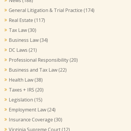
News
(188)
General Litigation & Trial Practice
(174)
Real Estate
(117)
Tax Law
(30)
Business Law
(34)
DC Laws
(21)
Professional Responsibility
(20)
Business and Tax Law
(22)
Health Law
(38)
Taxes + IRS
(20)
Legislation
(15)
Employment Law
(24)
Insurance Coverage
(30)
Virginia Supreme Court
(12)