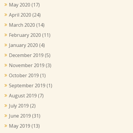
May 2020
(17)
April 2020
(24)
March 2020
(14)
February 2020
(11)
January 2020
(4)
December 2019
(5)
November 2019
(3)
October 2019
(1)
September 2019
(1)
August 2019
(7)
July 2019
(2)
June 2019
(31)
May 2019
(13)