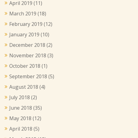
April 2019
(11)
March 2019
(18)
February 2019
(12)
January 2019
(10)
December 2018
(2)
November 2018
(3)
October 2018
(1)
September 2018
(5)
August 2018
(4)
July 2018
(2)
June 2018
(35)
May 2018
(12)
April 2018
(5)