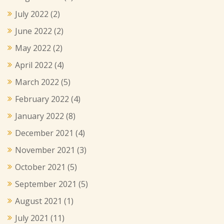
July 2022
(2)
June 2022
(2)
May 2022
(2)
April 2022
(4)
March 2022
(5)
February 2022
(4)
January 2022
(8)
December 2021
(4)
November 2021
(3)
October 2021
(5)
September 2021
(5)
August 2021
(1)
July 2021
(11)