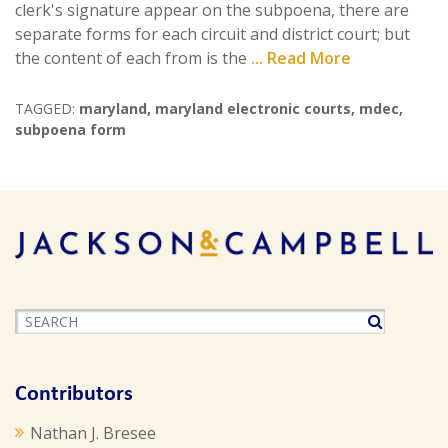
clerk's signature appear on the subpoena, there are
separate forms for each circuit and district court; but
the content of each from is the
... Read More
TAGGED:
maryland
,
maryland electronic courts
,
mdec
,
subpoena form
Contributors
Nathan J. Bresee