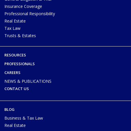
Insurance Coverage
Professional Responsibility
Real Estate
Tax Law
Trusts & Estates
RESOURCES
PROFESSIONALS
CAREERS
NEWS & PUBLICATIONS
CONTACT US
BLOG
Business & Tax Law
Real Estate