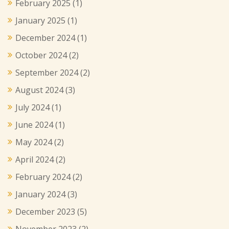
February 2025
(1)
January 2025
(1)
December 2024
(1)
October 2024
(2)
September 2024
(2)
August 2024
(3)
July 2024
(1)
June 2024
(1)
May 2024
(2)
April 2024
(2)
February 2024
(2)
January 2024
(3)
December 2023
(5)
November 2023
(2)