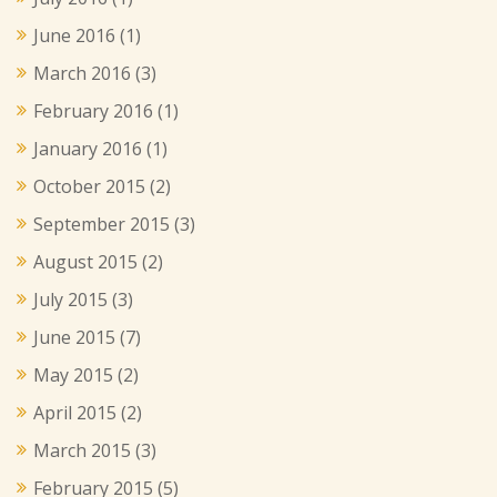
June 2016
(1)
March 2016
(3)
February 2016
(1)
January 2016
(1)
October 2015
(2)
September 2015
(3)
August 2015
(2)
July 2015
(3)
June 2015
(7)
May 2015
(2)
April 2015
(2)
March 2015
(3)
February 2015
(5)