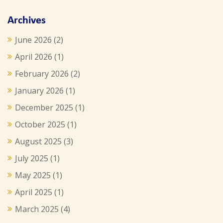
Archives
June 2026
(2)
April 2026
(1)
February 2026
(2)
January 2026
(1)
December 2025
(1)
October 2025
(1)
August 2025
(3)
July 2025
(1)
May 2025
(1)
April 2025
(1)
March 2025
(4)