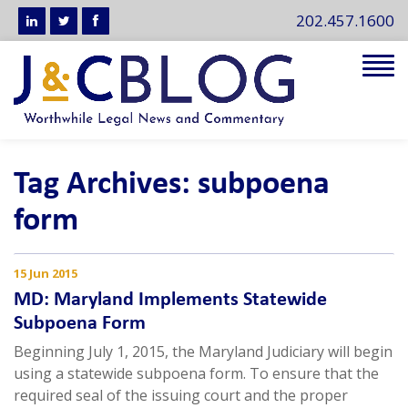
202.457.1600
Tog
navi
Tag Archives: subpoena
form
15 Jun 2015
MD: Maryland Implements Statewide
Subpoena Form
Beginning July 1, 2015, the Maryland Judiciary will begin
using a statewide subpoena form. To ensure that the
required seal of the issuing court and the proper