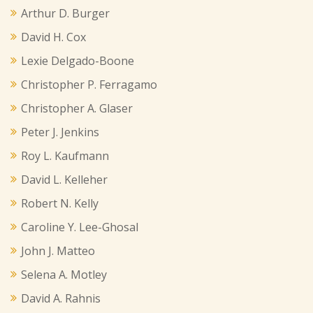
Arthur D. Burger
David H. Cox
Lexie Delgado-Boone
Christopher P. Ferragamo
Christopher A. Glaser
Peter J. Jenkins
Roy L. Kaufmann
David L. Kelleher
Robert N. Kelly
Caroline Y. Lee-Ghosal
John J. Matteo
Selena A. Motley
David A. Rahnis