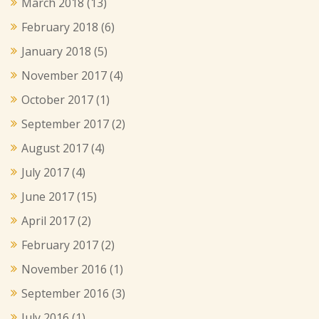
March 2018
(13)
February 2018
(6)
January 2018
(5)
November 2017
(4)
October 2017
(1)
September 2017
(2)
August 2017
(4)
July 2017
(4)
June 2017
(15)
April 2017
(2)
February 2017
(2)
November 2016
(1)
September 2016
(3)
July 2016
(1)