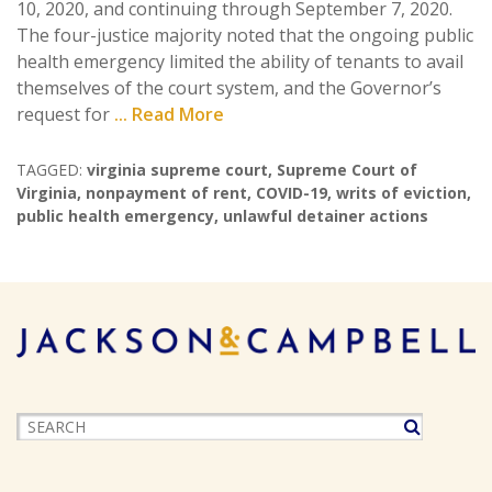
10, 2020, and continuing through September 7, 2020.
The four-justice majority noted that the ongoing public
health emergency limited the ability of tenants to avail
themselves of the court system, and the Governor’s
request for
... Read More
TAGGED:
virginia supreme court
,
Supreme Court of
Virginia
,
nonpayment of rent
,
COVID-19
,
writs of eviction
,
public health emergency
,
unlawful detainer actions