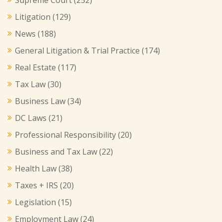
Litigation
(129)
News
(188)
General Litigation & Trial Practice
(174)
Real Estate
(117)
Tax Law
(30)
Business Law
(34)
DC Laws
(21)
Professional Responsibility
(20)
Business and Tax Law
(22)
Health Law
(38)
Taxes + IRS
(20)
Legislation
(15)
Employment Law
(24)