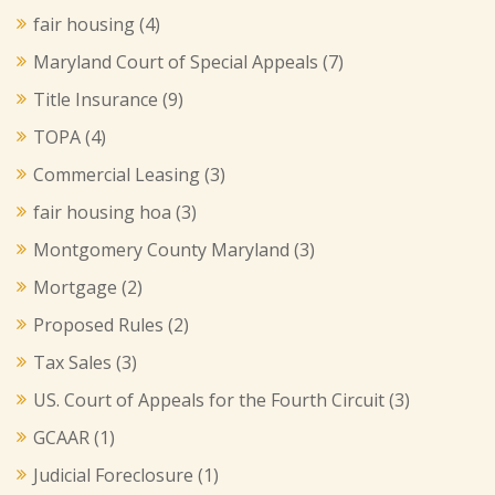
fair housing
(4)
Maryland Court of Special Appeals
(7)
Title Insurance
(9)
TOPA
(4)
Commercial Leasing
(3)
fair housing hoa
(3)
Montgomery County Maryland
(3)
Mortgage
(2)
Proposed Rules
(2)
Tax Sales
(3)
US. Court of Appeals for the Fourth Circuit
(3)
GCAAR
(1)
Judicial Foreclosure
(1)