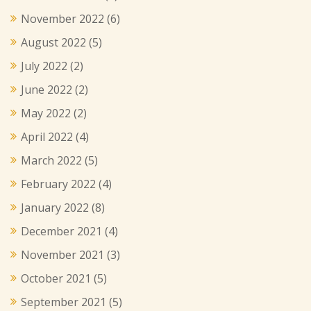
November 2022
(6)
August 2022
(5)
July 2022
(2)
June 2022
(2)
May 2022
(2)
April 2022
(4)
March 2022
(5)
February 2022
(4)
January 2022
(8)
December 2021
(4)
November 2021
(3)
October 2021
(5)
September 2021
(5)