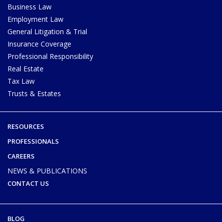
Business Law
Employment Law
General Litigation & Trial
Insurance Coverage
Professional Responsibility
Real Estate
Tax Law
Trusts & Estates
RESOURCES
PROFESSIONALS
CAREERS
NEWS & PUBLICATIONS
CONTACT US
BLOG