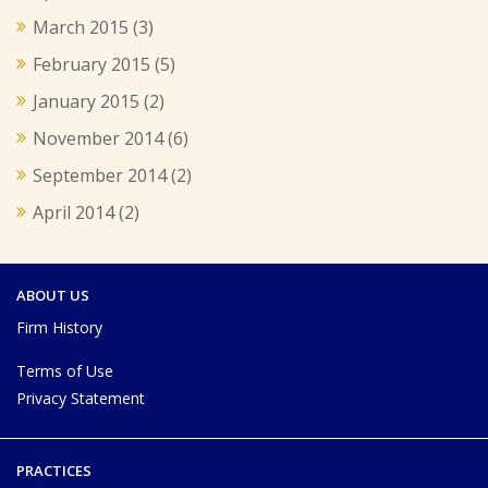
March 2015
(3)
February 2015
(5)
January 2015
(2)
November 2014
(6)
September 2014
(2)
April 2014
(2)
ABOUT US
Firm History
Terms of Use
Privacy Statement
PRACTICES