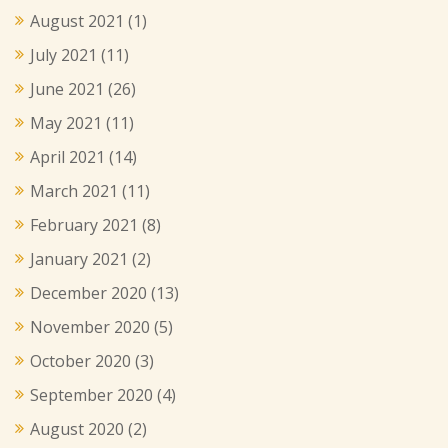
August 2021
(1)
July 2021
(11)
June 2021
(26)
May 2021
(11)
April 2021
(14)
March 2021
(11)
February 2021
(8)
January 2021
(2)
December 2020
(13)
November 2020
(5)
October 2020
(3)
September 2020
(4)
August 2020
(2)