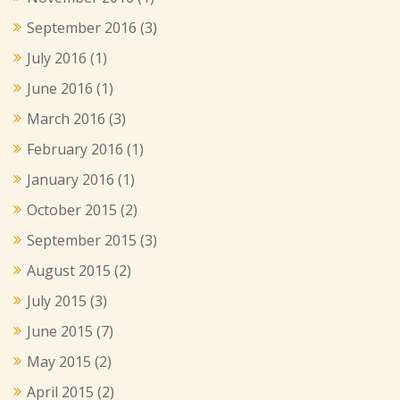
September 2016
(3)
July 2016
(1)
June 2016
(1)
March 2016
(3)
February 2016
(1)
January 2016
(1)
October 2015
(2)
September 2015
(3)
August 2015
(2)
July 2015
(3)
June 2015
(7)
May 2015
(2)
April 2015
(2)