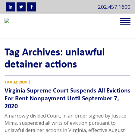
202.457.1600
Tog
navi
Tag Archives: unlawful
detainer actions
10 Aug 2020
|
Virginia Supreme Court Suspends All Evictions
For Rent Nonpayment Until September 7,
2020
A narrowly divided Court, in an order signed by Justice
Mims, suspended all writs of eviction pursuant to
unlawful detainer actions in Virginia, effective August