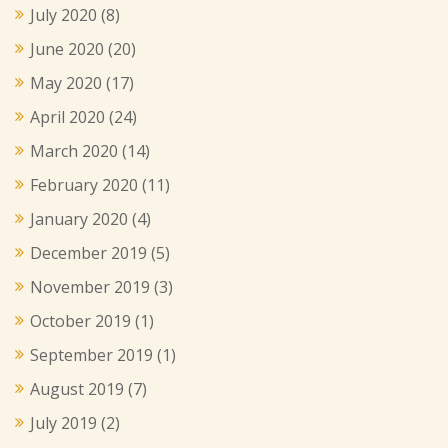
July 2020
(8)
June 2020
(20)
May 2020
(17)
April 2020
(24)
March 2020
(14)
February 2020
(11)
January 2020
(4)
December 2019
(5)
November 2019
(3)
October 2019
(1)
September 2019
(1)
August 2019
(7)
July 2019
(2)