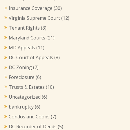
Insurance Coverage
(30)
Virginia Supreme Court
(12)
Tenant Rights
(8)
Maryland Courts
(21)
MD Appeals
(11)
DC Court of Appeals
(8)
DC Zoning
(7)
Foreclosure
(6)
Trusts & Estates
(10)
Uncategorized
(6)
bankruptcy
(6)
Condos and Coops
(7)
DC Recorder of Deeds
(5)