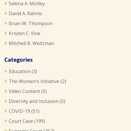
Selena A. Motley
David A. Rahnis
Brian W. Thompson
Kristen C. Vine
Mitchell B. Weitzman
Categories
Education
(3)
The Women's Initiative
(2)
Video Content
(5)
Diversity and Inclusion
(5)
COVID-19
(51)
Court Case
(199)
Supreme Court
(252)