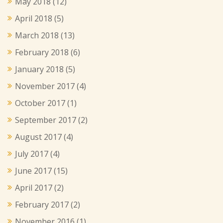
May 2018
(12)
April 2018
(5)
March 2018
(13)
February 2018
(6)
January 2018
(5)
November 2017
(4)
October 2017
(1)
September 2017
(2)
August 2017
(4)
July 2017
(4)
June 2017
(15)
April 2017
(2)
February 2017
(2)
November 2016
(1)