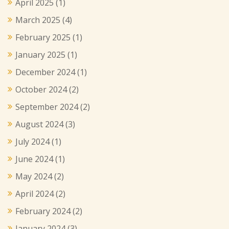
April 2025
(1)
March 2025
(4)
February 2025
(1)
January 2025
(1)
December 2024
(1)
October 2024
(2)
September 2024
(2)
August 2024
(3)
July 2024
(1)
June 2024
(1)
May 2024
(2)
April 2024
(2)
February 2024
(2)
January 2024
(3)