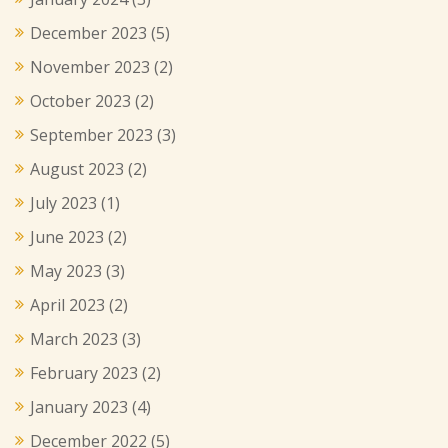
December 2023
(5)
November 2023
(2)
October 2023
(2)
September 2023
(3)
August 2023
(2)
July 2023
(1)
June 2023
(2)
May 2023
(3)
April 2023
(2)
March 2023
(3)
February 2023
(2)
January 2023
(4)
December 2022
(5)