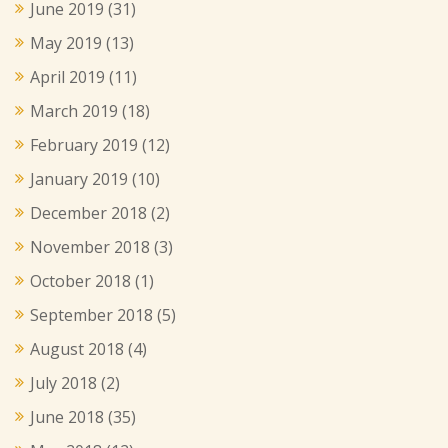
June 2019
(31)
May 2019
(13)
April 2019
(11)
March 2019
(18)
February 2019
(12)
January 2019
(10)
December 2018
(2)
November 2018
(3)
October 2018
(1)
September 2018
(5)
August 2018
(4)
July 2018
(2)
June 2018
(35)