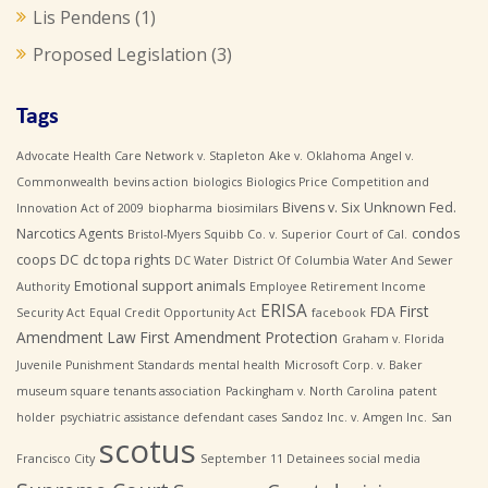
Lis Pendens
(1)
Proposed Legislation
(3)
Tags
Advocate Health Care Network v. Stapleton
Ake v. Oklahoma
Angel v.
Commonwealth
bevins action
biologics
Biologics Price Competition and
Bivens v. Six Unknown Fed.
Innovation Act of 2009
biopharma
biosimilars
Narcotics Agents
condos
Bristol-Myers Squibb Co. v. Superior Court of Cal.
coops
DC
dc topa rights
DC Water
District Of Columbia Water And Sewer
Emotional support animals
Authority
Employee Retirement Income
ERISA
First
FDA
Security Act
Equal Credit Opportunity Act
facebook
Amendment Law
First Amendment Protection
Graham v. Florida
Juvenile Punishment Standards
mental health
Microsoft Corp. v. Baker
museum square tenants association
Packingham v. North Carolina
patent
holder
psychiatric assistance defendant cases
Sandoz Inc. v. Amgen Inc.
San
scotus
Francisco City
September 11 Detainees
social media