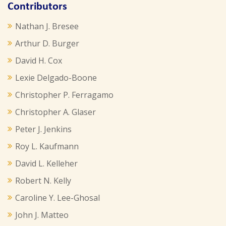
Contributors
Nathan J. Bresee
Arthur D. Burger
David H. Cox
Lexie Delgado-Boone
Christopher P. Ferragamo
Christopher A. Glaser
Peter J. Jenkins
Roy L. Kaufmann
David L. Kelleher
Robert N. Kelly
Caroline Y. Lee-Ghosal
John J. Matteo