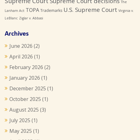
Supreme Court
Supreme Court decisions
The
U.S. Supreme Court
TOPA
Trademarks
Lanham Act
Virginia v.
LeBlanc
Ziglar v. Abbasi
Archives
June 2026
(2)
April 2026
(1)
February 2026
(2)
January 2026
(1)
December 2025
(1)
October 2025
(1)
August 2025
(3)
July 2025
(1)
May 2025
(1)