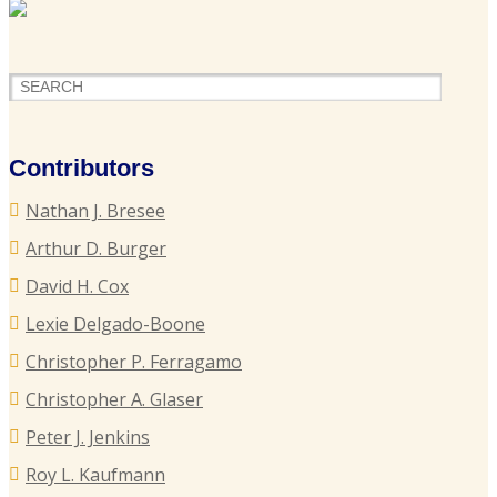
F
H
o
P
Contributors
S
Nathan J. Bresee
P
Arthur D. Burger
B
David H. Cox
Lexie Delgado-Boone
Christopher P. Ferragamo
G
L
Christopher A. Glaser
T
Peter J. Jenkins
I
Roy L. Kaufmann
C