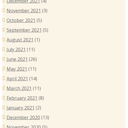
December 2021
(4)
November 2021
(3)
October 2021
(5)
September 2021
(5)
August 2021
(1)
July 2021
(11)
June 2021
(26)
May 2021
(11)
April 2021
(14)
March 2021
(11)
February 2021
(8)
January 2021
(2)
December 2020
(13)
November 2020
(5)