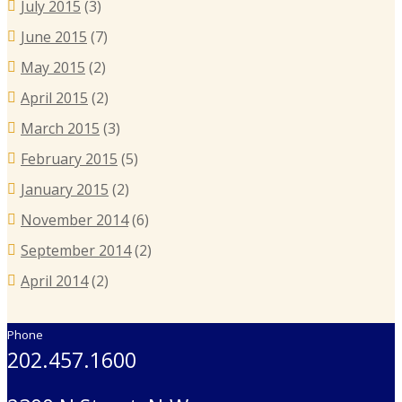
July 2015
(3)
June 2015
(7)
May 2015
(2)
April 2015
(2)
March 2015
(3)
February 2015
(5)
January 2015
(2)
November 2014
(6)
September 2014
(2)
April 2014
(2)
Phone
202.457.1600