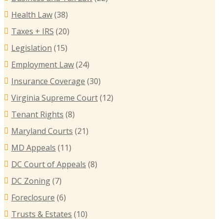
Health Law
(38)
Taxes + IRS
(20)
Legislation
(15)
Employment Law
(24)
Insurance Coverage
(30)
Virginia Supreme Court
(12)
Tenant Rights
(8)
Maryland Courts
(21)
MD Appeals
(11)
DC Court of Appeals
(8)
DC Zoning
(7)
Foreclosure
(6)
Trusts & Estates
(10)