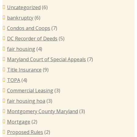
Uncategorized
(6)
bankruptcy
(6)
Condos and Coops
(7)
DC Recorder of Deeds
(5)
fair housing
(4)
Maryland Court of Special Appeals
(7)
Title Insurance
(9)
TOPA
(4)
Commercial Leasing
(3)
fair housing hoa
(3)
Montgomery County Maryland
(3)
Mortgage
(2)
Proposed Rules
(2)