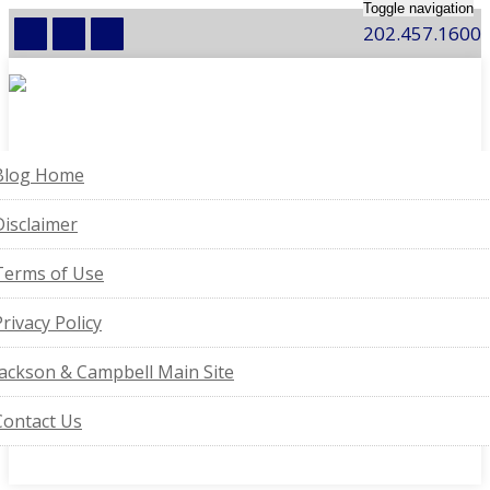
Toggle navigation
202.457.1600
Blog Home
Disclaimer
Terms of Use
Privacy Policy
Jackson & Campbell Main Site
Contact Us