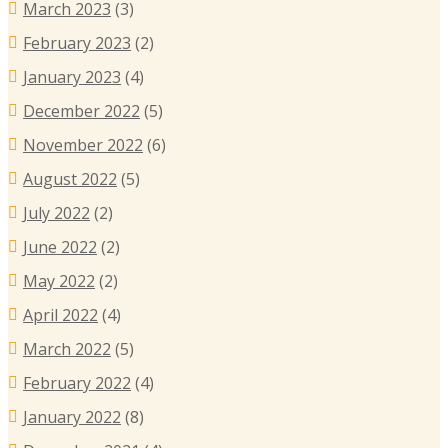
March 2023
(3)
February 2023
(2)
January 2023
(4)
December 2022
(5)
November 2022
(6)
August 2022
(5)
July 2022
(2)
June 2022
(2)
May 2022
(2)
April 2022
(4)
March 2022
(5)
February 2022
(4)
January 2022
(8)