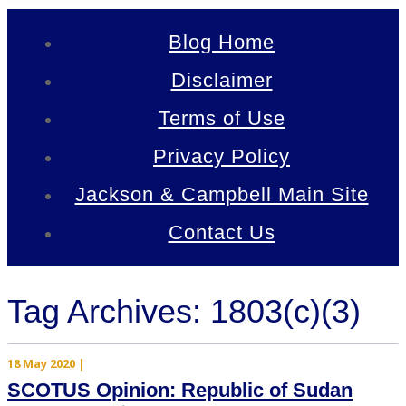
Blog Home
Disclaimer
Terms of Use
Privacy Policy
Jackson & Campbell Main Site
Contact Us
Tag Archives: 1803(c)(3)
18 May 2020
|
SCOTUS Opinion: Republic of Sudan