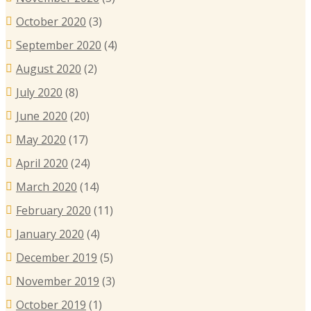
October 2020
(3)
September 2020
(4)
August 2020
(2)
July 2020
(8)
June 2020
(20)
May 2020
(17)
April 2020
(24)
March 2020
(14)
February 2020
(11)
January 2020
(4)
December 2019
(5)
November 2019
(3)
October 2019
(1)