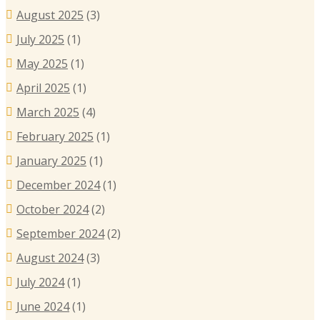
August 2025
(3)
July 2025
(1)
May 2025
(1)
April 2025
(1)
March 2025
(4)
February 2025
(1)
January 2025
(1)
December 2024
(1)
October 2024
(2)
September 2024
(2)
August 2024
(3)
July 2024
(1)
June 2024
(1)