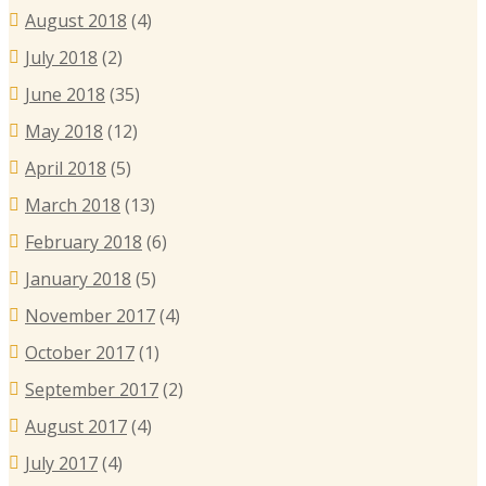
August 2018
(4)
July 2018
(2)
June 2018
(35)
May 2018
(12)
April 2018
(5)
March 2018
(13)
February 2018
(6)
January 2018
(5)
November 2017
(4)
October 2017
(1)
September 2017
(2)
August 2017
(4)
July 2017
(4)