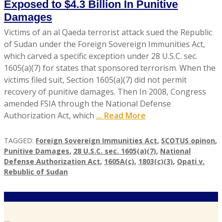
Exposed to $4.3 Billion In Punitive
Damages
Victims of an al Qaeda terrorist attack sued the Republic
of Sudan under the Foreign Sovereign Immunities Act,
which carved a specific exception under 28 U.S.C. sec.
1605(a)(7) for states that sponsored terrorism. When the
victims filed suit, Section 1605(a)(7) did not permit
recovery of punitive damages. Then In 2008, Congress
amended FSIA through the National Defense
Authorization Act, which
... Read More
TAGGED:
Foreign Sovereign Immunities Act
,
SCOTUS opinon
,
Punitive Damages
,
28 U.S.C. sec. 1605(a)(7)
,
National
Defense Authorization Act
,
1605A(c)
,
1803(c)(3)
,
Opati v.
Rebublic of Sudan
A
U