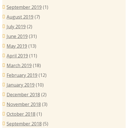
September 2019
(1)
August 2019
(7)
July 2019
(2)
June 2019
(31)
May 2019
(13)
April 2019
(11)
March 2019
(18)
February 2019
(12)
January 2019
(10)
December 2018
(2)
November 2018
(3)
October 2018
(1)
September 2018
(5)