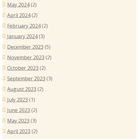
May 2024
(2)
April 2024
(2)
February 2024
(2)
January 2024
(3)
December 2023
(5)
November 2023
(2)
October 2023
(2)
September 2023
(3)
August 2023
(2)
July 2023
(1)
June 2023
(2)
May 2023
(3)
April 2023
(2)