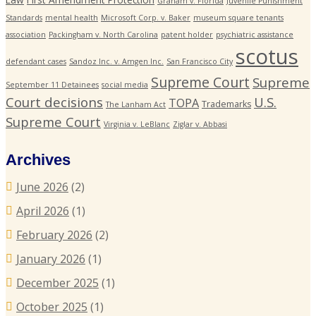
Graham v. Florida
Juvenile Punishment
Standards
mental health
Microsoft Corp. v. Baker
museum square tenants
association
Packingham v. North Carolina
patent holder
psychiatric assistance
scotus
defendant cases
Sandoz Inc. v. Amgen Inc.
San Francisco City
Supreme Court
Supreme
September 11 Detainees
social media
Court decisions
U.S.
TOPA
Trademarks
The Lanham Act
Supreme Court
Virginia v. LeBlanc
Ziglar v. Abbasi
Archives
June 2026
(2)
April 2026
(1)
February 2026
(2)
January 2026
(1)
December 2025
(1)
October 2025
(1)