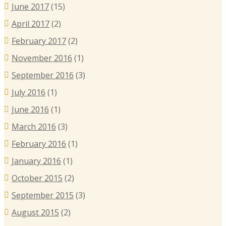
June 2017
(15)
April 2017
(2)
February 2017
(2)
November 2016
(1)
September 2016
(3)
July 2016
(1)
June 2016
(1)
March 2016
(3)
February 2016
(1)
January 2016
(1)
October 2015
(2)
September 2015
(3)
August 2015
(2)