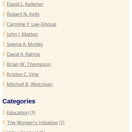
P
David L. Kelleher
R
R
Robert N. Kelly
E
Caroline Y. Lee-Ghosal
T
John J. Matteo
T
Selena A. Motley
E
David A. Rahnis
Brian W. Thompson
R
Kristen C. Vine
P
Mitchell B. Weitzman
C
Categories
C
Education
(3)
U
The Women's Initiative
(2)