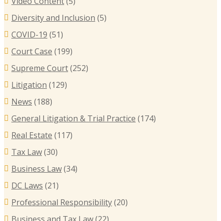
Video Content
(5)
B
Diversity and Inclusion
(5)
B
COVID-19
(51)
T
Court Case
(199)
R
Supreme Court
(252)
E
I
Litigation
(129)
C
News
(188)
General Litigation & Trial Practice
(174)
Real Estate
(117)
Tax Law
(30)
Business Law
(34)
DC Laws
(21)
Professional Responsibility
(20)
Business and Tax Law
(22)