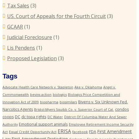
Tax Sales
(3)
US. Court of Appeals for the Fourth Circuit
(3)
GCAAR
(1)
Judicial Foreclosure
(1)
Lis Pendens
(1)
Proposed Legislation
(3)
Tags
Advocate Health Care Network v. Stapleton
Ake v. Oklahoma
Angel v.
Commonwealth
bevins action
biologics
Biologics Price Competition and
Bivens v. Six Unknown Fed.
Innovation Act of 2009
biopharma
biosimilars
Narcotics Agents
condos
Bristol-Myers Squibb Co. v. Superior Court of Cal.
coops
DC
dc topa rights
DC Water
District Of Columbia Water And Sewer
Emotional support animals
Authority
Employee Retirement Income Security
ERISA
First Amendment
FDA
Act
Equal Credit Opportunity Act
facebook
Law
First Amendment Protection